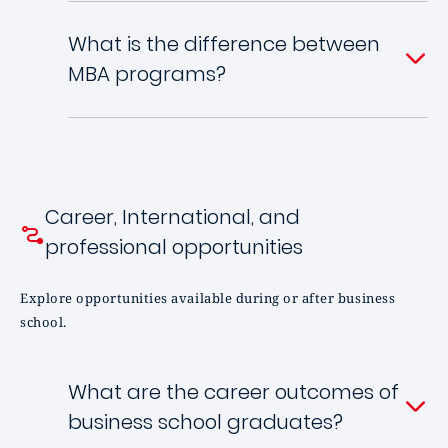
What is the difference between
MBA programs?
Career, International, and
professional opportunities
Explore opportunities available during or after business
school.
What are the career outcomes of
business school graduates?