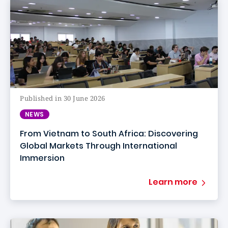
Published in 30 June 2026
NEWS
From Vietnam to South Africa: Discovering
Global Markets Through International
Immersion
Learn more