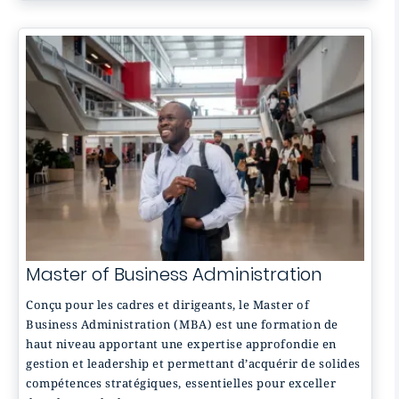
Master of Business Administration
Conçu pour les cadres et dirigeants, le Master of
Business Administration (MBA) est une formation de
haut niveau apportant une expertise approfondie en
gestion et leadership et permettant d’acquérir de solides
compétences stratégiques, essentielles pour exceller