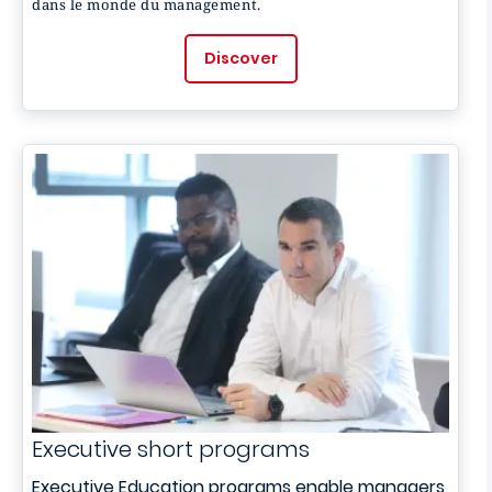
dans le monde du management.
Discover
Executive short programs
Executive Education programs enable managers,