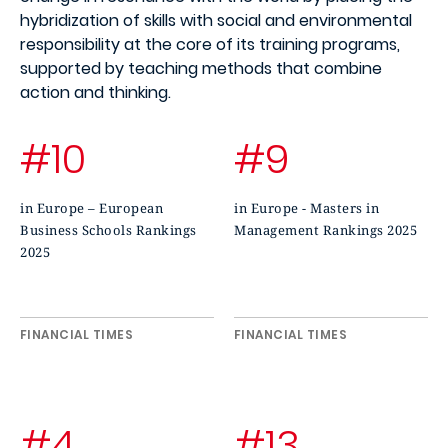
hybridization of skills with social and environmental
responsibility at the core of its training programs,
supported by teaching methods that combine
action and thinking.
#10
#9
in Europe – European
in Europe - Masters in
Business Schools Rankings
Management Rankings 2025
2025
FINANCIAL TIMES
FINANCIAL TIMES
#4
#13