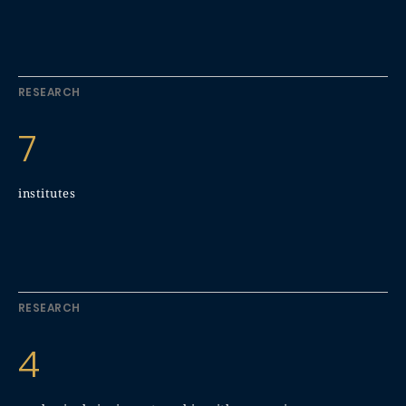
RESEARCH
7
institutes
RESEARCH
4