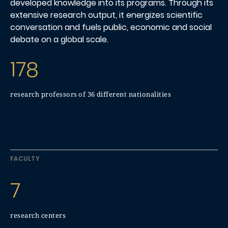
developed knowledge into its programs. Through its
extensive research output, it energizes scientific
conversation and fuels public, economic and social
debate on a global scale.
178
research professors of 36 different nationalities
FACULTY
7
research centers