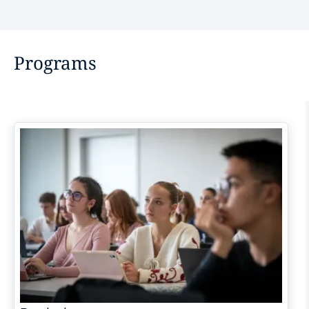
Programs