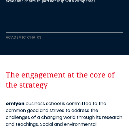
academic chairs in partnership with companies
ACADEMIC CHAIRS
The engagement at the core of
the strategy
emlyon
business school is committed to the
common good and strives to address the
challenges of a changing world through its research
and teachings. Social and environmental