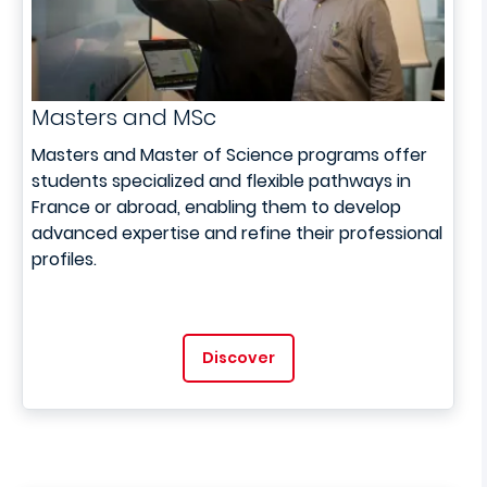
Masters and MSc
Masters and Master of Science programs offer
students specialized and flexible pathways in
France or abroad, enabling them to develop
advanced expertise and refine their professional
profiles.
Discover