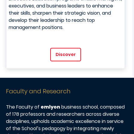
executives, and business leaders to enhance
their skills, sharpen their strategic vision, and
develop their leadership to reach top
management positions.
Discover
Faculty and Research
The Faculty of
emlyon
business school, composed
of 178 professors and researchers across diverse
disciplines, upholds academic excellence in service
of the School’s pedagogy by integrating newly