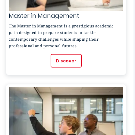
Master in Management
The Master in Management is a prestigious academic
path designed to prepare students to tackle
contemporary challenges while shaping their
professional and personal futures.
Discover