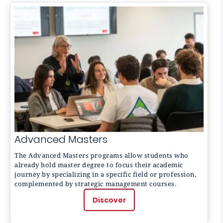
Advanced Masters
The
Advanced Masters
programs allow students who
already hold master degree to focus their academic
journey by specializing in a specific field or profession,
complemented by strategic management courses.
Discover