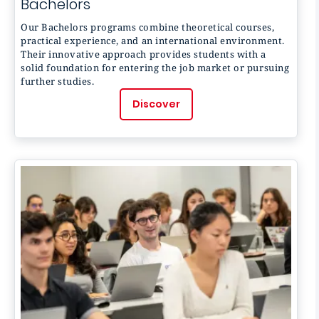
Bachelors
Our Bachelors programs combine theoretical courses,
practical experience, and an international environment.
Their innovative approach provides students with a
solid foundation for entering the job market or pursuing
further studies.
Discover