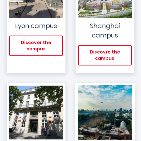
Lyon campus
Shanghai
campus
Discover the
campus
Discovre the
campus