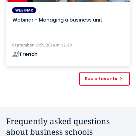
WEBINAR
Webinar - Managing a business unit
Online
September 10th, 2026 at 12:30
French
See all events
Frequently asked questions
about business schools