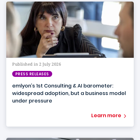
Published in 2 July 2026
PRESS RELEASES
emlyon’s 1st Consulting & AI barometer:
widespread adoption, but a business model
under pressure
Learn more