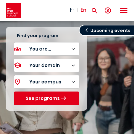
Skip to main content
Fr
En
Upcoming events
Find your program
See programs