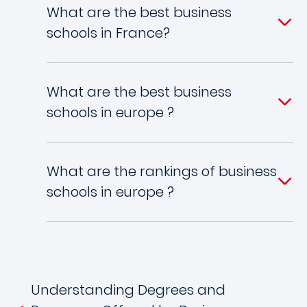
What are the best business
schools in France?
What are the best business
schools in europe ?
What are the rankings of business
schools in europe ?
Understanding Degrees and