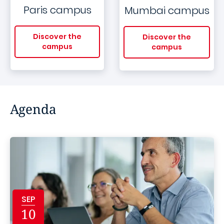
Paris campus
Mumbai campus
Discover the
Discover the
campus
campus
Agenda
SEP
10