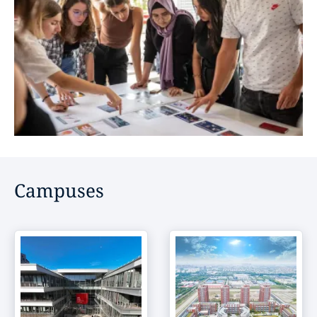
Campuses