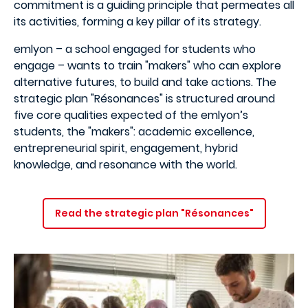
commitment is a guiding principle that permeates all
its activities, forming a key pillar of its strategy.
emlyon – a school engaged for students who
engage – wants to train "makers" who can explore
alternative futures, to build and take actions. The
strategic plan "Résonances" is structured around
five core qualities expected of the emlyon’s
students, the "makers": academic excellence,
entrepreneurial spirit, engagement, hybrid
knowledge, and resonance with the world.
Read the strategic plan "Résonances"