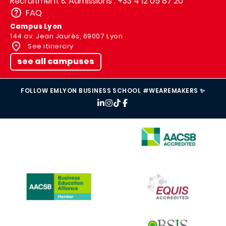
Recruitment & Admissions : +33 4 12 05 87 20
FAQ
Campus Lyon
144 av. Jean Jaurès, 69007 Lyon
See itinerary
see all campuses
FOLLOW EMLYON BUSINESS SCHOOL #WEAREMAKERS ✨
IMAGE
IMAGE
IMAGE
IMAGE
IMAGE