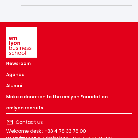
Image
Newsroom
Agenda
Alumni
Make a donation to the emlyon Foundation
emlyon recruits
Contact us
Welcome desk : +33 4 78 33 78 00