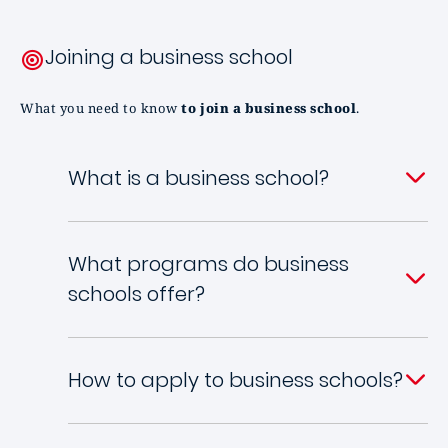
Joining a business school
What you need to know
to join a business school
.
What is a business school?
What programs do business
schools offer?
How to apply to business schools?