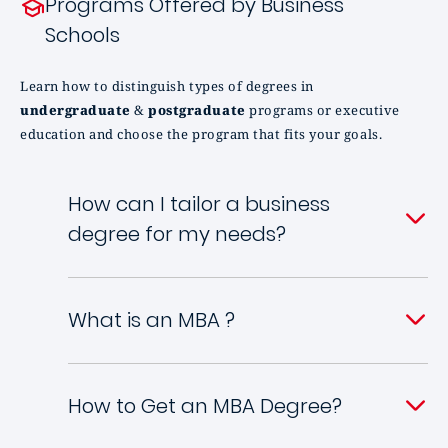
Programs Offered by Business
Schools
Learn how to distinguish types of degrees in
undergraduate
&
postgraduate
programs or executive
education and choose the program that fits your goals.
How can I tailor a business
degree for my needs?
What is an MBA ?
How to Get an MBA Degree?