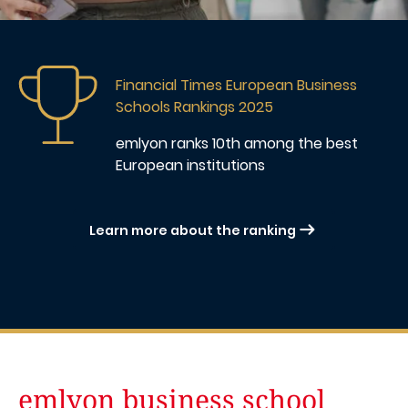
Image
Financial Times European Business
Schools Rankings 2025
emlyon ranks 10th
among the best
European institutions
Learn more about the ranking
emlyon business school