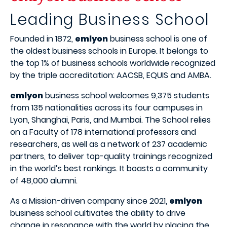
Leading Business School
Founded in 1872,
emlyon
business school is one of
the oldest business schools in Europe. It belongs to
the top 1% of business schools worldwide recognized
by the triple accreditation: AACSB, EQUIS and AMBA.
emlyon
business school welcomes 9,375 students
from 135 nationalities across its four campuses in
Lyon, Shanghai, Paris, and Mumbai. The School relies
on a Faculty of 178 international professors and
researchers, as well as a network of 237 academic
partners, to deliver top-quality trainings recognized
in the world’s best rankings. It boasts a community
of 48,000 alumni.
As a Mission-driven company since 2021,
emlyon
business school cultivates the ability to drive
change in resonance with the world by placing the