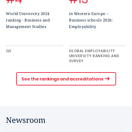
World University 2024
in Western Europe –
ranking - Business and
Business schools 2026:
Management Studies
Employability
QS
GLOBAL EMPLOYABILITY
UNIVERSITY RANKING AND
SURVEY
See the rankings and accreditations
Newsroom