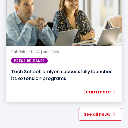
Published in 22 June 2026
PRESS RELEASES
Tech School: emlyon successfully launches
its extension programs
Learn more
See all news