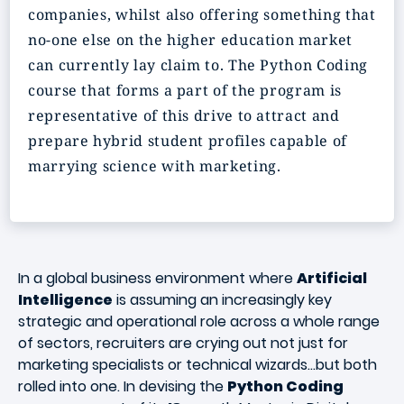
companies, whilst also offering something that
no-one else on the higher education market
can currently lay claim to. The Python Coding
course that forms a part of the program is
representative of this drive to attract and
prepare hybrid student profiles capable of
marrying science with marketing.
In a global business environment where
Artificial
Intelligence
is assuming an increasingly key
strategic and operational role across a whole range
of sectors, recruiters are crying out not just for
marketing specialists or technical wizards...but both
rolled into one. In devising the
Python Coding