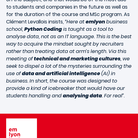
to students and companies in the future as well as
for the duration of the course and MSc program. As
Clément Levallois insists,
“Here at
emlyon
business
school,
Python Coding
is taught as a tool to
analyse data, not as an IT language. This is the best
way to acquire the mindset sought by recruiters
rather than treating data at arm’s length. Via this
meeting of
technical and marketing cultures
, we
seek to dispel a lot of the mysteries surrounding the
use of
data and artificial intelligence
(AI) in
business. In short, the course was designed to
provide a kind of icebreaker that would have our
students handling and
analysing data
. For real”
.
Image