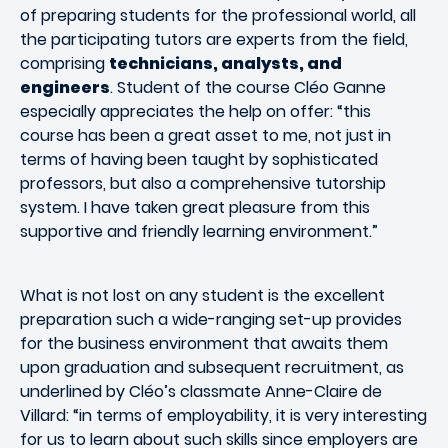
of preparing students for the professional world, all
the participating tutors are experts from the field,
comprising
technicians, analysts, and
engineers
. Student of the course Cléo Ganne
especially appreciates the help on offer: “this
course has been a great asset to me, not just in
terms of having been taught by sophisticated
professors, but also a comprehensive tutorship
system. I have taken great pleasure from this
supportive and friendly learning environment.”
What is not lost on any student is the excellent
preparation such a wide-ranging set-up provides
for the business environment that awaits them
upon graduation and subsequent recruitment, as
underlined by Cléo’s classmate Anne-Claire de
Villard: “in terms of employability, it is very interesting
for us to learn about such skills since employers are