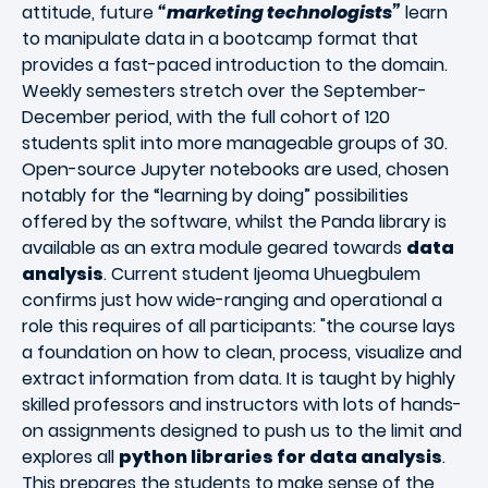
attitude, future
“marketing technologists”
learn
to manipulate data in a bootcamp format that
provides a fast-paced introduction to the domain.
Weekly semesters stretch over the September-
December period, with the full cohort of 120
students split into more manageable groups of 30.
Open-source Jupyter notebooks are used, chosen
notably for the “learning by doing” possibilities
offered by the software, whilst the Panda library is
available as an extra module geared towards
data
analysis
. Current student Ijeoma Uhuegbulem
confirms just how wide-ranging and operational a
role this requires of all participants: "the course lays
a foundation on how to clean, process, visualize and
extract information from data. It is taught by highly
skilled professors and instructors with lots of hands-
on assignments designed to push us to the limit and
explores all
python libraries for data analysis
.
This prepares the students to make sense of the