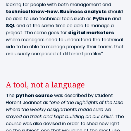
looking for people with both management and
technical know-how. Business analysts
should
be able to use technical tools such as
Python
and
SQL
and at the same time be able to manage a
project. The same goes for
digital marketers
where managers need to understand the technical
side to be able to manage properly their teams that
are usually composed of different profiles”.
A tool, not a language
The
python course
was described by student
Florent Jeannot as
“one of the highlights of the MSc
where the weekly assignments made sure we
stayed on track and kept building on our skills”
. The
course was also devised in order to shed new light
on the subject, one that would be of the most use