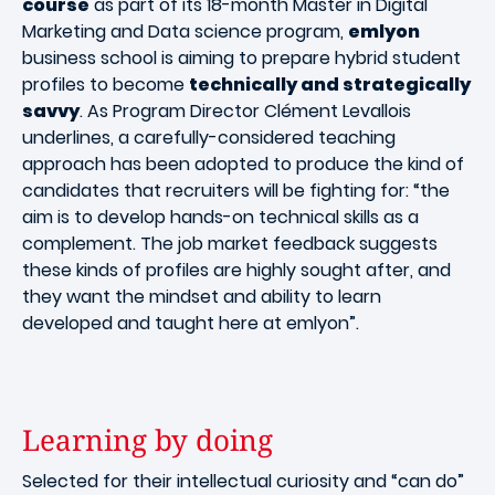
course
as part of its 18-month Master in Digital
Marketing and Data science program,
emlyon
business school is aiming to prepare hybrid student
profiles to become
technically and strategically
savvy
. As Program Director Clément Levallois
underlines, a carefully-considered teaching
approach has been adopted to produce the kind of
candidates that recruiters will be fighting for: “the
aim is to develop hands-on technical skills as a
complement. The job market feedback suggests
these kinds of profiles are highly sought after, and
they want the mindset and ability to learn
developed and taught here at emlyon”.
Learning by doing
Selected for their intellectual curiosity and “can do”