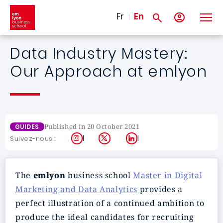
Skip to main content
Fr
En
Data Industry Mastery:
Our Approach at emlyon
Published in 20 October 2021
GUIDES
Instagram
X
LinkedIn
Suivez-nous :
The
emlyon
business school
Master in Digital
Marketing and Data Analytics
provides a
perfect illustration of a continued ambition to
produce the ideal candidates for recruiting