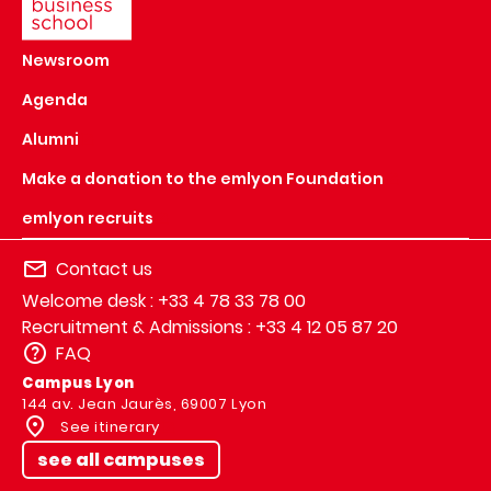
Newsroom
Agenda
Alumni
Make a donation to the emlyon Foundation
emlyon recruits
Contact us
Welcome desk : +33 4 78 33 78 00
Recruitment & Admissions : +33 4 12 05 87 20
FAQ
Campus Lyon
144 av. Jean Jaurès, 69007 Lyon
See itinerary
see all campuses