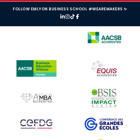
FOLLOW EMLYON BUSINESS SCHOOL #WEAREMAKERS ✨
IMAGE
IMAGE
IMAGE
IMAGE
IMAGE
IMAGE
IMAGE
IMAGE