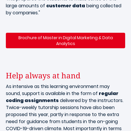
large amounts of
customer data
being collected
by companies."
Brochure of Master in Digital Marketing & Data
Analytics
Help always at hand
As intensive as this learning environment may
sound, support is available in the form of
regular
coding assignments
delivered by the instructors.
Twice-weekly tutorship sessions have also been
proposed this year, partly in response to the extra
need for guidance from students in the on-going
COVID-19-driven climate. Most importantly in terms