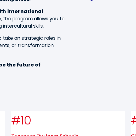
ith
international
e
, the program allows you to
ntercultural skills.
 take on strategic roles in
ents, or transformation
e the future of
#10