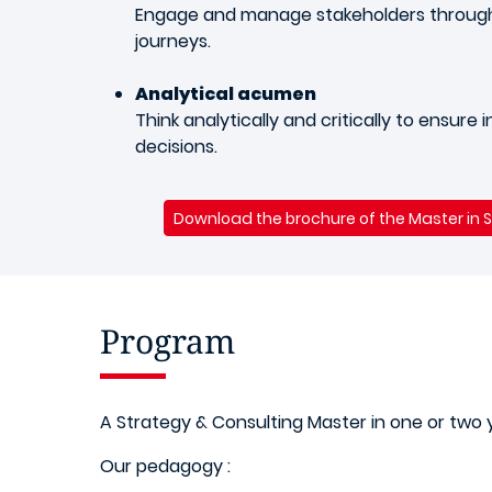
Engage and manage stakeholders through
journeys.
Analytical acumen
Think analytically and critically to ensure
decisions.
Download the brochure of the Master in 
Program
A Strategy & Consulting Master in one or two 
Our pedagogy :