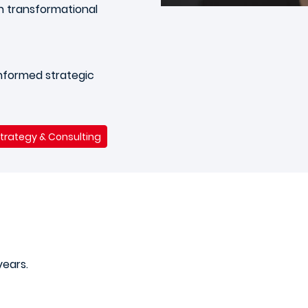
 transformational
 informed strategic
Strategy & Consulting
years.