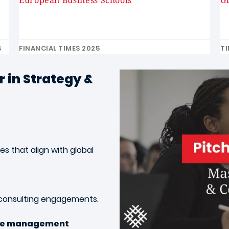
European Business Schools
G
S
FINANCIAL TIMES 2025
TI
 in Strategy &
s that align with global
 consulting engagements
.
ge management