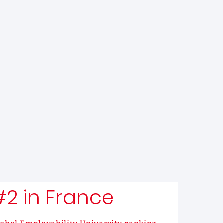
#2 in France