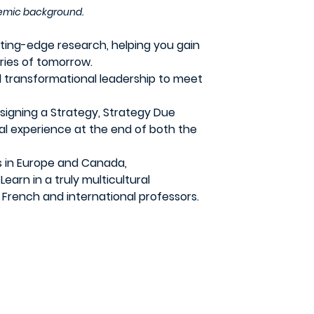
ademic background.
ing-edge research, helping you gain
ries of tomorrow.
 transformational leadership to meet
signing a Strategy, Strategy Due
nal experience at the end of both the
s in Europe and Canada,
arn in a truly multicultural
 French and international professors.