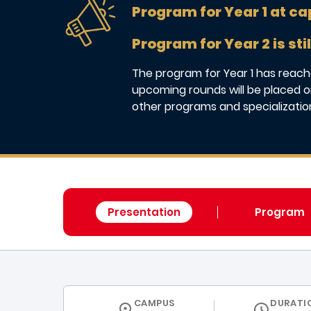
Program for Year 1 at ca
Program for Year 2 is stil
The program for Year 1 has reache
upcoming rounds will be placed on
other programs and specializatio
Presentation
Program
CURRICULUM
CAMPUS
DURATI