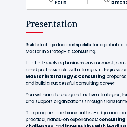
Paris
12 mon
Presentation
Build strategic leadership skills for a global co
Master in Strategy & Consulting.
In a fast-evolving business environment, com
need professionals with strong strategic vision
Master in Strategy & Consulting
prepares
and build a successful consulting career.
You will learn to design effective strategies, 
and support organizations through transform
The program combines cutting-edge academi
practical, hands-on experiences:
consulting
challenges
, and
internships with leadin