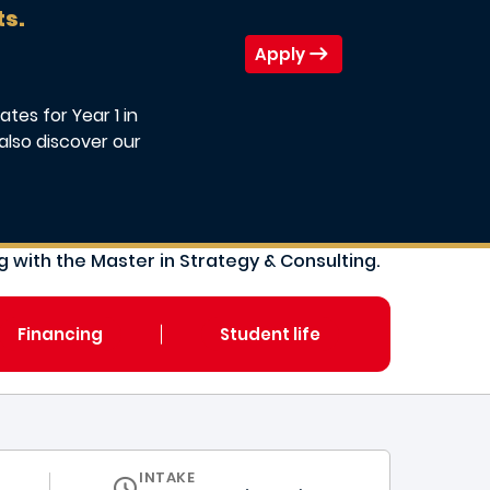
ts.
Apply
tes for Year 1 in
also discover our
 with the Master in Strategy & Consulting.
Financing
Student life
INTAKE