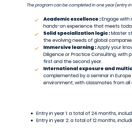
The program can be completed in one year (entry in 
Academic excellence :
Engage with 
hands-on experience that meets today’
Solid specialization logic :
Master s
the evolving needs of global companies
Immersive learning :
Apply your kno
Diligence or Practice Consulting, with 
first and the second year.
International exposure and multi
complemented by a seminar in Europe de
environment, with classmates from all 
Entry in year 1: a total of 24 months, incl
Entry in year 2: a total of 12 months, incl