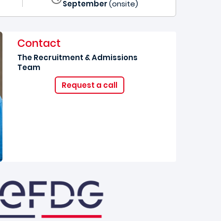
September
(onsite)
Contact
The Recruitment & Admissions
Team
Request a call