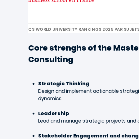
business school en France
QS WORLD UNIVERSITY RANKINGS 2025 PAR SUJET
Core strenghs of the Master
Consulting
Strategic
Thinking
Design and implement actionable strategie
dynamics.
Leadership
Lead and manage strategic projects and
Stakeholder Engagement and chan