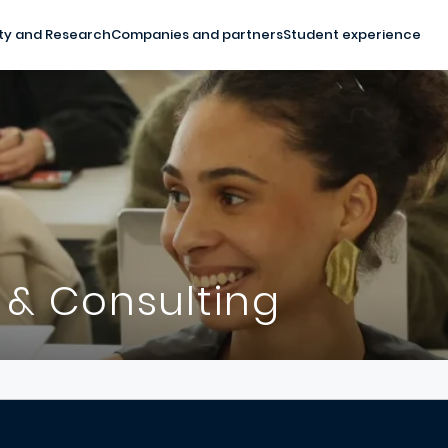
ty and Research
Companies and partners
Student experience
 & Consulting