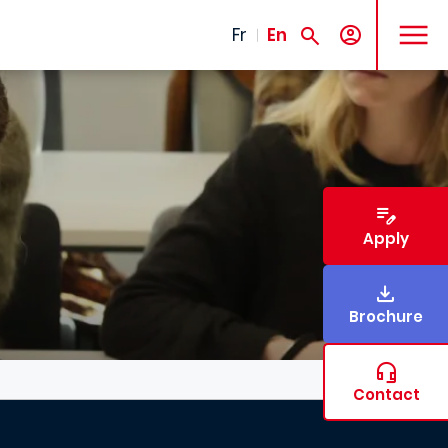
MENU
Fr
En
Apply
Brochure
Contact