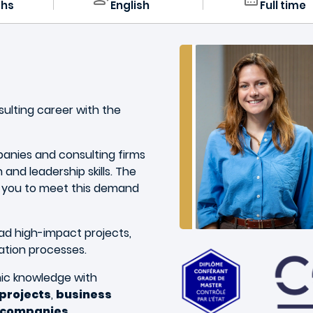
ths
English
Full time
nsulting career with the
panies and consulting firms
 and leadership skills. The
 you to meet this demand
lead high-impact projects,
ation processes.
c knowledge with
 projects
,
business
g companies
.