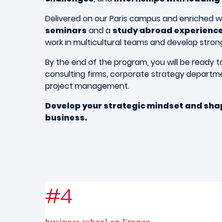
Delivered on our Paris campus and enriched w
seminars
and a
study abroad experienc
work in multicultural teams and develop strong i
By the end of the program, you will be ready to
consulting firms, corporate strategy departm
project management.
Develop your strategic mindset and shap
business.
#4