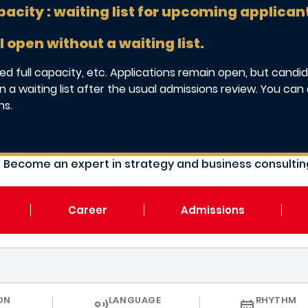
pacity : waiting list for upcoming applican
l open without a waiting list.
d full capacity, etc. Applications remain open, but candida
 a waiting list after the usual admissions review. You can 
ns.
Become an expert in strategy and business consulting
Career
Admissions
CURRICULUM
ON
LANGUAGE
RHYTHM