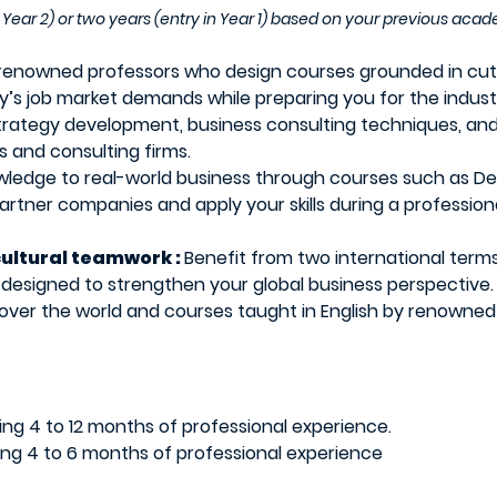
Year 2) or two years (entry in Year 1) based on your previous ac
renowned professors who design courses grounded in cutt
s job market demands while preparing you for the indust
trategy development, business consulting techniques, and
 and consulting firms.
wledge to real-world business through courses such as De
partner companies and apply your skills during a professio
cultural teamwork :
Benefit from two international term
signed to strengthen your global business perspective. Le
over the world and courses taught in English by renowned
uding 4 to 12 months of professional experience.
uding 4 to 6 months of professional experience