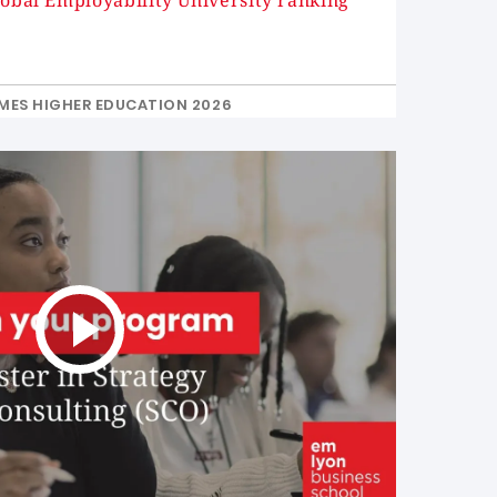
lobal Employability University ranking
MES HIGHER EDUCATION 2026