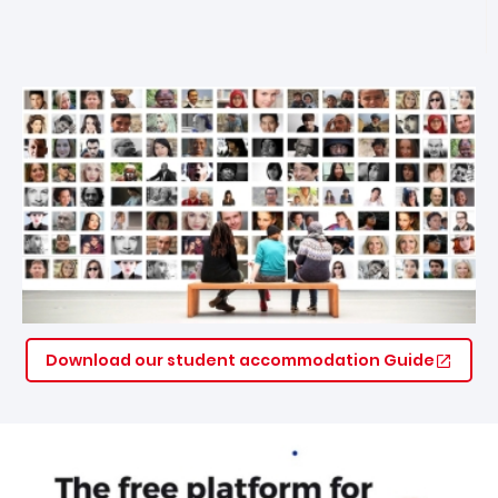
Download our student accommodation Guide