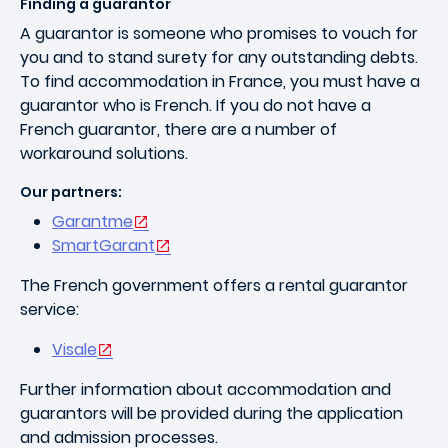
Finding a guarantor
A guarantor is someone who promises to vouch for
you and to stand surety for any outstanding debts.
To find accommodation in France, you must have a
guarantor who is French. If you do not have a
French guarantor, there are a number of
workaround solutions.
Our partners:
Garantme
SmartGarant
The French government offers a rental guarantor
service:
Visale
Further information about accommodation and
guarantors will be provided during the application
and admission processes.