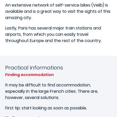
An extensive network of self-service bikes (Velib) is
available and is a great way to visit the sights of this
amazing city.
Lastly, Paris has several major train stations and
airports, from which you can easily travel
throughout Europe and the rest of the country.
Practical informations
Finding accommodation
It may be difficult to find accommodation,
especially in the large French cities. There are,
however, several solutions.
First tip: start looking as soon as possible.