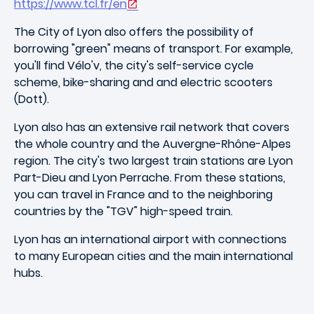
https://www.tcl.fr/en
The City of Lyon also offers the possibility of
borrowing "green" means of transport. For example,
you'll find Vélo'v, the city's self-service cycle
scheme, bike-sharing and and electric scooters
(Dott).
Lyon also has an extensive rail network that covers
the whole country and the Auvergne-Rhône-Alpes
region. The city's two largest train stations are Lyon
Part-Dieu and Lyon Perrache. From these stations,
you can travel in France and to the neighboring
countries by the "TGV" high-speed train.
Lyon has an international airport with connections
to many European cities and the main international
hubs.