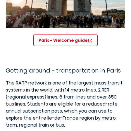
Paris - Welcome guide
Getting around - transportation in Paris
The RATP network is one of the largest mass transit
systems in the world, with 14 metro lines, 2 RER
(regional express) lines, 6 tram lines and over 350
bus lines. Students are eligible for a reduced-rate
annual subscription pass, which you can use to
explore the entire Ile-de-France region by metro,
tram, regional train or bus.