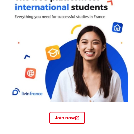
Join now