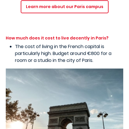
Learn more about our Paris campus
How much does it cost to live decently in Paris?
The cost of living in the French capital is
particularly high. Budget around €800 for a
room or a studio in the city of Paris.