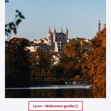
Lyon - Welcome guide