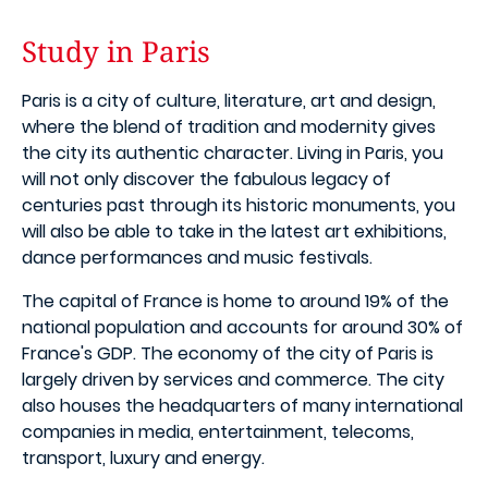
Study in Paris
Paris is a city of culture, literature, art and design,
where the blend of tradition and modernity gives
the city its authentic character. Living in Paris, you
will not only discover the fabulous legacy of
centuries past through its historic monuments, you
will also be able to take in the latest art exhibitions,
dance performances and music festivals.
The capital of France is home to around 19% of the
national population and accounts for around 30% of
France's GDP. The economy of the city of Paris is
largely driven by services and commerce. The city
also houses the headquarters of many international
companies in media, entertainment, telecoms,
transport, luxury and energy.