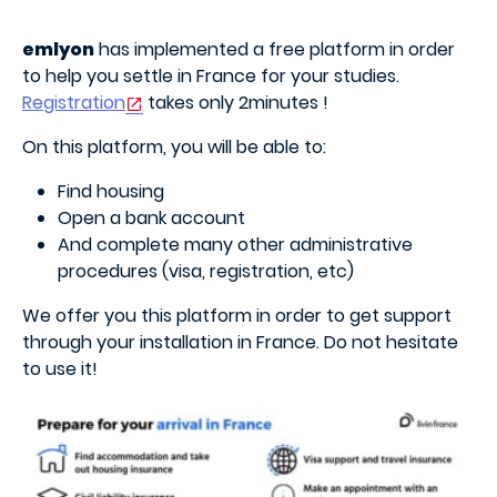
emlyon
has implemented a free platform in order
to help you settle in France for your studies.
Registration
takes only 2minutes !
On this platform, you will be able to:
Find housing
Open a bank account
And complete many other administrative
procedures (visa, registration, etc)
We offer you this platform in order to get support
through your installation in France. Do not hesitate
to use it!