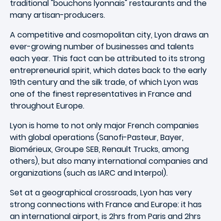
traditional "bouchons lyonnais" restaurants and the
many artisan-producers.
A competitive and cosmopolitan city, Lyon draws an
ever-growing number of businesses and talents
each year. This fact can be attributed to its strong
entrepreneurial spirit, which dates back to the early
19th century and the silk trade, of which Lyon was
one of the finest representatives in France and
throughout Europe.
Lyon is home to not only major French companies
with global operations (Sanofi-Pasteur, Bayer,
Biomérieux, Groupe SEB, Renault Trucks, among
others), but also many international companies and
organizations (such as IARC and Interpol).
Set at a geographical crossroads, Lyon has very
strong connections with France and Europe: it has
an international airport, is 2hrs from Paris and 2hrs