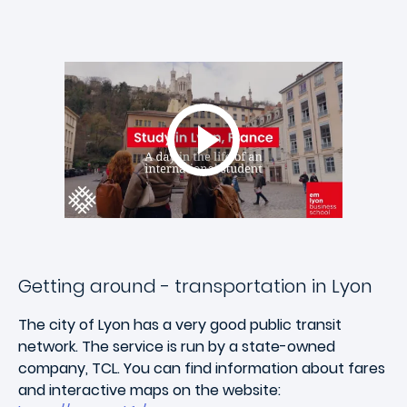
Getting around - transportation in Lyon
The city of Lyon has a very good public transit
network. The service is run by a state-owned
company, TCL. You can find information about fares
and interactive maps on the website: