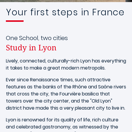
Your first steps in France
One School, two cities
Study in Lyon
Lively, connected, culturally-rich Lyon has everything
it takes to make a great modern metropolis.
Ever since Renaissance times, such attractive
features as the banks of the Rhône and Saône rivers
that cross the city, the Fourvière basilica that
towers over the city center, and the "Old Lyon"
district have made this a very pleasant city to live in.
Lyon is renowned for its quality of life, rich culture
and celebrated gastronomy, as witnessed by the