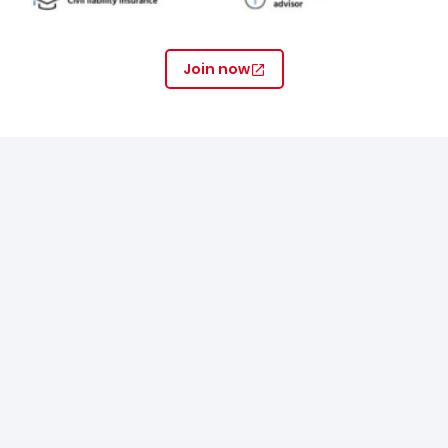
Join now