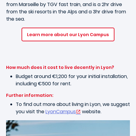
from Marseille by TGV fast train, and is a 2hr drive
from the ski resorts in the Alps and a 3hr drive from
the sea.
Learn more about our Lyon Campus
How much does it cost to live decently in Lyon?
Budget around €1,200 for your initial installation,
including €500 for rent.
Further information:
To find out more about living in Lyon, we suggest
you visit the
LyonCampus
website.