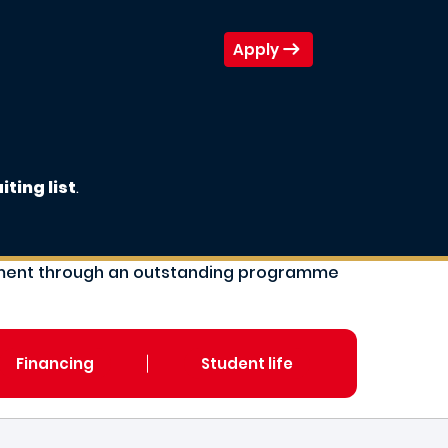
Apply
iting list
.
gement through an outstanding programme
Financing
Student life