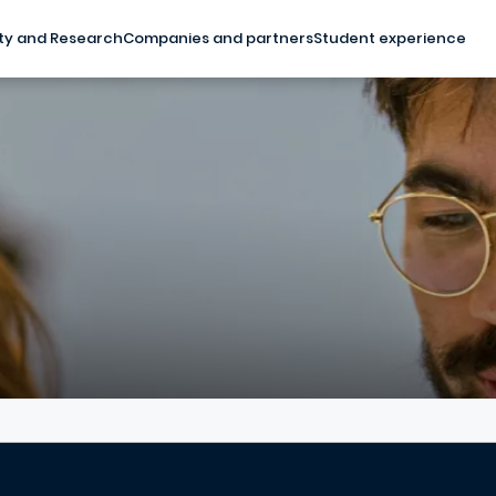
ty and Research
Companies and partners
Student experience