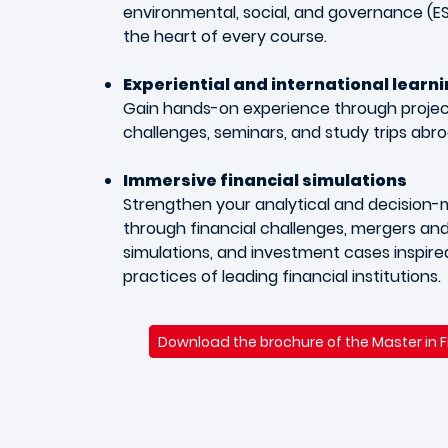
environmental, social, and governance (ES
the heart of every course.
Experiential and international learn
Gain hands-on experience through project
challenges, seminars, and study trips abro
Immersive financial simulations
Strengthen your analytical and decision-ma
through financial challenges, mergers and
simulations, and investment cases inspire
practices of leading financial institutions.
Download the brochure of the Master in 