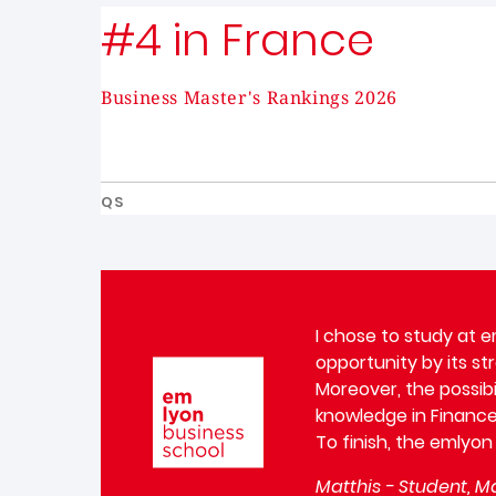
#4 in France
Business Master's Rankings 2026
QS
I chose to study at e
opportunity by its st
Image
Moreover, the possibi
knowledge in Finance
To finish, the emlyon
Matthis - Student, Ma