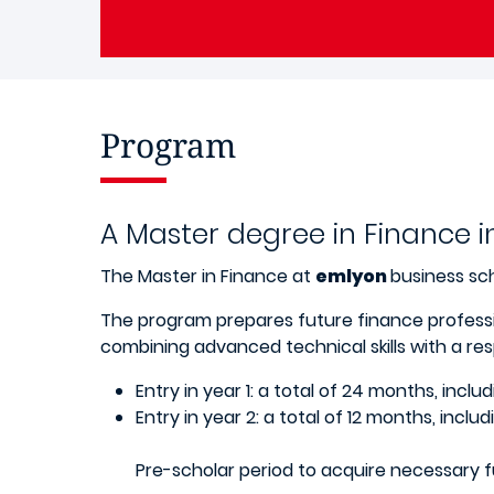
Program
A Master degree in Finance i
The Master in Finance at
emlyon
business sch
The program prepares future finance professi
combining advanced technical skills with a resp
Entry in year 1: a total of 24 months, incl
Entry in year 2: a total of 12 months, incl
Pre-scholar period to acquire necessary f