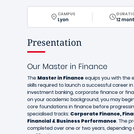
CURRICULUM
CAMPUS
DURATI
Lyon
12 mon
Presentation
Our Master in Finance
The
Master in Finance
equips you with the 
skills required to launch a successful career i
investment banking, corporate finance or fin
on your academic background, you may begin
core foundations in finance before progressin
specialised tracks:
Corporate Finance, Fina
Financial & Business Performance
. The 
completed over one or two years, depending 