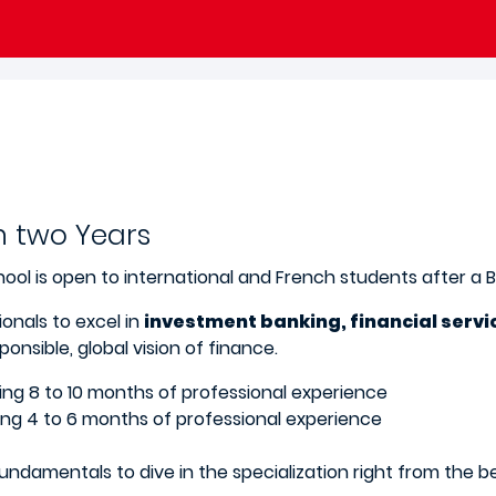
n two Years
ool is open to international and French students after a 
onals to excel in
investment banking, financial servi
onsible, global vision of finance.
uding 8 to 10 months of professional experience
uding 4 to 6 months of professional experience
undamentals to dive in the specialization right from the 