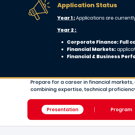
Application Status
Year 1 :
Applications are current
Year 2 :
Corporate Finance:
Full 
Financial Markets:
applica
Financial & Business Per
Prepare for a career in financial marke
combining expertise, technical proficiency
Presentation
Program