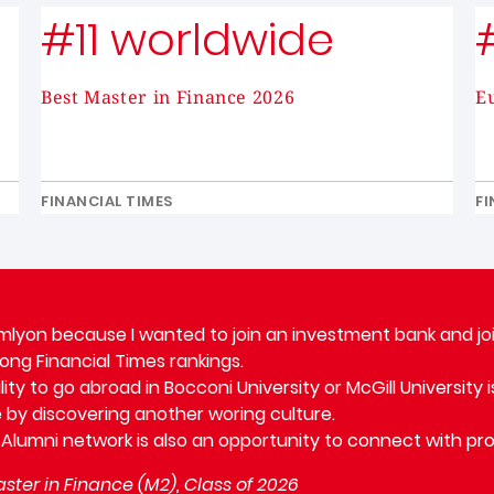
#11 worldwide
Best Master in Finance 2026
E
FINANCIAL TIMES
FI
mlyon because I wanted to join an investment bank and joi
rong Financial Times rankings.
lity to go abroad in Bocconi University or McGill University
 by discovering another woring culture.
 Alumni network is also an opportunity to connect with pro
ster in Finance (M2), Class of 2026