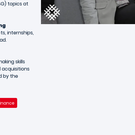
G) topics at
ing
s, internships,
ad.
king skills
 acquisitions
d by the
Finance