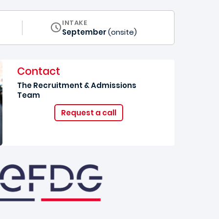
INTAKE
September
(onsite)
Contact
The Recruitment & Admissions
Team
Request a call