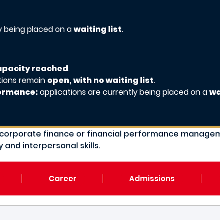
ly being placed on a
waiting list
.
capacity reached
.
tions remain
open, with no waiting list
.
formance:
applications are currently being placed on a
wa
ts, corporate finance or financial performance mana
 and interpersonal skills.
Career
Admissions