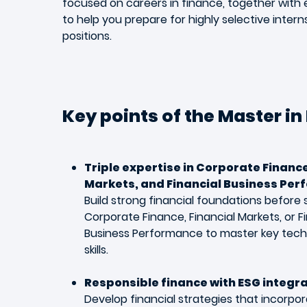
focused on careers in finance, together wit
to help you prepare for highly selective inter
positions.
Key points of the Master in
Triple expertise in Corporate Finance
Markets, and Financial Business Per
Build strong financial foundations before s
Corporate Finance, Financial Markets, or F
Business Performance to master key tech
skills.
Responsible finance with ESG integr
Develop financial strategies that incorpo