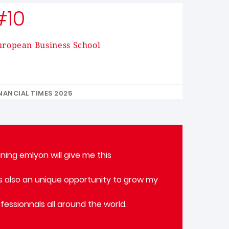
#10
uropean Business School
NANCIAL TIMES 2025
ning emlyon will give me this
 is also an unique opportunity to grow my
fessionnals all around the world.