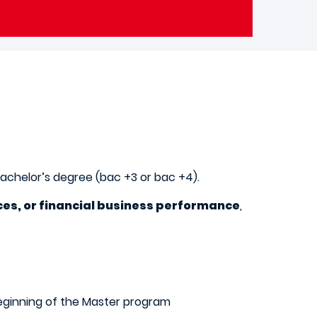
Bachelor’s degree (bac +3 or bac +4).
ces, or financial business performance
,
beginning of the Master program