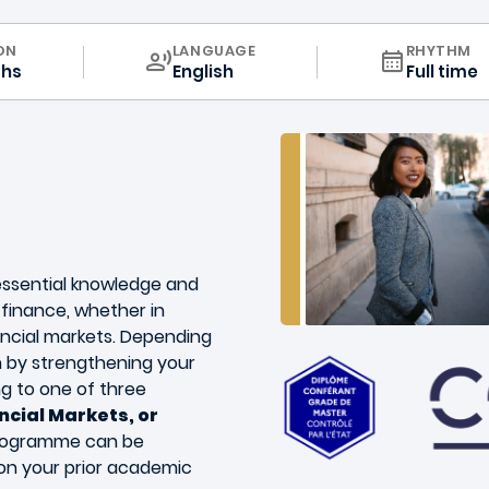
CURRICULUM
ON
LANGUAGE
RHYTHM
ths
English
Full time
essential knowledge and
n finance, whether in
ancial markets. Depending
 by strengthening your
g to one of three
ncial Markets, or
programme can be
on your prior academic