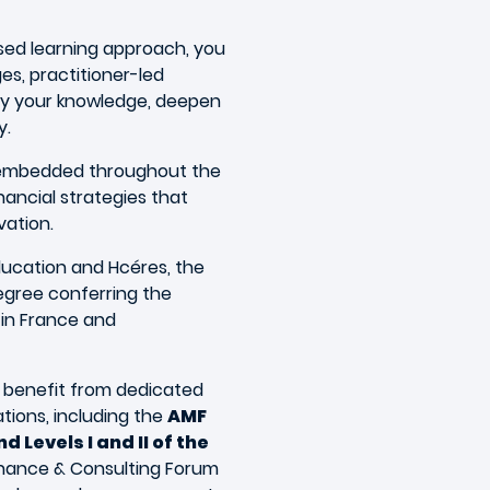
sed learning approach, you
ges, practitioner-led
ly your knowledge, deepen
y.
e embedded throughout the
nancial strategies that
vation.
ducation and Hcéres, the
gree conferring the
n in France and
nd benefit from dedicated
ations, including the
AMF
d Levels I and II of the
Finance & Consulting Forum