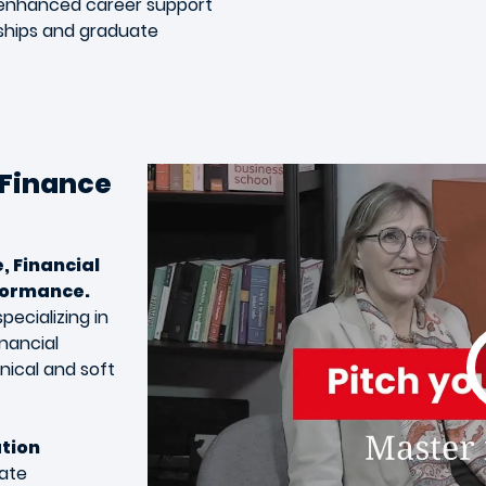
h enhanced career support
nships and graduate
 Finance
, Financial
formance.
pecializing in
inancial
nical and soft
ation
rate