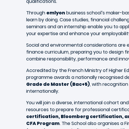
qualifications.
Through
emlyon
business school’s maker-ba
learn by doing. Case studies, financial challen
seminars and an internship enable you to app
your expertise and enhance your employabilit
Social and environmental considerations ar
finance curriculum, preparing you to design fi
combine responsibility, performance and inno
Accredited by the French Ministry of Higher E
programme awards a nationally recognised de
Grade de Master (Bac+5)
, with recognitio
internationally.
You will join a diverse, international cohort a
resources to prepare for professional certific
certification, Bloomberg certification, an
CFA Program
. The School also organises a 