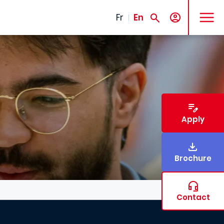
MENU
Fr
En
Apply
Brochure
Contact