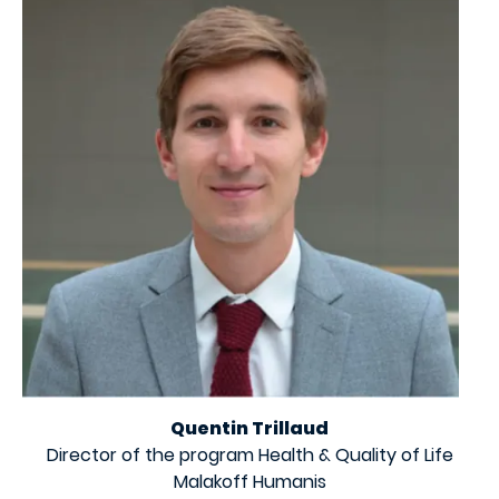
Quentin Trillaud
Director of the program Health & Quality of Life
Malakoff Humanis