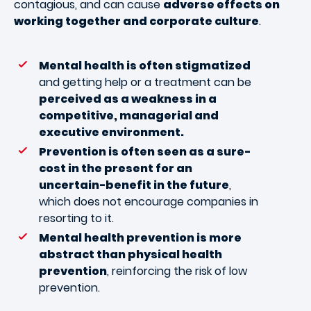
contagious, and can cause
adverse effects on
working together and corporate culture
.
Mental health is often stigmatized
and getting help or a treatment can be
perceived as a weakness in a
competitive, managerial and
executive environment.
Prevention is often seen as a sure-
cost in the present for an
uncertain-benefit in the future
,
which does not encourage companies in
resorting to it.
Mental health prevention is more
abstract than physical health
prevention
, reinforcing the risk of low
prevention.