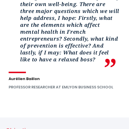
their own well-being. There are
three major questions which we will
help address, I hope: Firstly, what
are the elements which affect
mental health in French
entrepreneurs? Secondly, what kind
of prevention is effective? And
lastly, if I may: What does it feel
like to have a relaxed boss?
Aurélien Baillon
PROFESSOR RESEARCHER AT EMLYON BUSINESS SCHOOL