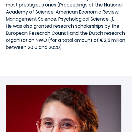
most prestigious ones (Proceedings of the National
Academy of Science, American Economic Review,
Management Science, Psychological Science…).
He was also granted research scholarships by the
European Research Council and the Dutch research
organization NWO (for a total amount of €2,5 million
between 2010 and 2020).
Image