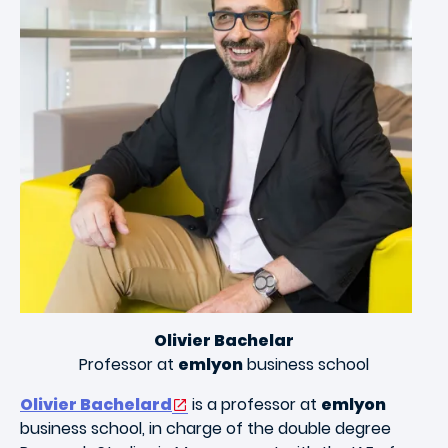
Olivier Bachelar
Professor at
emlyon
business school
Olivier Bachelard
is a professor at
emlyon
business school, in charge of the double degree