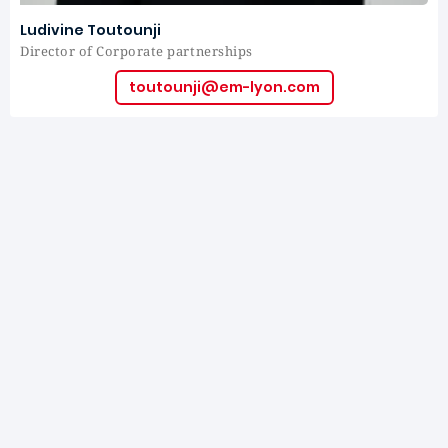
Ludivine Toutounji
Director of Corporate partnerships
toutounji@em-lyon.com