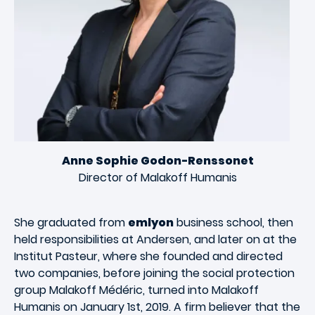
Anne Sophie Godon-Renssonet
Director of Malakoff Humanis
She graduated from
emlyon
business school, then
held responsibilities at Andersen, and later on at the
Institut Pasteur, where she founded and directed
two companies, before joining the social protection
group Malakoff Médéric, turned into Malakoff
Humanis on January 1st, 2019. A firm believer that the