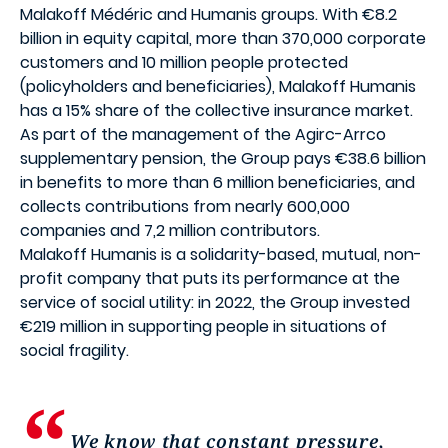
Malakoff Médéric and Humanis groups. With €8.2
billion in equity capital, more than 370,000 corporate
customers and 10 million people protected
(policyholders and beneficiaries), Malakoff Humanis
has a 15% share of the collective insurance market.
As part of the management of the Agirc-Arrco
supplementary pension, the Group pays €38.6 billion
in benefits to more than 6 million beneficiaries, and
collects contributions from nearly 600,000
companies and 7,2 million contributors.
Malakoff Humanis is a solidarity-based, mutual, non-
profit company that puts its performance at the
service of social utility: in 2022, the Group invested
€219 million in supporting people in situations of
social fragility.
We know that constant pressure,