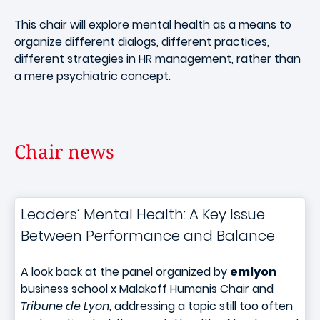
This chair will explore mental health as a means to
organize different dialogs, different practices,
different strategies in HR management, rather than
a mere psychiatric concept.
Chair news
Leaders’ Mental Health: A Key Issue
Between Performance and Balance
A look back at the panel organized by
emlyon
business school x Malakoff Humanis Chair and
Tribune de Lyon
, addressing a topic still too often