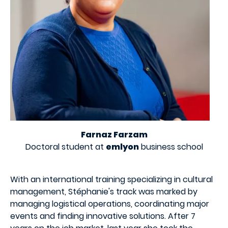
Farnaz Farzam
Doctoral student at
emlyon
business school
With an international training specializing in cultural
management, Stéphanie's track was marked by
managing logistical operations, coordinating major
events and finding innovative solutions. After 7