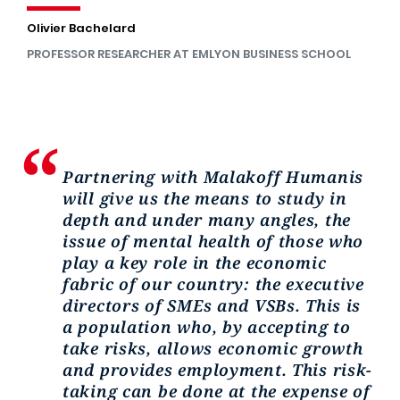
Olivier Bachelard
PROFESSOR RESEARCHER AT EMLYON BUSINESS SCHOOL
Partnering with Malakoff Humanis
will give us the means to study in
depth and under many angles, the
issue of mental health of those who
play a key role in the economic
fabric of our country: the executive
directors of SMEs and VSBs. This is
a population who, by accepting to
take risks, allows economic growth
and provides employment. This risk-
taking can be done at the expense of