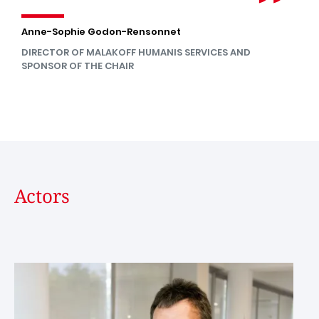
Anne-Sophie Godon-Rensonnet
DIRECTOR OF MALAKOFF HUMANIS SERVICES AND
SPONSOR OF THE CHAIR
Actors
Image