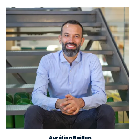
Image
Aurélien Baillon