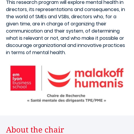
This research program will explore mental health in
directors, its representations and consequences, in
the world of SMEs and VSBs, directors who, for a
given time, are in charge of organizing their
communication and their system, of determining
what is relevant or not, and who make it possible or
discourage organizational and innovative practices
in terms of mental health.
About the chair