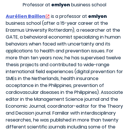
Professor at
emlyon
business school
Aurélien Baillon
is a professor at
emlyon
business school (after a 15-year career at the
Erasmus University Rotterdam), a researcher at the
GATE, a behavioral economist specializing in human
behaviors when faced with uncertainty and its
applications to health and prevention issues. For
more than ten years now, he has supervised twelve
thesis projects and contributed to wide-range
international field experiences (digital prevention for
SMEs in the Netherlands, health insurance
acceptance in the Philippines, prevention of
cardiovascular diseases in the Philippines). Associate
editor in the Management Science journal and the
Economic Journal, coordinator-editor for the Theory
and Decision journal. Familiar with interdisciplinary
researches, he was published in more than twenty
different scientific journals including some of the