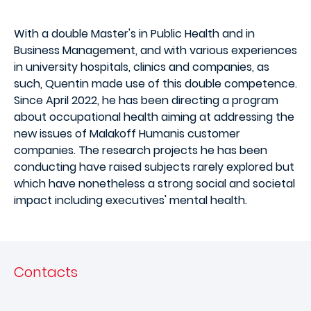
With a double Master's in Public Health and in
Business Management, and with various experiences
in university hospitals, clinics and companies, as
such, Quentin made use of this double competence.
Since April 2022, he has been directing a program
about occupational health aiming at addressing the
new issues of Malakoff Humanis customer
companies. The research projects he has been
conducting have raised subjects rarely explored but
which have nonetheless a strong social and societal
impact including executives' mental health.
Contacts