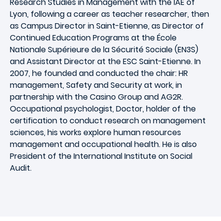
Research Studies in Management with the IAE of
Lyon, following a career as teacher researcher, then
as Campus Director in Saint-Etienne, as Director of
Continued Education Programs at the École
Nationale Supérieure de la Sécurité Sociale (EN3S)
and Assistant Director at the ESC Saint-Etienne. In
2007, he founded and conducted the chair: HR
management, Safety and Security at work, in
partnership with the Casino Group and AG2R.
Occupational psychologist, Doctor, holder of the
certification to conduct research on management
sciences, his works explore human resources
management and occupational health. He is also
President of the International Institute on Social
Audit.