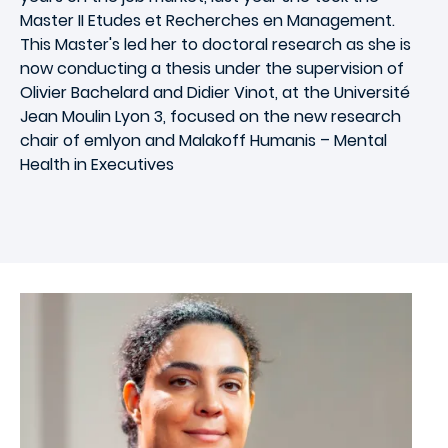
Master II Etudes et Recherches en Management.
This Master's led her to doctoral research as she is
now conducting a thesis under the supervision of
Olivier Bachelard and Didier Vinot, at the Université
Jean Moulin Lyon 3, focused on the new research
chair of emlyon and Malakoff Humanis – Mental
Health in Executives
Image