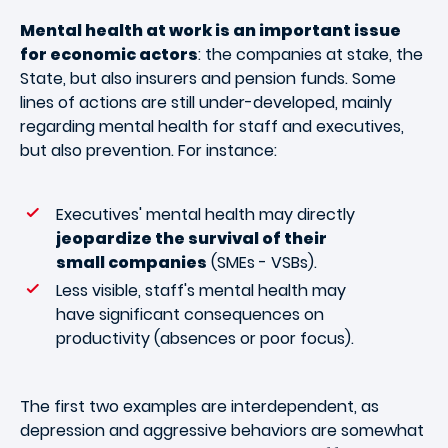
Mental health at work is an important issue
for economic actors
: the companies at stake, the
State, but also insurers and pension funds. Some
lines of actions are still under-developed, mainly
regarding mental health for staff and executives,
but also prevention. For instance:
Executives' mental health may directly
jeopardize the survival of their
small companies
(SMEs - VSBs).
Less visible, staff's mental health may
have significant consequences on
productivity (absences or poor focus).
The first two examples are interdependent, as
depression and aggressive behaviors are somewhat