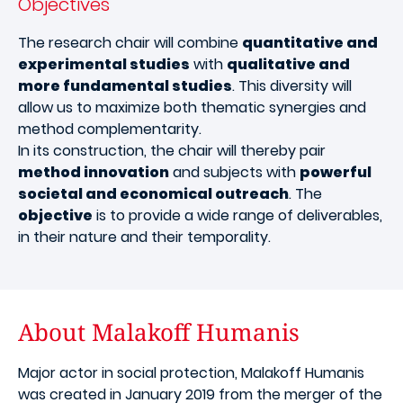
Objectives
The research chair will combine
quantitative and
experimental studies
with
qualitative and
more fundamental studies
. This diversity will
allow us to maximize both thematic synergies and
method complementarity.
In its construction, the chair will thereby pair
method innovation
and subjects with
powerful
societal and economical outreach
. The
objective
is to provide a wide range of deliverables,
in their nature and their temporality.
About Malakoff Humanis
Major actor in social protection, Malakoff Humanis
was created in January 2019 from the merger of the