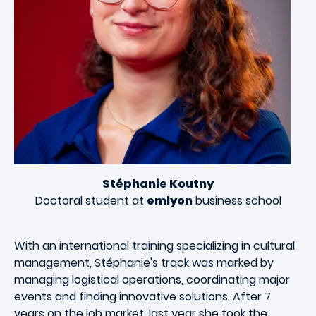
Stéphanie Koutny
Doctoral student at
emlyon
business school
With an international training specializing in cultural
management, Stéphanie's track was marked by
managing logistical operations, coordinating major
events and finding innovative solutions. After 7
years on the job market, last year she took the