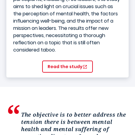
aims to shed light on crucial issues such as
the perception of mental health, the factors
influencing well-being, and the impact of a
mission on leaders. The results offer new
perspectives, necessitating a thorough
reflection on a topic that is still often
considered taboo.
Read the study
The objective is to better address the
tension there is between mental
health and mental suffering of