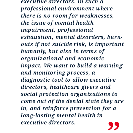
executive directors. In such a
professional environment where
there is no room for weaknesses,
the issue of mental health
impairment, professional
exhaustion, mental disorders, burn-
outs if not suicide risk, is important
humanly, but also in terms of
organizational and economic
impact. We want to build a warning
and monitoring process, a
diagnostic tool to allow executive
directors, healthcare givers and
social protection organizations to
come out of the denial state they are
in, and reinforce prevention for a
long-lasting mental health in
executive directors.