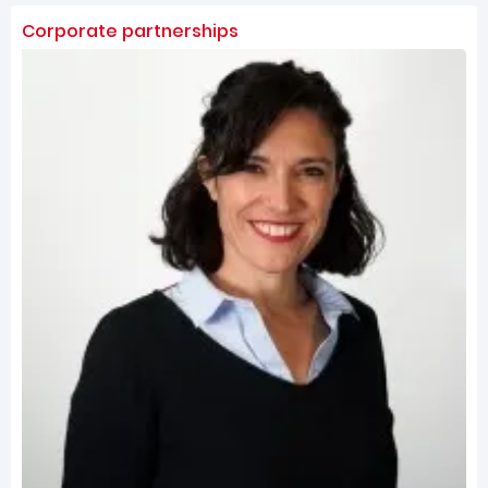
Corporate partnerships