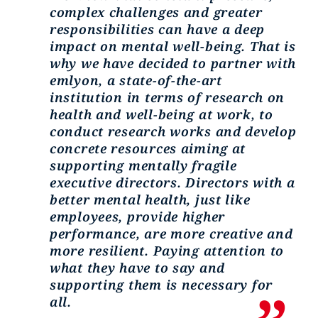
complex challenges and greater
responsibilities can have a deep
impact on mental well-being. That is
why we have decided to partner with
emlyon, a state-of-the-art
institution in terms of research on
health and well-being at work, to
conduct research works and develop
concrete resources aiming at
supporting mentally fragile
executive directors. Directors with a
better mental health, just like
employees, provide higher
performance, are more creative and
more resilient. Paying attention to
what they have to say and
supporting them is necessary for
all.