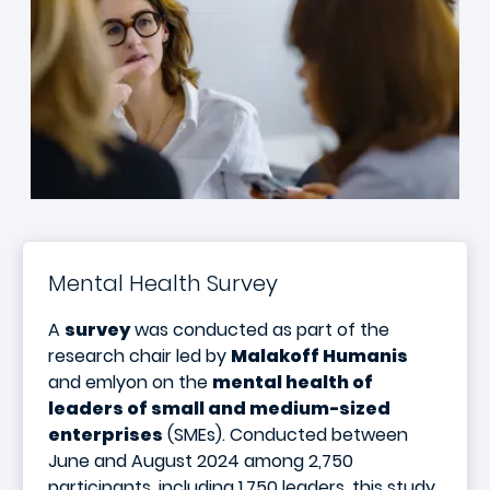
Mental Health Survey
A
survey
was conducted as part of the
research chair led by
Malakoff Humanis
and emlyon on the
mental health of
leaders of small and medium-sized
enterprises
(SMEs). Conducted between
June and August 2024 among 2,750
participants, including 1,750 leaders, this study