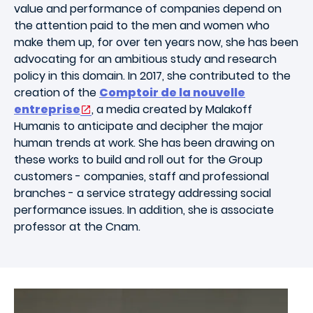
value and performance of companies depend on
the attention paid to the men and women who
make them up, for over ten years now, she has been
advocating for an ambitious study and research
policy in this domain. In 2017, she contributed to the
creation of the
Comptoir de la nouvelle
entreprise
, a media created by Malakoff
Humanis to anticipate and decipher the major
human trends at work. She has been drawing on
these works to build and roll out for the Group
customers - companies, staff and professional
branches - a service strategy addressing social
performance issues. In addition, she is associate
professor at the Cnam.
Image