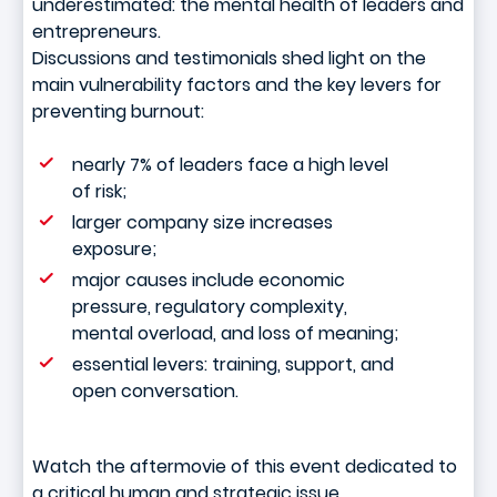
underestimated: the mental health of leaders and
entrepreneurs.
Discussions and testimonials shed light on the
main vulnerability factors and the key levers for
preventing burnout:
nearly 7% of leaders face a high level
of risk;
larger company size increases
exposure;
major causes include economic
pressure, regulatory complexity,
mental overload, and loss of meaning;
essential levers: training, support, and
open conversation.
Watch the aftermovie of this event dedicated to
a critical human and strategic issue.