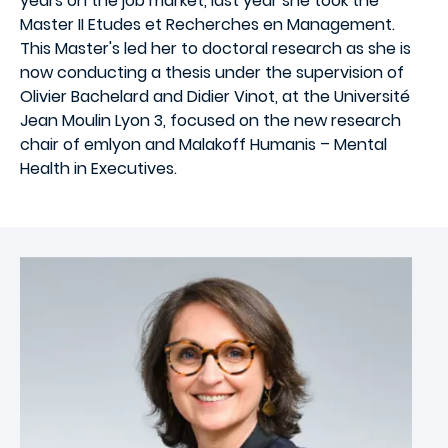
years on the job market, last year she took the
Master II Etudes et Recherches en Management.
This Master's led her to doctoral research as she is
now conducting a thesis under the supervision of
Olivier Bachelard and Didier Vinot, at the Université
Jean Moulin Lyon 3, focused on the new research
chair of emlyon and Malakoff Humanis – Mental
Health in Executives.
Image