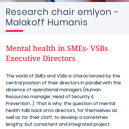
Research chair emlyon -
Malakoff Humanis
Mental health in SMEs- VSBs
Executive Directors
The world of SMEs and VSBs is characterized by the
central position of their directors in parallel with the
absence of operational managers (Human
Resources manager, Head of Security &
Prevention...). That is why, the question of mental
health falls back onto directors, for themselves as
well as for their staff, to develop a sometimes
lengthy, but consistent and integrated project.