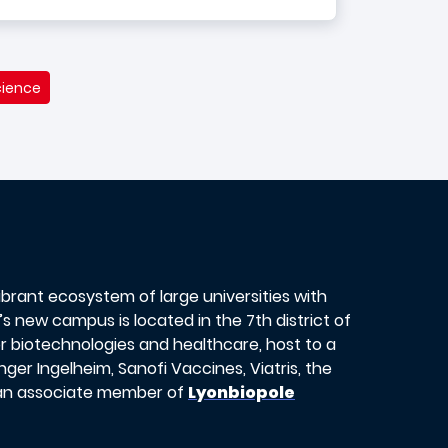
cience
vibrant ecosystem of large universities with
s new campus is located in the 7th district of
or biotechnologies and healthcare, host to a
er Ingelheim, Sanofi Vaccines, Viatris, the
 an associate member of
Lyonbiopole