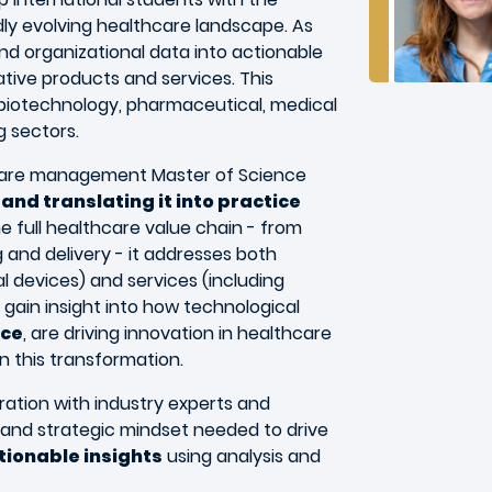
idly evolving healthcare landscape. As
and organizational data into actionable
vative products and services. This
biotechnology, pharmaceutical, medical
g sectors.
hcare management Master of Science
and translating it into practice
 full healthcare value chain - from
and delivery - it addresses both
 devices) and services (including
l gain insight into how technological
nce
, are driving innovation in healthcare
n this transformation.
ration with industry experts and
ls and strategic mindset needed to drive
tionable insights
using analysis and