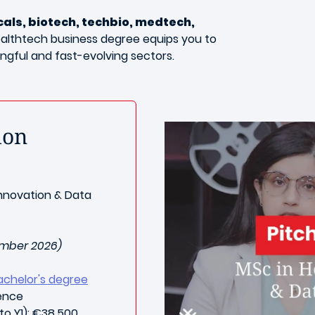
ls, biotech, techbio, medtech,
ealthtech business degree equips you to
ingful and fast-evolving sectors.
ion
nnovation & Data
ember 2026)
achelor's degree
ience
to Y1): €38,500