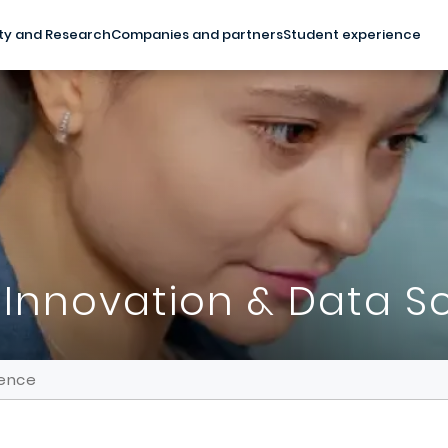
ty and Research
Companies and partners
Student experience
 Innovation & Data S
ience