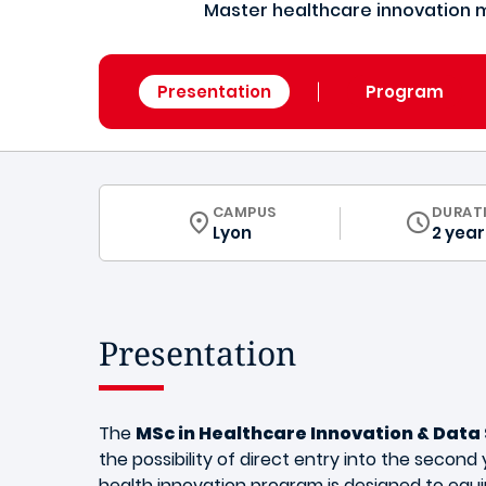
Master healthcare innovation 
Presentation
Program
CURRICULUM
CAMPUS
DURAT
Lyon
2 year
Presentation
The
MSc in Healthcare Innovation & Data
the possibility of direct entry into the second y
health innovation program is designed to equi