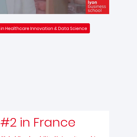
 in Healthcare Innovation & Data Science
#2 in France