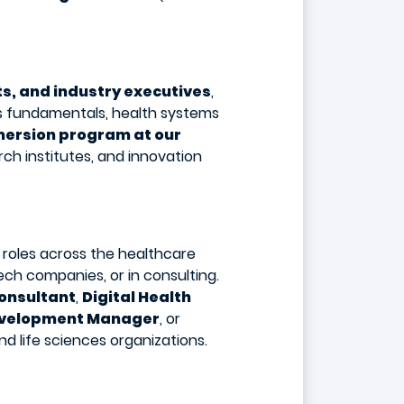
s, and industry executives
,
s fundamentals, health systems
mersion program at our
rch institutes, and innovation
 roles across the healthcare
ch companies, or in consulting.
onsultant
,
Digital Health
evelopment Manager
, or
d life sciences organizations.