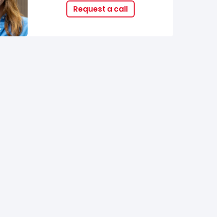
Request a call