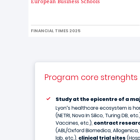
European Business Schools
FINANCIAL TIMES 2025
Program core strenghts
Study at the epicentre of a m
Lyon’s healthcare ecosystem is h
(NETRI, Nova In Silico, Turing DB, etc.
Vaccines, etc.),
contract researc
(ABL/Oxford Biomedica, Allogenica,
lab, etc.),
clinical trial sites
(Hosp