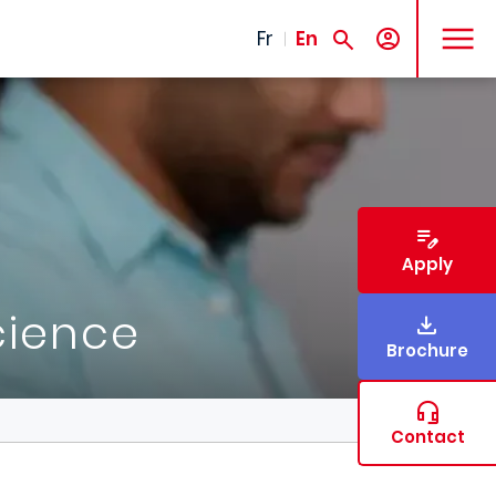
MENU
Fr
En
Apply
cience
Brochure
Contact