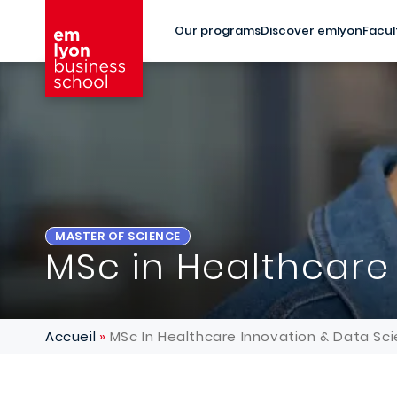
Skip to main content
Our programs
Discover emlyon
Facul
MASTER OF SCIENCE
MSc in Healthcare
Accueil
MSc In Healthcare Innovation & Data Sc