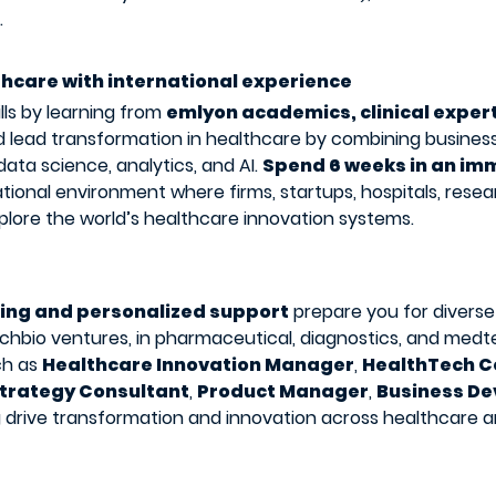
.
thcare with international experience
lls by learning from
emlyon academics, clinical expert
 lead transformation in healthcare by combining busines
ata science, analytics, and AI.
Spend 6 weeks in an im
ational environment where firms, startups, hospitals, resea
xplore the world’s healthcare innovation systems.
ning and personalized support
prepare you for diverse
chbio ventures, in pharmaceutical, diagnostics, and medte
ch as
Healthcare Innovation Manager
,
HealthTech C
trategy Consultant
,
Product Manager
,
Business D
g drive transformation and innovation across healthcare an