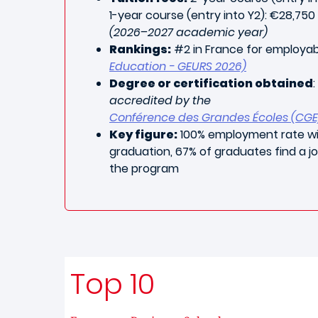
1-year course (entry into Y2): €28,750
(2026–2027 academic year)
Rankings:
#2 in France for employab
Education - GEURS 2026)
Degree or certification obtained
:
accredited by the
Conférence des Grandes Écoles (CGE
Key figure:
100% employment rate wi
graduation, 67% of graduates find a j
the program
Top 10