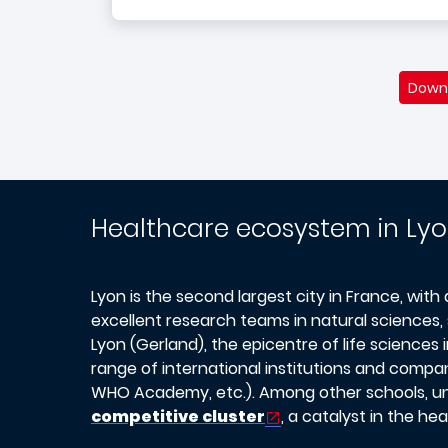
Downl
Healthcare ecosystem in Ly
Lyon is the second largest city in France, with
excellent research teams in natural sciences, 
Lyon (Gerland), the epicentre of life science
range of international institutions and compan
WHO Academy, etc.). Among other schools, uni
competitive cluster
, a catalyst in the h