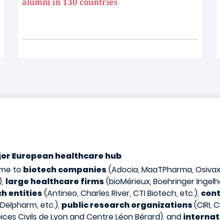
alumni in 130 countries
ajor European healthcare hub
ome to
biotech companies
(Adocia, MaaTPharma, Osivax,
),
large healthcare firms
(bioMérieux, Boehringer Ingelh
h entities
(Antineo, Charles River, CTI Biotech, etc.),
cont
 Delpharm, etc.),
public research organizations
(CIRI,
ices Civils de Lyon and Centre Léon Bérard), and
internat