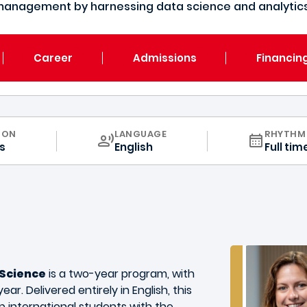
management by harnessing data science and analytics 
Career
Admissions
Financin
CURRICULUM
ION
LANGUAGE
RHYTHM
s
English
Full tim
 Science
is a two-year program, with
ear. Delivered entirely in English, this
p international students with the