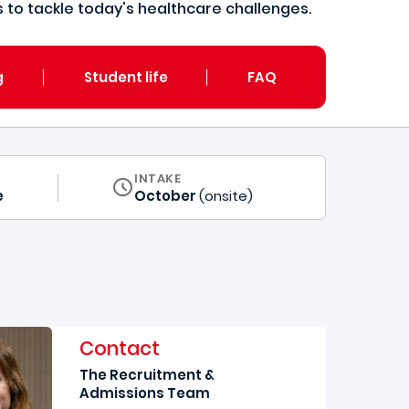
to tackle today's healthcare challenges.
g
Student life
FAQ
INTAKE
e
October
(onsite)
Contact
The Recruitment &
Admissions Team