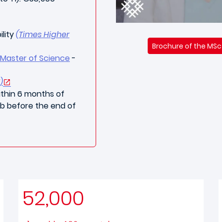
ility
(Times Higher
Brochure of the MSc
Master of Science
-
)
thin 6 months of
ob before the end of
52,000