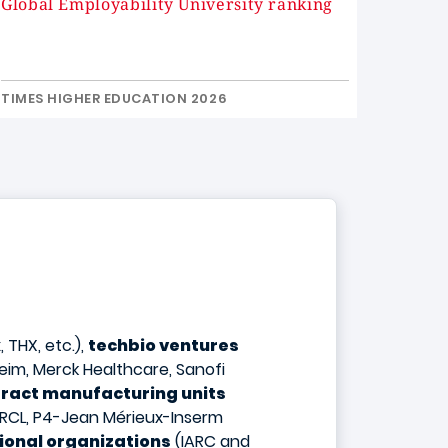
Global Employability University ranking
TIMES HIGHER EDUCATION 2026
 THX, etc.),
techbio ventures
eim, Merck Healthcare, Sanofi
ract manufacturing units
 CRCL, P4-Jean Mérieux-Inserm
ional organizations
(IARC and