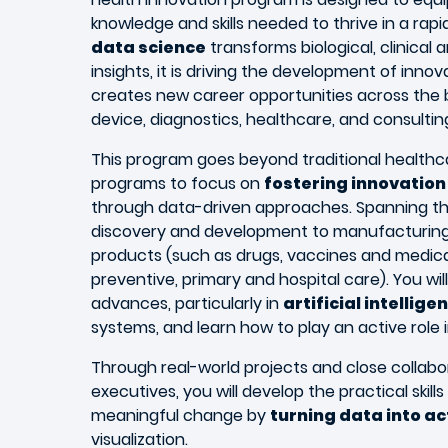
knowledge and skills needed to thrive in a rap
data science
transforms biological, clinical 
insights, it is driving the development of inno
creates new career opportunities across the 
device, diagnostics, healthcare, and consultin
This program goes beyond traditional healt
programs to focus on
fostering innovation 
through data-driven approaches. Spanning the
discovery and development to manufacturing 
products (such as drugs, vaccines and medical
preventive, primary and hospital care). You wil
advances, particularly in
artificial intellige
systems, and learn how to play an active role i
Through real-world projects and close collabo
executives, you will develop the practical skil
meaningful change by
turning data into ac
visualization.