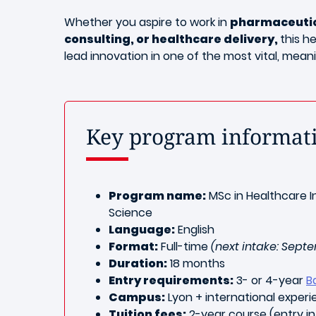
Whether you aspire to work in
pharmaceutica
consulting, or healthcare delivery,
this h
lead innovation in one of the most vital, mean
Key program informat
Program name:
MSc in Healthcare I
Science
Language:
English
Format:
Full-time
(next intake: Sept
Duration:
18 months
Entry requirements:
3- or 4-year
B
Campus:
Lyon + international exper
Tuition fees:
2-year course (entry in