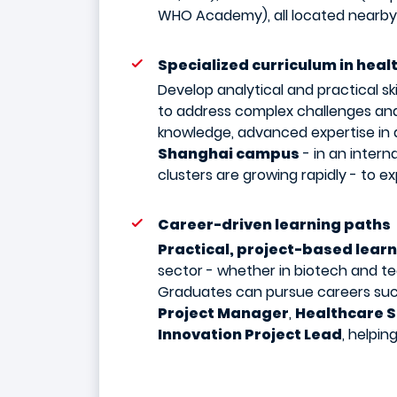
WHO Academy), all located nearby
Specialized curriculum in heal
Develop analytical and practical ski
to address complex challenges and
knowledge, advanced expertise in d
Shanghai campus
- in an intern
clusters are growing rapidly - to e
Career-driven learning paths
Practical, project-based lear
sector - whether in biotech and te
Graduates can pursue careers su
Project Manager
,
Healthcare S
Innovation Project Lead
, helpin