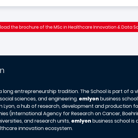
oad the brochure of the MSc in Healthcare Innovation & Data S
on
 a long entrepreneurship tradition. The School is part of a 
social sciences, and engineering.
emlyon
business school’
s in Lyon, a hub of research, development and production f
ies (International Agency for Research on Cancer, Boehring
versities, and research units,
emlyon
business school is
ealthcare innovation ecosystem.