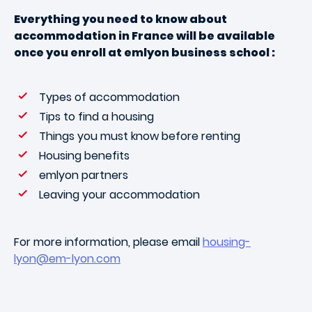
Everything you need to know about
accommodation in France will be available
once you enroll at emlyon business school :
Types of accommodation
Tips to find a housing
Things you must know before renting
Housing benefits
emlyon partners
Leaving your accommodation
For more information, please email
housing-
lyon@em-lyon.com