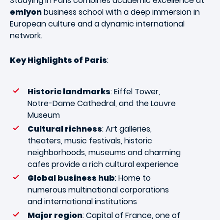
Studying in Paris combines academic excellence at
emlyon
business school with a deep immersion in
European culture and a dynamic international
network.
Key Highlights of Paris
:
Historic landmarks
: Eiffel Tower,
Notre-Dame Cathedral, and the Louvre
Museum
Cultural richness
: Art galleries,
theaters, music festivals, historic
neighborhoods, museums and charming
cafes provide a rich cultural experience
Global business hub
: Home to
numerous multinational corporations
and international institutions
Major region
: Capital of France, one of