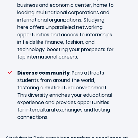
business and economic center, home to
leading multinational corporations and
international organizations. Studying
here offers unparalleled networking
opportunities and access to internships
in fields like finance, fashion, and
technology, boosting your prospects for
top international careers.
Diverse community
: Paris attracts
students from around the world,
fostering a multicultural environment.
This diversity enriches your educational
experience and provides opportunities
for intercultural exchanges and lasting
connections.