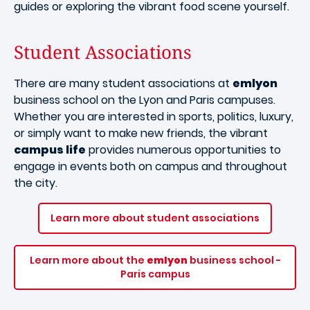
guides or exploring the vibrant food scene yourself.
Student Associations
There are many student associations at
emlyon
business school on the Lyon and Paris campuses.
Whether you are interested in sports, politics, luxury,
or simply want to make new friends, the vibrant
campus life
provides numerous opportunities to
engage in events both on campus and throughout
the city.
Learn more about student associations
Learn more about the
emlyon
business school -
Paris campus