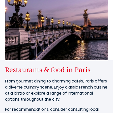
Restaurants & food in Paris
From gourmet dining to charming cafés, Paris offers
a diverse culinary scene. Enjoy classic French cuisine
at a bistro or explore a range of international
options throughout the city.
For recommendations, consider consulting local