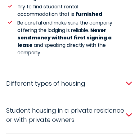
Try to find student rental
accommodation that is
furnished
Be careful and make sure the company
offering the lodging is reliable.
Never
send money without first signing a
lease
and speaking directly with the
company.
Different types of housing
Student housing in a private residence
or with private owners