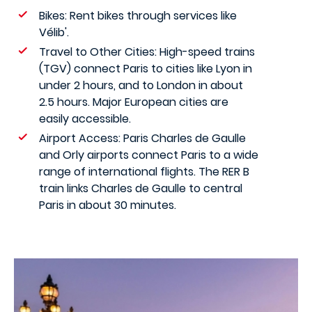
Bikes: Rent bikes through services like
Vélib'.
Travel to Other Cities: High-speed trains
(TGV) connect Paris to cities like Lyon in
under 2 hours, and to London in about
2.5 hours. Major European cities are
easily accessible.
Airport Access: Paris Charles de Gaulle
and Orly airports connect Paris to a wide
range of international flights. The RER B
train links Charles de Gaulle to central
Paris in about 30 minutes.