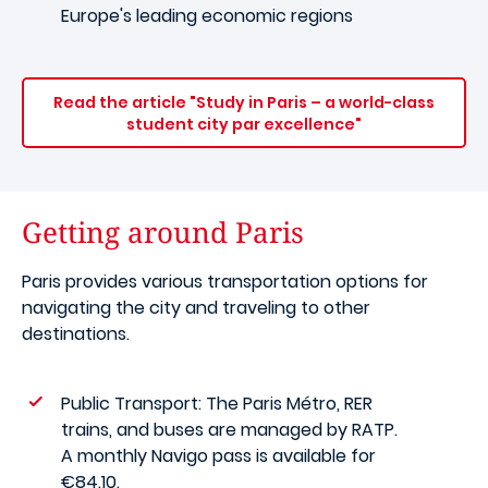
Europe's leading economic regions
Read the article "Study in Paris – a world-class
student city par excellence"
Getting around Paris
Paris provides various transportation options for
navigating the city and traveling to other
destinations.
Public Transport: The Paris Métro, RER
trains, and buses are managed by RATP.
A monthly Navigo pass is available for
€84.10.