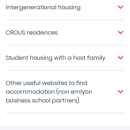
Intergenerational housing
CROUS residences
Student housing with a host family
Other useful websites to find
accommodation (non emlyon
business school partners)