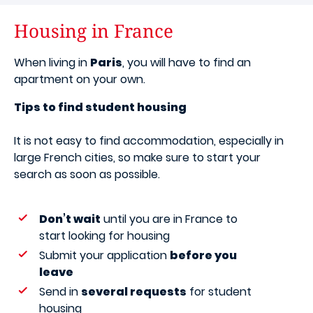
Housing in France
When living in
Paris
, you will have to find an
apartment on your own.
Tips to find student housing
It is not easy to find accommodation, especially in
large French cities, so make sure to start your
search as soon as possible.
Don’t wait
until you are in France to
start looking for housing
Submit your application
before you
leave
Send in
several requests
for student
housing