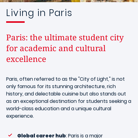
Living in Paris
Paris: the ultimate student city
for academic and cultural
excellence
Paris, often referred to as the "City of Light," is not
only famous for its stunning architecture, rich
history, and delectable cuisine but also stands out
as an exceptional destination for students seeking a
world-class education and a unique cultural
experience.
Global career hub
: Paris is a major