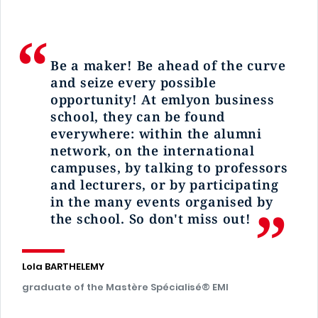
Be a
maker
! Be ahead of the curve
and seize every possible
opportunity! At
emlyon
business
school, they can be found
everywhere: within the alumni
network, on the international
campuses, by talking to professors
and lecturers, or by participating
in the many events organised by
the school. So don't miss out!
Lola BARTHELEMY
graduate of the Mastère Spécialisé® EMI