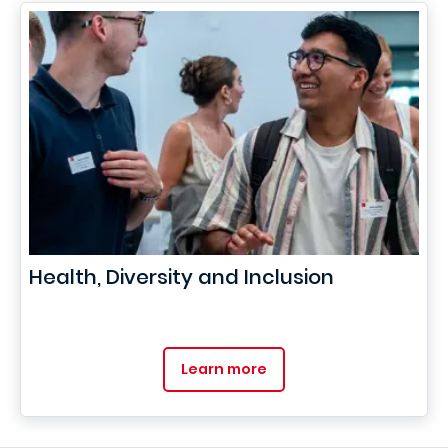
Health, Diversity and Inclusion
Learn more