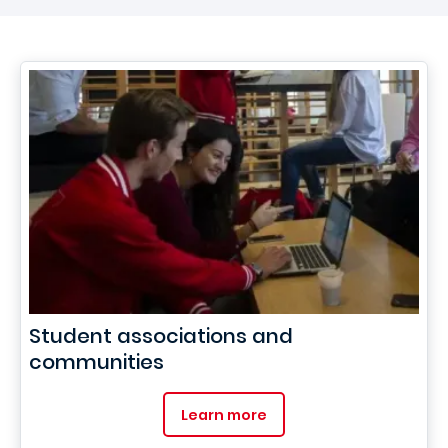
Student associations and
communities
Learn more