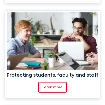
Protecting students, faculty and staff
Learn more