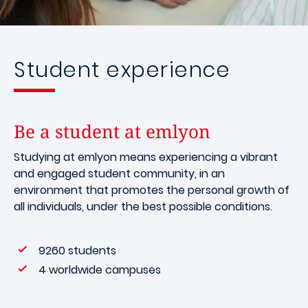
Student experience
Be a student at emlyon
Studying at emlyon means experiencing a vibrant
and engaged student community, in an
environment that promotes the personal growth of
all individuals, under the best possible conditions.
9260 students
4 worldwide campuses