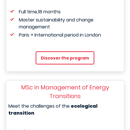
Full time,18 months
Master sustainability and change
management
Paris + International period in London
Discover the program
MSc in Management of Energy
Transitions
Meet the challenges of the
ecological
transition