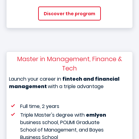
Discover the program
Master in Management, Finance &
Tech
Launch your career in
fintech and financial
management
with a triple advantage
Full time, 2 years
Triple Master's degree with
emlyon
business school, POLIMI Graduate
School of Management, and Bayes
Business School