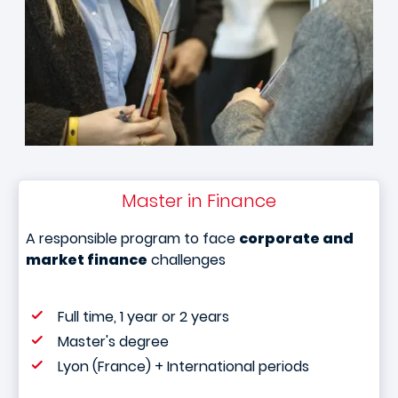
Master in Finance
A responsible program to face
corporate and
market finance
challenges
Full time, 1 year or 2 years
Master's degree
Lyon (France) + International periods