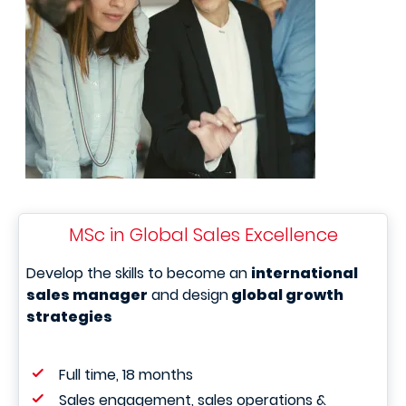
MSc in Global Sales Excellence
Develop the skills to become an
international
sales manager
and design
global growth
strategies
Full time, 18 months
Sales engagement, sales operations &