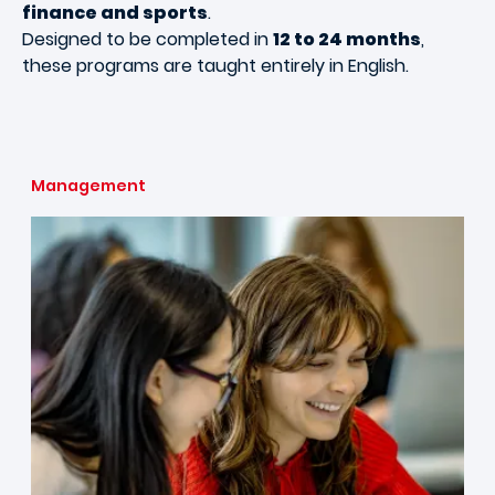
finance and sports
.
Designed to be completed in
12 to 24 months
,
these programs are taught entirely in English.
Management