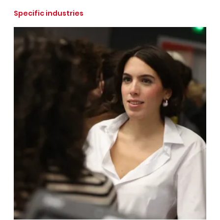
Specific industries