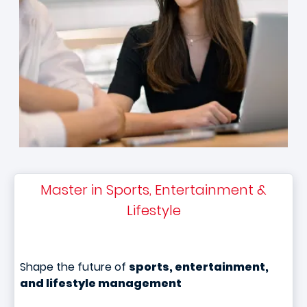
Master in Sports, Entertainment &
Lifestyle
Shape the future of
sports, entertainment,
and lifestyle management