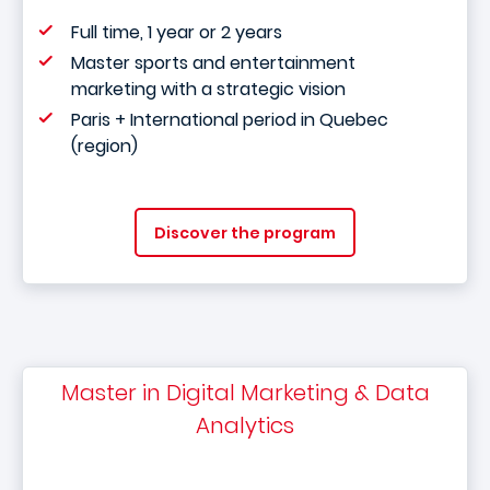
Full time, 1 year or 2 years
Master sports and entertainment
marketing with a strategic vision
Paris + International period in Quebec
(region)
Discover the program
Master in Digital Marketing & Data
Analytics