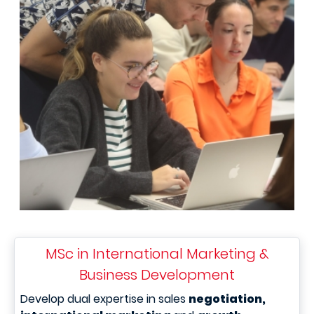
MSc in International Marketing &
Business Development
Develop dual expertise in sales
negotiation,