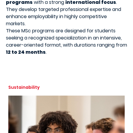
programs
with a strong
international focus
.
They develop targeted professional expertise and
enhance employability in highly competitive
markets.
These MSc programs are designed for students
seeking a recognized specialization in an intensive,
career-oriented format, with durations ranging from
12 to 24 months
.
Sustainability