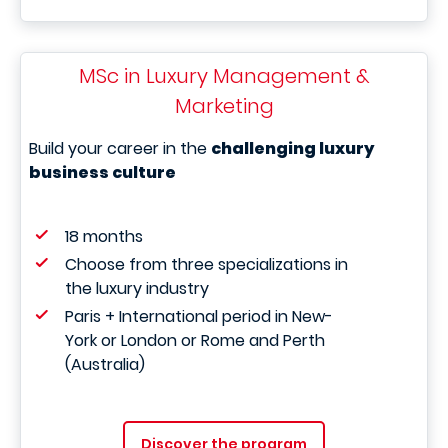
MSc in Luxury Management &
Marketing
Build your career in the
challenging luxury
business culture
18 months
Choose from three specializations in
the luxury industry
Paris + International period in New-
York or London or Rome and Perth
(Australia)
Discover the program