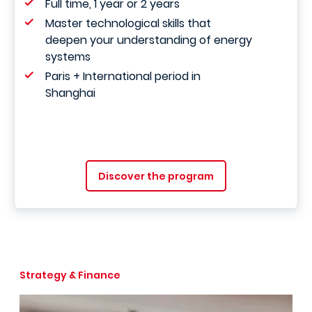
Full time, 1 year or 2 years
Master technological skills that
deepen your understanding of energy
systems
Paris + International period in
Shanghai
Discover the program
Strategy & Finance