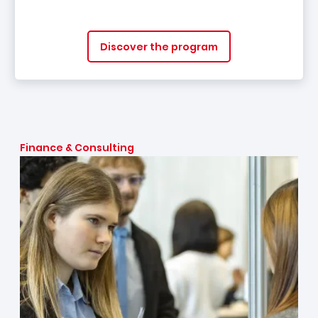
Discover the program
Finance & Consulting