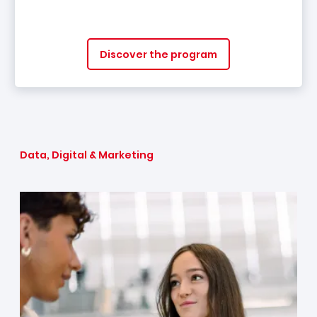
Discover the program
Data, Digital & Marketing