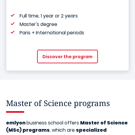
Full time, 1 year or 2 years
Master's degree
Paris + International periods
Discover the program
Master of Science programs
emlyon
business school offers
Master of Science
(MSc) programs
, which are
specialized