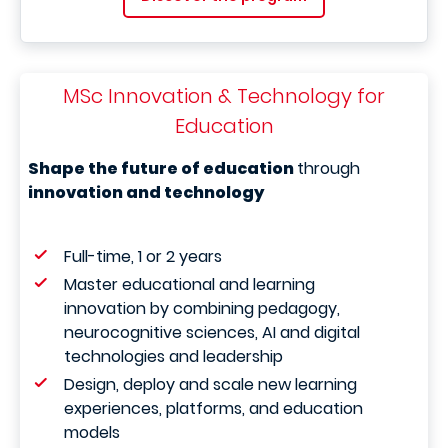
MSc Innovation & Technology for
Education
Shape the future of education
through
innovation and technology
Full-time, 1 or 2 years
Master educational and learning
innovation by combining pedagogy,
neurocognitive sciences, AI and digital
technologies and leadership
Design, deploy and scale new learning
experiences, platforms, and education
models