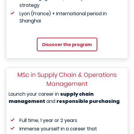
strategy
Lyon (France) + International period in
Shanghai
Discover the program
MSc in Supply Chain & Operations
Management
Launch your career in
supply chain
management
and
responsible purchasing
.
Full time, 1 year or 2 years
Immerse yourself in a career that