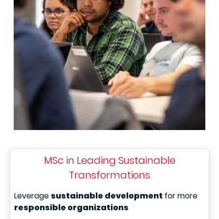
MSc in Leading Sustainable
Transformations
Leverage
sustainable development
for more
responsible organizations