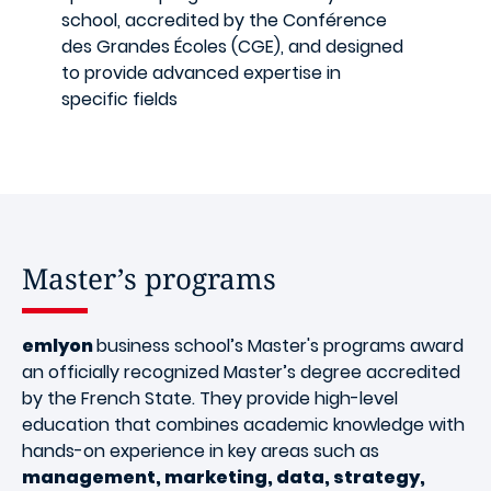
school, accredited by the Conférence
des Grandes Écoles (CGE), and designed
to provide advanced expertise in
specific fields
Master’s programs
emlyon
business school’s Master's programs award
an officially recognized Master’s degree accredited
by the French State. They provide high-level
education that combines academic knowledge with
hands-on experience in key areas such as
management, marketing, data, strategy,