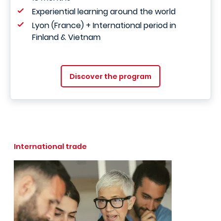
Experiential learning around the world
Lyon (France) + International period in
Finland & Vietnam
Discover the program
International trade