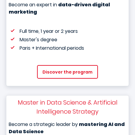
Become an expert in
data-driven digital
marketing
Full time, 1 year or 2 years
Master's degree
Paris + International periods
Discover the program
Master in Data Science & Artificial
Intelligence Strategy
Become a strategic leader by
mastering AI and
Data Science