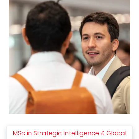
MSc in Strategic Intelligence & Global