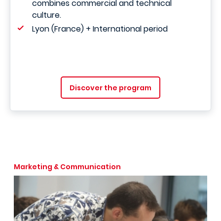
combines commercial and technical
culture.
Lyon (France) + International period
Discover the program
Marketing & Communication