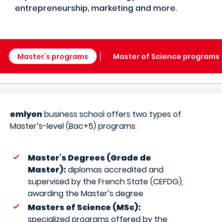
entrepreneurship, marketing and more.
Master’s programs
Master of Science programs
emlyon
business school offers two types of
Master’s-level (Bac+5) programs:
Master’s Degrees (Grade de
Master):
diplomas accredited and
supervised by the French State (CEFDG),
awarding the Master’s degree
Masters of Science (MSc):
specialized programs offered by the