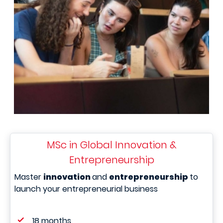
MSc in Global Innovation &
Entrepreneurship
Master
innovation
and
entrepreneurship
to
launch your entrepreneurial business
18 months