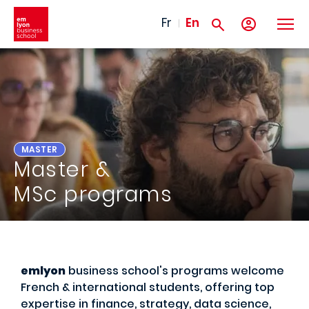
Skip to main content
Fr
En
MASTER
Master &
MSc programs
emlyon
business school's programs welcome
French & international students, offering top
expertise in finance, strategy, data science,