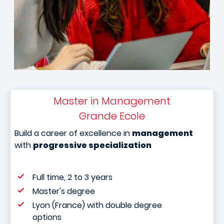
Master in Management
Grande Ecole
Build a career of excellence in
management
with
progressive specialization
Full time, 2 to 3 years
Master's degree
Lyon (France) with double degree
options