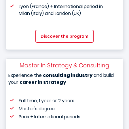
Lyon (France) + International period in
Milan (Italy) and London (UK)
Discover the program
Master in Strategy & Consulting
Experience the
consulting industry
and build
your
career in strategy
Full time, 1 year or 2 years
Master's degree
Paris + International periods