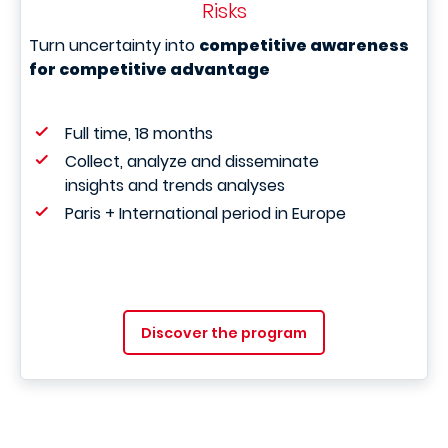
Risks
Turn uncertainty into
competitive awareness
for competitive advantage
Full time, 18 months
Collect, analyze and disseminate
insights and trends analyses
Paris + International period in Europe
Discover the program