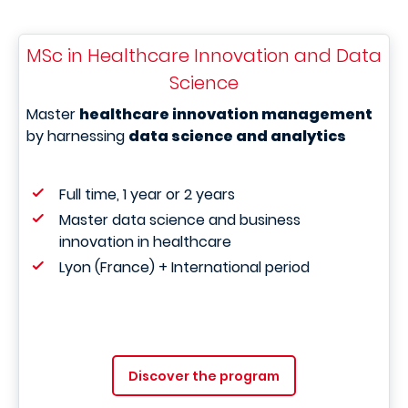
MSc in Healthcare Innovation and Data
Science
Master
healthcare innovation management
by harnessing
data science and analytics
Full time, 1 year or 2 years
Master data science and business
innovation in healthcare
Lyon (France) + International period
Discover the program