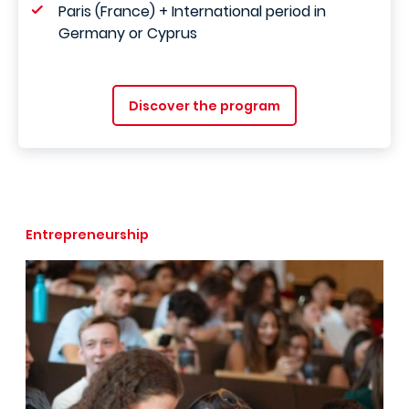
Paris (France) + International period in
Germany or Cyprus
Discover the program
Entrepreneurship