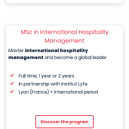
MSc in International Hospitality
Management
Master
international hospitality
management
and become a global leader
Full time, 1 year or 2 years
In partnership with Institut Lyfe
Lyon (France) + International period
Discover the program