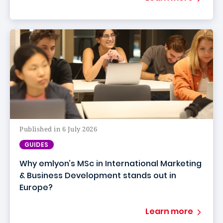
Published in 6 July 2026
GUIDES
Why emlyon’s MSc in International Marketing
& Business Development stands out in
Europe?
Learn more