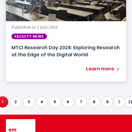
Published in 1 July 2026
FACULTY NEWS
MTCI Research Day 2026: Exploring Research
at the Edge of the Digital World
Learn more
1
2
3
4
5
6
7
8
9
CURRENT PAGE
Image