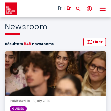
Skip to main content
Fr
En
Newsroom
Filter
Résultats
848
newsrooms
Published in 13 July 2026
GUIDES