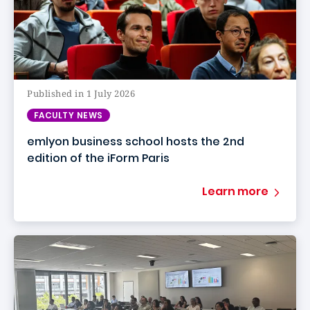
Published in 1 July 2026
FACULTY NEWS
emlyon business school hosts the 2nd
edition of the iForm Paris
Learn more