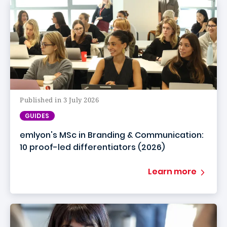
Published in 3 July 2026
GUIDES
emlyon's MSc in Branding & Communication:
10 proof-led differentiators (2026)
Learn more