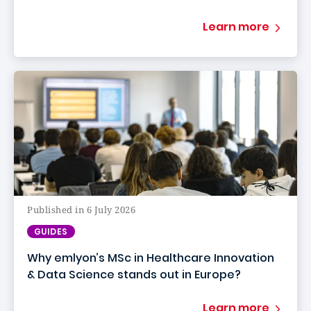
Learn more
Published in 6 July 2026
GUIDES
Why emlyon’s MSc in Healthcare Innovation
& Data Science stands out in Europe?
Learn more