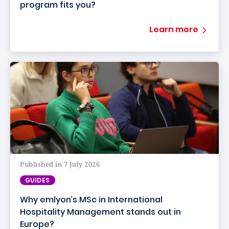
program fits you?
Learn more
Published in 7 July 2026
GUIDES
Why emlyon’s MSc in International
Hospitality Management stands out in
Europe?