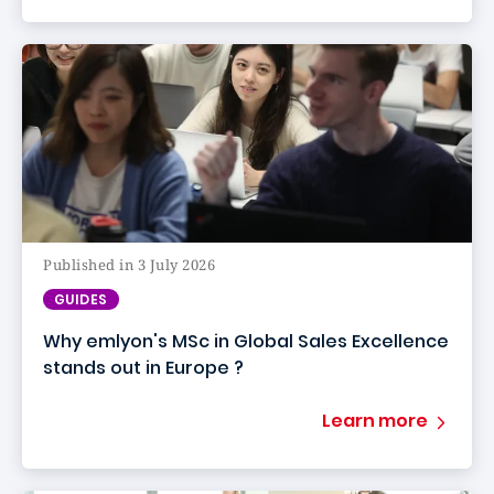
Published in 3 July 2026
GUIDES
Why emlyon's MSc in Global Sales Excellence
stands out in Europe ?
Learn more