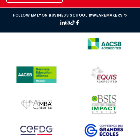
FOLLOW EMLYON BUSINESS SCHOOL #WEAREMAKERS ✨
IMAGE
IMAGE
IMAGE
IMAGE
IMAGE
IMAGE
IMAGE
IMAGE