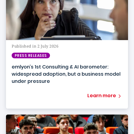
Published in 2 July 2026
PRESS RELEASES
emlyon’s 1st Consulting & AI barometer:
widespread adoption, but a business model
under pressure
Learn more