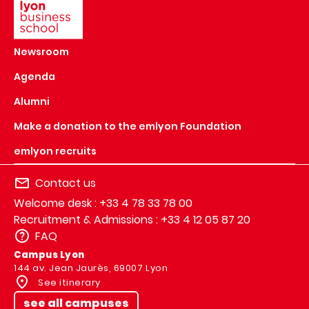
Newsroom
Agenda
Alumni
Make a donation to the emlyon Foundation
emlyon recruits
Contact us
Welcome desk : +33 4 78 33 78 00
Recruitment & Admissions : +33 4 12 05 87 20
FAQ
Campus Lyon
144 av. Jean Jaurès, 69007 Lyon
See itinerary
see all campuses