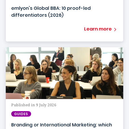
emlyon's Global BBA: 10 proof-led
differentiators (2026)
Learn more
Published in 9 July 2026
GUIDES
Branding or International Marketing: which