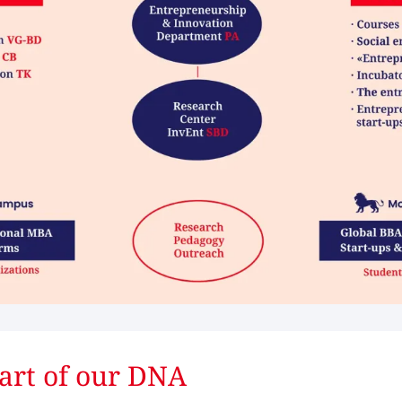
art of our DNA ​