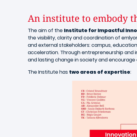
An institute to embody th
The aim of the
Institute for Impactful Inn
the visibility, clarity and coordination of eml
and external stakeholders: campus, education
acceleration. Through entrepreneurship and in
and lasting change in society and encourag
The Institute has
two areas of expertise
: