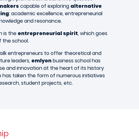
makers
capable of exploring
alternative
ing
: academic excellence, entrepreneurial
 knowledge and resonance.
n is the
entrepreneurial spirit
, which goes
 the school.
 silk entrepreneurs to offer theoretical and
uture leaders,
emlyon
business school has
ise and innovation at the heart of its history
p has taken the form of numerous initiatives
research, student projects, etc.​
hip