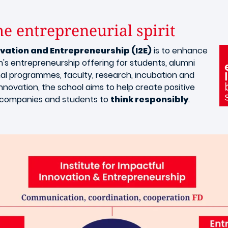
e entrepreneurial spirit​
ovation and Entrepreneurship (I2E)
is to enhance
yon's entrepreneurship offering for students, alumni
al programmes, faculty, research, incubation and
novation, the school aims to help create positive
e companies and students to
think responsibly
.