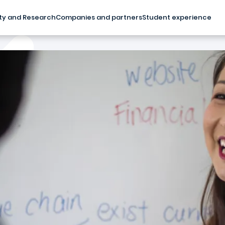
ty and Research
Companies and partners
Student experience