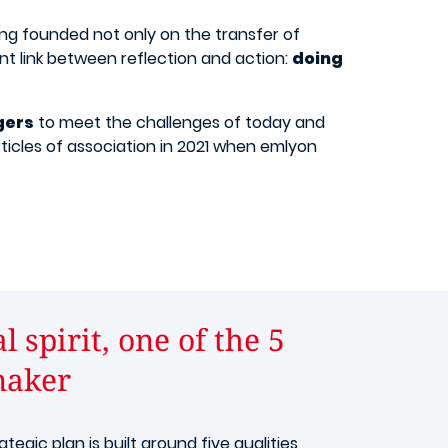
ing founded not only on the transfer of
nt link between reflection and action:
doing
gers
to meet the challenges of today and
rticles of association in 2021 when emlyon
 spirit, one of the 5
maker​
rategic plan is built around five qualities