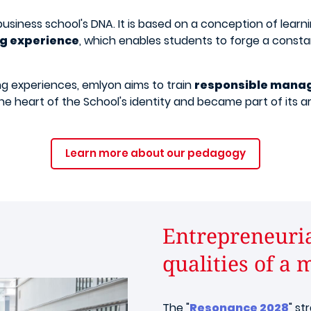
usiness school's DNA. It is based on a conception of learn
ng experience
, which enables students to forge a consta
ing experiences, emlyon aims to train
responsible mana
the heart of the School's identity and became part of its a
Learn more about our pedagogy
Entrepreneurial
qualities of a 
The "
Resonance 2028
" st