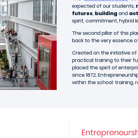
expected of our students,
futures
,
building
and
act
spirit, commitment, hybrid
The second pillar of this pla
back to the very essence of
Created on the initiative of
practical training to their f
placed the spirit of enterpr
since 1872. Entrepreneurshi
within the school: training, 
Entrepreneurs