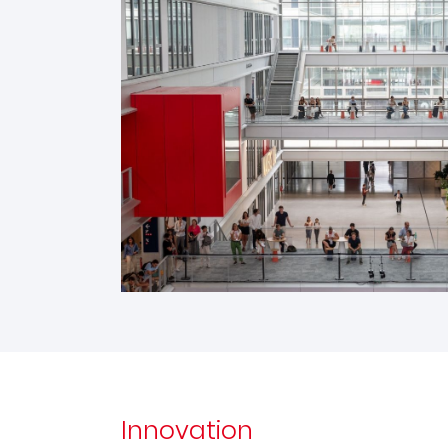
Innovation