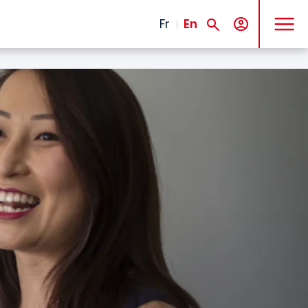
MENU
Fr
En