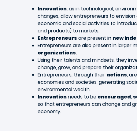
Innovation
, as in technological, environ
changes, allow entrepreneurs to envision
economic and social activities to introdu
and products) to markets.
Entrepreneurs
are present in
new inde
Entrepreneurs are also present in larger 
organizations
.
Using their talents and mindsets, they inv
change, grow, and prepare their organizat
Entrepreneurs, through their
actions
, ar
economies and societies, generating soci
environmental wealth.
Innovation
needs to be
encouraged
,
s
so that entrepreneurs can change and gr
economy.