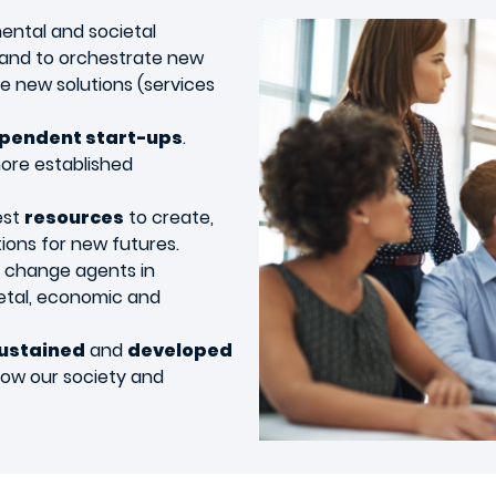
mental and societal
 and to orchestrate new
ce new solutions (services
pendent start-ups
.
more established
est
resources
to create,
ions for new futures.
e change agents in
etal, economic and
ustained
and
developed
ow our society and