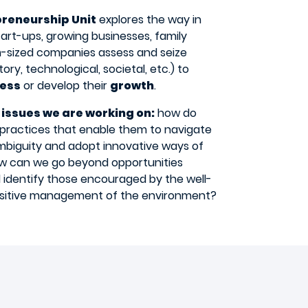
preneurship Unit
explores the way in
art-ups, growing businesses, family
-sized companies assess and seize
ory, technological, societal, etc.) to
ess
or develop their
growth
.
 issues we are working on:
how do
practices that enable them to navigate
biguity and adopt innovative ways of
ow can we go beyond opportunities
 identify those encouraged by the well-
ositive management of the environment?