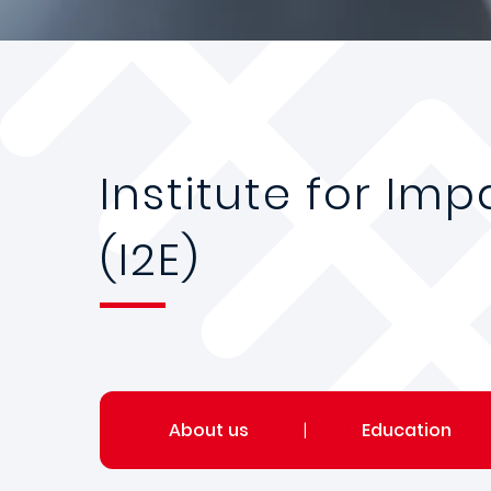
Institute for Im
(I2E)
About us
|
Education