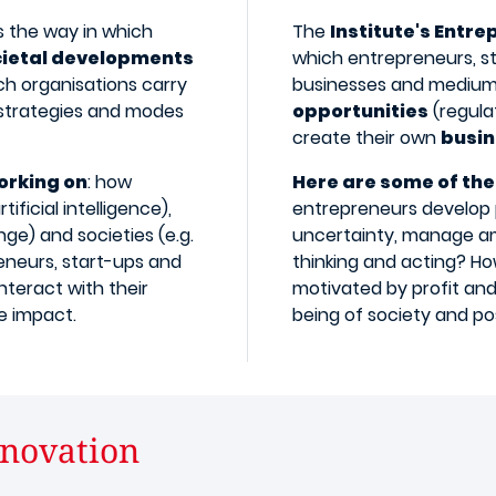
 the way in which
The
Institute's Entre
cietal developments
which entrepreneurs, st
ch organisations carry
businesses and medium
 strategies and modes
opportunities
(regulat
create their own
busin
orking on
: how
Here are some of the
ficial intelligence),
entrepreneurs develop 
ge) and societies (e.g.
uncertainty, manage am
eneurs, start-ups and
thinking and acting? H
nteract with their
motivated by profit and
 impact.​
being of society and p
novation​