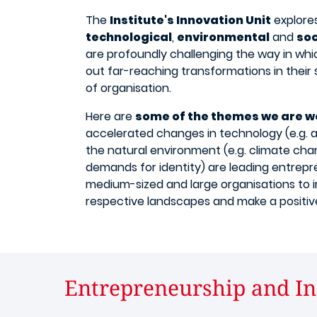
The
Institute's Innovation Unit
explores
technological
,
environmental
and
so
are profoundly challenging the way in whi
out far-reaching transformations in their
of organisation.
Here are
some of the themes we are w
accelerated changes in technology (e.g. arti
the natural environment (e.g. climate chan
demands for identity) are leading entrepr
medium-sized and large organisations to i
respective landscapes and make a positive
Entrepreneurship and In