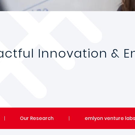
pactful Innovation & 
|
Our Research
|
emlyon venture lab