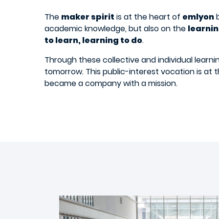
The
maker spirit
is at the heart of
emlyon
b
academic knowledge, but also on the
learni
to learn, learning to do
.
Through these collective and individual learn
tomorrow. This public-interest vocation is at 
became a company with a mission.