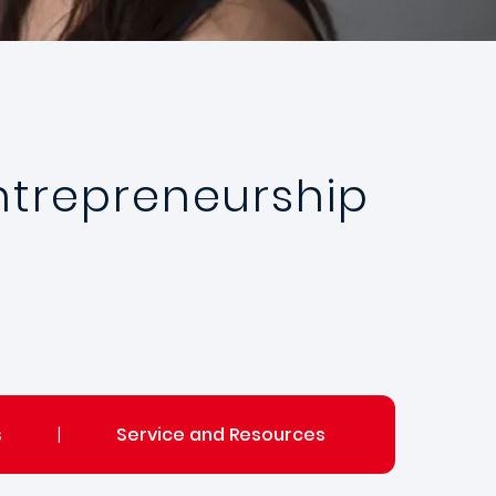
Entrepreneurship
s
|
Service and Resources