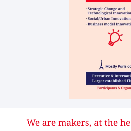
We are makers, at the he