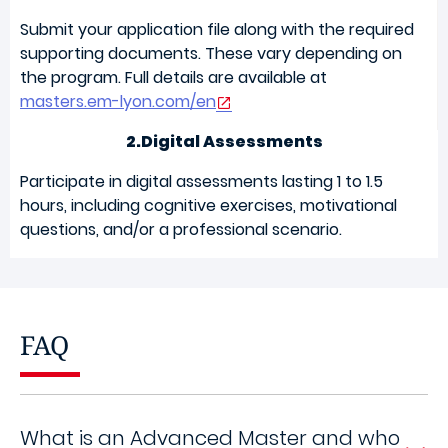
Submit your application file along with the required
supporting documents. These vary depending on
the program. Full details are available at
masters.em-lyon.com/en
2.Digital Assessments
Participate in digital assessments lasting 1 to 1.5
hours, including cognitive exercises, motivational
questions, and/or a professional scenario.
FAQ
What is an Advanced Master and who