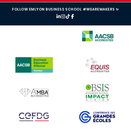
FOLLOW EMLYON BUSINESS SCHOOL #WEAREMAKERS ✨
IMAGE
IMAGE
IMAGE
IMAGE
IMAGE
IMAGE
IMAGE
IMAGE