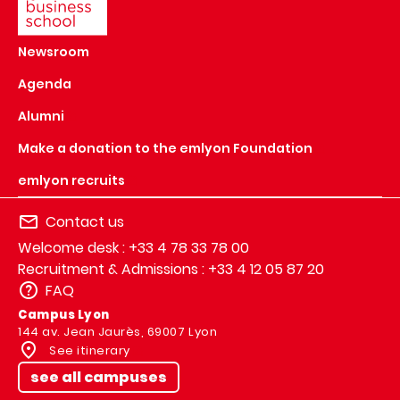
Newsroom
Agenda
Alumni
Make a donation to the emlyon Foundation
emlyon recruits
Contact us
Welcome desk : +33 4 78 33 78 00
Recruitment & Admissions : +33 4 12 05 87 20
FAQ
Campus Lyon
144 av. Jean Jaurès, 69007 Lyon
See itinerary
see all campuses