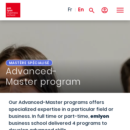
Skip to main content
Fr
En
MASTÈRE SPÉCIALISÉ
Advanced-
Master program
Our Advanced-Master programs offers
specialized expertise in a particular field or
business. In full time or part-time,
emlyon
business school delivered 4 programs to