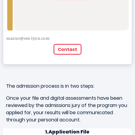
master@em-lyon.com
Contact
The admission process is in two steps:
Once your file and digital assessments have been
reviewed by the admissions jury of the program you
applied for, your results will be communicated
through your personal account.
1.Application File