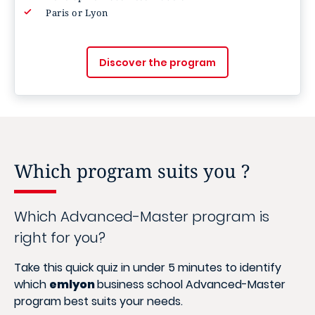
Paris or Lyon
Discover the program
Which program suits you ?
Which Advanced-Master program is
right for you?
Take this quick quiz in under 5 minutes to identify
which
emlyon
business school Advanced-Master
program best suits your needs.