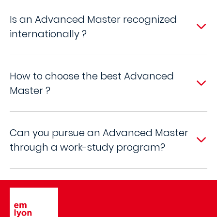
Is an Advanced Master recognized
internationally ?
How to choose the best Advanced
Master ?
Can you pursue an Advanced Master
through a work-study program?
Image