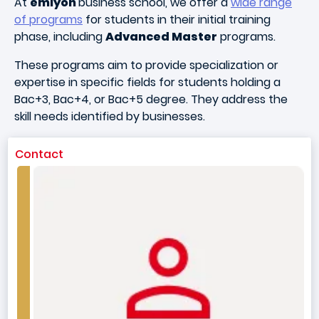
At
emlyon
business school, we offer a
wide range
of programs
for students in their initial training
phase, including
Advanced Master
programs.
These programs aim to provide specialization or
expertise in specific fields for students holding a
Bac+3, Bac+4, or Bac+5 degree. They address the
skill needs identified by businesses.
Contact