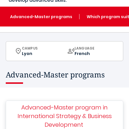
develop advanced skills.
Advanced-Master programs
Which program suit
CURRICULUM
CURRICULUM
CAMPUS
LANGUAGE
Lyon
French
Advanced-Master programs
Advanced-Master program in
International Strategy & Business
Development