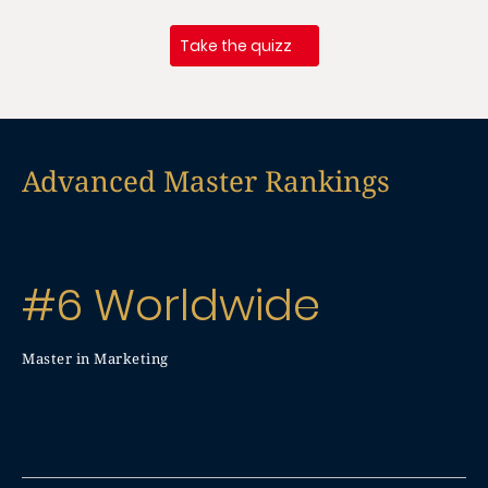
Take the quizz
Advanced Master Rankings
#6 Worldwide
Master in Marketing