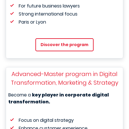
For future business lawyers
Strong international focus
Paris or Lyon
Discover the program
Advanced-Master program in Digital
Transformation, Marketing & Strategy
Become a
key player in corporate digital
transformation.
Focus on digital strategy
Enhance customer experience