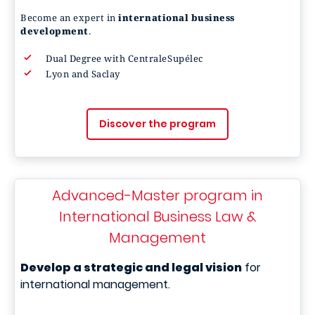
Become an expert in
international business
development
.
Dual Degree with CentraleSupélec
Lyon and Saclay
Discover the program
Advanced-Master program in
International Business Law &
Management
Develop a strategic and legal vision
for
international management.