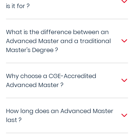
is it for ?
What is the difference between an
Advanced Master and a traditional
Master's Degree ?
Why choose a CGE-Accredited
Advanced Master ?
How long does an Advanced Master
last ?