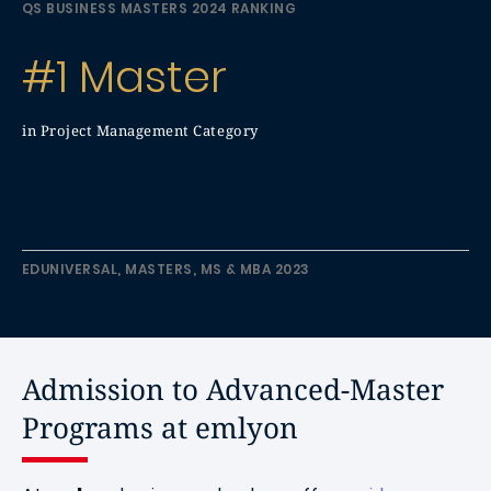
QS BUSINESS MASTERS 2024 RANKING
#1 Master
in Project Management Category
EDUNIVERSAL, MASTERS, MS & MBA 2023
Admission to Advanced-Master
Programs at emlyon