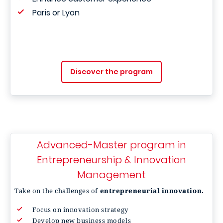
Paris or Lyon
Discover the program
Advanced-Master program in
Entrepreneurship & Innovation
Management
Take on the challenges of
entrepreneurial innovation.
Focus on innovation strategy
Develop new business models