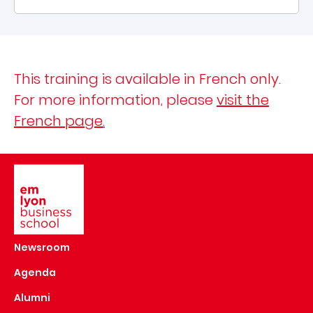
This training is available in French only.
For more information, please
visit the
French page
.
Image
Newsroom
Agenda
Alumni