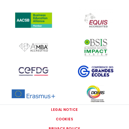
IMAGE
IMAGE
IMAGE
IMAGE
IMAGE
IMAGE
IMAGE
IMAGE
LEGAL NOTICE
COOKIES
PRIVACY POLICY