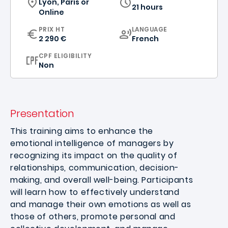
Lyon, Paris
or
21 hours
Online
CURRICULUM
PRIX HT
LANGUAGE
2 290 €
French
CPF ELIGIBILITY
Non
Presentation
This training aims to enhance the
emotional intelligence of managers by
recognizing its impact on the quality of
relationships, communication, decision-
making, and overall well-being. Participants
will learn how to effectively understand
and manage their own emotions as well as
those of others, promote personal and