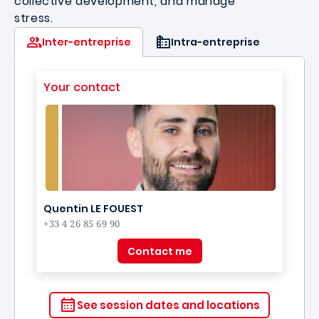
collective development, and manage
stress.
Inter-entreprise
Intra-entreprise
Your contact
Quentin LE FOUEST
+33 4 26 85 69 90
Contact me
See session dates and locations