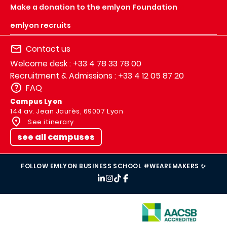
Make a donation to the emlyon Foundation
emlyon recruits
Contact us
Welcome desk : +33 4 78 33 78 00
Recruitment & Admissions : +33 4 12 05 87 20
FAQ
Campus Lyon
144 av. Jean Jaurès, 69007 Lyon
See itinerary
see all campuses
FOLLOW EMLYON BUSINESS SCHOOL #WEAREMAKERS ✨
IMAGE
IMAGE