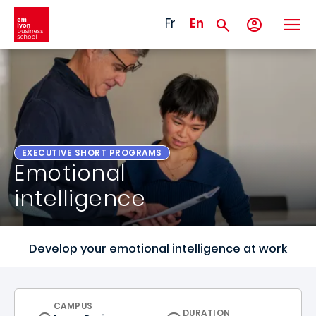
Skip to main content
Fr
En
EXECUTIVE SHORT PROGRAMS
Emotional
intelligence
Develop your emotional intelligence at work
CURRICULUM
CAMPUS
DURATION