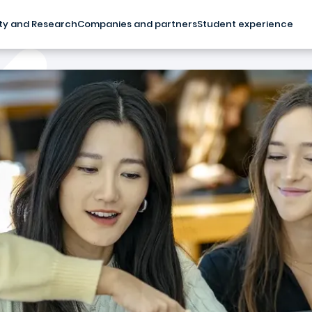
ty and Research
Companies and partners
Student experience