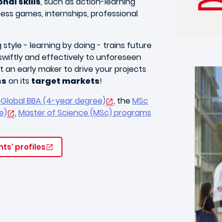
nal skills
, such as action-learning
ness games, internships, professional
style - learning by doing - trains future
wiftly and effectively to unforeseen
 an early maker to drive your projects
ss
on its
target markets
!
e
Global BBA (4-year degree)
, the
MSc
e)
,
Master of Science (MSc) programs
ts' profiles