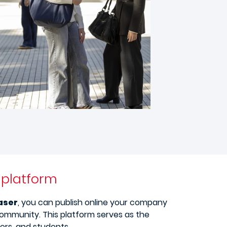
e platform
aser
, you can publish online your company
community. This platform serves as the
rs, and students.