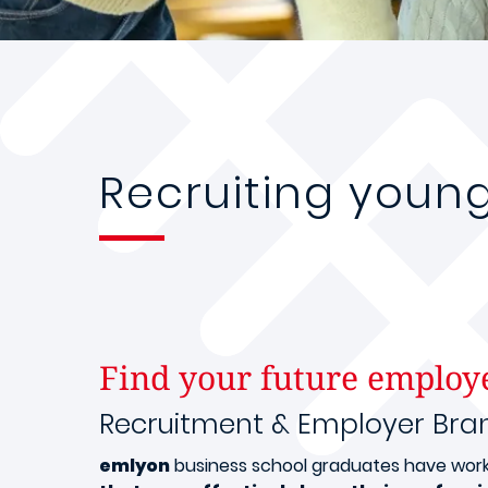
Recruiting youn
Find your future employ
Recruitment & Employer Bra
emlyon
business school graduates have worked