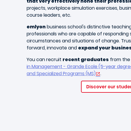
that very effectively hone their professio
projects, workplace simulation exercises, busi
course leaders, etc.
emlyon
business school's distinctive teaching 
professionals who are capable of responding s
circumstances and situations of change. Trust
forward, innovate and
expand your busine
You can recruit
recent graduates
from th
in Management - Grande Ecole (5-year degre
and Specialized Programs (MS)
.
Discover our studen