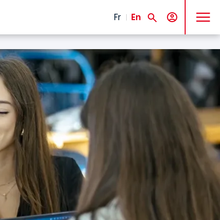
MENU
Fr
En