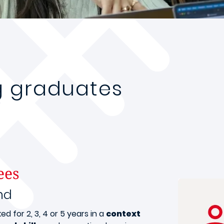
g graduates
ees
nd
 for 2, 3, 4 or 5 years in a
context