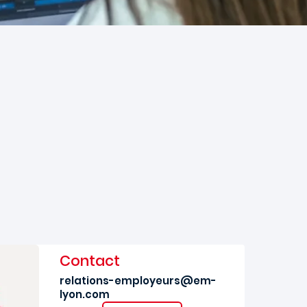
Contact
relations-employeurs@em-
lyon.com