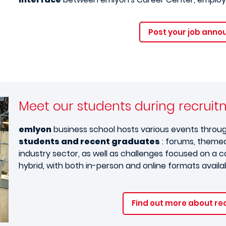
Post your job ann
Meet our students during recrui
emlyon
business school hosts various events throu
students and recent graduates
: forums, themed
industry sector, as well as challenges focused on a
hybrid, with both in-person and online formats availa
Find out more about re