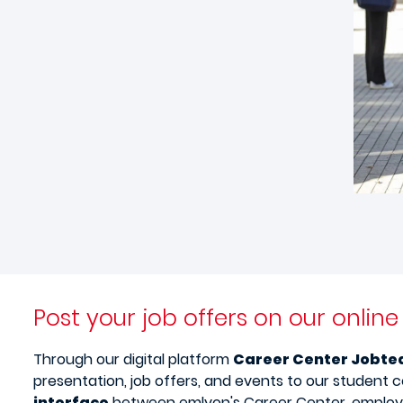
Post your job offers on our onlin
Through our digital platform
Career Center Jobte
presentation, job offers, and events to our student 
interface
between emlyon's Career Center, employe