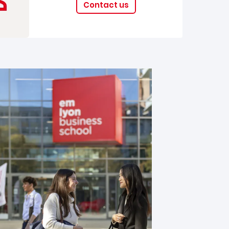
Contact us