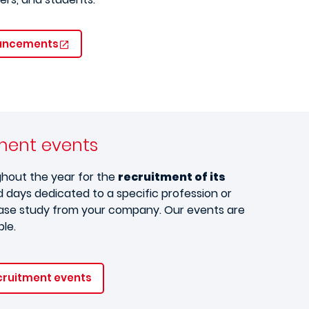
ouncements
tment events
ghout the year for the
recruitment of its
 days dedicated to a specific profession or
 case study from your company. Our events are
ble.
cruitment events