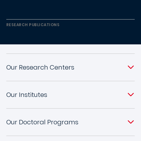
RESEARCH PUBLICATIONS
Our Research Centers
Our Institutes
Our Doctoral Programs