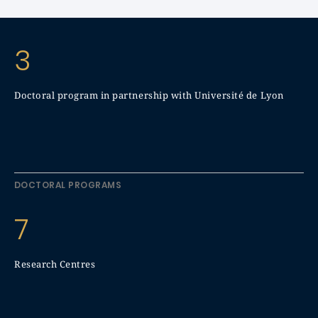
3
Doctoral program in partnership with Université de Lyon
DOCTORAL PROGRAMS
7
Research Centres