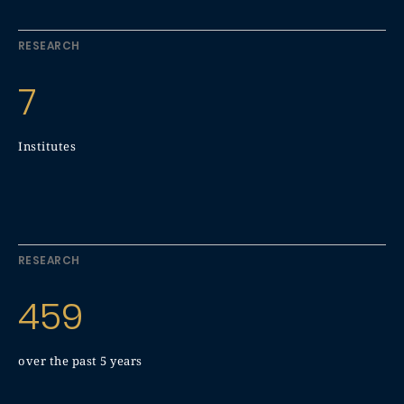
RESEARCH
7
Institutes
RESEARCH
459
over the past 5 years