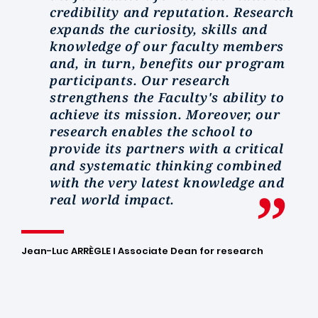
credibility and reputation. Research
expands the curiosity, skills and
knowledge of our faculty members
and, in turn, benefits our program
participants. Our research
strengthens the Faculty's ability to
achieve its mission. Moreover, our
research enables the school to
provide its partners with a critical
and systematic thinking combined
with the very latest knowledge and
real world impact.
Jean-Luc ARRÈGLE I Associate Dean for research