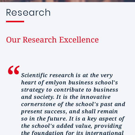
Research
Our Research Excellence
Scientific research is at the very
heart of emlyon business school's
strategy to contribute to business
and society. It is the innovative
cornerstone of the school's past and
present success, and shall remain
so in the future. It is a key aspect of
the school's added value, providing
the foundation for its international