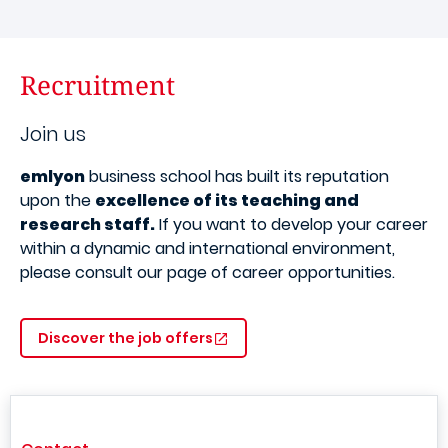
Recruitment
Join us
emlyon
business school has built its reputation
upon the
excellence of its teaching and
research staff.
If you want to develop your career
within a dynamic and international environment,
please consult our page of career opportunities.
Discover the job offers