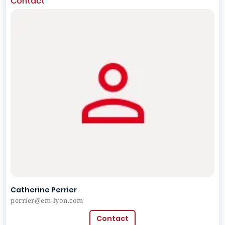
Contact
Catherine Perrier
perrier@em-lyon.com
Contact