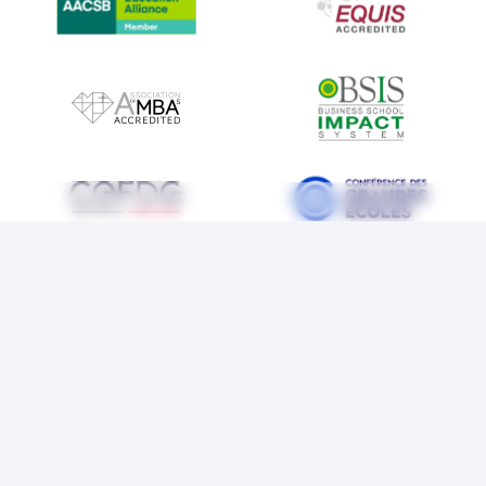
IMAGE
IMAGE
IMAGE
IMAGE
IMAGE
IMAGE
LEGAL NOTICE
COOKIES
PRIVACY POLICY
ACCESSIBILITY