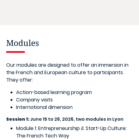
Modules
Our modules are designed to offer an immersion in
the French and European culture to participants.
They offer:
Action-based learning program
Company visits
International dimension
Session 1:
June 15 to 26, 2026, two modules in Lyon
Module 1: Entrepreneurship & Start-Up Culture:
The French Tech Way