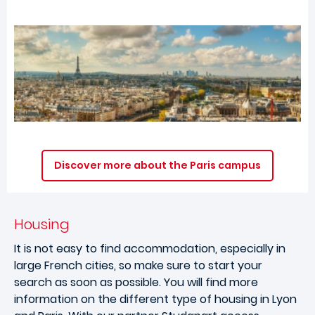
Discover more about the Paris campus
Housing
It is not easy to find accommodation, especially in
large French cities, so make sure to start your
search as soon as possible. You will find more
information on the different type of housing in Lyon