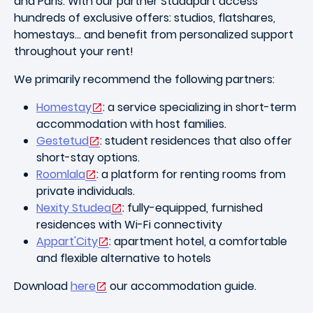
and Paris. With our partner Studapart access
hundreds of exclusive offers: studios, flatshares,
homestays… and benefit from personalized support
throughout your rent!
We primarily recommend the following partners:
Homestay
: a service specializing in short-term
accommodation with host families.
Gestetud
: student residences that also offer
short-stay options.
Roomlala
: a platform for renting rooms from
private individuals.
Nexity Studea
: fully-equipped, furnished
residences with Wi-Fi connectivity
Appart'City
:
apartment hotel, a comfortable
and flexible alternative to hotels
Download
here
our accommodation guide.