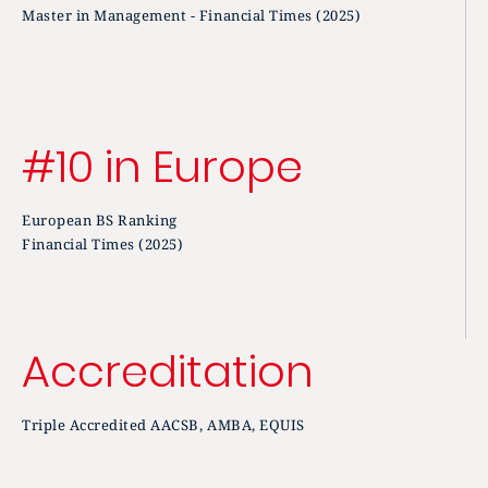
Master in Management - Financial Times (2025)
#10 in Europe
European BS Ranking
Financial Times (2025)
Accreditation
Triple Accredited AACSB, AMBA, EQUIS