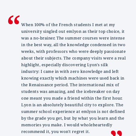
When 100% of the French students I met at my
university singled out emlyon as their top choice, it
was a no-brainer. The summer courses were intense
in the best way, all the knowledge condensed in two
weeks, with professors who were deeply passionate
about their subjects. The company visits were a real
highlight, especially discovering Lyon's silk
industry: I came in with zero knowledge and left
knowing exactly which machines were used back in
the Renaissance period. The international mix of
students was amazing, and the icebreaker on day
one meant you made a friend within the first hour.
Lyon is an absolutely beautiful city to explore. The
summer school experience at emlyon is not defined
by the grade you get, but by what you learn and the
memories you make. I would wholeheartedly
recommend it, you won't regret it.