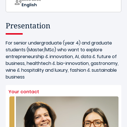
English
Presentation
For senior undergraduate (year 4) and graduate
students (Master/MSc) who want to explore
entrepreneurship & innovation, AI, data & future of
business, healthtech & bio-innovation, gastronomy,
wine & hospitality and luxury, fashion & sustainable
business
Your contact