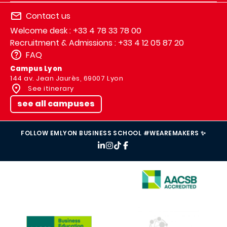
Contact us
Welcome desk : +33 4 78 33 78 00
Recruitment & Admissions : +33 4 12 05 87 20
FAQ
Campus Lyon
144 av. Jean Jaurès, 69007 Lyon
See itinerary
see all campuses
FOLLOW EMLYON BUSINESS SCHOOL #WEAREMAKERS ✨
IMAGE
IMAGE
IMAGE
IMAGE