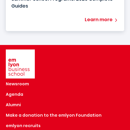
Guides
Learn more
Image
Newsroom
Agenda
Alumni
Make a donation to the emlyon Foundation
emlyon recruits