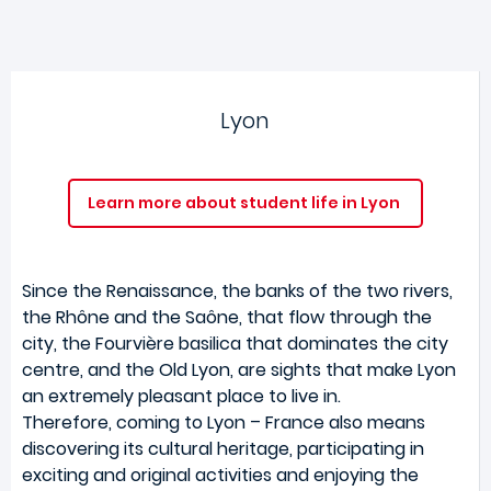
Lyon
Learn more about student life in Lyon
Since the Renaissance, the banks of the two rivers,
the Rhône and the Saône, that flow through the
city, the Fourvière basilica that dominates the city
centre, and the Old Lyon, are sights that make Lyon
an extremely pleasant place to live in.
Therefore, coming to Lyon – France also means
discovering its cultural heritage, participating in
exciting and original activities and enjoying the