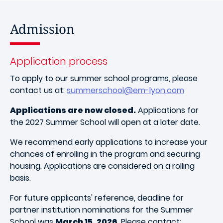
Admission
Application process
To apply to our summer school programs, please
contact us at:
summerschool@em-lyon.com
Applications are now closed.
Applications for
the 2027 Summer School will open at a later date.
We recommend early applications to increase your
chances of enrolling in the program and securing
housing. Applications are considered on a rolling
basis.
For future applicants' reference, deadline for
partner institution nominations for the Summer
School was
March 15, 2026
. Please contact: