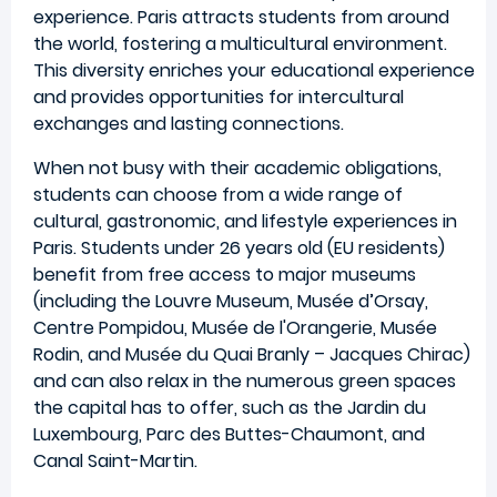
experience. Paris attracts students from around
the world, fostering a multicultural environment.
This diversity enriches your educational experience
and provides opportunities for intercultural
exchanges and lasting connections.
When not busy with their academic obligations,
students can choose from a wide range of
cultural, gastronomic, and lifestyle experiences in
Paris. Students under 26 years old (EU residents)
benefit from free access to major museums
(including the Louvre Museum, Musée d’Orsay,
Centre Pompidou, Musée de l'Orangerie, Musée
Rodin, and Musée du Quai Branly – Jacques Chirac)
and can also relax in the numerous green spaces
the capital has to offer, such as the Jardin du
Luxembourg, Parc des Buttes-Chaumont, and
Canal Saint-Martin.