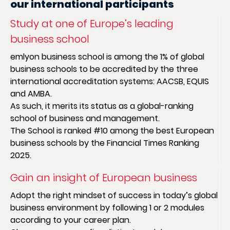
our international participants
Study at one of Europe’s leading
business school
emlyon business school is among the 1% of global
business schools to be accredited by the three
international accreditation systems: AACSB, EQUIS
and AMBA.
As such, it merits its status as a global-ranking
school of business and management.
The School is ranked #10 among the best European
business schools by the Financial Times Ranking
2025.
Gain an insight of European business
Adopt the right mindset of success in today’s global
business environment by following 1 or 2 modules
according to your career plan.