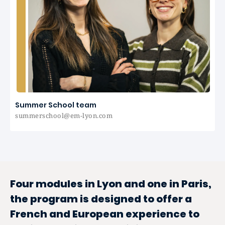
Summer School team
summerschool@em-lyon.com
Four modules in Lyon and one in Paris,
the program is designed to offer a
French and European experience to