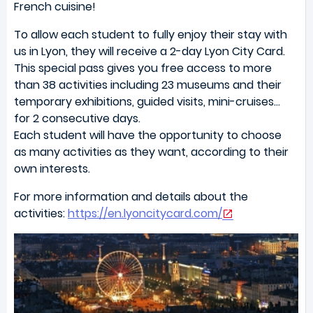
French cuisine!
To allow each student to fully enjoy their stay with
us in Lyon, they will receive a 2-day Lyon City Card.
This special pass gives you free access to more
than 38 activities including 23 museums and their
temporary exhibitions, guided visits, mini-cruises…
for 2 consecutive days.
Each student will have the opportunity to choose
as many activities as they want, according to their
own interests.
For more information and details about the
activities:
https://en.lyoncitycard.com/