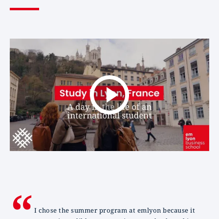
I chose the summer program at emlyon because it