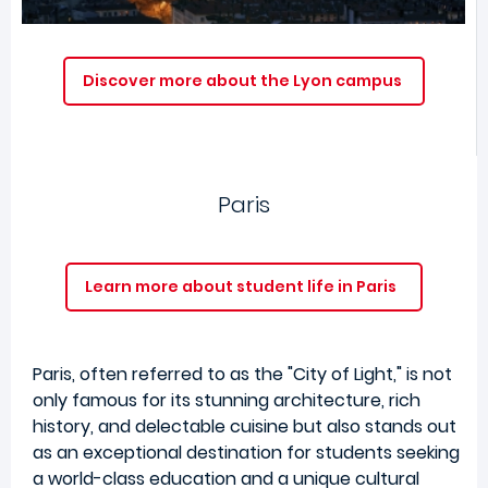
Discover more about the Lyon campus
Paris
Learn more about student life in Paris
Paris, often referred to as the "City of Light," is not
only famous for its stunning architecture, rich
history, and delectable cuisine but also stands out
as an exceptional destination for students seeking
a world-class education and a unique cultural