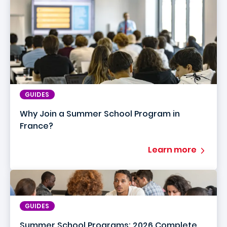
GUIDES
Why Join a Summer School Program in
France?
Learn more
GUIDES
Summer School Programs: 2026 Complete