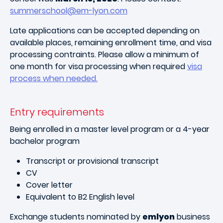
summerschool@em-lyon.com
Late applications can be accepted depending on
available places, remaining enrollment time, and visa
processing contraints. Please allow a minimum of
one month for visa processing when required
visa
process when needed.
Entry requirements
Being enrolled in a master level program or a 4-year
bachelor program
Transcript or provisional transcript
CV
Cover letter
Equivalent to B2 English level
Exchange students nominated by
emlyon
business