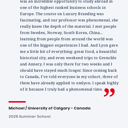
was an incredible opportunity to study abroad in
one of the highest ranked business schools in
Europe. The course on Luxury Branding was
fascinating, and our professor was phenomenal, she
really knew the depth of the material. I met people
from Sweden, Norway, South Korea, China...
learning from people from around the world was
one of the biggest experiences I had. And Lyon gave
me a little bit of everything: great food, a beautiful
historical city, and even weekend trips to Grenoble
and Annecy. I was only there for two weeks and I
should have stayed much longer. Since coming back
to Canada, I've told everyone in my cohort, three of
them have already applied to emlyon. I speak highly
of it because I truly had a phenomenal time.
Michael / University of Calgary - Canada
2025 Summer School