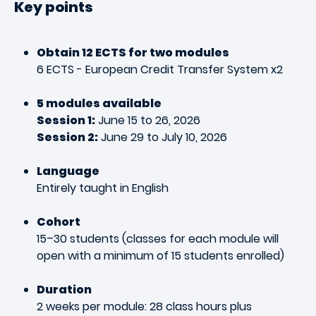
Key points
Obtain 12 ECTS for two modules
6 ECTS - European Credit Transfer System x2
5 modules available
Session 1:
June 15 to 26, 2026
Session 2:
June 29 to July 10, 2026
Language
Entirely taught in English
Cohort
15–30 students (classes for each module will
open with a minimum of 15 students enrolled)
Duration
2 weeks per module: 28 class hours plus