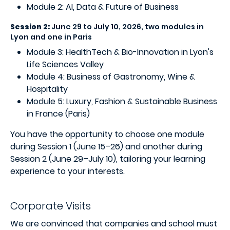
Module 2: AI, Data & Future of Business
Session 2:
June 29 to July 10, 2026, two modules in
Lyon and one in Paris
Module 3: HealthTech & Bio-Innovation in Lyon's
Life Sciences Valley
Module 4: Business of Gastronomy, Wine &
Hospitality
Module 5: Luxury, Fashion & Sustainable Business
in France (Paris)
You have the opportunity to choose one module
during Session 1 (June 15–26) and another during
Session 2 (June 29–July 10), tailoring your learning
experience to your interests.
Corporate Visits
We are convinced that companies and school must