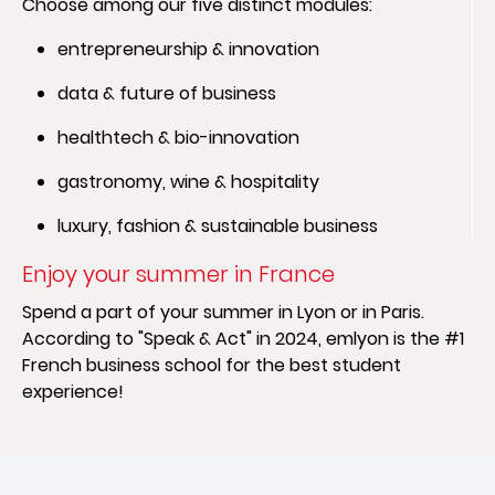
Choose among our five distinct modules:
entrepreneurship & innovation
data & future of business
healthtech & bio-innovation
gastronomy, wine & hospitality
luxury, fashion & sustainable business
Enjoy your summer in France
Spend a part of your summer in Lyon or in Paris.
According to "Speak & Act" in 2024, emlyon is the #1
French business school for the best student
experience!