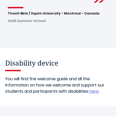
Thanh Binh / Uqam University - Montreal - Canada
2025 Summer School
Disability device
You will find the welcome guide and all the
information on how we welcome and support our
students and participants with disabilities
here
.