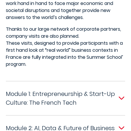
work hand in hand to face major economic and
societal disruptions and together provide new
answers to the world’s challenges.
Thanks to our large network of corporate partners,
company visits are also planned.
These visits, designed to provide participants with a
first hand look at “real world” business contexts in
France are fully integrated into the Summer School’
program.
Module 1: Entrepreneurship & Start-Up
Culture: The French Tech
Module 2: AI, Data & Future of Business