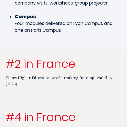
company visits, workshops, group projects
Campus
Four modules delivered on Lyon Campus and
one on Paris Campus
#2 in France
Times Higher Education world ranking for employability
(2026)
#4 in France