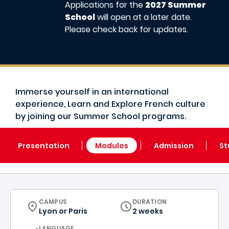
Applications for the
2027 Summer
School
will open at a later date.
Please check back for updates.
Immerse yourself in an international
experience, Learn and Explore French culture
by joining our Summer School programs.
Presentation
Modules
Admission
St
CURRICULUM
CAMPUS
DURATION
Lyon
or
Paris
2 weeks
CURRICULUM
LANGUAGE