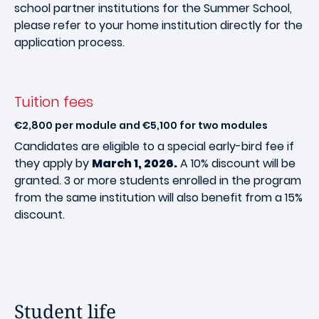
school partner institutions for the Summer School,
please refer to your home institution directly for the
application process.
Tuition fees
€2,800 per module and €5,100 for two modules
Candidates are eligible to a special early-bird fee if
they apply by
March 1, 2026.
A 10% discount will be
granted. 3 or more students enrolled in the program
from the same institution will also benefit from a 15%
discount.
Student life