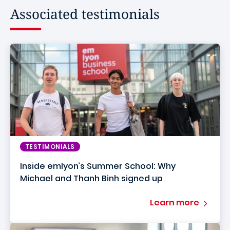
Associated testimonials
TESTIMONIALS
Inside emlyon’s Summer School: Why
Michael and Thanh Binh signed up
Learn more