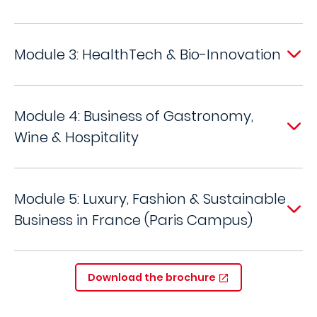
Module 3: HealthTech & Bio-Innovation
Module 4: Business of Gastronomy,
Wine & Hospitality
Module 5: Luxury, Fashion & Sustainable
Business in France (Paris Campus)
Download the brochure