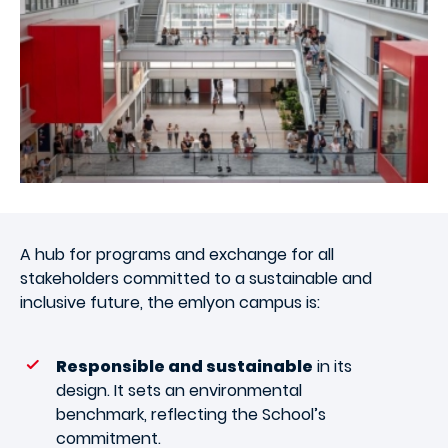
A hub for programs and exchange for all
stakeholders committed to a sustainable and
inclusive future, the emlyon campus is:
Responsible and sustainable
in its
design. It sets an environmental
benchmark, reflecting the School’s
commitment.