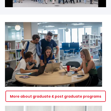
Image
More about graduate & post graduate programs
Image