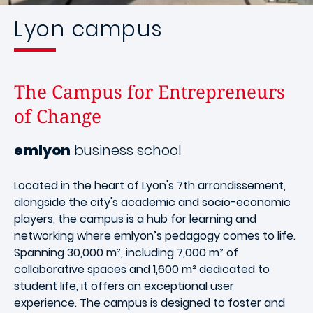
Lyon campus
The Campus for Entrepreneurs
of Change
emlyon
business school
Located in the heart of Lyon's 7th arrondissement,
alongside the city's academic and socio-economic
players, the campus is a hub for learning and
networking where emlyon’s pedagogy comes to life.
Spanning 30,000 m², including 7,000 m² of
collaborative spaces and 1,600 m² dedicated to
student life, it offers an exceptional user
experience. The campus is designed to foster and