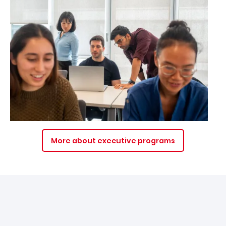
More about executive programs