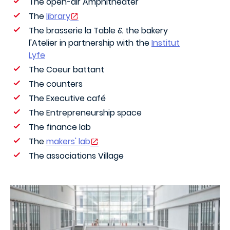
The open-air Amphitheater
The
library
The brasserie la Table & the bakery
l'Atelier in partnership with the
Institut
Lyfe
The Coeur battant
The counters
The Executive café
The Entrepreneurship space
The finance lab
The
makers' lab
The associations Village