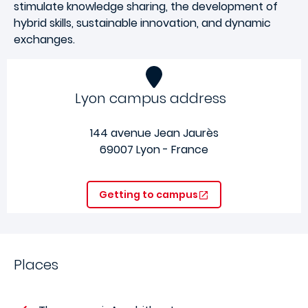
stimulate knowledge sharing, the development of
hybrid skills, sustainable innovation, and dynamic
exchanges.
Lyon campus address
144 avenue Jean Jaurès
69007 Lyon - France
Getting to campus
Places