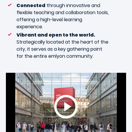
Connected
through innovative and
flexible teaching and collaboration tools,
offering a high-level learning
experience.
Vibrant and open to the world.
Strategically located at the heart of the
city, it serves as a key gathering point
for the entire emlyon community.