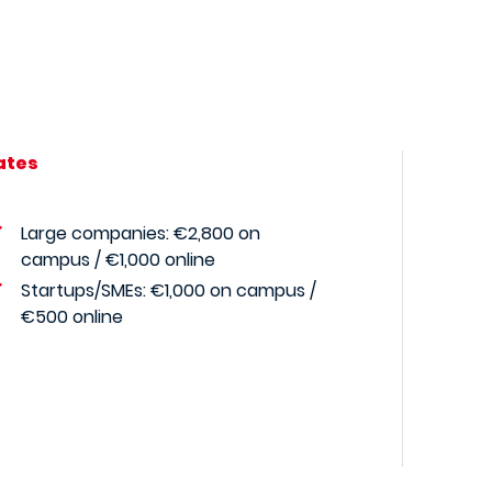
ates
Large companies: €2,800 on
campus / €1,000 online
Startups/SMEs:
€1,000 on campus /
€500 online