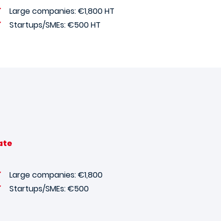
Large companies: €1,800 HT
Startups/SMEs: €500 HT
ate
Large companies: €1,800
Startups/SMEs: €500