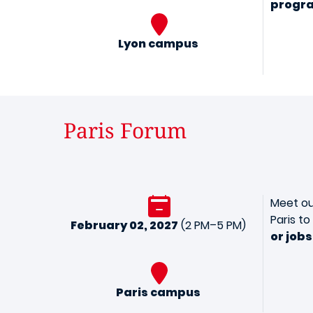
progr
Lyon campus
Paris Forum
Meet ou
Paris t
February 02, 2027
(2 PM–5 PM)
or jobs
Paris campus