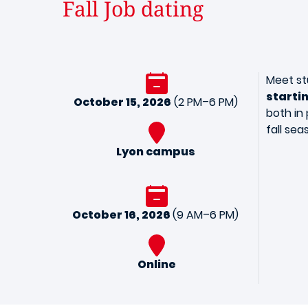
Fall Job dating
Meet st
starti
October 15, 2026
(2 PM–6 PM)
both in 
fall sea
Lyon campus
October 16, 2026
(9 AM–6 PM)
Online