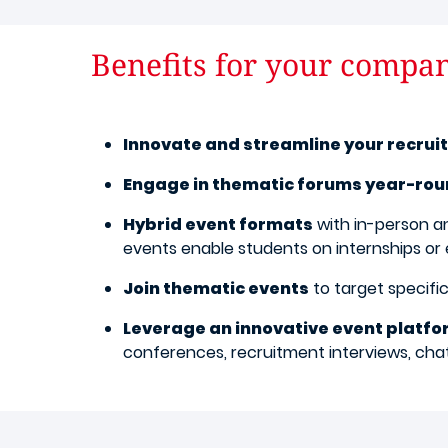
Benefits for your compa
Innovate and streamline your recru
Engage in thematic forums year-ro
Hybrid event formats
with in-person an
events enable students on internships or
Join thematic events
to target specific 
Leverage an innovative event platf
conferences, recruitment interviews, chat 