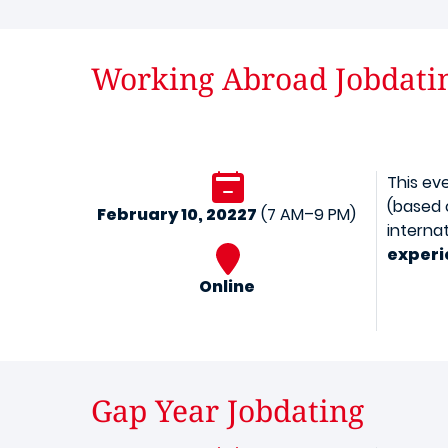
Working Abroad Jobdati
This ev
(based 
February 10, 20227
(7 AM–9 PM)
interna
experi
Online
Gap Year Jobdating