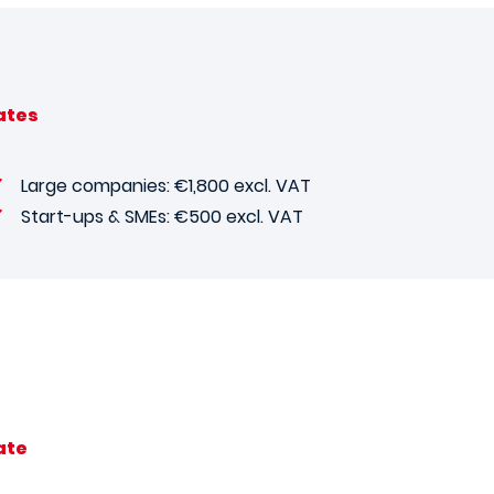
ates
Large companies: €1,800 excl. VAT
Start-ups & SMEs: €500 excl. VAT
ate