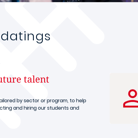
datings
uture talent
tailored by sector or program, to help
ting and hiring our students and