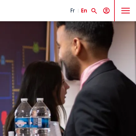
MENU
Fr
En