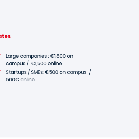
ates
Large companies : €1,800 on
campus / €1,500 online
Startups / SMEs: €500 on campus
/
500€ online