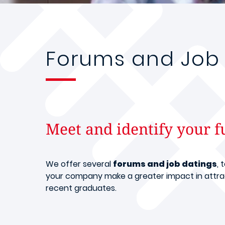
Forums and Job 
Meet and identify your f
We offer several
forums and job datings
, 
your company make a greater impact in attrac
recent graduates.