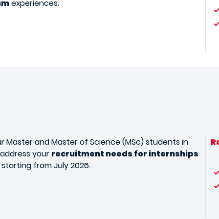
am
experiences.
r Master and Master of Science (MSc) students in
R
o address your
recruitment needs for internships
starting from July 2026.