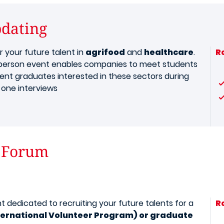
bdating
r your future talent in
agrifood
and
healthcare
.
R
-person event enables companies to meet students
ent graduates interested in these sectors during
one interviews
 Forum
t dedicated to recruiting your future talents for a
R
nternational Volunteer Program) or graduate