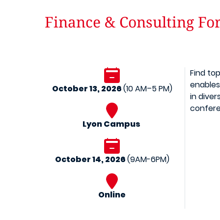
Finance & Consulting F
Find to
enables
October 13, 2026
(10 AM–5 PM)
in diver
confere
Lyon Campus
October 14, 2026
(9AM-6PM)
Online