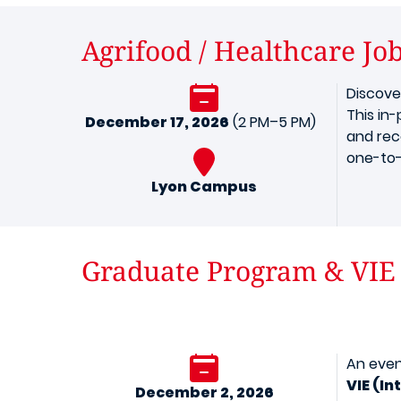
Agrifood / Healthcare Jo
Discove
This in
December 17, 2026
(2 PM–5 PM)
and rec
one-to-
Lyon Campus
Graduate Program & VIE
An even
VIE (I
December 2, 2026