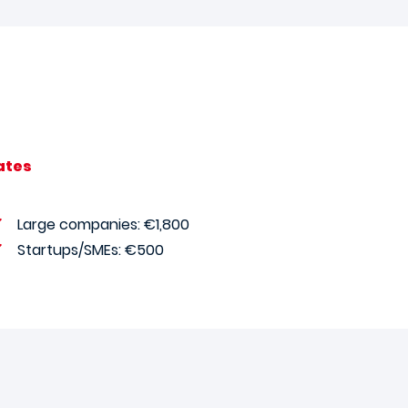
ates
Large companies: €1,800
Startups/SMEs: €500