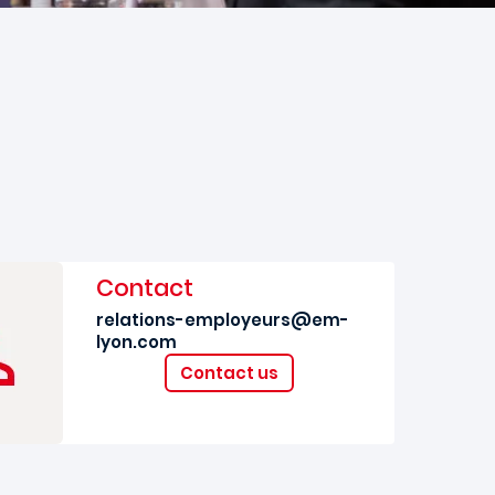
Contact
relations-employeurs@em-
lyon.com
Contact us