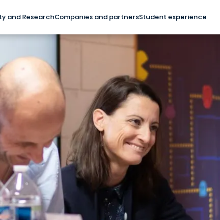
ty and Research
Companies and partners
Student experience