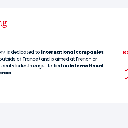
ng
ent is dedicated to
international companies
R
outside of France) and is aimed at French or
tional students eager to find an
international
ence
.