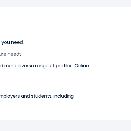
s you need.
ure needs.
d more diverse range of profiles. Online
employers and students, including