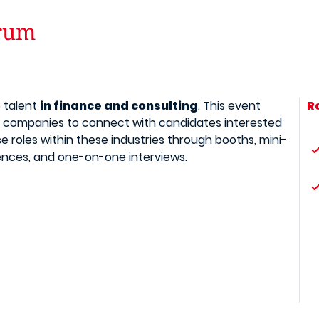
orum
p talent
in finance and consulting
. This event
R
 companies to connect with candidates interested
se roles within these industries through booths, mini-
nces, and one-on-one interviews.