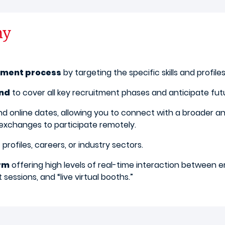
ny
itment process
by targeting the specific skills and profile
und
to cover all key recruitment phases and anticipate fut
d online dates, allowing you to connect with a broader an
 exchanges to participate remotely.
profiles, careers, or industry sectors.
orm
offering high levels of real-time interaction between 
sessions, and “live virtual booths.”