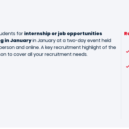
udents for
internship or job opportunities
R
ng in January
in January at a two-day event held
person and online. A key recruitment highlight of the
son to cover all your recruitment needs.