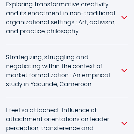
Exploring transformative creativity
and its enactment in non-traditional
organizational settings : Art, activism,
and practice philosophy
Strategizing, struggling and
negotiating within the context of
market formalization : An empirical
study in Yaoundé, Cameroon
I feel so attached : Influence of
attachment orientations on leader
perception, transference and