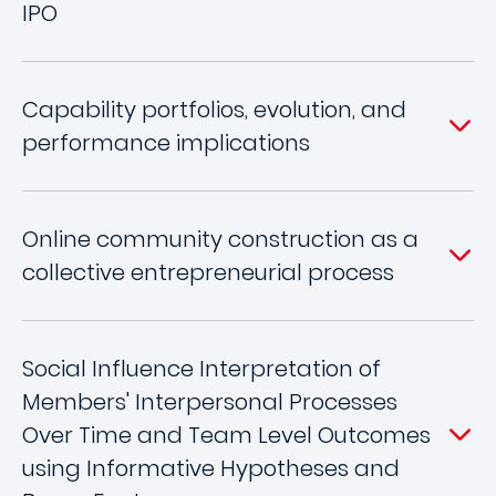
IPO
Capability portfolios, evolution, and
performance implications
Online community construction as a
collective entrepreneurial process
Social Influence Interpretation of
Members' Interpersonal Processes
Over Time and Team Level Outcomes
using Informative Hypotheses and