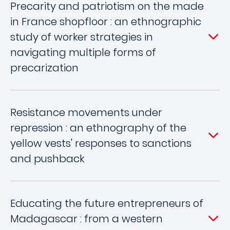
Precarity and patriotism on the made
in France shopfloor : an ethnographic
study of worker strategies in
navigating multiple forms of
precarization
Resistance movements under
repression : an ethnography of the
yellow vests' responses to sanctions
and pushback
Educating the future entrepreneurs of
Madagascar : from a western