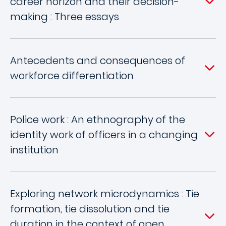
career horizon and their decision-
making : Three essays
Antecedents and consequences of
workforce differentiation
Police work : An ethnography of the
identity work of officers in a changing
institution
Exploring network microdynamics : Tie
formation, tie dissolution and tie
duration in the context of open