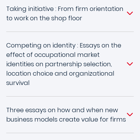
Taking initiative : From firm orientation
to work on the shop floor
Competing on identity : Essays on the
effect of occupational market
identities on partnership selection,
location choice and organizational
survival
Three essays on how and when new
business models create value for firms