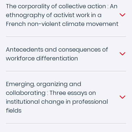
The corporality of collective action : An
ethnography of activist work in a
French non-violent climate movement
Antecedents and consequences of
workforce differentiation
Emerging, organizing and
collaborating : Three essays on
institutional change in professional
fields