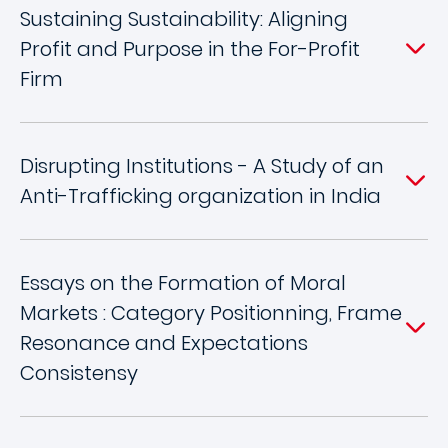
Sustaining Sustainability: Aligning
Profit and Purpose in the For-Profit
Firm
Disrupting Institutions - A Study of an
Anti-Trafficking organization in India
Essays on the Formation of Moral
Markets : Category Positionning, Frame
Resonance and Expectations
Consistensy