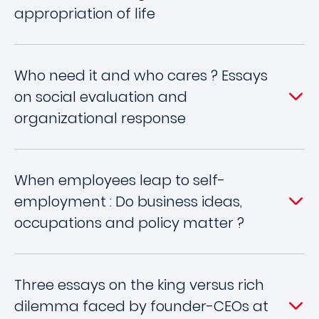
appropriation of life
Who need it and who cares ? Essays
on social evaluation and
organizational response
When employees leap to self-
employment : Do business ideas,
occupations and policy matter ?
Three essays on the king versus rich
dilemma faced by founder-CEOs at