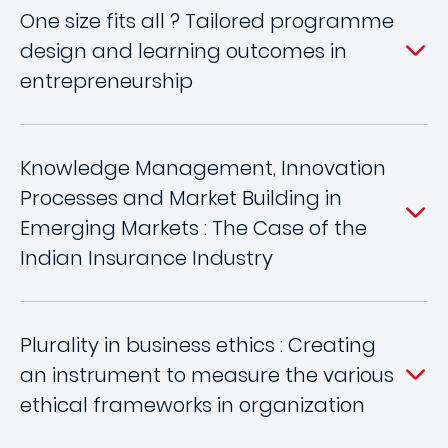
One size fits all ? Tailored programme
design and learning outcomes in
entrepreneurship
Knowledge Management, Innovation
Processes and Market Building in
Emerging Markets : The Case of the
Indian Insurance Industry
Plurality in business ethics : Creating
an instrument to measure the various
ethical frameworks in organization