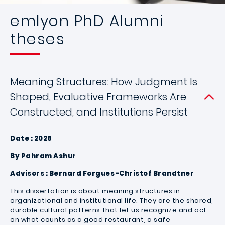
emlyon PhD Alumni
theses
Meaning Structures: How Judgment Is
Shaped, Evaluative Frameworks Are
Constructed, and Institutions Persist
Date : 2026
By Pahram Ashur
Advisors : Bernard Forgues-Christof Brandtner
This dissertation is about meaning structures in
organizational and institutional life. They are the shared,
durable cultural patterns that let us recognize and act
on what counts as a good restaurant, a safe