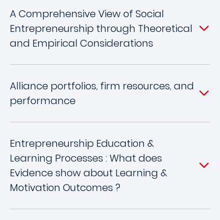
A Comprehensive View of Social
Entrepreneurship through Theoretical
and Empirical Considerations
Alliance portfolios, firm resources, and
performance
Entrepreneurship Education &
Learning Processes : What does
Evidence show about Learning &
Motivation Outcomes ?