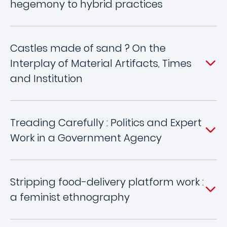
hegemony to hybrid practices
Castles made of sand ? On the
Interplay of Material Artifacts, Times
and Institution
Treading Carefully : Politics and Expert
Work in a Government Agency
Stripping food-delivery platform work :
a feminist ethnography