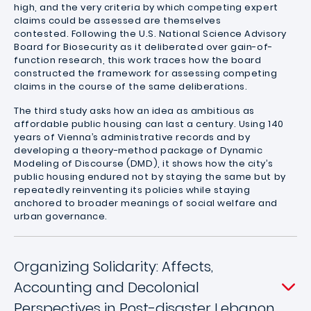
high, and the very criteria by which competing expert
claims could be assessed are themselves
contested. Following the U.S. National Science Advisory
Board for Biosecurity as it deliberated over gain-of-
function research, this work traces how the board
constructed the framework for assessing competing
claims in the course of the same deliberations.
The third study asks how an idea as ambitious as
affordable public housing can last a century. Using 140
years of Vienna’s administrative records and by
developing a theory-method package of Dynamic
Modeling of Discourse (DMD), it shows how the city’s
public housing endured not by staying the same but by
repeatedly reinventing its policies while staying
anchored to broader meanings of social welfare and
urban governance.
Organizing Solidarity: Affects,
Accounting and Decolonial
Perspectives in Post-disaster Lebanon