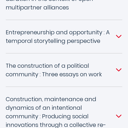
multipartner alliances
Entrepreneurship and opportunity : A
temporal storytelling perspective
The construction of a political
community : Three essays on work
Construction, maintenance and
dynamics of an intentional
community : Producing social
innovations through a collective re-