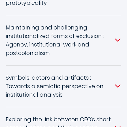
prototypicality
Maintaining and challenging
institutionalized forms of exclusion :
Agency, institutional work and
postcolonialism
Symbols, actors and artifacts :
Towards a semiotic perspective on
institutional analysis
Exploring the link between CEO's short