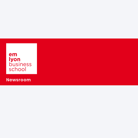
Image
Newsroom
Agenda
Alumni
Make a donation to the emlyon Foundation
emlyon recruits