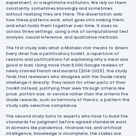
experiment, or a legitimate institution. We rely on them
constantly, sometimes knowingly and sometimes
without realizing they are there. The dissertation asks
how these patterns work, what goes into making them,
and what holds them together over time. It does so
across three settings, using a mix of computational text
analysis, causal inference, and qualitative methods.
The first study asks what a Michelin star means to diners.
Every diner has a justificatory toolkit, a repertoire of
reasons and justifications for explaining why a meal was
good or bad. Using more than 6,000 Google reviews of
newly starred French restaurants (2014-2025), the study
finds that reviewers who disagree with the Guide rarely
challenge it directly. They reach for other parts of their
toolkit instead, justifying their view through criteria like
price, portion size, or service rather than the criteria the
Guide rewards, such as harmony of flavors, a pattern the
study calls selective compliance.
The second study turns to experts who have to build the
standards for judgment before agreed standards exist.
In domains like pandemics, financial risk, and artificial
intelligence, knowledge is incomplete, the stakes are