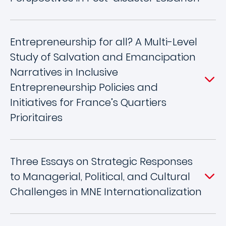
Entrepreneurship for all? A Multi-Level
Study of Salvation and Emancipation
Narratives in Inclusive
Entrepreneurship Policies and
Initiatives for France’s Quartiers
Prioritaires
Three Essays on Strategic Responses
to Managerial, Political, and Cultural
Challenges in MNE Internationalization