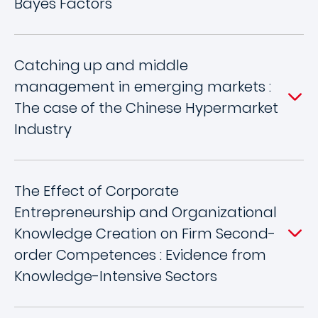
Bayes Factors
Catching up and middle
management in emerging markets :
The case of the Chinese Hypermarket
Industry
The Effect of Corporate
Entrepreneurship and Organizational
Knowledge Creation on Firm Second-
order Competences : Evidence from
Knowledge-Intensive Sectors