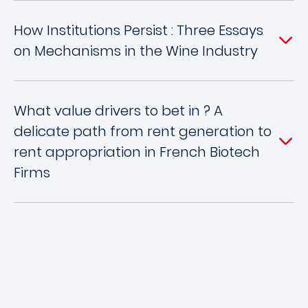
How Institutions Persist : Three Essays
on Mechanisms in the Wine Industry
What value drivers to bet in ? A
delicate path from rent generation to
rent appropriation in French Biotech
Firms