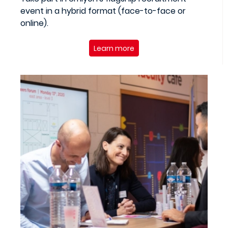
event in a hybrid format (face-to-face or
online).
Learn more