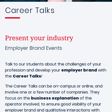
Career Talks
Present your industry
Employer Brand Events
Talk to our students about the challenges of your
profession and develop your
employer brand
with
the
Career Talks
!
The Career Talks can be on-campus or online, and
involve one or a few number of companies. They
focus on the
business explanation
of the
operator involved, to ensure good visibility of your
employer brand and qualitative interactions with