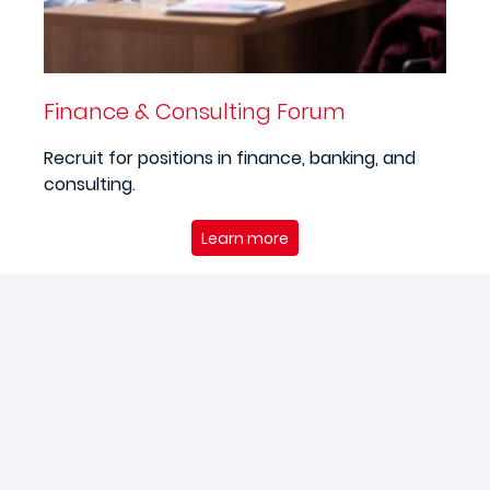
Finance & Consulting Forum
Recruit for positions in finance, banking, and
consulting.
Learn more