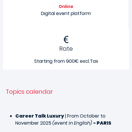
Online
Digital event platform
Rate
Starting from 900€ excl.Tax
Topics calendar
Career Talk Luxury
| From October to
November 2025
(event in English)
- PARIS