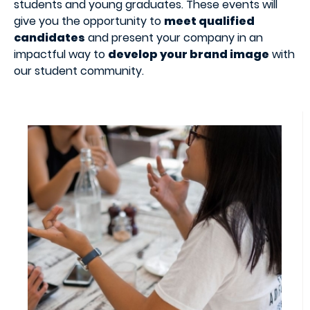
students and young graduates. These events will
give you the opportunity to
meet qualified
candidates
and present your company in an
impactful way to
develop your brand image
with
our student community.