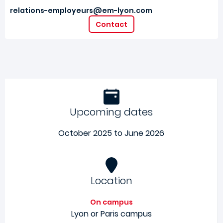
relations-employeurs@em-lyon.com
Contact
Upcoming dates
October 2025 to June 2026
Location
On campus
Lyon or Paris campus