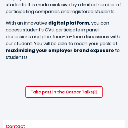
students. It is made exclusive by a limited number of
participating companies and registered students.
With an innovative
digital platform
, you can
access student's CVs, participate in panel
discussions and plan face-to-face discussions with
our student. You will be able to reach your goals of
maximizing your employer brand exposure
to
students!
Take part in the Career Talks
Contact