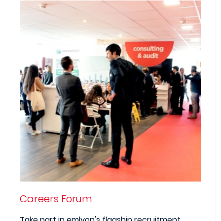
Careers Forum
Take part in emlyon's flagship recruitment