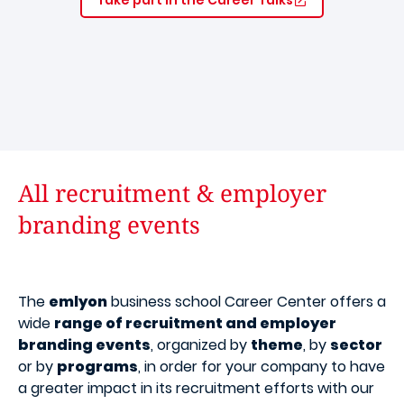
All recruitment & employer
branding events
The
emlyon
business school Career Center offers a
wide
range of recruitment and employer
branding events
, organized by
theme
, by
sector
or by
programs
, in order for your company to have
a greater impact in its recruitment efforts with our