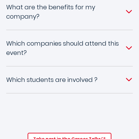
What are the benefits for my
company?
Which companies should attend this
event?
Which students are involved ?
Take part in the Career Talks