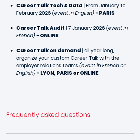
Career Talk Tech & Data
| From January to
February 2026
(event in English)
- PARIS
Career Talk Audit
| 7 January 2026
(event in
French)
- ONLINE
Career Talk on demand
| all year long,
organize your custom Career Talk with the
employer relations teams
(event in French or
English)
- LYON, PARIS or ONLINE
Frequently asked questions