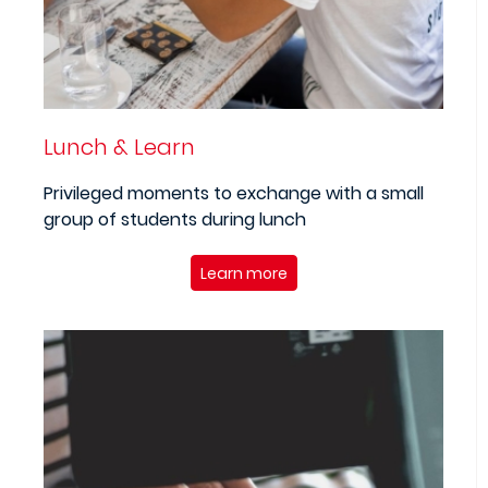
Lunch & Learn
Privileged moments to exchange with a small
group of students during lunch
Learn more