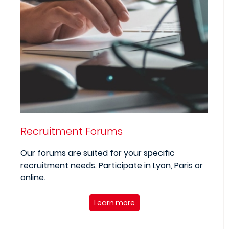
Recruitment Forums
Our forums are suited for your specific
recruitment needs. Participate in Lyon, Paris or
online.
Learn more