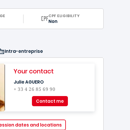
ULUM
GE
CPF ELIGIBILITY
Non
Intra-entreprise
Your contact
Julie AGUERO
+ 33 4 26 85 69 90
Contact me
ession dates and locations