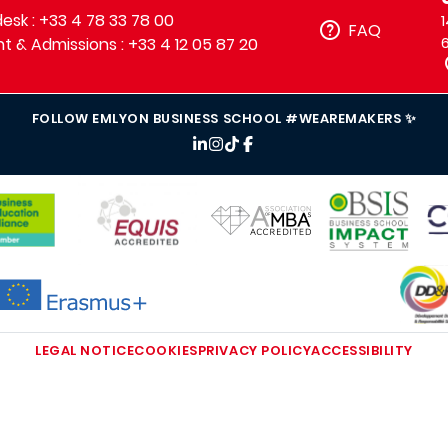
sk : +33 4 78 33 78 00
FAQ
t & Admissions : +33 4 12 05 87 20
FOLLOW EMLYON BUSINESS SCHOOL #WEAREMAKERS ✨
IMAGE
IMAGE
IM
IMAGE
IMAGE
MAGE
LEGAL NOTICE
COOKIES
PRIVACY POLICY
ACCESSIBILITY