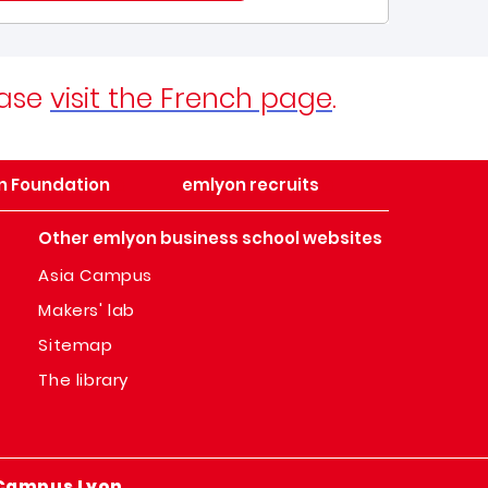
ease
visit the French page
.
n Foundation
emlyon recruits
Other emlyon business school websites
Asia Campus
Makers' lab
Sitemap
The library
Campus Lyon