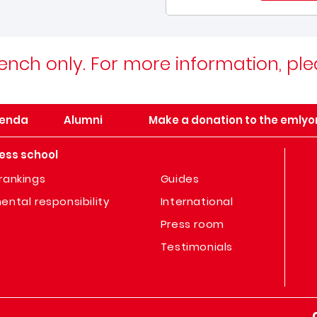
 French only. For more information, pl
enda
Alumni
Make a donation to the emlyo
ess school
rankings
Guides
ental responsibility
International
Press room
Testimonials