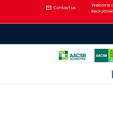
Welcome de
Contact us
Recruitmen
IMAGE
IMAGE
IMAGE
I