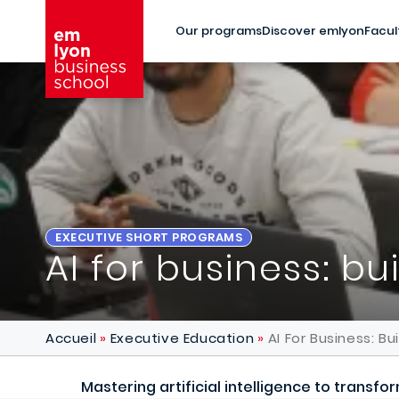
Skip to main content
Our programs
Discover emlyon
Facul
EXECUTIVE SHORT PROGRAMS
AI for business: bu
Accueil
Executive Education
AI For Business: Bu
Mastering artificial intelligence to transf