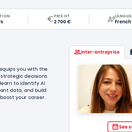
CURRIC
TION
PRIX HT
LANGUA
ys
2 700 €
French
Inter-entreprise
 equips you with the
strategic decisions.
earn to identify AI
vant data, and build
 boost your career.
See s