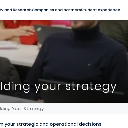
ty and Research
Companies and partners
Student experience
ilding your strategy
ilding Your Strategy
orm your strategic and operational decisions.