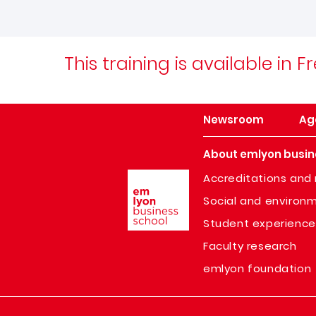
This training is available in
Newsroom
Ag
About emlyon busin
Image
Accreditations and 
Social and environm
Student experience
Faculty research
emlyon foundation