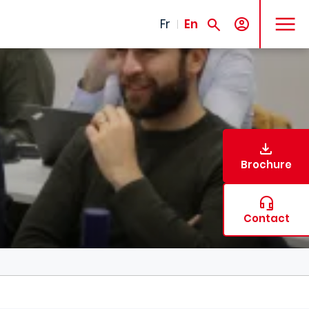
MENU
Fr
En
Brochure
Contact