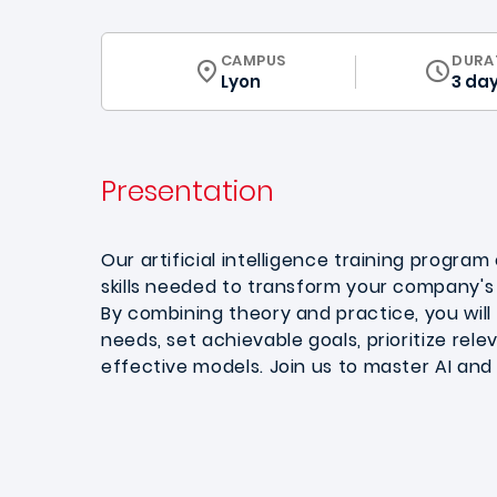
CURRICULUM
CAMPUS
DURA
Lyon
3 da
Presentation
Our artificial intelligence training program
skills needed to transform your company's 
By combining theory and practice, you will l
needs, set achievable goals, prioritize rele
effective models. Join us to master AI and