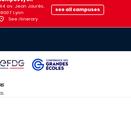
144 av. Jean Jaurès,
see all campuses
69007 Lyon
See itinerary
IMAGE
AGE