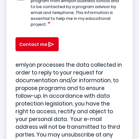
program from emlyon business school and
to be contacted by a program advisor by
email and telephone. This information is
essential to help me in my educational
project.
Contact me
emlyon processes the data collected in
order to reply to your request for
documentation and/or information, to
propose programs and to ensure
follow-up. In accordance with data
protection legislation, you have the
right to access, rectify and object to
your personal data. Your e-mail
address will not be transmitted to third
parties. You may unsubscribe at any