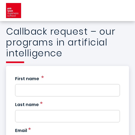
Skip to main content
Callback request – our
programs in artificial
intelligence
First name
Last name
France
Email
+33