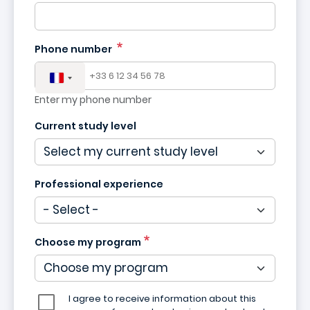
Phone number
Enter my phone number
Current study level
Professional experience
Choose my program
I agree to receive information about this