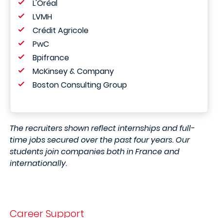
L'Oréal
LVMH
Crédit Agricole
PwC
Bpifrance
McKinsey & Company
Boston Consulting Group
The recruiters shown reflect internships and full-
time jobs secured over the past four years. Our
students join companies both in France and
internationally.
Career Support