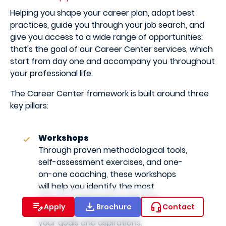
Helping you shape your career plan, adopt best
practices, guide you through your job search, and
give you access to a wide range of opportunities:
that's the goal of our Career Center services, which
start from day one and accompany you throughout
your professional life.
The Career Center framework is built around three
key pillars:
Workshops
Through proven methodological tools,
self-assessment exercises, and one-
on-one coaching, these workshops
will help you identify the most
effective approach to find the
Apply
Brochure
Contact
internship or job that best matches
your goals and aspirations.