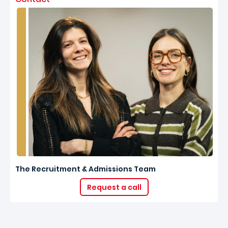
The Recruitment & Admissions Team
Request a call