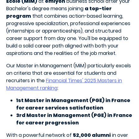
Ecole (MiM)
at
emlyon
business school after your
Bachelor's degree means joining
a top-tier
program
that combines action-based learning,
progressive specialization, professional experiences
(internships or apprenticeships), and structured
career support from day one. You'll be equipped to
build a solid career path aligned with both your
aspirations and the realities of the job market.
Our Master in Management (MiM) particularly excels
on criteria that are essential for students and
recruiters in the
Financial Times' 2025 Masters in
Management ranking
:
1st Master in Management (PGE) in France
for career services satisfaction
3rd Master in Management (PGE) in France
for career progression
With a powerful network of
52,000 alumni
in over