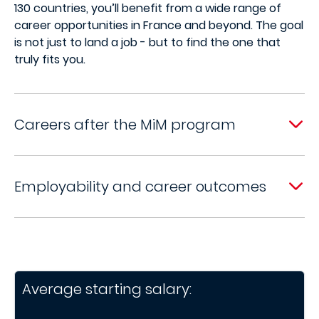
130 countries, you’ll benefit from a wide range of
career opportunities in France and beyond. The goal
is not just to land a job - but to find the one that
truly fits you.
Careers after the MiM program
Employability and career outcomes
Average starting salary: