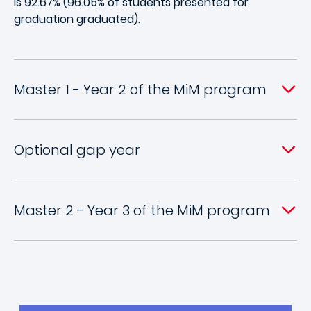
is 92.67% (96.05% of students presented for
graduation graduated).
Master 1 - Year 2 of the MiM program
Optional gap year
Master 2 - Year 3 of the MiM program