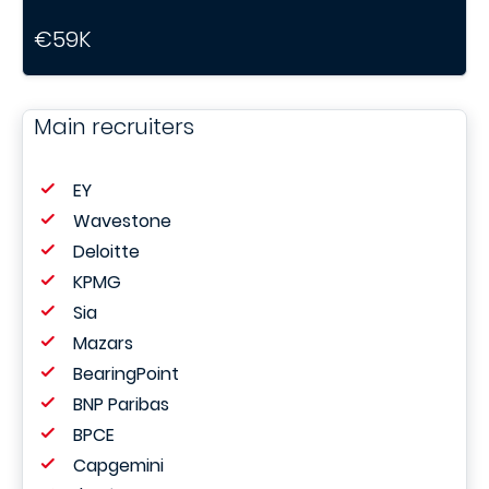
€59K
Main recruiters
EY
Wavestone
Deloitte
KPMG
Sia
Mazars
BearingPoint
BNP Paribas
BPCE
Capgemini