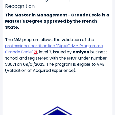
Recognition
The Master in Management - Grande Ecole is a
Master's Degree approved by the French
State.
The MiM program allows the validation of the
professional certification "DipViGrM - Programme
Grande Ecole"
, level 7, issued by
emlyon
business
school and registered with the RNCP under number
38071 on 09/01/2023. The program is eligible to VAE
(Validation of Acquired Experience).