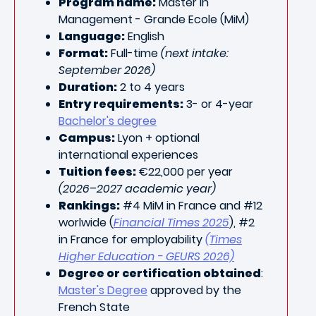
Program name:
Master in
Management - Grande Ecole (MiM)
Language:
English
Format:
Full-time
(next intake:
September 2026)
Duration:
2 to 4 years
Entry requirements:
3- or 4-year
Bachelor's degree
Campus:
Lyon + optional
international experiences
Tuition fees:
€22,000 per year
(2026–2027 academic year)
Rankings:
#4 MiM in France and #12
worlwide (
Financial Times 2025
), #2
in France for employability
(Times
Higher Education - GEURS 2026)
Degree or certification obtained
:
Master's Degree
approved by the
French State