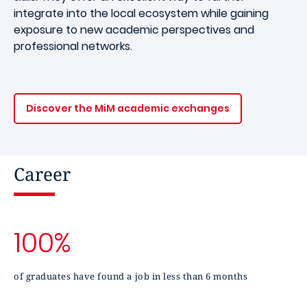
integrate into the local ecosystem while gaining
exposure to new academic perspectives and
professional networks.
Discover the MiM academic exchanges
Career
100%
of graduates have found a job in less than 6 months