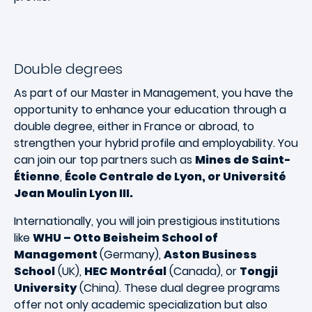
Double degrees
As part of our Master in Management, you have the
opportunity to enhance your education through a
double degree, either in France or abroad, to
strengthen your hybrid profile and employability. You
can join our top partners such as
Mines de Saint-
Étienne
,
École Centrale de Lyon, or Université
Jean Moulin Lyon III.
Internationally, you will join prestigious institutions
like
WHU – Otto Beisheim School of
Management
(Germany),
Aston Business
School
(UK),
HEC Montréal
(Canada), or
Tongji
University
(China). These dual degree programs
offer not only academic specialization but also