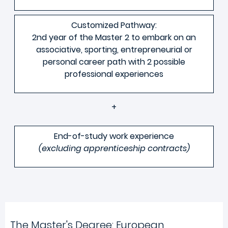
Customized Pathway:
2nd year of the Master 2 to embark on an
associative, sporting, entrepreneurial or
personal career path with 2 possible
professional experiences
+
End-of-study work experience
(excluding apprenticeship contracts)
The Master's Degree: European