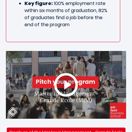
Key figure:
100% employment rate
within six months of graduation, 82%
of graduates find a job before the
end of the program