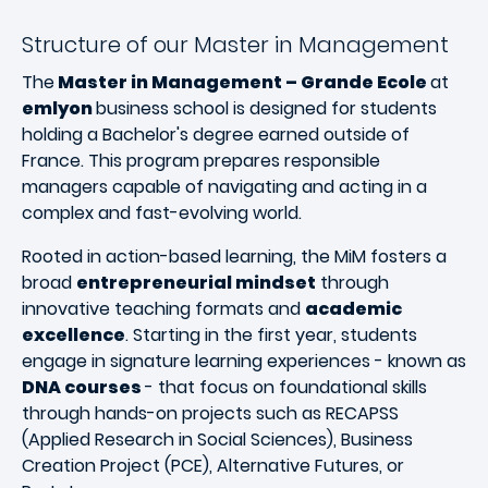
Structure of our Master in Management
The
Master in Management – Grande Ecole
at
emlyon
business school is designed for students
holding a Bachelor's degree earned outside of
France. This program prepares responsible
managers capable of navigating and acting in a
complex and fast-evolving world.
Rooted in action-based learning, the MiM fosters a
broad
entrepreneurial mindset
through
innovative teaching formats and
academic
excellence
. Starting in the first year, students
engage in signature learning experiences - known as
DNA courses
- that focus on foundational skills
through hands-on projects such as RECAPSS
(Applied Research in Social Sciences), Business
Creation Project (PCE), Alternative Futures, or