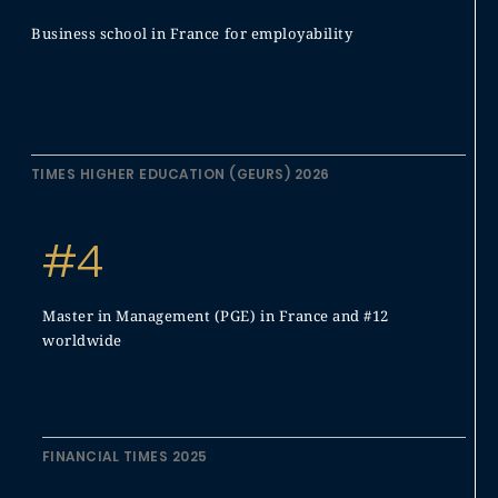
Business school in France for employability
TIMES HIGHER EDUCATION (GEURS) 2026
#4
Master in Management (PGE) in France and #12
worldwide
FINANCIAL TIMES 2025