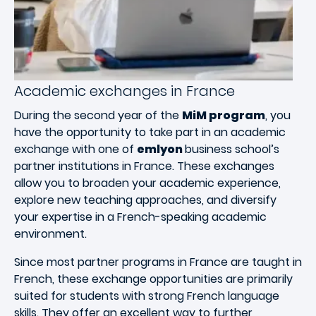
Academic exchanges in France
During the second year of the
MiM program
, you
have the opportunity to take part in an academic
exchange with one of
emlyon
business school’s
partner institutions in France. These exchanges
allow you to broaden your academic experience,
explore new teaching approaches, and diversify
your expertise in a French-speaking academic
environment.
Since most partner programs in France are taught in
French, these exchange opportunities are primarily
suited for students with strong French language
skills. They offer an excellent way to further