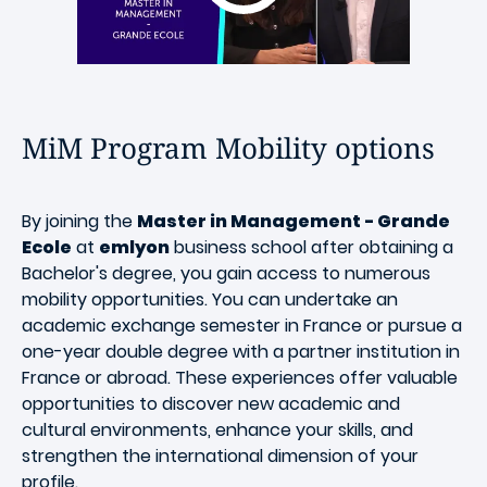
MiM Program Mobility options
By joining the
Master in Management - Grande
Ecole
at
emlyon
business school after obtaining a
Bachelor's degree, you gain access to numerous
mobility opportunities. You can undertake an
academic exchange semester in France or pursue a
one-year double degree with a partner institution in
France or abroad. These experiences offer valuable
opportunities to discover new academic and
cultural environments, enhance your skills, and
strengthen the international dimension of your
profile.