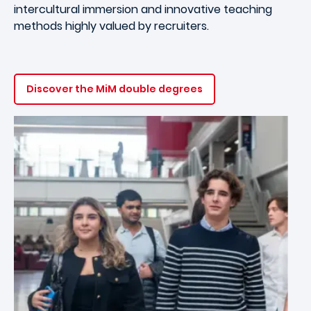
intercultural immersion and innovative teaching
methods highly valued by recruiters.
Discover the MiM double degrees