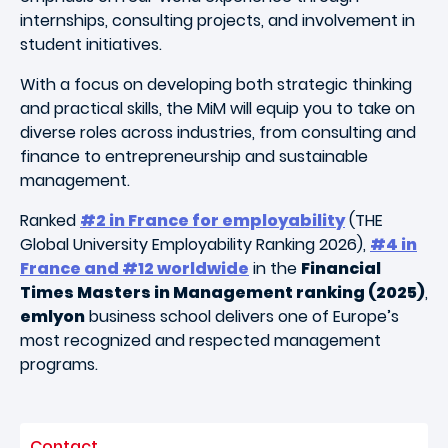
internships, consulting projects, and involvement in
student initiatives.
With a focus on developing both strategic thinking
and practical skills, the MiM will equip you to take on
diverse roles across industries, from consulting and
finance to entrepreneurship and sustainable
management.
Ranked
#2 in France for employability
(THE
Global University Employability Ranking 2026),
#4 in
France and #12 worldwide
in the
Financial
Times Masters in Management ranking (2025)
,
emlyon
business school delivers one of Europe’s
most recognized and respected management
programs.
Contact