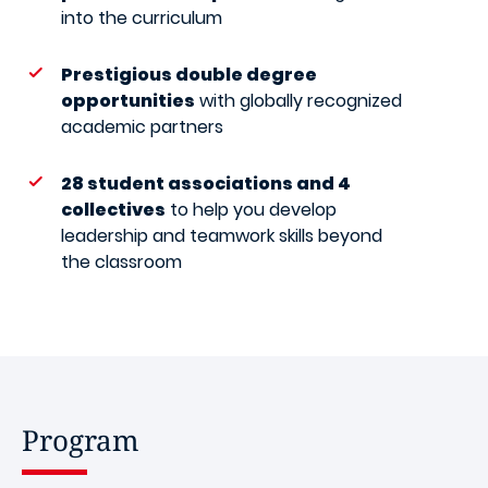
into the curriculum
Prestigious double degree
opportunities
with globally recognized
academic partners
28 student associations and 4
collectives
to help you develop
leadership and teamwork skills beyond
the classroom
Program