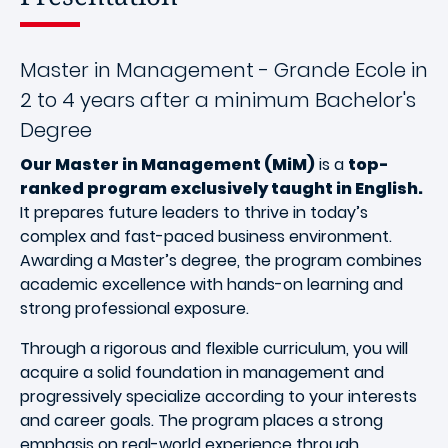
Master in Management - Grande Ecole in
2 to 4 years after a minimum Bachelor's
Degree
Our Master in Management (MiM)
is a
top-
ranked program exclusively taught in English.
It prepares future leaders to thrive in today’s
complex and fast-paced business environment.
Awarding a Master’s degree, the program combines
academic excellence with hands-on learning and
strong professional exposure.
Through a rigorous and flexible curriculum, you will
acquire a solid foundation in management and
progressively specialize according to your interests
and career goals. The program places a strong
emphasis on real-world experience through