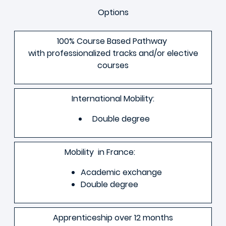
Options
100% Course Based Pathway
with professionalized tracks and/or elective
courses
International Mobility:
Double degree
Mobility in France:
Academic exchange
Double degree
Apprenticeship over 12 months