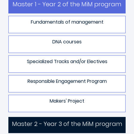
Master 1 - Year 2 of the MiM program
Fundamentals of management
DNA courses
Specialized Tracks and/or Electives
Responsible Engagement Program
Makers' Project
Master 2 - Year 3 of the MiM program