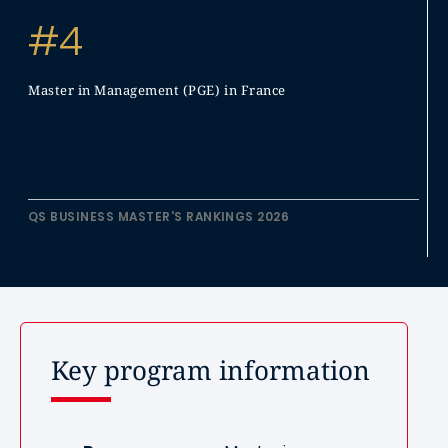
#4
Master in Management (PGE) in France
QS BUSINESS MASTER'S RANKINGS 2026
Key program information