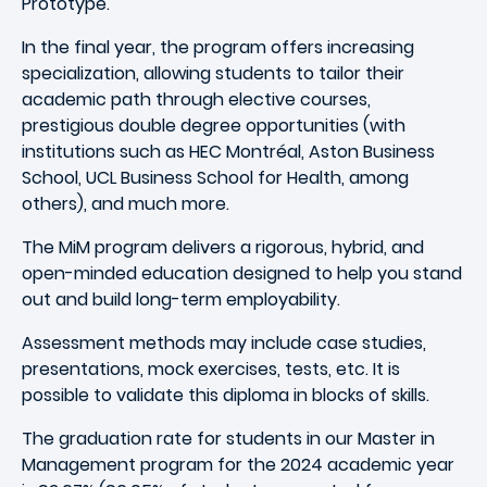
Prototype.
In the final year, the program offers increasing
specialization, allowing students to tailor their
academic path through elective courses,
prestigious double degree opportunities (with
institutions such as HEC Montréal, Aston Business
School, UCL Business School for Health, among
others), and much more.
The MiM program delivers a rigorous, hybrid, and
open-minded education designed to help you stand
out and build long-term employability.
Assessment methods may include case studies,
presentations, mock exercises, tests, etc. It is
possible to validate this diploma in blocks of skills.
The graduation rate for students in our Master in
Management program for the 2024 academic year