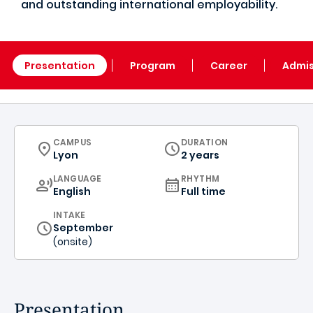
and outstanding international employability.
Presentation
Program
Career
Admis
CURRICULUM
CAMPUS
DURATION
Lyon
2 years
CURRICULUM
LANGUAGE
RHYTHM
English
Full time
INTAKE
September
(onsite)
Presentation