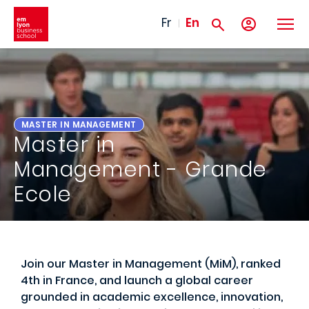
Skip to main content
Fr
En
MASTER IN MANAGEMENT
Master in
Management - Grande
Ecole
Join our Master in Management (MiM), ranked
4th in France, and launch a global career
grounded in academic excellence, innovation,