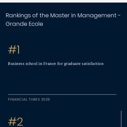
Rankings of the Master in Management -
Grande Ecole
#1
Business school in France for graduate satisfaction
FINANCIAL TIMES 2025
#2