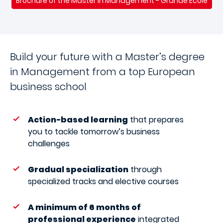
Brochure of the Master in Management - Grande Ecole
Build your future with a Master’s degree
in Management from a top European
business school
Action-based learning
that prepares
you to tackle tomorrow’s business
challenges
Gradual specialization
through
specialized tracks and elective courses
A minimum of 6 months of
professional experience
integrated