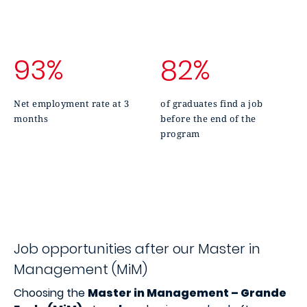
93%
82%
Net employment rate at 3
of graduates find a job
months
before the end of the
program
Job opportunities after our Master in
Management (MiM)
Choosing the
Master in Management – Grande