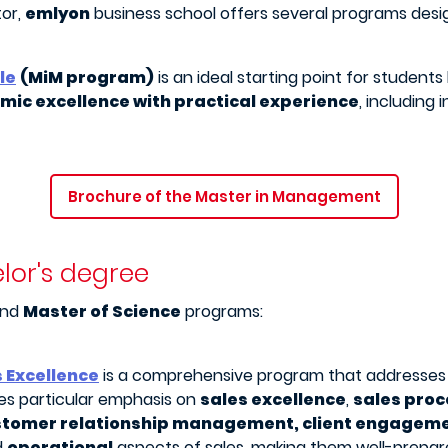
tor,
emlyon
business school offers several programs desig
le
(MiM program)
is an ideal starting point for students 
ic excellence with practical experience
, including
Brochure of the Master in Management
lor's degree
nd
Master of Science
programs:
s Excellence
is a comprehensive program that addresse
ces particular emphasis on
sales excellence
,
sales proc
stomer relationship management, client engagem
d
operational
aspects of sales, making them well-prepar