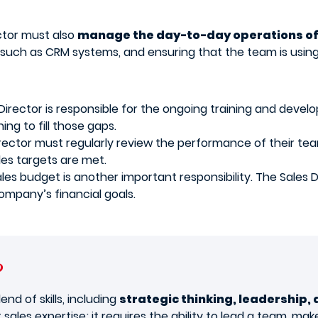
ector must also
manage the day-to-day operations of
 such as CRM systems, and ensuring that the team is using 
irector is responsible for the ongoing training and develo
ing to fill those gaps.
rector must regularly review the performance of their te
es targets are met.
es budget is another important responsibility. The Sales D
ompany’s financial goals.
?
end of skills, including
strategic thinking, leadership,
 sales expertise; it requires the ability to lead a team, ma