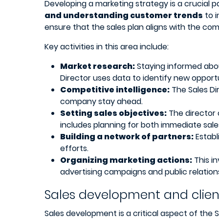
Developing a marketing strategy is a crucial pa
and understanding customer trends
to i
ensure that the sales plan aligns with the com
Key activities in this area include:
Market research:
Staying informed abou
Director uses data to identify new opport
Competitive intelligence:
The Sales Di
company stay ahead.
Setting sales objectives:
The director 
includes planning for both immediate sal
Building a network of partners:
Establ
efforts.
Organizing marketing actions:
This in
advertising campaigns and public relations
Sales development and cli
Sales development is a critical aspect of the S