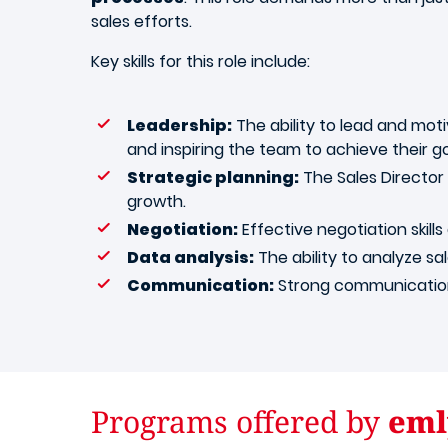
sales efforts.
Key skills for this role include:
Leadership:
The ability to lead and motiv
and inspiring the team to achieve their go
Strategic planning:
The Sales Director 
growth.
Negotiation:
Effective negotiation skills
Data analysis:
The ability to analyze sal
Communication:
Strong communication 
Programs offered by
eml