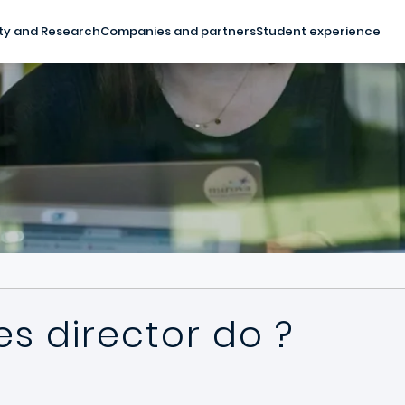
ty and Research
Companies and partners
Student experience
s director do ?