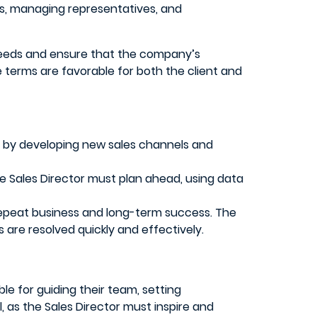
nts, managing representatives, and
r needs and ensure that the company’s
 terms are favorable for both the client and
 by developing new sales channels and
he Sales Director must plan ahead, using data
r repeat business and long-term success. The
are resolved quickly and effectively.
ble for guiding their team, setting
l, as the Sales Director must inspire and