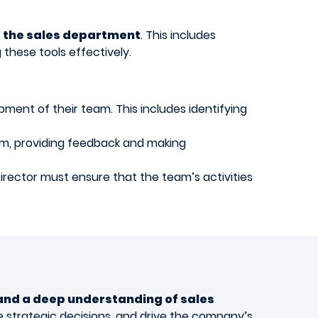
 the sales department
. This includes
these tools effectively.
pment of their team. This includes identifying
am, providing feedback and making
irector must ensure that the team’s activities
 and a deep understanding of sales
ke strategic decisions, and drive the company’s