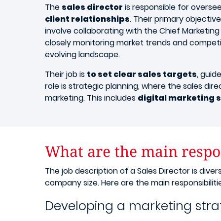
The
sales director
is responsible for overse
client relationships
. Their primary objective
involve collaborating with the Chief Marketing 
closely monitoring market trends and competit
evolving landscape.
Their job is
to set clear sales targets
, guid
role is strategic planning, where the sales dir
marketing. This includes
digital marketing 
What are the main respons
The job description of a Sales Director is di
company size. Here are the main responsibilitie
Developing a marketing str