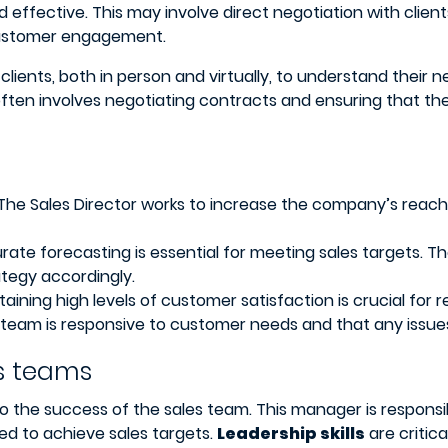
nd effective. This may involve direct negotiation with clie
customer engagement.
 clients, both in person and virtually, to understand thei
ften involves negotiating contracts and ensuring that the
The Sales Director works to increase the company’s reach
ate forecasting is essential for meeting sales targets. T
ategy accordingly.
aining high levels of customer satisfaction is crucial fo
 team is responsive to customer needs and that any issues 
s teams
 to the success of the sales team. This manager is responsi
ed to achieve sales targets.
Leadership skills
are critica