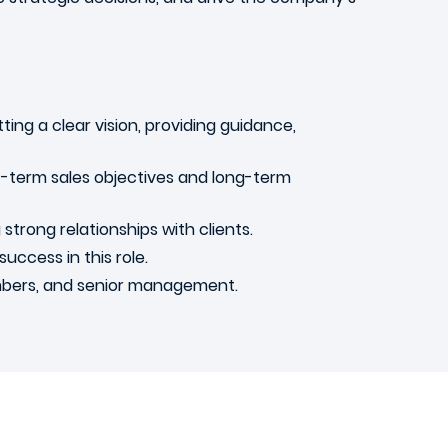
tting a clear vision, providing guidance,
rt-term sales objectives and long-term
strong relationships with clients.
success in this role.
embers, and senior management.