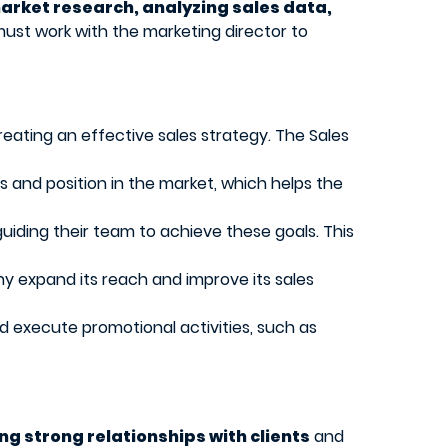
rket research, analyzing sales data,
ust work with the marketing director to
eating an effective sales strategy. The Sales
 and position in the market, which helps the
uiding their team to achieve these goals. This
ny expand its reach and improve its sales
d execute promotional activities, such as
ng strong relationships with clients
and