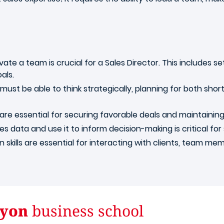
ate a team is crucial for a Sales Director. This includes se
als.
must be able to think strategically, planning for both sho
 are essential for securing favorable deals and maintaining 
es data and use it to inform decision-making is critical for 
skills are essential for interacting with clients, team m
yon
business school