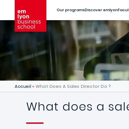
Skip to main content
Our programs
Discover emlyon
Facul
Accueil
What Does A Sales Director Do ?
What does a sale