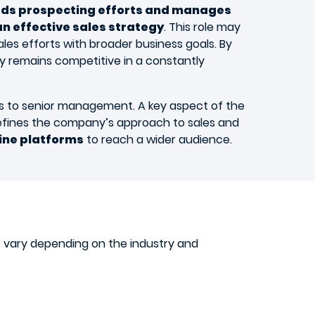
ads prospecting efforts and manages
n effective sales strategy
. This role may
ales efforts with broader business goals. By
y remains competitive in a constantly
lts to senior management. A key aspect of the
refines the company’s approach to sales and
line platforms
to reach a wider audience.
at vary depending on the industry and