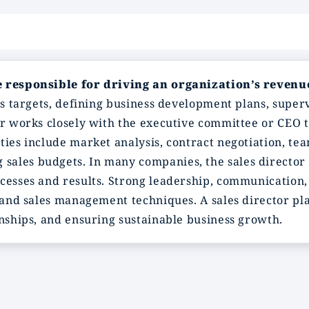
ve responsible for driving an organization’s revenu
es targets, defining business development plans, super
or works closely with the executive committee or CEO 
ties include market analysis, contract negotiation, te
ales budgets. In many companies, the sales director 
cesses and results. Strong leadership, communication, 
s and sales management techniques. A sales director pla
onships, and ensuring sustainable business growth.
?