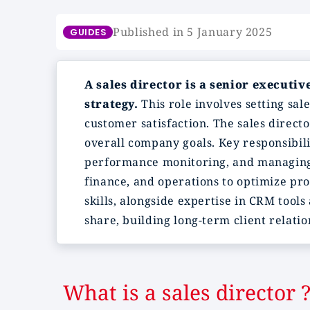
Published in 5 January 2025
GUIDES
A sales director is a senior executi
strategy.
This role involves setting sal
customer satisfaction. The sales direct
overall company goals. Key responsibili
performance monitoring, and managing s
finance, and operations to optimize pro
skills, alongside expertise in CRM tool
share, building long-term client relati
What is a sales director 