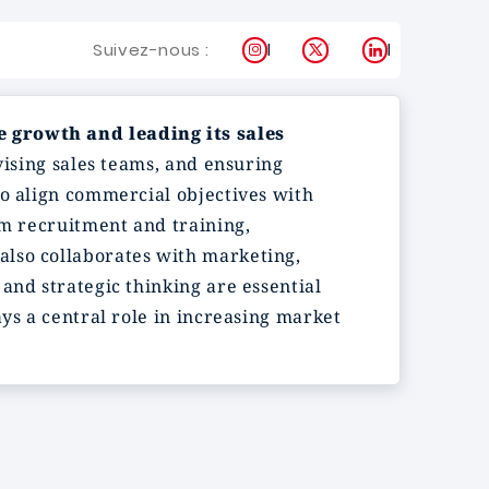
Instagram
X
LinkedIn
Suivez-nous :
e growth and leading its sales
vising sales teams, and ensuring
to align commercial objectives with
am recruitment and training,
also collaborates with marketing,
and strategic thinking are essential
ys a central role in increasing market