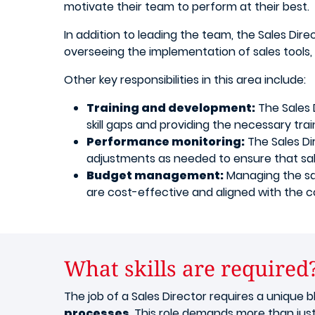
motivate their team to perform at their best.
In addition to leading the team, the Sales Dir
overseeing the implementation of sales tools,
Other key responsibilities in this area include:
Training and development:
The Sales D
skill gaps and providing the necessary train
Performance monitoring:
The Sales Di
adjustments as needed to ensure that sal
Budget management:
Managing the sal
are cost-effective and aligned with the c
What skills are required
The job of a Sales Director requires a unique bl
processes
. This role demands more than just