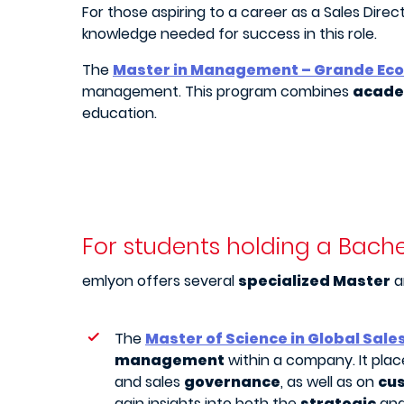
For those aspiring to a career as a Sales Direc
knowledge needed for success in this role.
The
Master in Management – Grande Eco
management. This program combines
academ
education.
For students holding a Bache
emlyon offers several
specialized Master
a
The
Master of Science in Global Sale
management
within a company. It pla
and sales
governance
, as well as on
cu
gain insights into both the
strategic
an