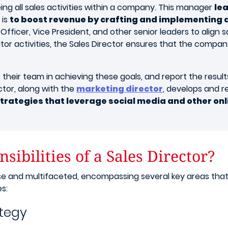
eing all sales activities within a company. This manager
le
 is
to boost revenue by crafting and implementing a
Officer, Vice President, and other senior leaders to align s
or activities, the Sales Director ensures that the compan
e their team in achieving these goals, and report the resu
ector, along with the
marketing director
, develops and 
strategies that leverage social media and other on
ibilities of a Sales Director?
verse and multifaceted, encompassing several key areas th
s:
ategy