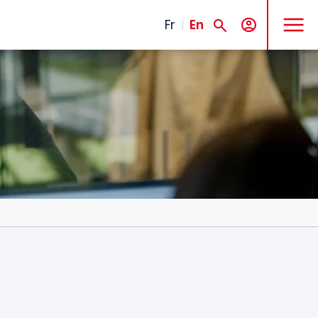
MENU
Fr
En