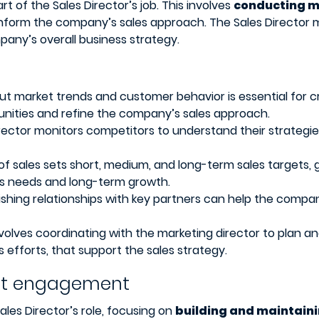
rt of the Sales Director’s job. This involves
conducting ma
nform the company’s sales approach. The Sales Director m
pany’s overall business strategy.
t market trends and customer behavior is essential for cr
unities and refine the company’s sales approach.
rector monitors competitors to understand their strategies
of sales sets short, medium, and long-term sales targets, g
es needs and long-term growth.
ishing relationships with key partners can help the compa
volves coordinating with the marketing director to plan an
 efforts, that support the sales strategy.
ent engagement
ales Director’s role, focusing on
building and maintaini