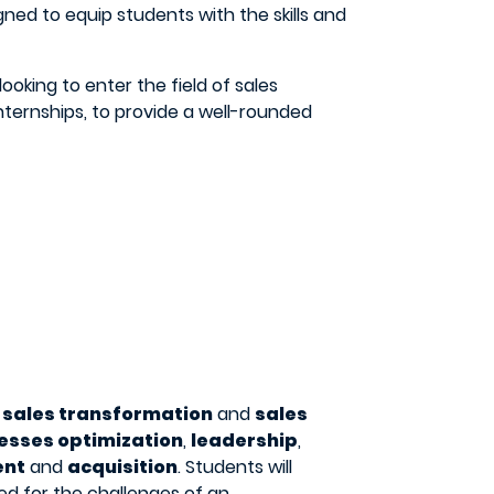
ned to equip students with the skills and
looking to enter the field of sales
 internships, to provide a well-rounded
s
sales transformation
and
sales
esses optimization
,
leadership
,
ent
and
acquisition
. Students will
ed for the challenges of an