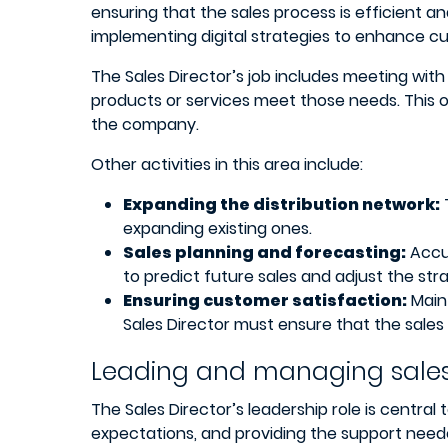
ensuring that the sales process is efficient a
implementing digital strategies to enhance 
The Sales Director’s job includes meeting with
products or services meet those needs. This o
the company.
Other activities in this area include:
Expanding the distribution network:
expanding existing ones.
Sales planning and forecasting:
Accur
to predict future sales and adjust the str
Ensuring customer satisfaction:
Maint
Sales Director must ensure that the sales
Leading and managing sale
The Sales Director’s leadership role is central
expectations, and providing the support need