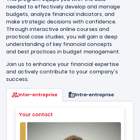
needed to effectively develop and manage
budgets, analyze financial indicators, and
make strategic decisions with confidence.
Through interactive online courses and
practical case studies, you will gain a deep
understanding of key financial concepts
and best practices in budget management.
Join us to enhance your financial expertise
and actively contribute to your company's
success.
Inter-entreprise
Intra-entreprise
Your contact