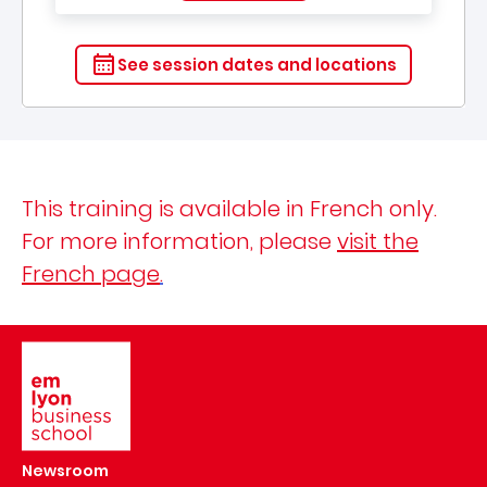
See session dates and locations
This training is available in French only.
For more information, please
visit the
French page
.
Image
Newsroom