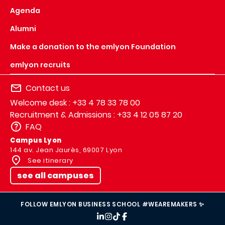
Agenda
Alumni
Make a donation to the emlyon Foundation
emlyon recruits
Contact us
Welcome desk : +33 4 78 33 78 00
Recruitment & Admissions : +33 4 12 05 87 20
FAQ
Campus Lyon
144 av. Jean Jaurès, 69007 Lyon
See itinerary
see all campuses
FOLLOW EMLYON BUSINESS SCHOOL #WEAREMAKERS ✨