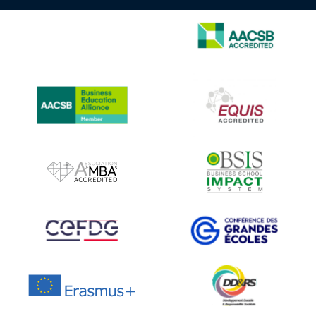
IMAGE
IMAGE
IMAGE
IMAGE
IMAGE
IMAGE
IMAGE
IMAGE
IMAGE
IMAGE