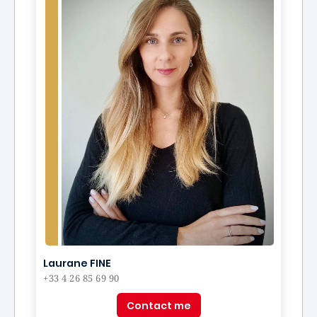
Laurane FINE
+33 4 26 85 69 90
Contact me