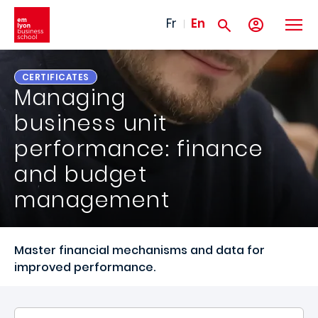
Skip to main content
Fr
En
CERTIFICATES
Managing
business unit
performance: finance
and budget
management
Master financial mechanisms and data for
improved performance.