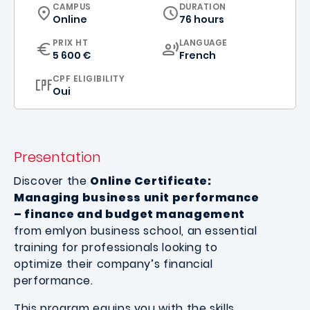
CURRICULUM
CAMPUS
DURATION
Online
76 hours
CURRICULUM
PRIX HT
LANGUAGE
5 600 €
French
CPF ELIGIBILITY
Oui
Presentation
Discover the
Online Certificate:
Managing business unit performance
– finance and budget management
from emlyon business school, an essential
training for professionals looking to
optimize their company’s financial
performance.
This program equips you with the skills