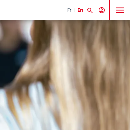
MENU
Fr
En