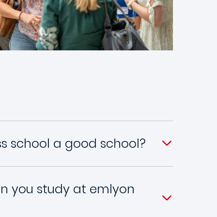
ss school a good school?
n you study at emlyon