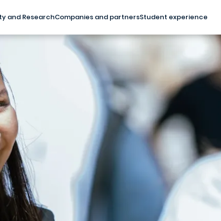
ty and Research
Companies and partners
Student experience