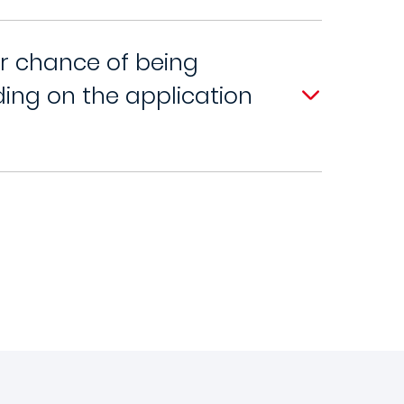
er chance of being
ng on the application