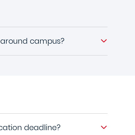
y around campus?
cation deadline?