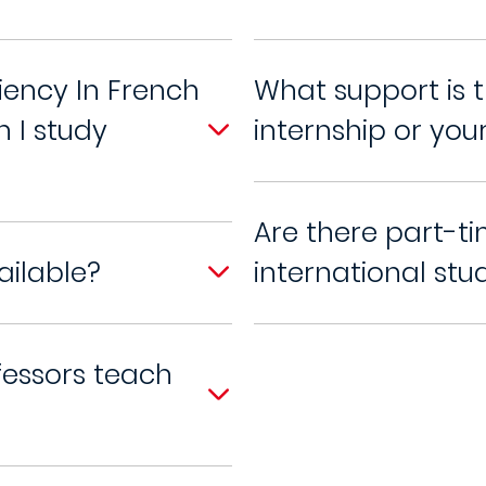
iency In French
What support is t
n I study
internship or your
Are there part-ti
ailable?
international stu
fessors teach