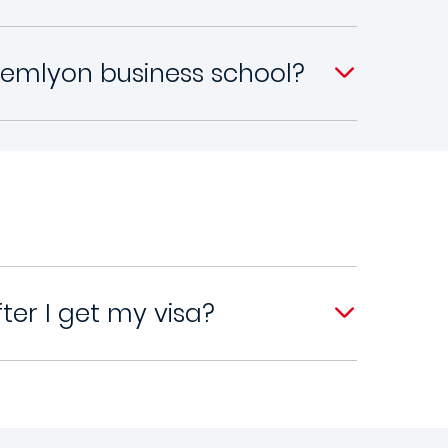
 emlyon business school?
er I get my visa?