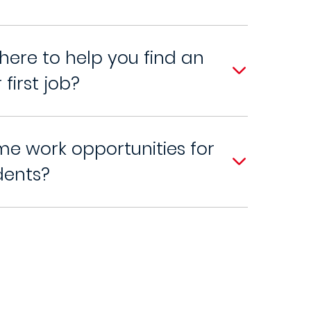
here to help you find an
 first job?
me work opportunities for
dents?