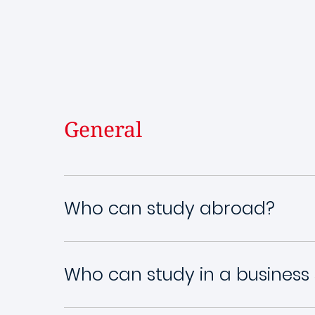
General
Who can study abroad?
Who can study in a business