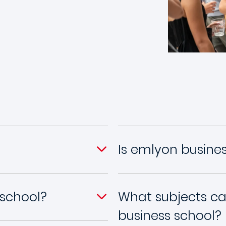
Is emlyon busine
 school?
What subjects ca
business school?