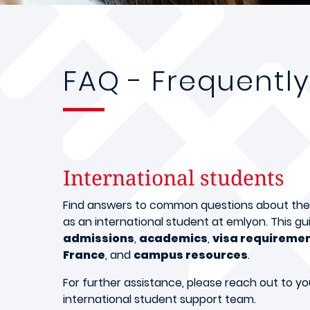
FAQ - Frequentl
International students
Find answers to common questions about the s
as an international student at emlyon. This gui
admissions
,
academics
,
visa requireme
France
, and
campus resources
.
For further assistance, please reach out to yo
international student support team.