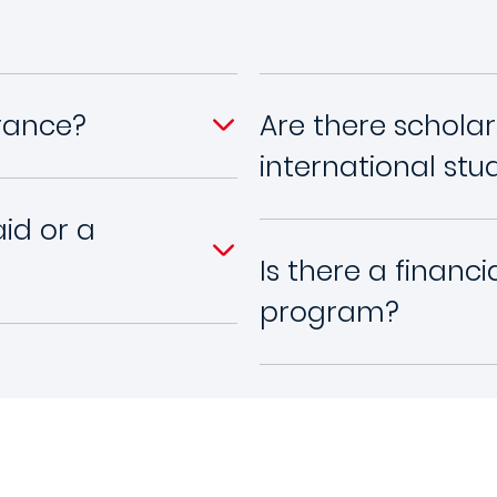
France?
Are there scholar
international stu
aid or a
Is there a financ
program?