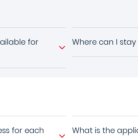
ilable for
Where can I sta
ess for each
What is the appli