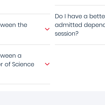
Do I have a bett
tween the
admitted dependi
session?
tween a
r of Science