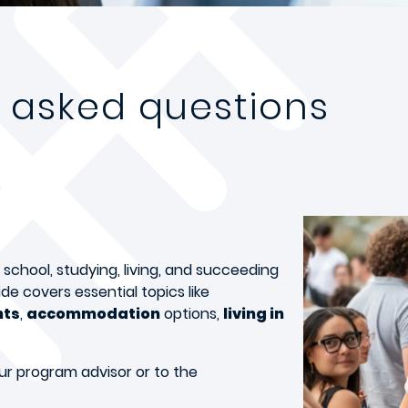
y asked questions
chool, studying, living, and succeeding
de covers essential topics like
nts
,
accommodation
options,
living in
ur program advisor or to the