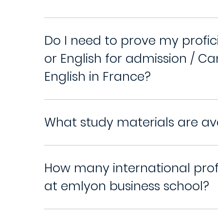
Do I need to prove my profic
or English for admission / Ca
English in France?
What study materials are av
How many international pro
at emlyon business school?