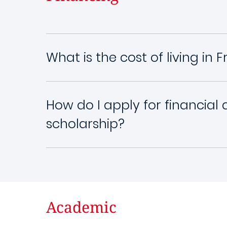
What is the cost of living in 
How do I apply for financial 
scholarship?
Academic