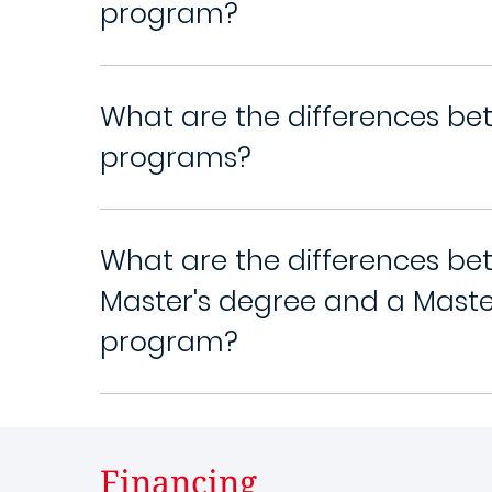
program?
What are the differences be
programs?
What are the differences be
Master's degree and a Maste
program?
Financing