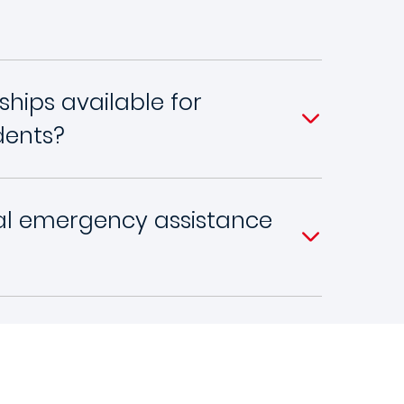
ships available for
dents?
ial emergency assistance