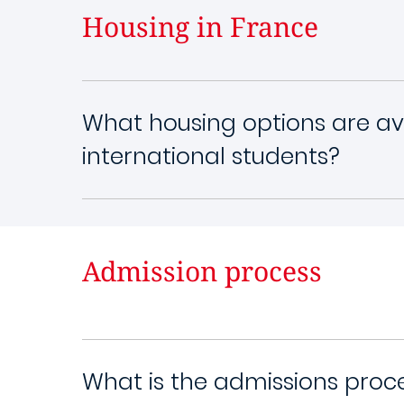
Housing in France
What housing options are ava
international students?
Admission process
What is the admissions proc