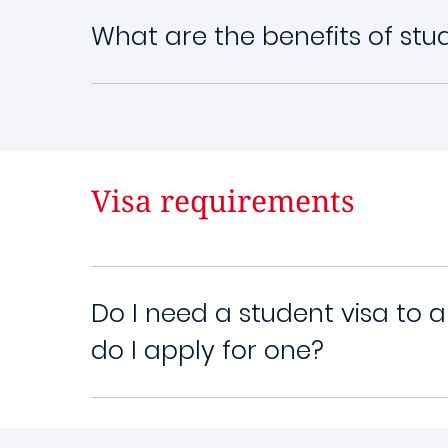
What are the benefits of st
Visa requirements
Do I need a student visa to 
do I apply for one?