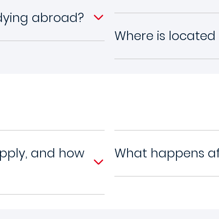
udying abroad?
Where is located
apply, and how
What happens aft