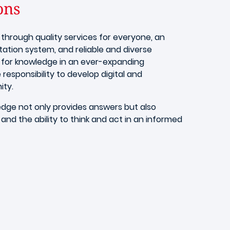
ons
through quality services for everyone, an
tion system, and reliable and diverse
 for knowledge in an ever-expanding
 responsibility to develop digital and
ity.
edge not only provides answers but also
 and the ability to think and act in an informed