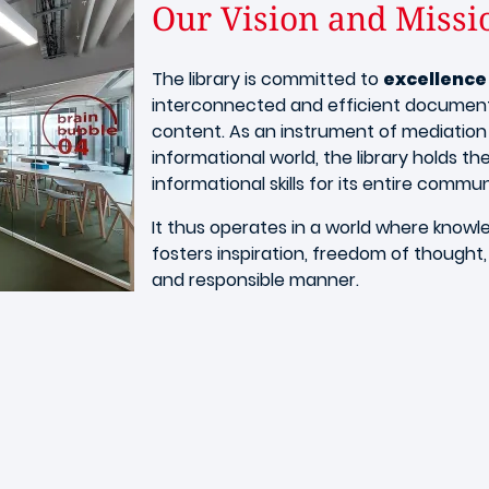
Our Vision and Missi
The library is committed to
excellence
interconnected and efficient documenta
content. As an instrument of mediation
informational world, the library holds the
informational skills for its entire commun
It thus operates in a world where knowl
fosters inspiration, freedom of thought,
and responsible manner.