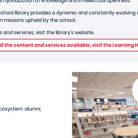
e hybridization of knowledge and intellectual openness.
chool library provides a dynamic and constantly evolving di
n missions upheld by the school.
 and services, visit the library's website.
ll the content and services available, visit the Learning
ecosystem: alumni,