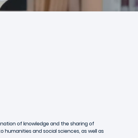
ination of knowledge and the sharing of
 humanities and social sciences, as well as