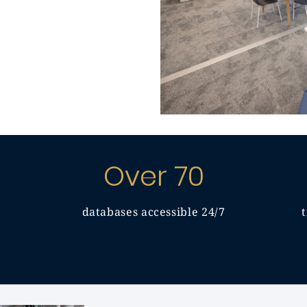
Over 70
databases accessible 24/7