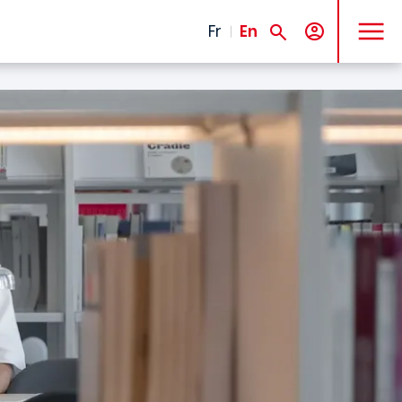
MENU
Fr
En