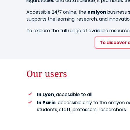
legal studies and data science, it promotes th
Accessible 24/7 online, the
emlyon
business s
supports the learning, research, and innovatio
To explore the full range of available resources
To discover a
Our users
In Lyon
, accessible to all
In Paris
, accessible only to the emlyon 
students, staff, professors, researchers