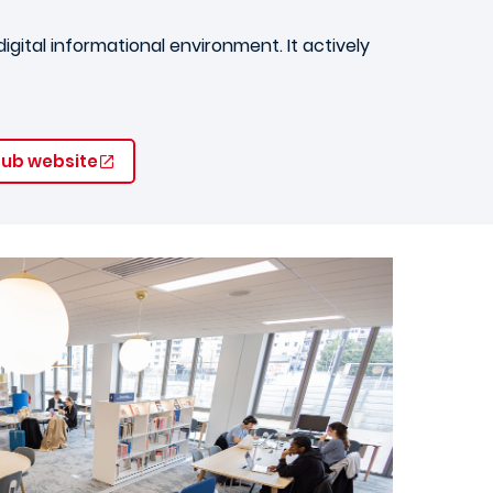
gital informational environment. It actively
 Hub website