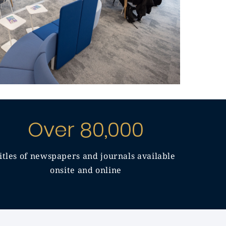
Over 80,000
titles of newspapers and journals available
onsite and online