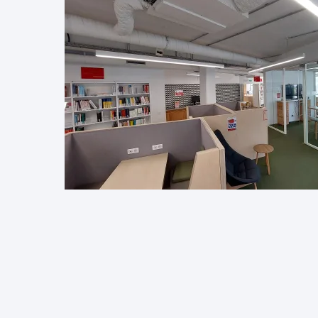
Image