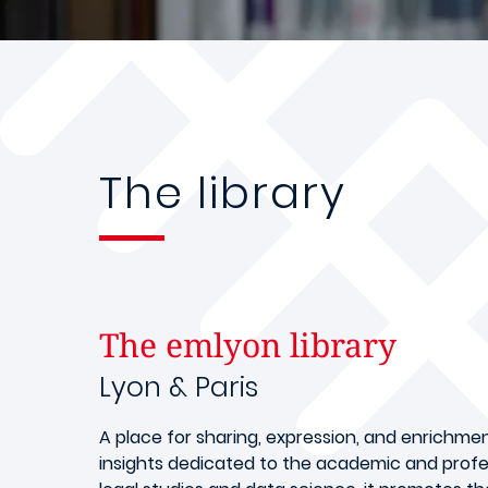
The library
The emlyon library
Lyon & Paris
A place for sharing, expression, and enrichme
insights dedicated to the academic and profe