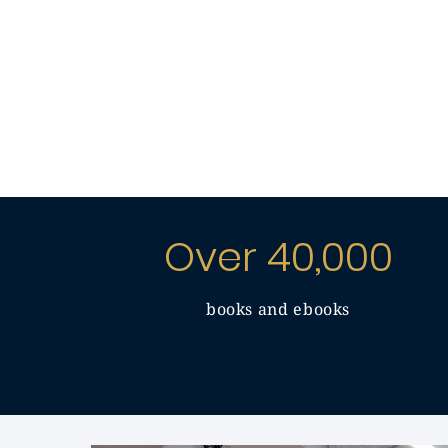
Over 40,000
books and ebooks