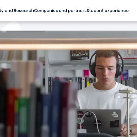
ty and Research
Companies and partners
Student experience