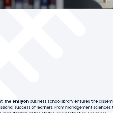
nt, the
emlyon
business school library ensures the dissem
ssional success of learners. From management sciences to