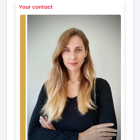
Your contact