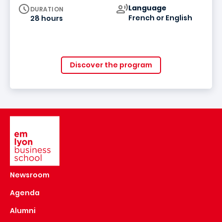
Curriculum
Language
DURATION
French or English
28 hours
Discover the program
Image
Newsroom
Agenda
Alumni