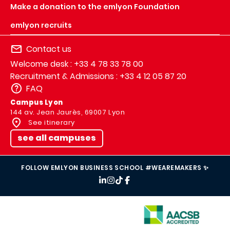
Make a donation to the emlyon Foundation
emlyon recruits
Contact us
Welcome desk : +33 4 78 33 78 00
Recruitment & Admissions : +33 4 12 05 87 20
FAQ
Campus Lyon
144 av. Jean Jaurès, 69007 Lyon
See itinerary
see all campuses
FOLLOW EMLYON BUSINESS SCHOOL #WEAREMAKERS ✨
IMAGE
IMAGE