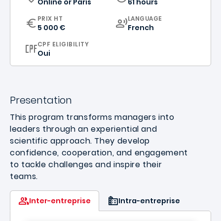
Online
or
Paris
61 hours
CURRICULUM
PRIX HT
LANGUAGE
5 000 €
French
CPF ELIGIBILITY
Oui
Presentation
This program transforms managers into
leaders through an experiential and
scientific approach. They develop
confidence, cooperation, and engagement
to tackle challenges and inspire their
teams.
Inter-entreprise
Intra-entreprise