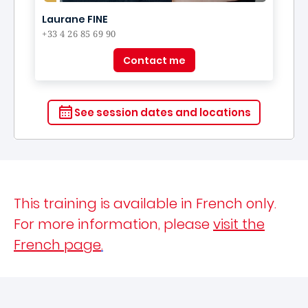
Laurane FINE
+33 4 26 85 69 90
Contact me
See session dates and locations
This training is available in French only.
For more information, please
visit the
French page
.