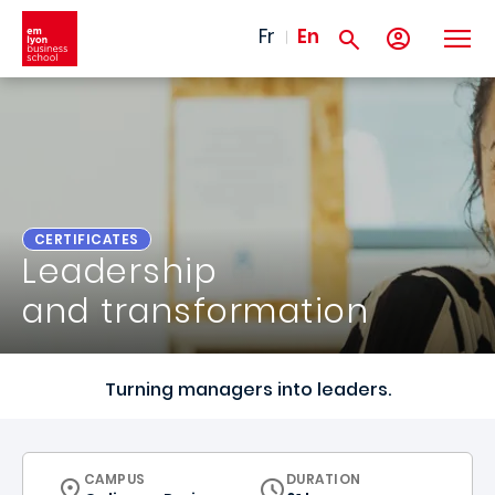
Skip to main content
Fr
En
CERTIFICATES
Leadership
and transformation
Turning managers into leaders.
CURRICULUM
CAMPUS
DURATION