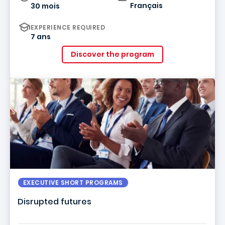
Français
30 mois
EXPERIENCE REQUIRED
7 ans
Discover the program
EXECUTIVE SHORT PROGRAMS
Disrupted futures