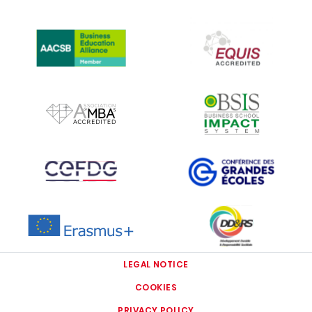
IMAGE
IMAGE
IMAGE
IMAGE
IMAGE
IMAGE
IMAGE
IMAGE
LEGAL NOTICE
COOKIES
PRIVACY POLICY