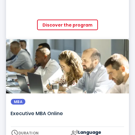
Discover the program
MBA
Executive MBA Online
Curriculum
Language
DURATION