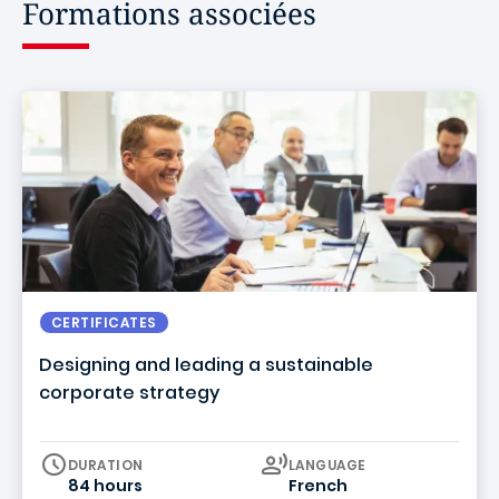
Formations associées
CERTIFICATES
Designing and leading a sustainable
corporate strategy
Curriculum
DURATION
LANGUAGE
84 hours
French