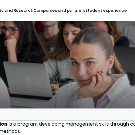
ty and Research
Companies and partners
Student experience
ion
is a program developing management skills through co
g methods.