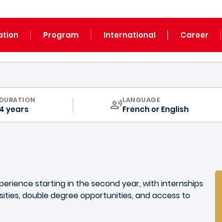
ation
Program
International
Career
CURRICULUM
DURATION
LANGUAGE
4 years
French or English
xperience starting in the second year, with internships
ities, double degree opportunities, and access to