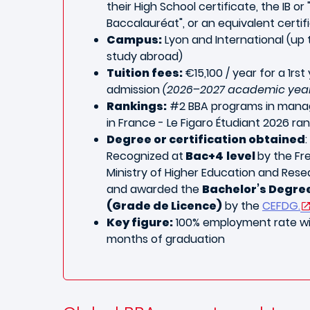
their High School certificate, the IB or 
Baccalauréat", or an equivalent certif
Campus:
Lyon and International (up 
study abroad)
Tuition fees:
€15,100 / year for a 1rst
admission
(2026–2027 academic yea
Rankings:
#2
BBA programs in man
in France - Le Figaro Étudiant 2026 ran
Degree or certification obtained
:
Recognized at
Bac+4
level
by the Fr
Ministry of Higher Education and Res
and awarded the
Bachelor’s Degre
(Grade de Licence)
by the
CEFDG.
Key figure:
100% employment rate wi
months of graduation