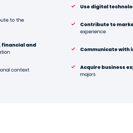
Use digital technol
bute to the
Contribute to mark
experience
 financial and
Communicate with 
ation
Acquire business ex
ional context
majors