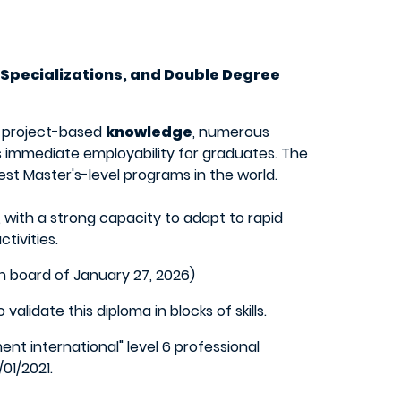
 Specializations, and Double Degree
n project-based
knowledge
, numerous
s immediate employability for graduates. The
st Master's-level programs in the world.
, with a strong capacity to adapt to rapid
tivities.
n board of January 27, 2026)
lidate this diploma in blocks of skills.
t international" level 6 professional
01/2021.