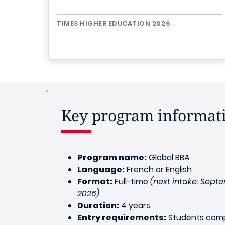
TIMES HIGHER EDUCATION 2026
Key program informat
Program name:
Global BBA
Language:
French or English
Format:
Full-time
(next intake: Sept
2026)
Duration:
4 years
Entry requirements:
Students comp