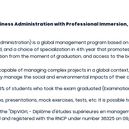
usiness Administration with Professional Immersion,
 Administration) is a global management program based o
 and a choice of specialization in 4th year that promote
tion from the moment of graduation, and access to the be
s capable of managing complex projects in a global context
y manage the social and environmental impacts of their ac
.96% of students who took the exam graduated (Examinatio
esentations, mock exercises, tests, etc. It is possible to va
the "DipViGrL - Diplôme d'études supérieures en managemen
ol and registered with the RNCP under number 36325 on 09/