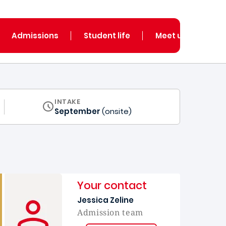
Admissions
Student life
Meet us
INTAKE
September
(onsite)
Your contact
Jessica Zeline
Admission team