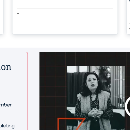
-
ion
ember
leting