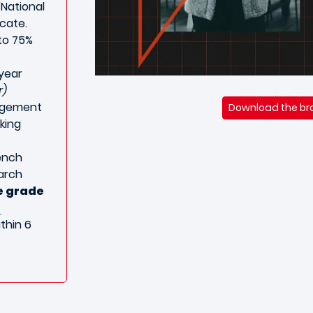
"National
icate.
to 75%
 year
r)
agement
Download the bro
king
ench
earch
e grade
thin 6