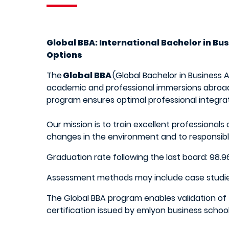
Global BBA: International Bachelor in B
Options
The
Global BBA
(Global Bachelor in Business
academic and professional immersions abroad,
program ensures optimal professional integra
Our mission is to train excellent professional
changes in the environment and to responsibl
Graduation rate following the last board: 98
Assessment methods may include case studies, pr
The Global BBA program enables validation of 
certification issued by emlyon business scho