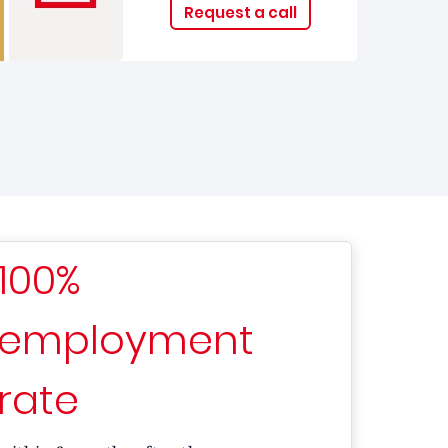
Request a call
100%
employment
rate