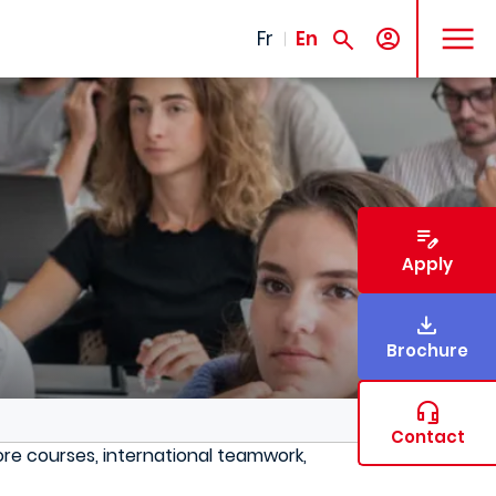
MENU
Fr
En
Apply
Brochure
Contact
re courses, international teamwork,