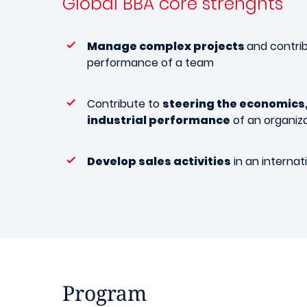
Global BBA
core strenghts
Manage complex projects
and contri
performance of a team
Contribute to
steering the economics,
industrial performance
of an organiz
Develop sales activities
in an internat
Program