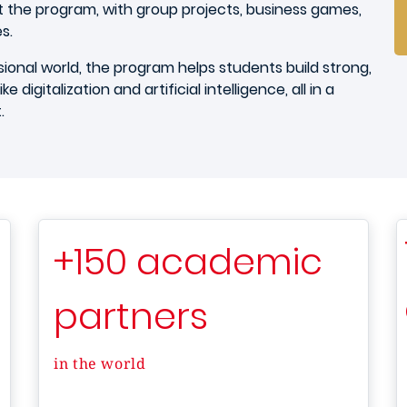
 the program, with group projects, business games,
es.
onal world, the program helps students build strong,
e digitalization and artificial intelligence, all in a
t.
+150 academic
partners
in the world