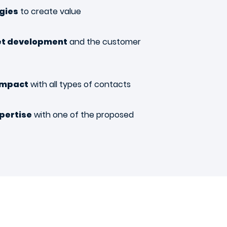
ogies
to create value
et development
and the customer
impact
with all types of contacts
pertise
with one of the proposed