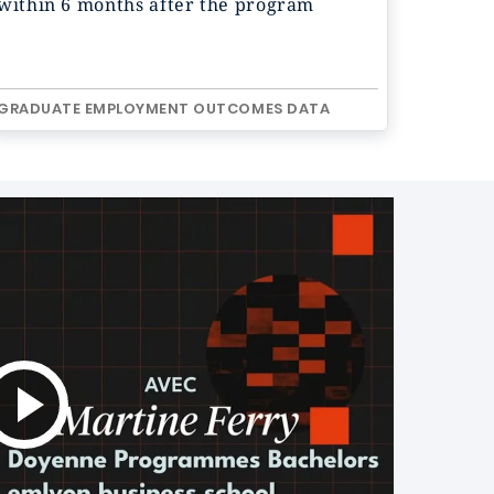
within 6 months after the program
GRADUATE EMPLOYMENT OUTCOMES DATA