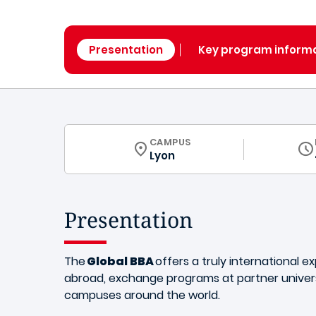
Presentation
Key program inform
CURRICULUM
CAMPUS
Lyon
Presentation
The
Global BBA
offers a truly international e
abroad, exchange programs at partner univers
campuses around the world.