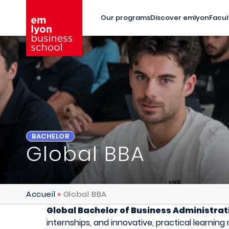
Skip to main content
Our programs
Discover emlyon
Facul
BACHELOR
Global BBA
Accueil
Global BBA
Global Bachelor of Business Administrat
internships, and innovative, practical learnin