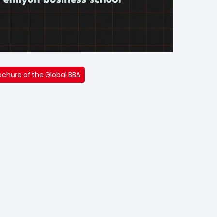
chure of the Global BBA