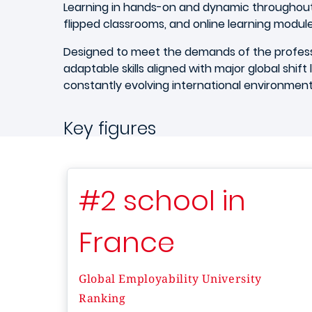
Learning in hands-on and dynamic throughout
flipped classrooms, and online learning modul
Designed to meet the demands of the professi
adaptable skills aligned with major global shift lik
constantly evolving international environmen
Key figures
#2 school in
France
Global Employability University
Ranking