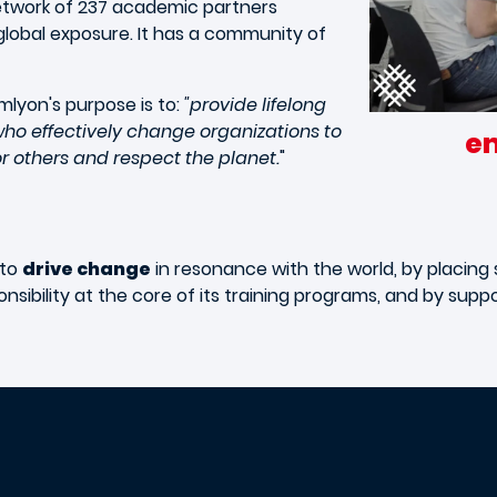
network of 237 academic partners
global exposure. It has a community of
mlyon's purpose is to:
"provide lifelong
ho effectively change organizations to
e
for others and respect the planet.
"
 to
drive change
in resonance with the world, by placing s
nsibility at the core of its training programs, and by supp