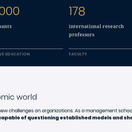
 000
178
pants
international research
professors
VE EDUCATION
FACULTY
omic world
new challenges on organizations. As a management schoo
capable of questioning established models and sha