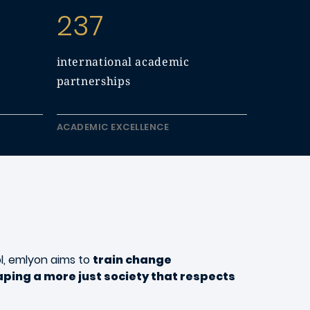
237
international academic
partnerships
ACADEMIC EXCELLENCE
l, emlyon aims to
train change
ping a more just society that respects