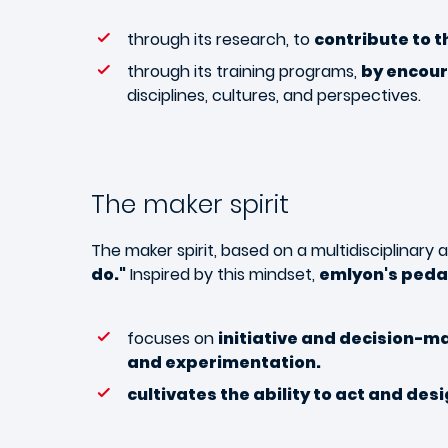
through its research, to
contribute to t
through its training programs,
by encour
disciplines, cultures, and perspectives.
The maker spirit
The maker spirit, based on a multidisciplinary
do
."
Inspired by this mindset,
emlyon's ped
focuses on
initiative and decision-m
and experimentation.
cultivates the ability to act and des