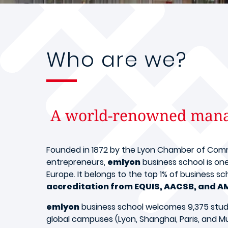
Who are we?
A world-renowned manag
Founded in 1872 by the Lyon Chamber of Commer
entrepreneurs,
emlyon
business school is on
Europe. It belongs to the top 1% of business s
accreditation from EQUIS, AACSB, and A
emlyon
business school welcomes 9,375 studen
global campuses (Lyon, Shanghai, Paris, and Mu