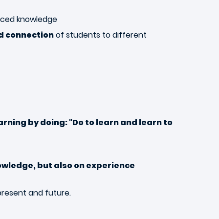
nced knowledge
nd connection
of students to different
arning by doing:
"Do to learn and learn to
owledge, but also on experience
present and future.