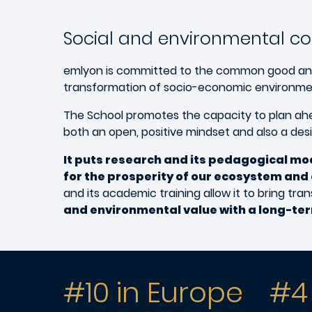
Social and environmental 
emlyon is committed to the common good and see
transformation of socio-economic environme
The School promotes the capacity to plan ahea
both an open, positive mindset and also a des
It puts research and its pedagogical mod
for the prosperity of our ecosystem and 
and its academic training allow it to bring t
and environmental value with a long-ter
#10 in Europe
#4