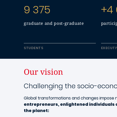
9 375
+4
graduate and post-graduate
partici
STUDENTS
EXECUTI
Our vision
Challenging the socio-econ
Global transformations and changes impose 
entrepreneurs, enlightened individuals 
the planet: