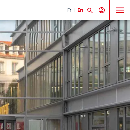
MENU
Fr
En