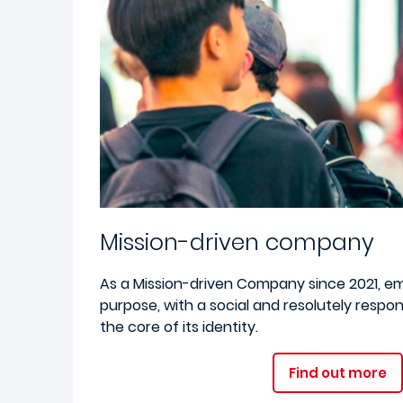
Mission-driven company
As a Mission-driven Company since 2021, e
purpose, with a social and resolutely respo
the core of its identity.
Find out more