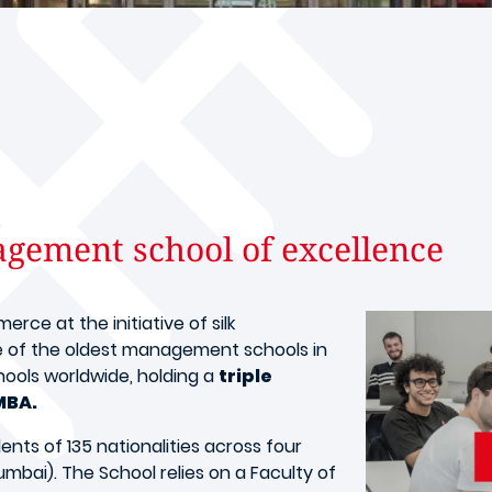
ement school of excellence
ce at the initiative of silk
e of the oldest management schools in
chools worldwide, holding a
triple
MBA.
ts of 135 nationalities across four
mbai). The School relies on a Faculty of