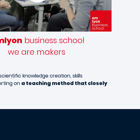
mlyon
business school
we are makers
cientific knowledge creation, skills
orting on
a teaching method that closely