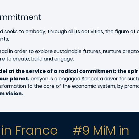
commitment
ks to embody, through all its activities, the figure of a
nts.
d in order to explore sustainable futures, nurture creat
ire to create, build and engage.
el at the service of a radical commitment: the spi
our planet.
emlyon is a engaged School, a driver for susta
ransformation to the core of the economic system, by prom
m vision.
 in France
#9 MiM in