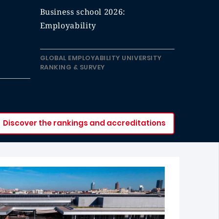
Business school 2026:
Employability
GLOBAL EMPLOYABILITY UNIVERSITY
RANKING & SURVEY
Discover the rankings and accreditations