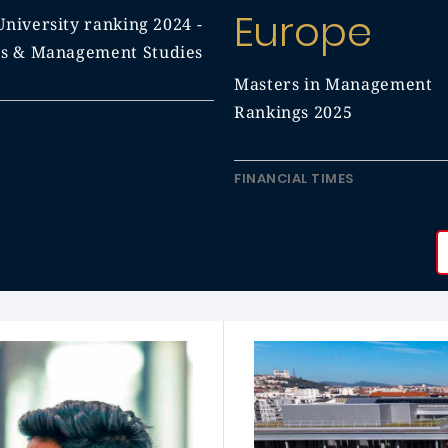
Europe
niversity ranking 2024 -
ss & Management Studies
Masters in Management
Rankings 2025
FINANCIAL TIMES