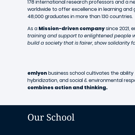
178 international research professors and a 
worldwide to offer excellence in learning and 
48,000 graduates in more than 130 countries.
As a
Mission-driven company
since 2021, e
training and support to enlightened people w
build a society that is fairer, show solidarity 
emlyon
business school cultivates the ability
hybridization, and social & environmental respo
combines action and thinking.
Our School