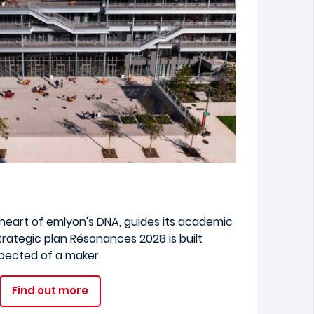
e heart of emlyon's DNA, guides its academic
trategic plan Résonances 2028 is built
xpected of a maker.
Find out more