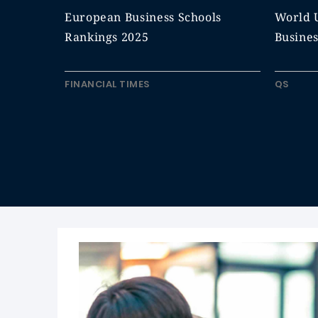
European Business Schools
World U
Rankings 2025
Busine
FINANCIAL TIMES
QS