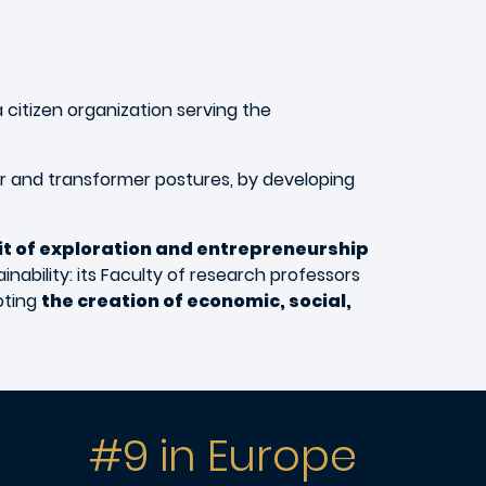
 citizen organization serving the
or and transformer postures, by developing
rit of exploration and entrepreneurship
inability: its Faculty of research professors
oting
the creation of economic, social,
#9 in Europe