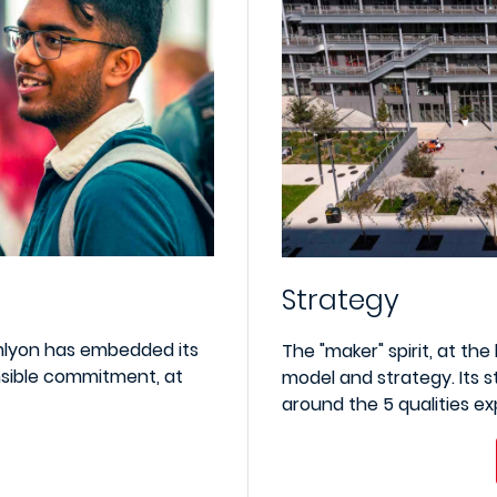
Strategy
mlyon has embedded its
The "maker" spirit, at th
nsible commitment, at
model and strategy. Its s
around the 5 qualities e