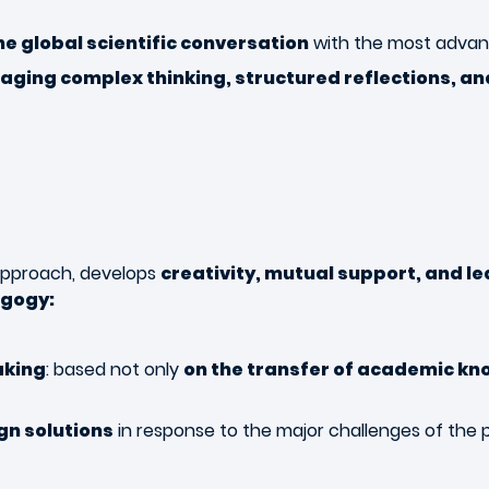
he global scientific conversation
with the most adva
aging complex thinking, structured reflections, a
 approach, develops
creativity, mutual support, and le
agogy:
aking
: based not only
on the transfer of academic kn
ign solutions
in response to the major challenges of the 