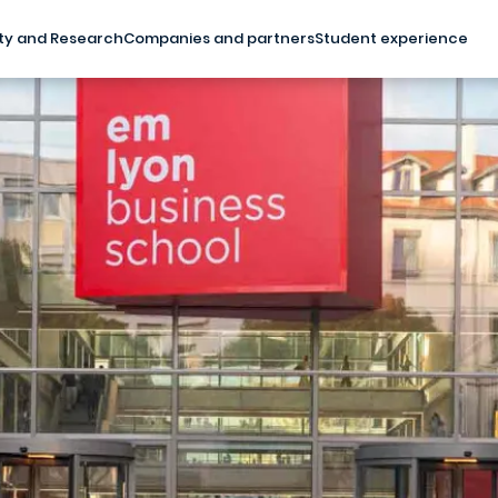
ty and Research
Companies and partners
Student experience