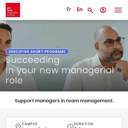
Skip to main content
Fr
En
EXECUTIVE SHORT PROGRAMS
Succeeding
in your new managerial
role
Support managers in team management.
CURRICULUM
CAMPUS
DURATION