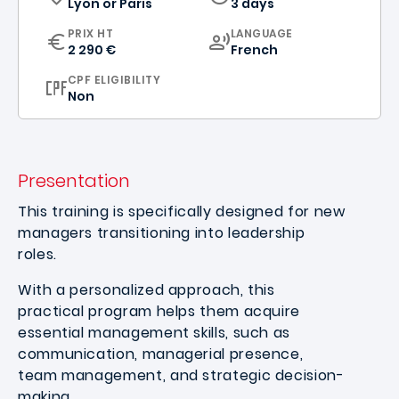
Lyon
or
Paris
3 days
CURRICULUM
PRIX HT
LANGUAGE
2 290 €
French
CPF ELIGIBILITY
Non
Presentation
This training is specifically designed for new
managers transitioning into leadership
roles.
With a personalized approach, this
practical program helps them acquire
essential management skills, such as
communication, managerial presence,
team management, and strategic decision-
making.