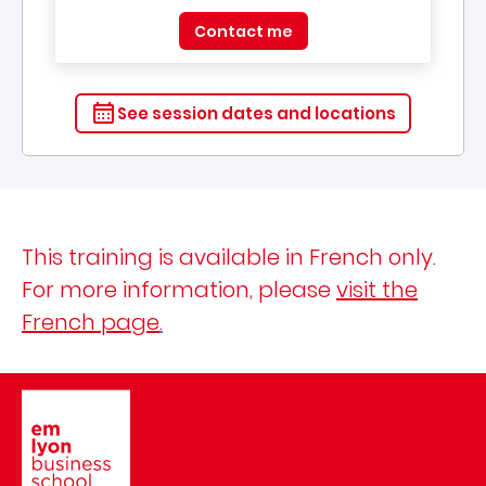
Contact me
See session dates and locations
This training is available in French only.
For more information, please
visit the
French page
.
Image