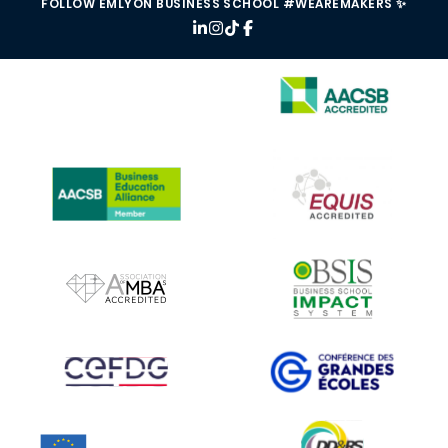
FOLLOW EMLYON BUSINESS SCHOOL #WEAREMAKERS ✨
IMAGE
IMAGE
IMAGE
IMAGE
IMAGE
IMAGE
IMAGE
IMAGE
IMAGE
IMAGE