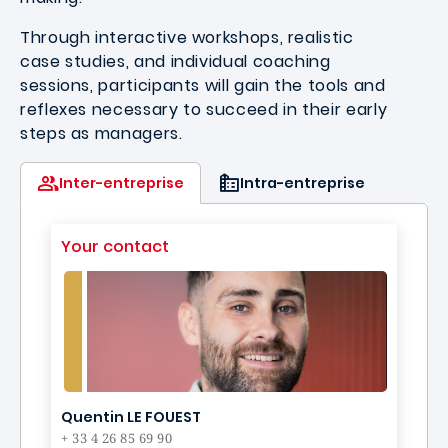
Through interactive workshops, realistic
case studies, and individual coaching
sessions, participants will gain the tools and
reflexes necessary to succeed in their early
steps as managers.
Inter-entreprise
Intra-entreprise
Your contact
Quentin LE FOUEST
+ 33 4 26 85 69 90