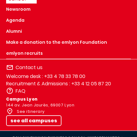
Newsroom
Agenda
Alumni
Make a donation to the emlyon Foundation
emlyon recruits
Contact us
Welcome desk : +33 4 78 33 78 00
Recruitment & Admissions : +33 4 12 05 87 20
FAQ
Campus Lyon
144 av. Jean Jaurès, 69007 Lyon
See itinerary
see all campuses