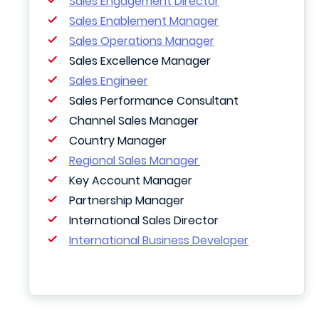
Sales Engagement Director
Sales Enablement Manager
Sales Operations Manager
Sales Excellence Manager
Sales Engineer
Sales Performance Consultant
Channel Sales Manager
Country Manager
Regional Sales Manager
Key Account Manager
Partnership Manager
International Sales Director
International Business Developer