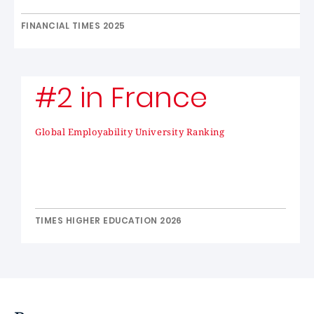
FINANCIAL TIMES 2025
#2 in France
Global Employability University Ranking
TIMES HIGHER EDUCATION 2026