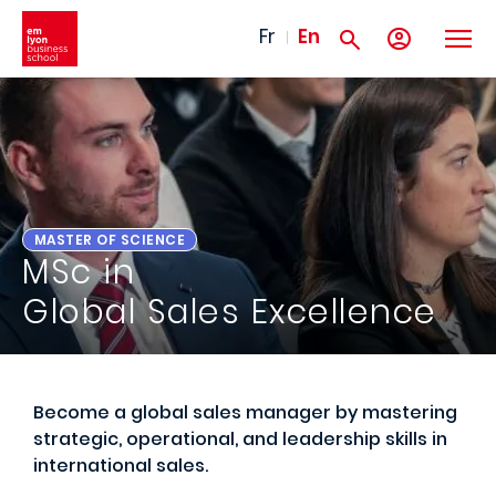
Skip to main content
Fr
En
MASTER OF SCIENCE
MSc in
Global Sales Excellence
Become a global sales manager by mastering
strategic, operational, and leadership skills in
international sales.