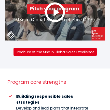
Brochure of the MSc in Global Sales Excellence
Program core strengths
Building responsible sales
strategies
Develop and lead plans that integrate