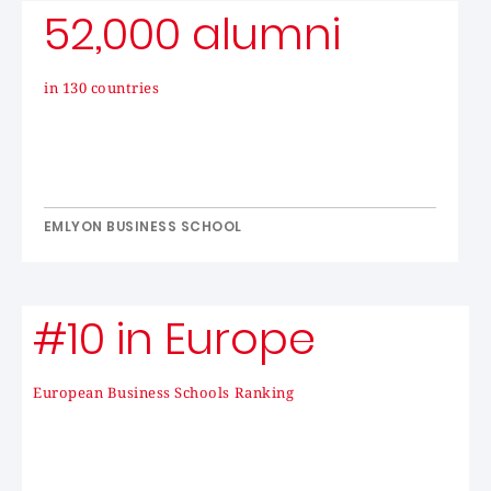
52,000 alumni
in 130 countries
EMLYON BUSINESS SCHOOL
#10 in Europe
European Business Schools Ranking