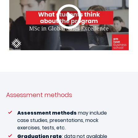
Assessment methods
Assessment methods
may include
case studies, presentations, mock
exercises, tests, etc.
Graduation rate
: data not available