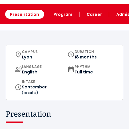
Presentation
Program
Career
Admis
CURRICULUM
CAMPUS
DURATION
Lyon
18 months
CURRICULUM
LANGUAGE
RHYTHM
English
Full time
INTAKE
September
(onsite)
Presentation