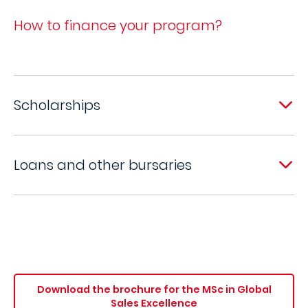
How to finance your program?
Scholarships
Loans and other bursaries
Download the brochure for the MSc in Global
Sales Excellence