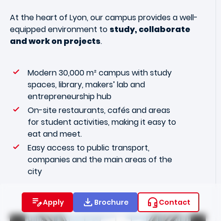
At the heart of Lyon, our campus provides a well-
equipped environment to
study, collaborate
and work on projects
.
Modern 30,000 m² campus with study
spaces, library, makers’ lab and
entrepreneurship hub
On-site restaurants, cafés and areas
for student activities, making it easy to
eat and meet.
Easy access to public transport,
companies and the main areas of the
city
Apply
Brochure
Contact