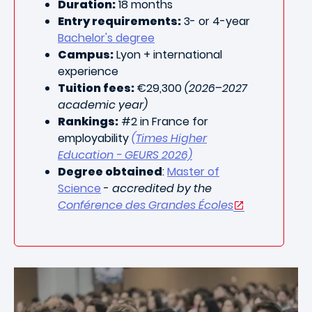
Duration:
18 months
Entry requirements:
3- or 4-year
Bachelor's degree
Campus:
Lyon + international
experience
Tuition fees:
€29,300
(2026–2027
academic year)
Rankings:
#2 in France for
employability
(Times Higher
Education - GEURS 2026)
Degree obtained
:
Master of
Science
-
accredited by the
Conférence des Grandes Écoles