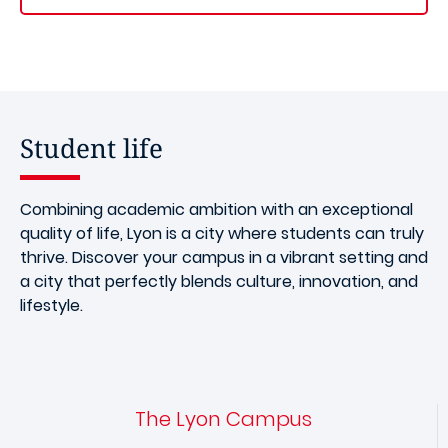
Student life
Combining academic ambition with an exceptional
quality of life, Lyon is a city where students can truly
thrive. Discover your campus in a vibrant setting and
a city that perfectly blends culture, innovation, and
lifestyle.
The Lyon Campus