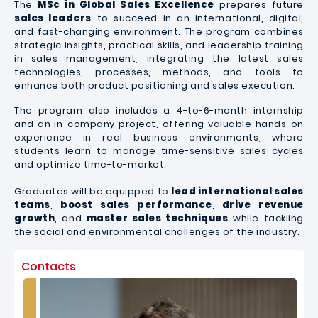
The
MSc in Global Sales Excellence
prepares future
sales leaders
to succeed in an international, digital,
and fast-changing environment. The program combines
strategic insights, practical skills, and leadership training
in sales management, integrating the latest sales
technologies, processes, methods, and tools to
enhance both product positioning and sales execution.
The program also includes a 4-to-6-month internship
and an in-company project, offering valuable hands-on
experience in real business environment
s, where
students learn to manage time-sensitive sales cycles
and optimize time-to-market.
Graduates will be equipped to
lead international sales
teams
,
boost sales performance
,
drive
revenue
growth
, and
master sales techniques
while tackling
the social and environmental challenges of the industry.
Contacts