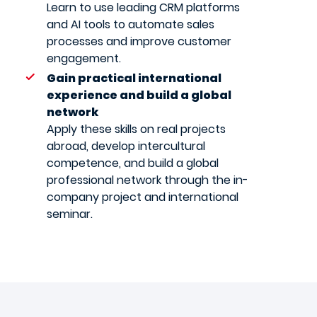
Learn to use leading CRM platforms
and AI tools to automate sales
processes and improve customer
engagement.
Gain practical international
experience and build a global
network
Apply these skills on real projects
abroad, develop intercultural
competence, and build a global
professional network through the in-
company project and international
seminar.