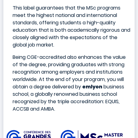
This label guarantees that the MSc programs
meet the highest national and international
standards, offering students a high-quality
education that is both academically rigorous and
closely aligned with the expectations of the
global job market.
Being CGE-accredited also enhances the value
of the degree, providing graduates with strong
recognition among employers and institutions
worldwide. At the end of your program, you will
obtain a degree delivered by
emlyon
business
school, a globally renowned business school
recognized by the triple accreditation: EQUIS,
ACCSB and AMBA.
Image