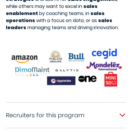
while others may want to excel in
sales
enablement
by coaching teams, in
sales
operations
with a focus on data, or as
sales
leaders
managing teams and driving innovation.
Recruiters for this program