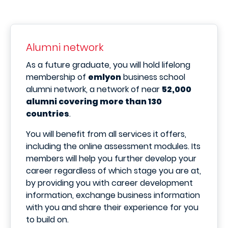
Alumni network
As a future graduate, you will hold lifelong
membership of
emlyon
business school
alumni network, a network of near
52,000
alumni covering more than 130
countries
.
You will benefit from all services it offers,
including the online assessment modules. Its
members will help you further develop your
career regardless of which stage you are at,
by providing you with career development
information, exchange business information
with you and share their experience for you
to build on.