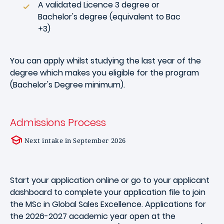
A validated Licence 3 degree or
Bachelor's degree (equivalent to Bac
+3)
You can apply whilst studying the last year of the
degree which makes you eligible for the program
(Bachelor's Degree minimum).
Admissions Process
Next intake in September 2026
Start your application online or go to your applicant
dashboard to complete your application file to join
the MSc in Global Sales Excellence. Applications for
the 2026-2027 academic year open at the