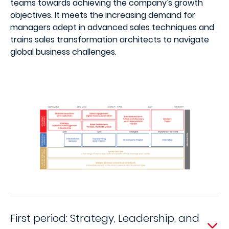
teams towards achieving the company's growth
objectives. It meets the increasing demand for
managers adept in advanced sales techniques and
trains sales transformation architects to navigate
global business challenges.
First period: Strategy, Leadership, and