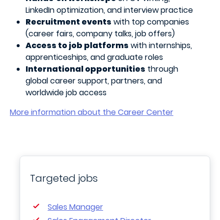
LinkedIn optimization, and interview practice
Recruitment events
with top companies
(career fairs, company talks, job offers)
Access to job platforms
with internships,
apprenticeships, and graduate roles
International opportunities
through
global career support, partners, and
worldwide job access
More information about the Career Center
Targeted jobs
Sales Manager