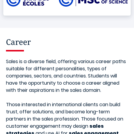
Career
Sales is a diverse field, offering various career paths
suitable for different personalities, types of
companies, sectors, and countries. Students will
have the opportunity to choose a career aligned
with their aspirations in the sales domain.
Those interested in international clients can build
trust, offer solutions, and become long-term
partners in the sales profession. Those focused on
customer engagement may design
sales
strategies
and use AI for
sales engagement
,