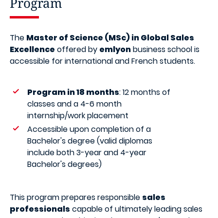
Program
The
Master of Science (MSc) in Global Sales
Excellence
offered by
emlyon
business school is
accessible for international and French students.
Program in 18 months
: 12 months of
classes and a 4-6 month
internship/work placement
Accessible upon completion of a
Bachelor's degree (valid diplomas
include both 3-year and 4-year
Bachelor's degrees)
This program prepares responsible
sales
professionals
capable of ultimately leading sales