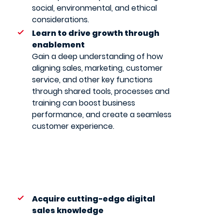
social, environmental, and ethical
considerations.
Learn to drive growth through
enablement
Gain a deep understanding of how
aligning sales, marketing, customer
service, and other key functions
through shared tools, processes and
training can boost business
performance, and create a seamless
customer experience.
Acquire cutting-edge digital
sales knowledge