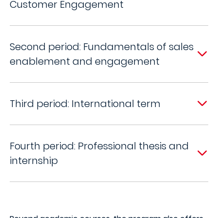
Customer Engagement
Second period: Fundamentals of sales
enablement and engagement
Third period: International term
Fourth period: Professional thesis and
internship