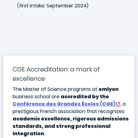
(first intake: September 2024)
CGE Accreditation: a mark of
excellence
The Master of Science programs at
emlyon
business school are
accredited by the
Conférence des Grandes Écoles (CGE)
, a
prestigious French association that recognizes
academic excellence, rigorous admissions
standards, and strong professional
integration
.