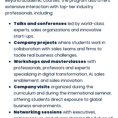
Beyond academic courses, the program also offers
extensive interaction with top-tier industry
professionals, including:
Talks and conferences
led by world-class
experts, sales organizations and innovative
start-ups.
Company projects
where students work in
collaboration with sales teams and firms to
tackle real business challenges.
Workshops and masterclasses
with
professionals, professors and experts
specializing in digital transformation, AI, sales
enablement, and sales innovation.
Company visits
organized during the
curriculum and during the international seminar,
offering students direct exposure to global
business environments.
Networking sessions
with executives,