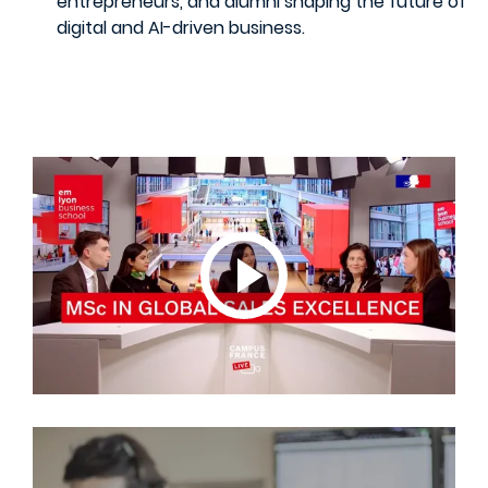
entrepreneurs, and alumni shaping the future of
digital and AI-driven business.