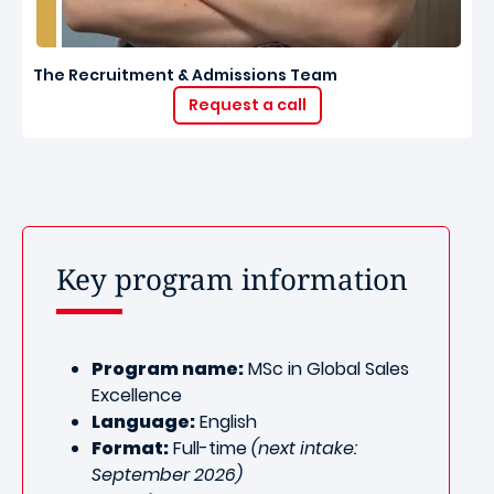
The Recruitment & Admissions Team
Request a call
Key program information
Program name:
MSc in Global Sales
Excellence
Language:
English
Format:
Full-time
(next intake:
September 2026)