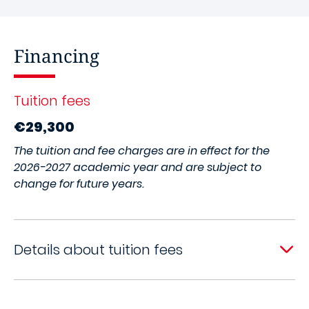
Financing
Tuition fees
€29,300
The tuition and fee charges are in effect for the
2026-2027 academic year and are subject to
change for future years.
Details about tuition fees