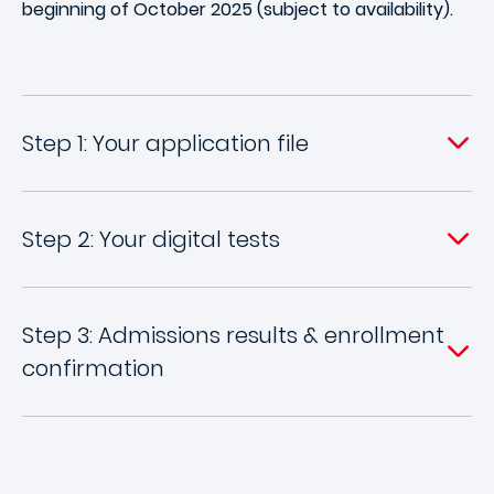
beginning of October 2025 (subject to availability).
Step 1: Your application file
Step 2: Your digital tests
Step 3: Admissions results & enrollment
confirmation