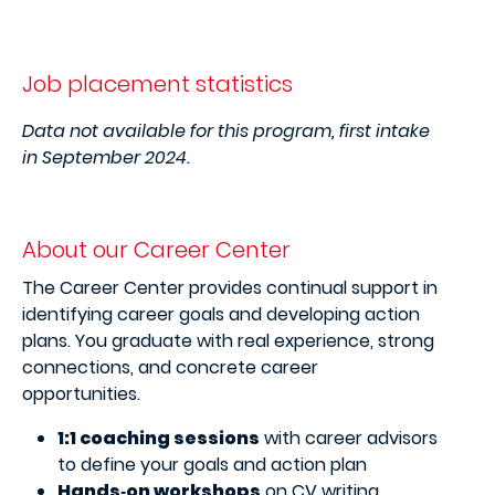
Job placement statistics
Data not available for this program, first intake
in September 2024.
About our Career Center
The Career Center provides continual support in
identifying career goals and developing action
plans. You graduate with real experience, strong
connections, and concrete career
opportunities.
1:1 coaching sessions
with career advisors
to define your goals and action plan
Hands‑on workshops
on CV writing,