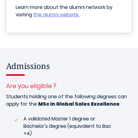
Learn more about the alumni network by
visiting
the alumni website.
Admissions
Are you eligible ?
Students holding one of the following degrees can
apply for the
MSc in Global Sales Excellence
:
A validated Master 1 degree or
Bachelor's degree (equivalent to Bac
+4)