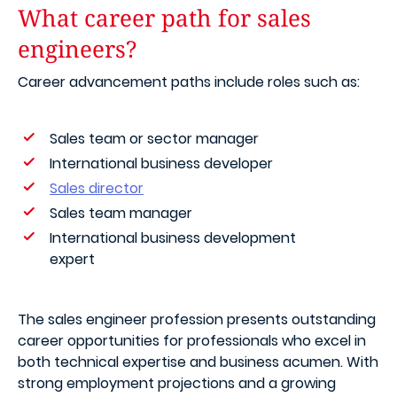
What career path for sales
engineers?
Career advancement paths include roles such as:
Sales team or sector manager
International business developer
Sales director
Sales team manager
International business development
expert
The sales engineer profession presents outstanding
career opportunities for professionals who excel in
both technical expertise and business acumen. With
strong employment projections and a growing