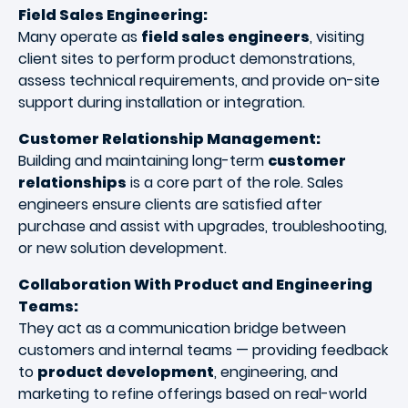
Field Sales Engineering:
Many operate as
field sales engineers
, visiting
client sites to perform product demonstrations,
assess technical requirements, and provide on-site
support during installation or integration.
Customer Relationship Management:
Building and maintaining long-term
customer
relationships
is a core part of the role. Sales
engineers ensure clients are satisfied after
purchase and assist with upgrades, troubleshooting,
or new solution development.
Collaboration With Product and Engineering
Teams:
They act as a communication bridge between
customers and internal teams — providing feedback
to
product development
, engineering, and
marketing to refine offerings based on real-world