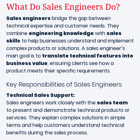
What Do Sales Engineers Do?
Sales engineers
bridge the gap between
technical expertise and customer needs. They
combine
engineering knowledge
with
sales
skills
to help businesses understand and implement
complex products or solutions. A sales engineer’s
main goal is to
translate technical features into
business value
, ensuring clients see how a
product meets their specific requirements.
Key Responsibilities of Sales Engineers
Technical Sales Support:
Sales engineers work closely with the
sales team
to present and demonstrate technical products or
services. They explain complex solutions in simple
terms and help customers understand technical
benefits during the sales process.