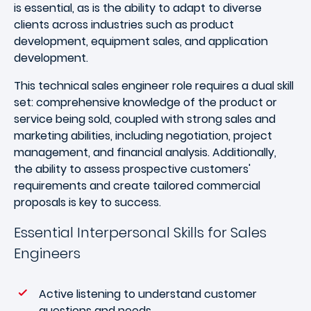
is essential, as is the ability to adapt to diverse
clients across industries such as product
development, equipment sales, and application
development.
This technical sales engineer role requires a dual skill
set: comprehensive knowledge of the product or
service being sold, coupled with strong sales and
marketing abilities, including negotiation, project
management, and financial analysis. Additionally,
the ability to assess prospective customers'
requirements and create tailored commercial
proposals is key to success.
Essential Interpersonal Skills for Sales
Engineers
Active listening to understand customer
questions and needs