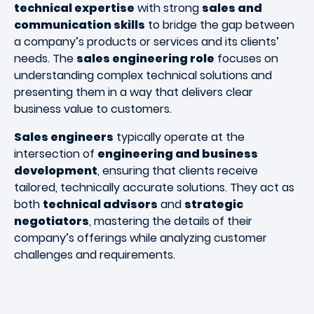
technical expertise
with strong
sales and
communication skills
to bridge the gap between
a company’s products or services and its clients’
needs. The
sales engineering role
focuses on
understanding complex technical solutions and
presenting them in a way that delivers clear
business value to customers.
Sales engineers
typically operate at the
intersection of
engineering and business
development
, ensuring that clients receive
tailored, technically accurate solutions. They act as
both
technical advisors
and
strategic
negotiators
, mastering the details of their
company’s offerings while analyzing customer
challenges and requirements.