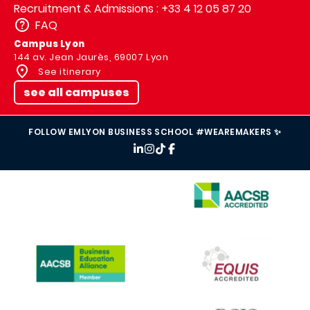
Recruitment & Admissions : +33 4 12 05 87 20
FAQ
Campus Lyon
144 av. Jean Jaurès, 69007 Lyon
See itinerary
see all campuses
FOLLOW EMLYON BUSINESS SCHOOL #WEAREMAKERS ✨
IMAGE
IMAGE
IMAGE
IMAGE