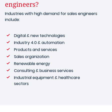
engineers?
Industries with high demand for sales engineers
include:
Digital & new technologies
Industry 4.0 & automation
Products and services
Sales organization
Renewable energy
Consulting & business services
Industrial equipment & healthcare
sectors