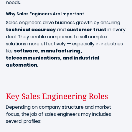
needs.
Why Sales Engineers Are Important
Sales engineers drive business growth by ensuring
technical accuracy
and
customer trust
in every
deal. They enable companies to sell complex
solutions more effectively — especially in industries
like
software, manufacturing,
telecommunications, and industrial
automation
.
Key Sales Engineering Roles
Depending on company structure and market
focus, the job of sales engineers may includes
several profiles: