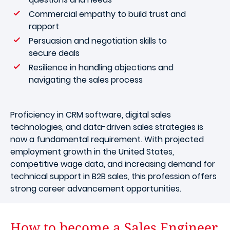
Commercial empathy to build trust and
rapport
Persuasion and negotiation skills to
secure deals
Resilience in handling objections and
navigating the sales process
Proficiency in CRM software, digital sales
technologies, and data-driven sales strategies is
now a fundamental requirement. With projected
employment growth in the United States,
competitive wage data, and increasing demand for
technical support in B2B sales, this profession offers
strong career advancement opportunities.
How to become a Sales Engineer