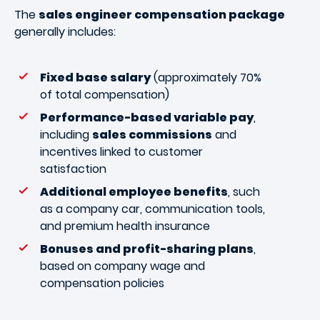
The
sales engineer compensation package
generally includes:
Fixed base salary
(approximately 70%
of total compensation)
Performance-based variable pay
,
including
sales commissions
and
incentives linked to customer
satisfaction
Additional employee benefits
, such
as a company car, communication tools,
and premium health insurance
Bonuses and profit-sharing plans
,
based on company wage and
compensation policies