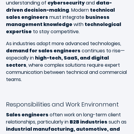
understanding of
cybersecurity
and
data-
driven decision-making
. Modern
technical
sales engineers
must integrate
business
management knowledge
with
technological
expertise
to stay competitive.
As industries adopt more advanced technologies,
demand for sales engineers
continues to rise—
especially in
high-tech, SaaS, and digital
sectors
, where complex solutions require expert
communication between technical and commercial
teams.
Responsibilities and Work Environment
Sales engineers
often work on long-term client
relationships, particularly in
B2B industries
such as
industrial manufacturing, automotive, and