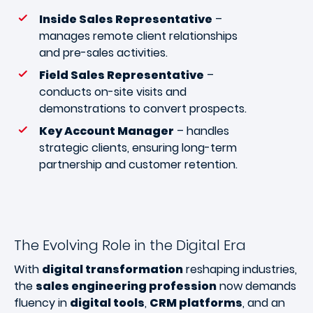
Inside Sales Representative
–
manages remote client relationships
and pre-sales activities.
Field Sales Representative
–
conducts on-site visits and
demonstrations to convert prospects.
Key Account Manager
– handles
strategic clients, ensuring long-term
partnership and customer retention.
The Evolving Role in the Digital Era
With
digital transformation
reshaping industries,
the
sales engineering profession
now demands
fluency in
digital tools
,
CRM platforms
, and an