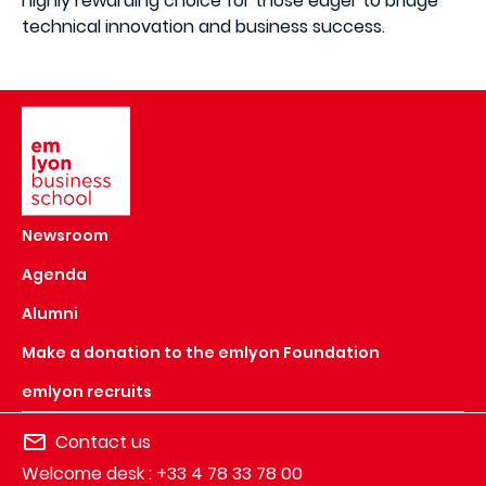
highly rewarding choice for those eager to bridge
technical innovation and business success.
Image
Newsroom
Agenda
Alumni
Make a donation to the emlyon Foundation
emlyon recruits
Contact us
Welcome desk : +33 4 78 33 78 00