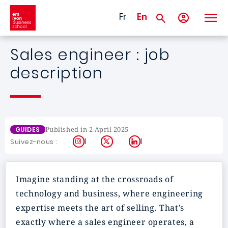
Skip to main content
Fr
En
Sales engineer : job
description
Published in 2 April 2025
GUIDES
Instagram
X
LinkedIn
Suivez-nous :
Imagine standing at the crossroads of
technology and business, where engineering
expertise meets the art of selling. That’s
exactly where a sales engineer operates, a