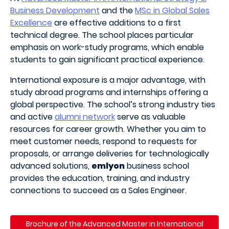
Business Development
and the
MSc in Global Sales
Excellence
are effective additions to a first
technical degree. The school places particular
emphasis on work-study programs, which enable
students to gain significant practical experience.
International exposure is a major advantage, with
study abroad programs and internships offering a
global perspective. The school’s strong industry ties
and active
alumni network
serve as valuable
resources for career growth. Whether you aim to
meet customer needs, respond to requests for
proposals, or arrange deliveries for technologically
advanced solutions,
emlyon
business school
provides the education, training, and industry
connections to succeed as a Sales Engineer.
Brochure of the
Advanced Master in International