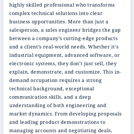
highly skilled professional who transforms
complex technical solutions into clear
business opportunities. More than just a
salesperson, a sales engineer bridges the gap
between a company’s cutting-edge products
and a client’s real-world needs. Whether it's
industrial equipment, advanced software, or
electronic systems, they don’t just sell, they
explain, demonstrate, and customize. This in-
demand occupation requires a strong
technical background, exceptional
communication skills, and a deep
understanding of both engineering and
market dynamics. From developing proposals
and leading product demonstrations to
managing accounts and negotiating deals,