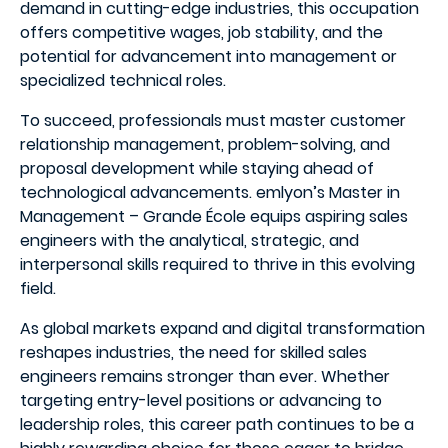
demand in cutting-edge industries, this occupation
offers competitive wages, job stability, and the
potential for advancement into management or
specialized technical roles.
To succeed, professionals must master customer
relationship management, problem-solving, and
proposal development while staying ahead of
technological advancements. emlyon’s Master in
Management – Grande École equips aspiring sales
engineers with the analytical, strategic, and
interpersonal skills required to thrive in this evolving
field.
As global markets expand and digital transformation
reshapes industries, the need for skilled sales
engineers remains stronger than ever. Whether
targeting entry-level positions or advancing to
leadership roles, this career path continues to be a