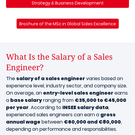
Strategy & Business Development
Brochure of the MSc in Global Sales Excellence
What Is the Salary of a Sales
Engineer?
The
salary of a sales engineer
varies based on
experience level, industry sector, and company size.
On average, an
entry-level sales engineer
earns
a
base salary
ranging from
€35,000 to €45,000
per year
. According to
INSEE salary data
,
experienced sales engineers can earn a
gross
annual wage
between
€60,000 and €80,000
,
depending on performance and responsibilities.