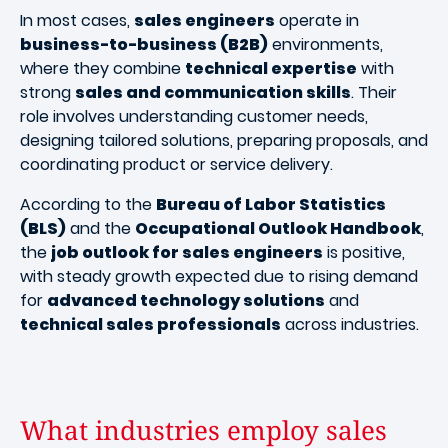
In most cases,
sales engineers
operate in
business-to-business (B2B)
environments,
where they combine
technical expertise
with
strong
sales and communication skills
. Their
role involves understanding customer needs,
designing tailored solutions, preparing proposals, and
coordinating product or service delivery.
According to the
Bureau of Labor Statistics
(BLS)
and the
Occupational Outlook Handbook
,
the
job outlook for sales engineers
is positive,
with steady growth expected due to rising demand
for
advanced technology solutions
and
technical sales professionals
across industries.
What industries employ sales