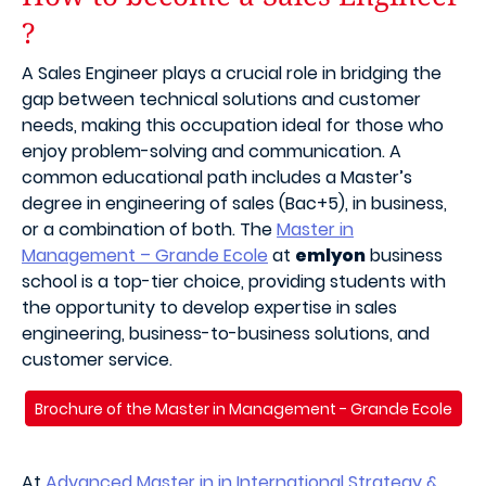
?
A Sales Engineer plays a crucial role in bridging the
gap between technical solutions and customer
needs, making this occupation ideal for those who
enjoy problem-solving and communication. A
common educational path includes a Master’s
degree in engineering of sales (Bac+5), in business,
or a combination of both. The
Master in
Management – Grande Ecole
at
emlyon
business
school is a top-tier choice, providing students with
the opportunity to develop expertise in sales
engineering, business-to-business solutions, and
customer service.
Brochure of the Master in Management - Grande Ecole
At
Advanced Master in in International Strategy &