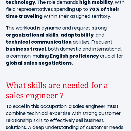
technology
. The role demands
high mobility
, with
field representatives spending up to
70% of their
time traveling
within their assigned territory.
The workload is dynamic and requires strong
organizational skills
,
adaptability
, and
technical communication
abilities. Frequent
business travel
, both domestic and international,
is common, making
English proficiency
crucial for
global sales negotiations
.
What skills are needed for a
sales engineer ?
To excel in this occupation, a sales engineer must
combine technical expertise with strong customer
relationship skills to effectively sell business
solutions. A deep understanding of customer needs