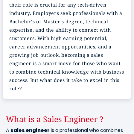
their role is crucial for any tech-driven
industry. Employers seek professionals with a
Bachelor's or Master's degree, technical
expertise, and the ability to connect with
customers. With high earning potential,
career advancement opportunities, and a
growing job outlook, becoming a sales
engineer is a smart move for those who want
to combine technical knowledge with business
success. But what does it take to excel in this
role?
What is a Sales Engineer ?
A
sales engineer
is a professional who combines