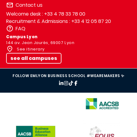
Contact us
Welcome desk : +33 4 78 33 78 00
Recruitment & Admissions : +33 4 12 05 87 20
FAQ
Campus Lyon
144 av. Jean Jaurès, 69007 Lyon
See itinerary
see all campuses
FOLLOW EMLYON BUSINESS SCHOOL #WEAREMAKERS ✨
IMAGE
IMAGE
IMAGE
IMAGE