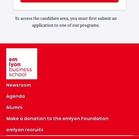
To access the candidate area, you must first submit an
application to one of our programs.
Image
Newsroom
Agenda
Alumni
Make a donation to the emlyon Foundation
emlyon recruits