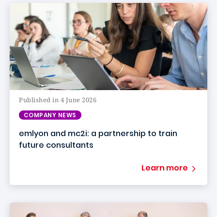
Published in 4 June 2026
COMPANY NEWS
emlyon and mc2i: a partnership to train
future consultants
Learn more