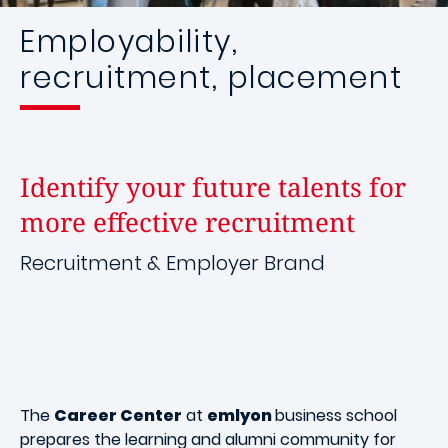
Employability,
recruitment, placement
Identify your future talents for
more effective recruitment
Recruitment & Employer Brand
The
Career Center
at
emlyon
business school
prepares the learning and alumni community for