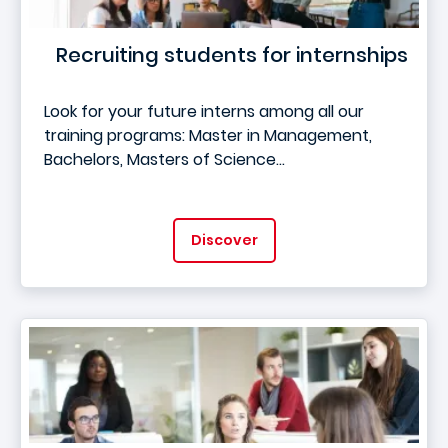
Recruiting students for internships
Look for your future interns among all our
training programs: Master in Management,
Bachelors, Masters of Science...
Discover