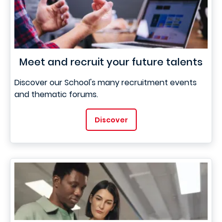
Meet and recruit your future talents
Discover our School's many recruitment events
and thematic forums.
Discover