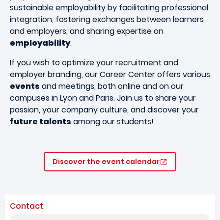
sustainable employability by facilitating professional
integration, fostering exchanges between learners
and employers, and sharing expertise on
employability
.
If you wish to optimize your recruitment and
employer branding, our Career Center offers various
events
and meetings, both online and on our
campuses in Lyon and Paris. Join us to share your
passion, your company culture, and discover your
future talents
among our students!
Discover the event calendar
Contact