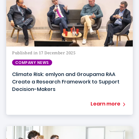
Published in 17 December 2025
COMPANY NEWS
Climate Risk: emlyon and Groupama RAA
Create a Research Framework to Support
Decision-Makers
Learn more