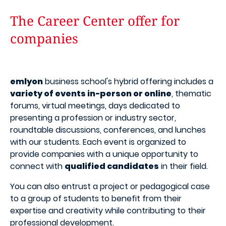
The Career Center offer for
companies
emlyon
business school's hybrid offering includes a
variety of events in-person or online
, thematic
forums, virtual meetings, days dedicated to
presenting a profession or industry sector,
roundtable discussions, conferences, and lunches
with our students. Each event is organized to
provide companies with a unique opportunity to
connect with
qualified candidates
in their field.
You can also entrust a project or pedagogical case
to a group of students to benefit from their
expertise and creativity while contributing to their
professional development.