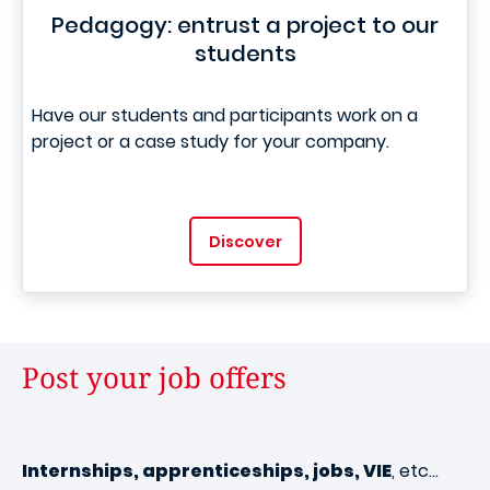
Pedagogy: entrust a project to our
students
Have our students and participants work on a
project or a case study for your company.
Discover
Post your job offers
Internships, apprenticeships, jobs, VIE
, etc…