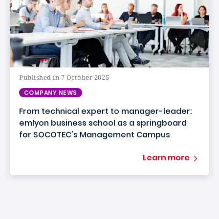
Published in 7 October 2025
COMPANY NEWS
From technical expert to manager-leader:
emlyon business school as a springboard
for SOCOTEC's Management Campus
Learn more