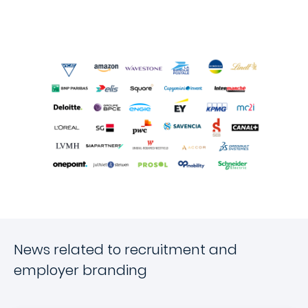
News related to recruitment and
employer branding