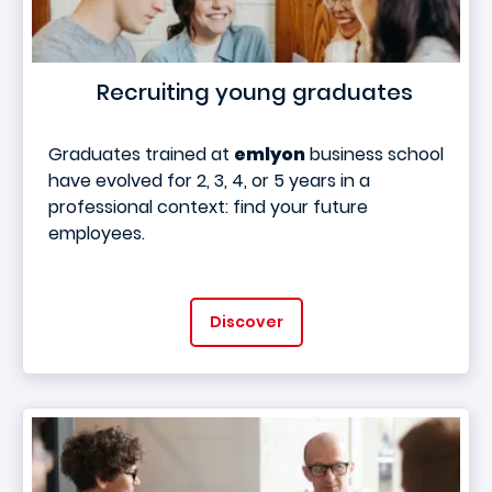
Recruiting young graduates
Graduates trained at
emlyon
business school
have evolved for 2, 3, 4, or 5 years in a
professional context: find your future
employees.
Discover