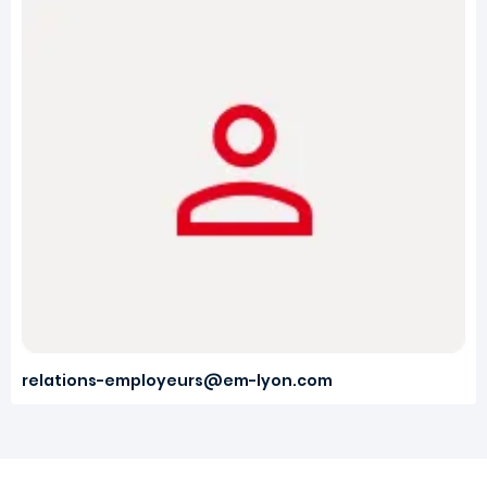
relations-employeurs@em-lyon.com