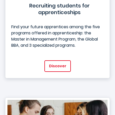
Recruiting students for
apprenticeships
Find your future apprentices among the five
programs offered in apprenticeship: the
Master in Management Program, the Global
BBA, and 3 specialized programs.
Discover