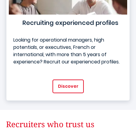
Recruiting experienced profiles
Looking for operational managers, high
potentials, or executives, French or
international, with more than 5 years of
experience? Recruit our experienced profiles.
Discover
Recruiters who trust us