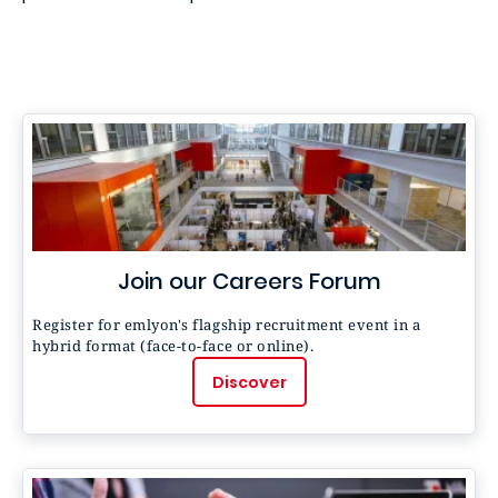
Join our Careers Forum
Register for emlyon's flagship recruitment event in a
hybrid format (face-to-face or online).
Discover