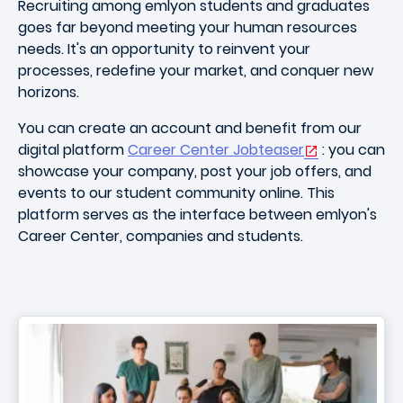
Recruiting among emlyon students and graduates
goes far beyond meeting your human resources
needs. It's an opportunity to reinvent your
processes, redefine your market, and conquer new
horizons.
You can create an account and benefit from our
digital platform
Career Center Jobteaser
: you can
showcase your company, post your job offers, and
events to our student community online. This
platform serves as the interface between emlyon's
Career Center, companies and students.