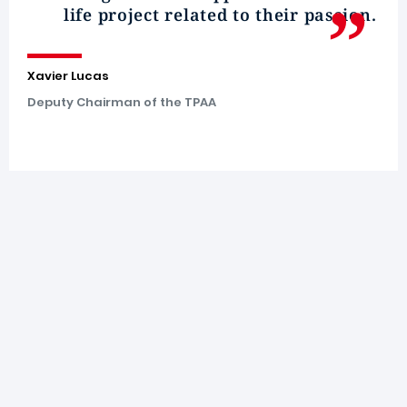
life project related to their passion.
Xavier Lucas
Deputy Chairman of the TPAA