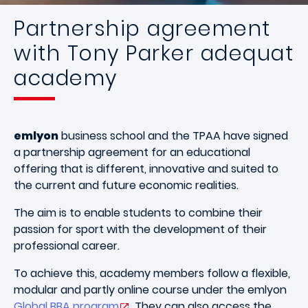
Partnership agreement
with Tony Parker adequat
academy
emlyon
business school and the TPAA have signed
a partnership agreement for an educational
offering that is different, innovative and suited to
the current and future economic realities.
The aim is to enable students to combine their
passion for sport with the development of their
professional career.
To achieve this, academy members follow a flexible,
modular and partly online course under the emlyon
Global BBA program
. They can also access the