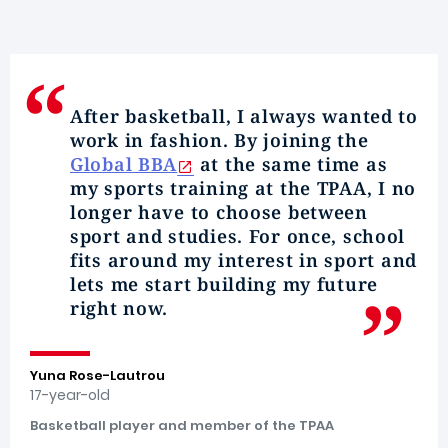
After basketball, I always wanted to
work in fashion. By joining the
Global BBA
at the same time as
my
sports training
at the TPAA, I no
longer have to choose between
sport and studies
. For once, school
fits around my
interest in sport
and
lets me start building my future
right now.
Yuna Rose-Lautrou
17-year-old
Basketball player and member of the TPAA