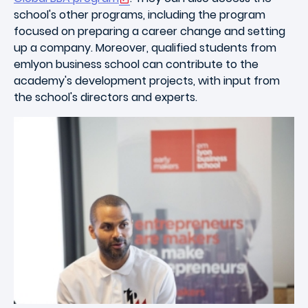
school's other programs, including the program
focused on preparing a career change and setting
up a company. Moreover, qualified students from
emlyon business school can contribute to the
academy's development projects, with input from
the school's directors and experts.