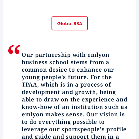
Global BBA
Our partnership with
emlyon
business school stems from a
common desire to enhance our
young people's future. For the
TPAA, which is in a process of
development and growth, being
able to draw on the experience and
know-how of an institution such as
emlyon makes sense. Our vision is
to do everything possible to
leverage our
sportspeople's profile
and guide and support them in a