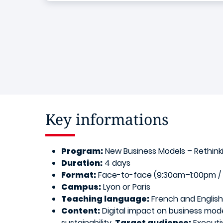
Key informations
Program:
New Business Models – Rethinki
Duration:
4 days
Format:
Face-to-face (9:30am–1:00pm / 2
Campus:
Lyon or Paris
Teaching language:
French and English
Content:
Digital impact on business mode
sustainability.
Target audience:
Executiv