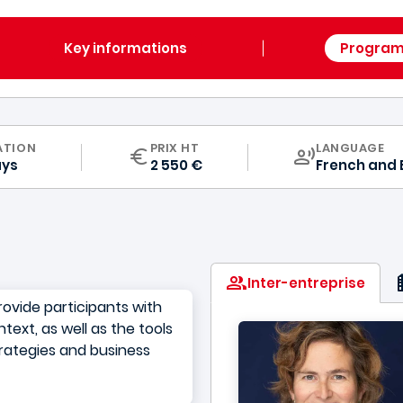
Key informations
Progra
CURRICULUM
ATION
PRIX HT
LANGUAGE
ays
2 550 €
French
and
Inter-entreprise
ovide participants with
text, as well as the tools
trategies and business