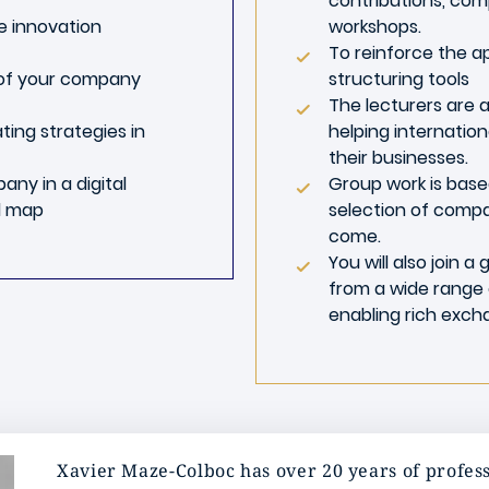
contributions, com
ve innovation
workshops.
To reinforce the a
 of your company
structuring tools
The lecturers are a
ting strategies in
helping internatio
their businesses.
ny in a digital
Group work is based
d map
selection of compa
come.
You will also join 
from a wide range 
enabling rich exch
Xavier Maze-Colboc has over 20 years of profess