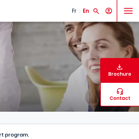
MENU
Fr
En
Brochure
Contact
ort program.