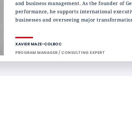
and business management. As the founder of Gen
performance, he supports international executiv
businesses and overseeing major transformation
XAVIER MAZE-COLBOC
PROGRAM MANAGER / CONSULTING EXPERT