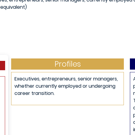
 equivalent)
Profiles
Executives, entrepreneurs, senior managers,
whether currently employed or undergoing
career transition.