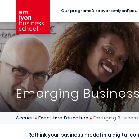
Skip to main content
Our programs
Discover emlyon
Facul
Emerging Busines
Accueil
Executive Education
Emerging Busines
Rethink your business model in a digital c