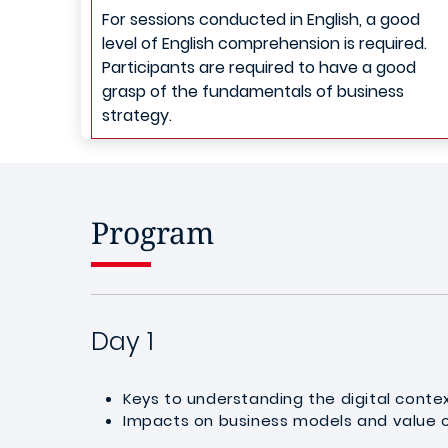
For sessions conducted in English, a good
level of English comprehension is required.
Participants are required to have a good
grasp of the fundamentals of business
strategy.
Program
Day 1
Keys to understanding the digital conte
Impacts on business models and value