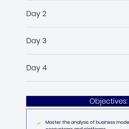
Day 2
Day 3
Day 4
Objectives:
Master the analysis of business model