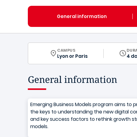
General information
CURRICULUM
CAMPUS
DUR
Lyon
or
Paris
4 d
General information
Emerging Business Models program aims to pr
the keys to understanding the new digital con
and key success factors to rethink growth s
models.