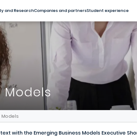
ty and Research
Companies and partners
Student experience
s Models
s Models
ontext with the Emerging Business Models Executive Sh