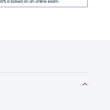
50% is based on an online exam.