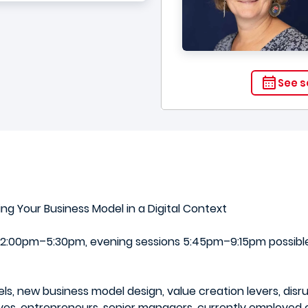
See s
ng Your Business Model in a Digital Context
:00pm–5:30pm, evening sessions 5:45pm–9:15pm possible)
ls, new business model design, value creation levers, disr
es, entrepreneurs, senior managers, currently employed or 