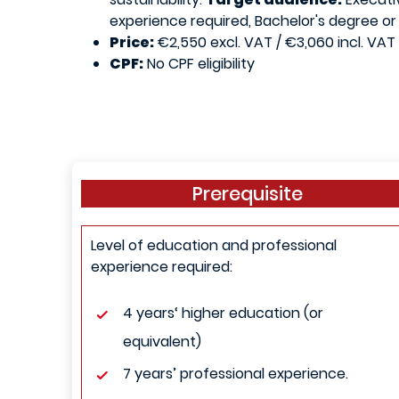
experience required, Bachelor's degree or
Price:
€2,550 excl. VAT / €3,060 incl. VAT
CPF:
No CPF eligibility
Prerequisite
Level of education and professional
experience required:
4 years‘ higher education (or
equivalent)
7 years’ professional experience.