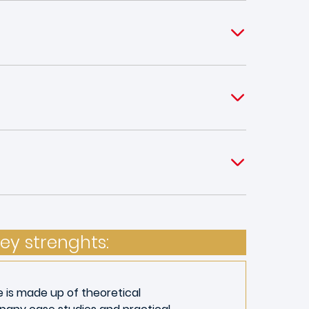
ey strenghts:
e is made up of theoretical