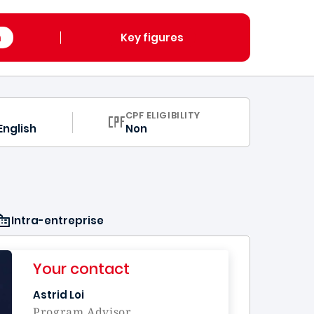
m
Key figures
CPF ELIGIBILITY
English
Non
Intra-entreprise
Your contact
Astrid Loi
Program Advisor