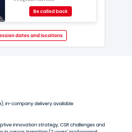
Be called back
ession dates and locations
, in-company delivery available
uptive innovation strategy, CSR challenges and
in career transition (7 years' professional