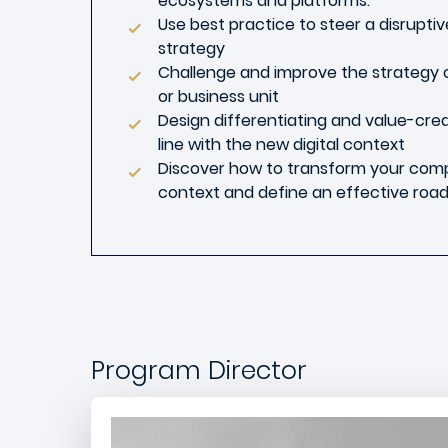
ecosystems and platforms.
Use best practice to steer a disrupti
strategy
Challenge and improve the strategy
or business unit
Design differentiating and value-crea
line with the new digital context
Discover how to transform your compa
context and define an effective roa
Program Director