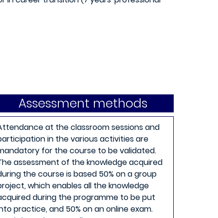
Assessment methods
Attendance at the classroom sessions and
participation in the various activities are
mandatory for the course to be validated.
The assessment of the knowledge acquired
during the course is based 50% on a group
project, which enables all the knowledge
acquired during the programme to be put
into practice, and 50% on an online exam.