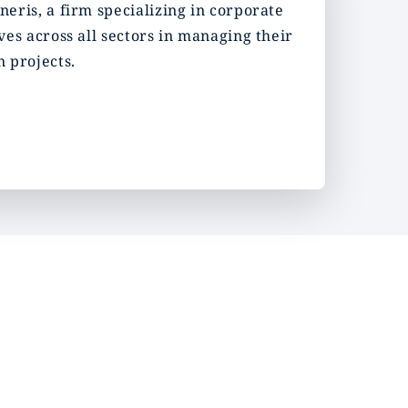
eris, a firm specializing in corporate
es across all sectors in managing their
 projects.