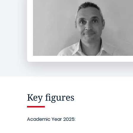
Key figures
Academic Year 2025: