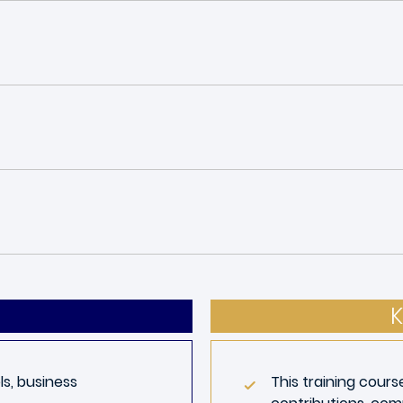
K
s, business
This training cours