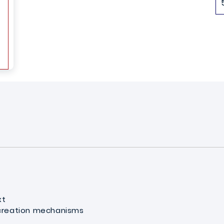
xt
 creation mechanisms