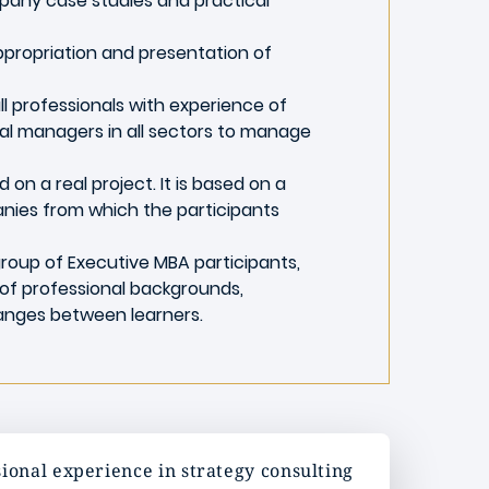
pany case studies and practical
ppropriation and presentation of
ll professionals with experience of
nal managers in all sectors to manage
 on a real project. It is based on a
nies from which the participants
a group of Executive MBA participants,
of professional backgrounds,
anges between learners.
ional experience in strategy consulting