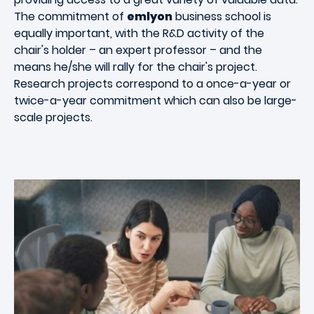
The commitment of
emlyon
business school is
equally important, with the R&D activity of the
chair's holder – an expert professor – and the
means he/she will rally for the chair's project.
Research projects correspond to a once-a-year or
twice-a-year commitment which can also be large-
scale projects.