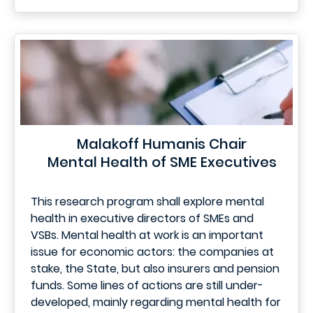
Malakoff Humanis Chair
Mental Health of SME Executives
This research program shall explore mental
health in executive directors of SMEs and
VSBs. Mental health at work is an important
issue for economic actors: the companies at
stake, the State, but also insurers and pension
funds. Some lines of actions are still under-
developed, mainly regarding mental health for