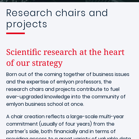
Research chairs and
projects
Scientific research at the heart
of our strategy
Born out of the coming together of business issues
and the expertise of emlyon professors, the
research chairs and projects contribute to fuel
ever-upgraded knowledge into the community of
emlyon business school at once.
A chair creation reflects a large-scale multi-year
commitment (usually of four years) from the
partner's side, both financially and in terms of
providing access to a great variety of valuable data.