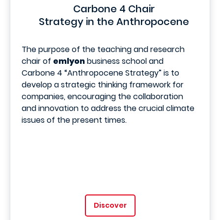
Carbone 4 Chair
Strategy in the Anthropocene
The purpose of the teaching and research
chair of
emlyon
business school and
Carbone 4 “Anthropocene Strategy” is to
develop a strategic thinking framework for
companies, encouraging the collaboration
and innovation to address the crucial climate
issues of the present times.
Discover