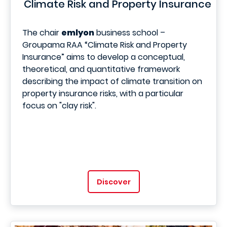
Climate Risk and Property Insurance
The chair
emlyon
business school –
Groupama RAA “Climate Risk and Property
Insurance” aims to develop a conceptual,
theoretical, and quantitative framework
describing the impact of climate transition on
property insurance risks, with a particular
focus on "clay risk".
Discover