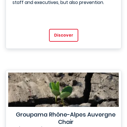
staff and executives, but also prevention.
Discover
Groupama Rhône-Alpes Auvergne
Chair