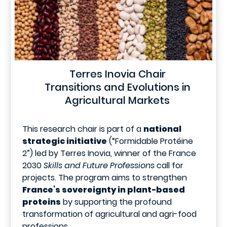
Terres Inovia Chair
Transitions and Evolutions in
Agricultural Markets
This research chair is part of a
national
strategic initiative
(“Formidable Protéine
2”) led by Terres Inovia, winner of the France
2030
Skills and Future Professions
call for
projects. The program aims to strengthen
France’s sovereignty in plant-based
proteins
by supporting the profound
transformation of agricultural and agri-food
professions.