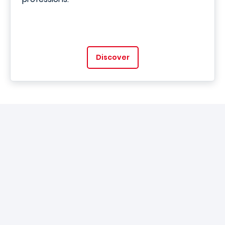
Discover