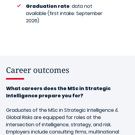
Graduation rate
: data not
available (first intake: September
2026)
Career outcomes
What careers does the MSc in Strategic
Intelligence prepare you for?
Graduates of the MSc in Strategic Intelligence &
Global Risks are equipped for roles at the
intersection of intelligence, strategy, and risk.
Employers include consulting firms, multinational