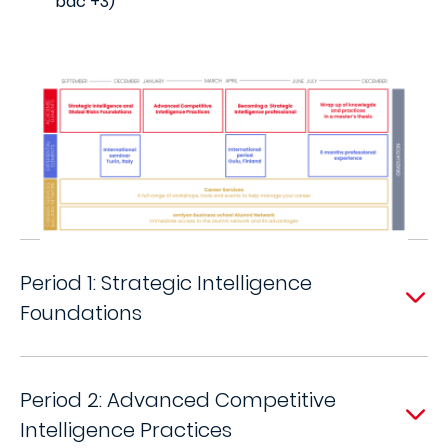
bac +3)
Period 1: Strategic Intelligence
Foundations
Period 2: Advanced Competitive
Intelligence Practices