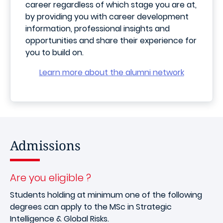
career regardless of which stage you are at,
by providing you with career development
information, professional insights and
opportunities and share their experience for
you to build on.
Learn more about the alumni network
Admissions
Are you eligible ?
Students holding at minimum one of the following
degrees can apply to the MSc in Strategic
Intelligence & Global Risks.