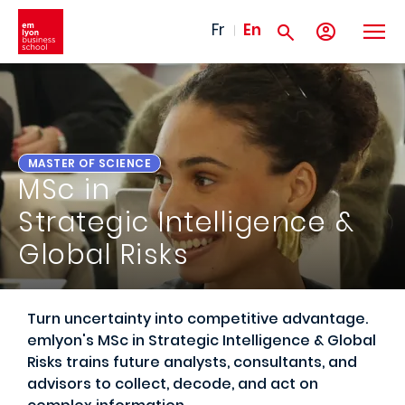
Skip to main content
Fr
En
MASTER OF SCIENCE
MSc in
Strategic Intelligence &
Global Risks
Turn uncertainty into competitive advantage.
emlyon's MSc in Strategic Intelligence & Global
Risks trains future analysts, consultants, and
advisors to collect, decode, and act on