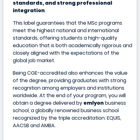
standards, and strong professional
integration
.
This label guarantees that the MSc programs
meet the highest national and international
standards, offering students a high-quality
education that is both academically rigorous and
closely aligned with the expectations of the
global job market.
Being CGE-accredited also enhances the value
of the degree, providing graduates with strong
recognition among employers and institutions
worldwide. At the end of your program, you will
obtain a degree delivered by
emlyon
business
school, a globally renowned business school
recognized by the triple accreditation: EQUIS,
AACSB and AMBA.