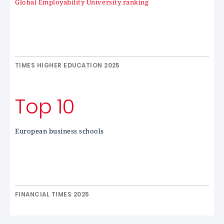
Global Employability University ranking
TIMES HIGHER EDUCATION 2025
Top 10
European business schools
FINANCIAL TIMES 2025