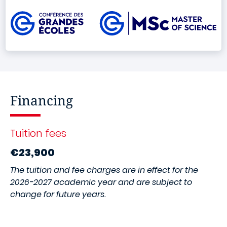
Image
Financing
Tuition fees
€23,900
The tuition and fee charges are in effect for the
2026-2027 academic year and are subject to
change for future years.