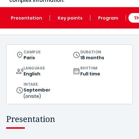
complex information.
Presentation
Key points
Program
Th
CURRICULUM
CAMPUS
DURATION
Paris
18 months
CURRICULUM
LANGUAGE
RHYTHM
English
Full time
INTAKE
September
(onsite)
Presentation