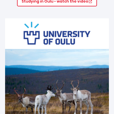
Studying in Oulu - watch the video