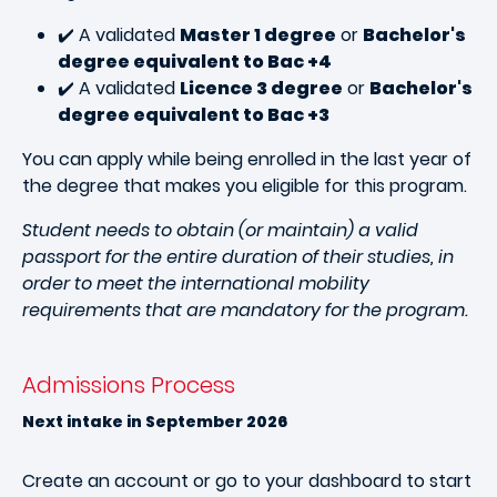
✔️ A validated
Master 1 degree
or
Bachelor's
degree equivalent to Bac +4
✔️ A validated
Licence 3 degree
or
Bachelor's
degree equivalent to Bac +3
You can apply while being enrolled in the last year of
the degree that makes you eligible for this program.
Student needs to obtain (or maintain) a valid
passport for the entire duration of their studies, in
order to meet the international mobility
requirements that are mandatory for the program.
Admissions Process
Next intake in September 2026
Create an account or go to your dashboard to start