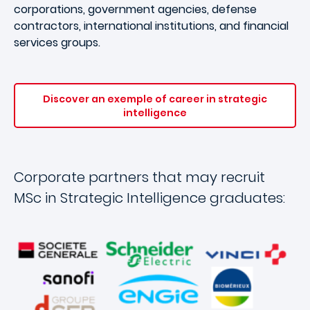
corporations, government agencies, defense
contractors, international institutions, and financial
services groups.
Discover an exemple of career in strategic
intelligence
Corporate partners that may recruit
MSc in Strategic Intelligence graduates: