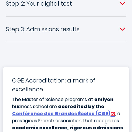
Step 2: Your digital test
Step 3: Admissions results
CGE Accreditation: a mark of
excellence
The Master of Science programs at
emlyon
business school are
accredited by the
Conférence des Grandes Écoles (CGE)
, a
prestigious French association that recognizes
academic excellence, rigorous admissions