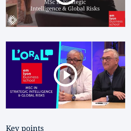
Key points