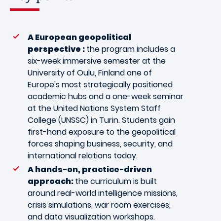
A European geopolitical
perspective :
the program includes a
six-week immersive semester at the
University of Oulu, Finland one of
Europe's most strategically positioned
academic hubs and a one-week seminar
at the United Nations System Staff
College (UNSSC) in Turin. Students gain
first-hand exposure to the geopolitical
forces shaping business, security, and
international relations today.
A hands-on, practice-driven
approach:
the curriculum is built
around real-world intelligence missions,
crisis simulations, war room exercises,
and data visualization workshops.