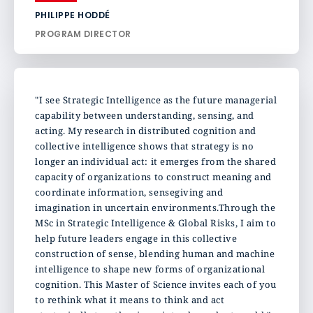
PHILIPPE HODDÉ
PROGRAM DIRECTOR
"I see Strategic Intelligence as the future managerial
capability between understanding, sensing, and
acting. My research in distributed cognition and
collective intelligence shows that strategy is no
longer an individual act: it emerges from the shared
capacity of organizations to construct meaning and
coordinate information, sensegiving and
imagination in uncertain environments.Through the
MSc in Strategic Intelligence & Global Risks, I aim to
help future leaders engage in this collective
construction of sense, blending human and machine
intelligence to shape new forms of organizational
cognition. This Master of Science invites each of you
to rethink what it means to think and act