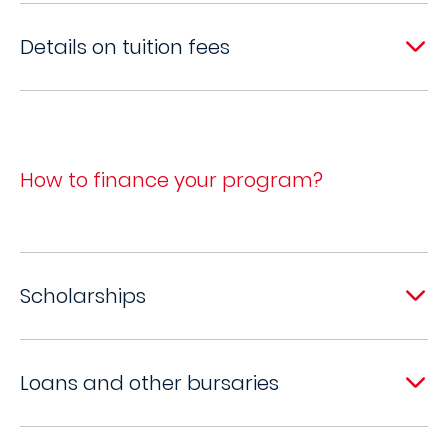
Details on tuition fees
How to finance your program?
Scholarships
Loans and other bursaries