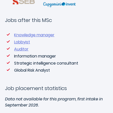
Jobs after this MSc
Knowledge manager
Lobbyist
Auditor
Information manager
Strategic intelligence consultant
Global Risk Analyst
Job placement statistics
Data not available for this program, first intake in
September 2026.