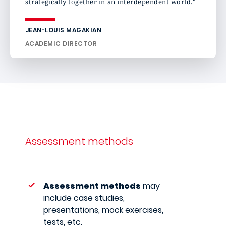
strategically together in an interdependent world."
JEAN-LOUIS MAGAKIAN
ACADEMIC DIRECTOR
Assessment methods
Assessment methods
may
include case studies,
presentations, mock exercises,
tests, etc.