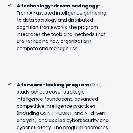
A technology-driven pedagogy:
From AI-assisted intelligence gathering
to data sociology and distributed
cognition frameworks, the program
integrates the tools and methods that
are reshaping how organizations
compete and manage risk.
A forward-looking program:
three
study periods cover strategic
intelligence foundations, advanced
competitive intelligence practices
(including OSINT, HUMINT, and AI-driven
analysis), and applied cybersecurity and
cyber strategy. The program addresses