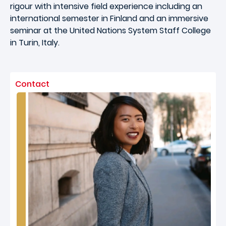
rigour with intensive field experience including an
international semester in Finland and an immersive
seminar at the United Nations System Staff College
in Turin, Italy.
Contact