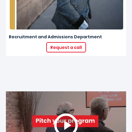
Recruitment and Admissions Department
Request a call