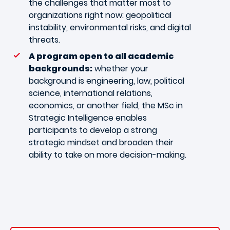
the challenges that matter most to
organizations right now: geopolitical
instability, environmental risks, and digital
threats.
A program open to all academic
backgrounds:
whether your
background is engineering, law, political
science, international relations,
economics, or another field, the MSc in
Strategic Intelligence enables
participants to develop a strong
strategic mindset and broaden their
ability to take on more decision-making.