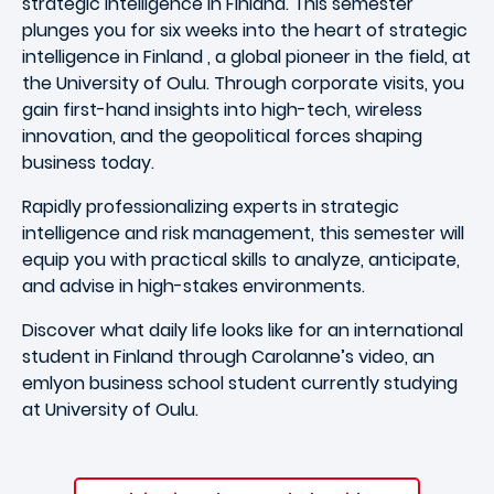
strategic intelligence in Finland. This semester
plunges you for six weeks into the heart of strategic
intelligence in Finland , a global pioneer in the field, at
the University of Oulu. Through corporate visits, you
gain first-hand insights into high-tech, wireless
innovation, and the geopolitical forces shaping
business today.
Rapidly professionalizing experts in strategic
intelligence and risk management, this semester will
equip you with practical skills to analyze, anticipate,
and advise in high-stakes environments.
Discover what daily life looks like for an international
student in Finland through Carolanne’s video, an
emlyon business school
student currently studying
at
University of Oulu
.