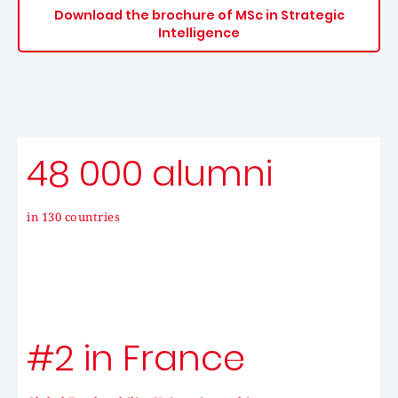
Download the brochure of MSc in Strategic
Intelligence
48 000 alumni
in 130 countries
#2 in France