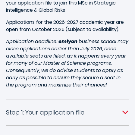
your application file to join this MSc in Strategic
Intelligence & Global Risks
Applications for the 2026-2027 academic year are
open from October 2025 (subject to availability).
Application deadline:
emlyon
business school may
close applications earlier than July 2026, once
available seats are filled, as it happens every year
for many of our Master of Science programs.
Consequently, we do advise students to apply as
early as possible to ensure they secure a seat in
the program and maximize their chances!
Step 1: Your application file