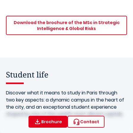
Download the brochure of the MSc in Strategic
Intelligence & Global Risks
Student life
Discover what it means to study in Paris through
two key aspects: a dynamic campus in the heart of
the city, and an exceptional student experience
shaped by one of the world’s most vibrant capitals.
Brochure
Contact