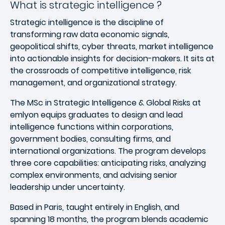
What is strategic intelligence ?
Strategic intelligence is the discipline of
transforming raw data economic signals,
geopolitical shifts, cyber threats, market intelligence
into actionable insights for decision-makers. It sits at
the crossroads of competitive intelligence, risk
management, and organizational strategy.
The MSc in Strategic Intelligence & Global Risks at
emlyon equips graduates to design and lead
intelligence functions within corporations,
government bodies, consulting firms, and
international organizations. The program develops
three core capabilities: anticipating risks, analyzing
complex environments, and advising senior
leadership under uncertainty.
Based in Paris, taught entirely in English, and
spanning 18 months, the program blends academic