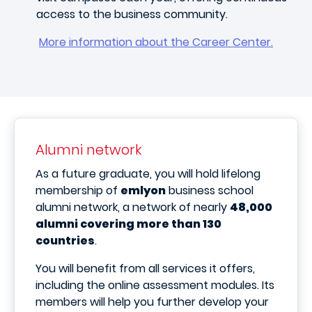
access to the business community.
More information about the Career Center.
Alumni network
As a future graduate, you will hold lifelong
membership of
emlyon
business school
alumni network, a network of nearly
48,000
alumni covering more than 130
countries
.
You will benefit from all services it offers,
including the online assessment modules. Its
members will help you further develop your