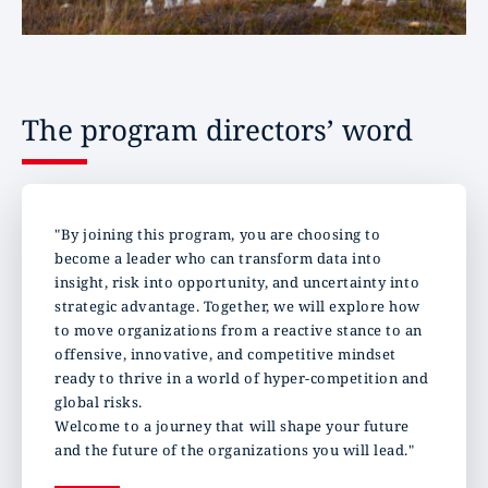
The program directors’ word
"By joining this program, you are choosing to
become a leader who can transform data into
insight, risk into opportunity, and uncertainty into
strategic advantage. Together, we will explore how
to move organizations from a reactive stance to an
offensive, innovative, and competitive mindset
ready to thrive in a world of hyper-competition and
global risks.
Welcome to a journey that will shape your future
and the future of the organizations you will lead."