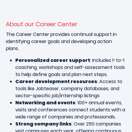
About our Career Center
The Career Center provides continual support in
identifying career goals and developing action
plans.
Personalized career support
: Includes 1-to-1
coaching, workshops and self-assessment tools
to help define goals and plan next steps.
Career development resources
: Access to
tools like Jobteaser, company databases, and
sector-specific job/internship listings
Networking and events
: 100+ annual events,
visits and conferences connect students with a
wide range of companies and professionals.
Strong company links
: Over 250 companies
visit campuses each year, offering continuous