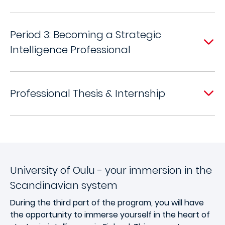
Period 3: Becoming a Strategic
Intelligence Professional
Professional Thesis & Internship
University of Oulu - your immersion in the
Scandinavian system
During the third part of the program, you will have
the opportunity to immerse yourself in the heart of