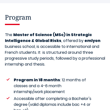
Program
The
Master of Science (MSc) in Strategic
Intelligence & Global Risks
, offered by
emlyon
business school, is accessible to international and
French students. It is structured around three
progressive study periods, followed by a professional
internship and thesis.
Program in 18 months
: 12 months of
classes and a 4-6 month
internship/work placement
Accessible after completing a Bachelor's
degree (valid diplomas include bac +4 or