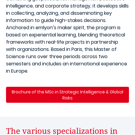
intelligence, and corporate strategy, it develops skills
in collecting, analyzing, and disseminating key
information to guide high-stakes decisions.
Anchored in emlyon’s maker spirit, the program is
based on experiential learning, blending theoretical
frameworks with real-life projects in partnership
with organizations. Based in Paris, this Master of
Science runs over three periods across two
semesters and includes an international experience
in Europe.
Brochure of the MSc in Strategic Intelligence & Global
Risks
The various specializations in