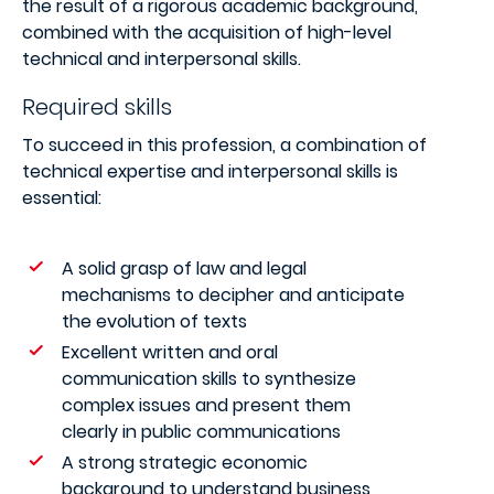
the result of a rigorous academic background,
combined with the acquisition of high-level
technical and interpersonal skills.
Required skills
To succeed in this profession, a combination of
technical expertise and interpersonal skills is
essential:
A solid grasp of law and legal
mechanisms to decipher and anticipate
the evolution of texts
Excellent written and oral
communication skills to synthesize
complex issues and present them
clearly in public communications
A strong strategic economic
background to understand business