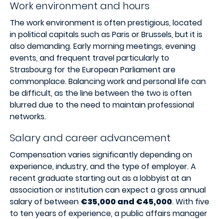
Work environment and hours
The work environment is often prestigious, located
in political capitals such as Paris or Brussels, but it is
also demanding. Early morning meetings, evening
events, and frequent travel particularly to
Strasbourg for the European Parliament are
commonplace. Balancing work and personal life can
be difficult, as the line between the two is often
blurred due to the need to maintain professional
networks.
Salary and career advancement
Compensation varies significantly depending on
experience, industry, and the type of employer. A
recent graduate starting out as a lobbyist at an
association or institution can expect a gross annual
salary of between
€35,000 and €45,000
. With five
to ten years of experience, a public affairs manager