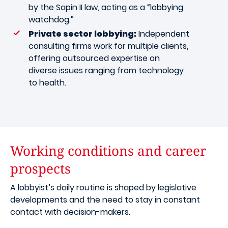
by the Sapin II law, acting as a “lobbying
watchdog.”
Private sector lobbying:
Independent
consulting firms work for multiple clients,
offering outsourced expertise on
diverse issues ranging from technology
to health.
Working conditions and career
prospects
A lobbyist’s daily routine is shaped by legislative
developments and the need to stay in constant
contact with decision-makers.