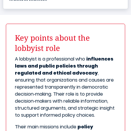
Key points about the
lobbyist role
A lobbyist is a professional who
influences
laws and public policies through
regulated and ethical advocacy
,
ensuring that organizations and causes are
represented transparently in democratic
decision‑making. Their role is to provide
decision‑makers with reliable information,
structured arguments, and strategic insight
to support informed policy choices.
Their main missions include
policy