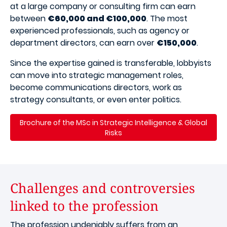
at a large company or consulting firm can earn
between
€60,000 and €100,000
. The most
experienced professionals, such as agency or
department directors, can earn over
€150,000
.
Since the expertise gained is transferable, lobbyists
can move into strategic management roles,
become communications directors, work as
strategy consultants, or even enter politics.
Brochure of the MSc in Strategic Intelligence & Global
Risks
Challenges and controversies
linked to the profession
The profession undeniably suffers from an