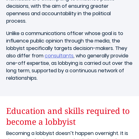
decisions, with the aim of ensuring greater
openness and accountability in the political
process.
Unlike a communications officer whose goal is to
influence public opinion through the media, the
lobbyist specifically targets decision-makers. They
also differ from
consultants
, who generally provide
one-off expertise, as lobbying is carried out over the
long term, supported by a continuous network of
relationships.
Education and skills required to
become a lobbyist
Becoming a lobbyist doesn’t happen overnight. It is