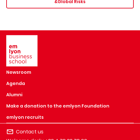
&Global Risks
Image
Newsroom
Agenda
Alumni
Make a donation to the emlyon Foundation
emlyon recruits
Contact us