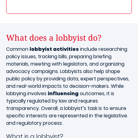
What does a lobbyist do?
Common
lobbyist activities
include researching
policy issues, tracking bills, preparing briefing
materials, meeting with legislators, and organizing
advocacy campaigns. Lobbyists also help shape
public policy by providing data, expert perspectives,
and real-world impacts to decision-makers. While
lobbying involves
influencing
outcomes, it is
typically regulated by law and requires
transparency. Overall, a lobbyist’s task is to ensure
specific interests are represented in the legislative
and regulatory process.
What is a lobbyist?