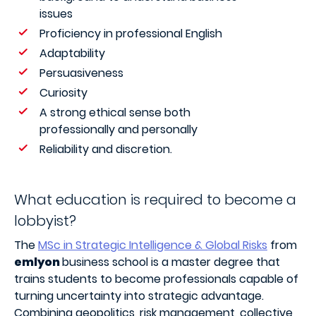
issues
Proficiency in professional English
Adaptability
Persuasiveness
Curiosity
A strong ethical sense both
professionally and personally
Reliability and discretion.
What education is required to become a
lobbyist?
The
MSc in Strategic Intelligence & Global Risks
from
emlyon
business school is a master degree that
trains students to become professionals capable of
turning uncertainty into strategic advantage.
Combining geopolitics, risk management, collective