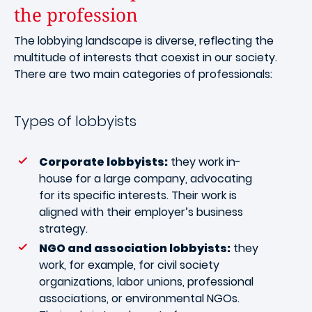
the profession
The lobbying landscape is diverse, reflecting the
multitude of interests that coexist in our society.
There are two main categories of professionals:
Types of lobbyists
Corporate lobbyists:
they work in-
house for a large company, advocating
for its specific interests. Their work is
aligned with their employer’s business
strategy.
NGO and association lobbyists:
they
work, for example, for civil society
organizations, labor unions, professional
associations, or environmental NGOs.