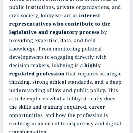
public institutions, private organizations, and
civil society, lobbyists act as
interest
representatives who contribute to the
legislative and regulatory process
by
providing expertise, data, and field
knowledge. From monitoring political
developments to engaging directly with
decision‑makers, lobbying is a
highly
regulated profession
that requires strategic
thinking, strong ethical standards, and a deep
understanding of law and public policy. This
article explores what a lobbyist really does,
the skills and training required, career
opportunities, and how the profession is
evolving in an era of transparency and digital
transformation.