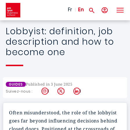
Skip to main content
Fr
En
Lobbyist: definition, job
description and how to
become one
Published in 3 June 2025
GUIDES
Instagram
X
LinkedIn
Suivez-nous :
Often misunderstood, the role of the lobbyist
goes far beyond influencing decisions behind
closed doors. Positioned at the crossroads of