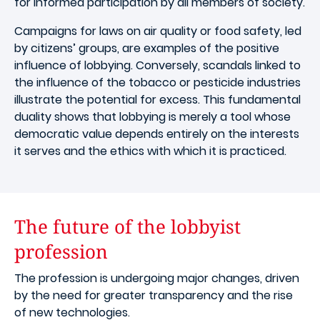
for informed participation by all members of society.
Campaigns for laws on air quality or food safety, led
by citizens’ groups, are examples of the positive
influence of lobbying. Conversely, scandals linked to
the influence of the tobacco or pesticide industries
illustrate the potential for excess. This fundamental
duality shows that lobbying is merely a tool whose
democratic value depends entirely on the interests
it serves and the ethics with which it is practiced.
The future of the lobbyist
profession
The profession is undergoing major changes, driven
by the need for greater transparency and the rise
of new technologies.