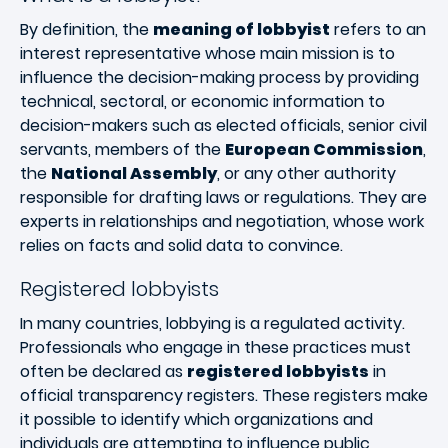
By definition, the
meaning of lobbyist
refers to an
interest representative whose main mission is to
influence the decision-making process by providing
technical, sectoral, or economic information to
decision-makers such as elected officials, senior civil
servants, members of the
European Commission
,
the
National Assembly
, or any other authority
responsible for drafting laws or regulations. They are
experts in relationships and negotiation, whose work
relies on facts and solid data to convince.
Registered lobbyists
In many countries, lobbying is a regulated activity.
Professionals who engage in these practices must
often be declared as
registered lobbyists
in
official transparency registers. These registers make
it possible to identify which organizations and
individuals are attempting to influence public