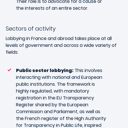
Their role is to advocate for a cause or
the interests of an entire sector.
Sectors of activity
Lobbying in France and abroad takes place at all
levels of government and across a wide variety of
fields:
Public sector lobbying:
This involves
interacting with national and European
public institutions. The framework is
highly regulated, with mandatory
registration in the EU Transparency
Register shared by the European
Commission and Parliament, as well as
the French register of the High Authority
for Transparency in Public Life, inspired