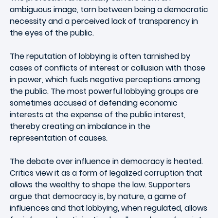
ambiguous image, torn between being a democratic
necessity and a perceived lack of transparency in
the eyes of the public.
The reputation of lobbying is often tarnished by
cases of conflicts of interest or collusion with those
in power, which fuels negative perceptions among
the public. The most powerful lobbying groups are
sometimes accused of defending economic
interests at the expense of the public interest,
thereby creating an imbalance in the
representation of causes.
The debate over influence in democracy is heated.
Critics view it as a form of legalized corruption that
allows the wealthy to shape the law. Supporters
argue that democracy is, by nature, a game of
influences and that lobbying, when regulated, allows