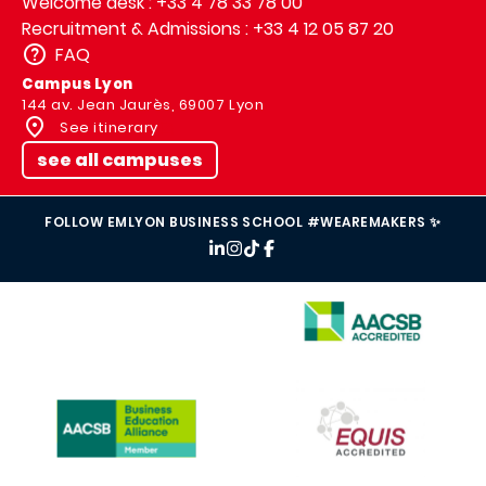
Welcome desk : +33 4 78 33 78 00
Recruitment & Admissions : +33 4 12 05 87 20
FAQ
Campus Lyon
144 av. Jean Jaurès, 69007 Lyon
See itinerary
see all campuses
FOLLOW EMLYON BUSINESS SCHOOL #WEAREMAKERS ✨
IMAGE
IMAGE
IMAGE
IMAGE