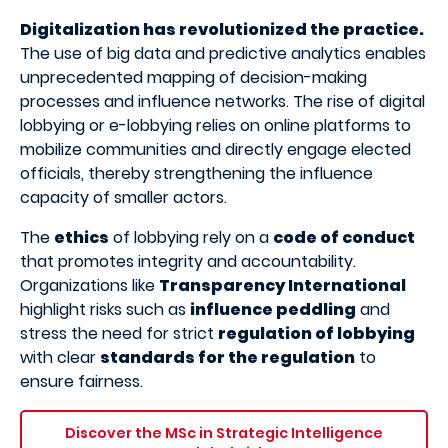
Digitalization has revolutionized the practice.
The use of big data and predictive analytics enables
unprecedented mapping of decision-making
processes and influence networks. The rise of digital
lobbying or e-lobbying relies on online platforms to
mobilize communities and directly engage elected
officials, thereby strengthening the influence
capacity of smaller actors.
The
ethics
of lobbying rely on a
code of conduct
that promotes integrity and accountability.
Organizations like
Transparency International
highlight risks such as
influence peddling
and
stress the need for strict
regulation of lobbying
with clear
standards for the regulation
to
ensure fairness.
Discover the MSc in Strategic Intelligence