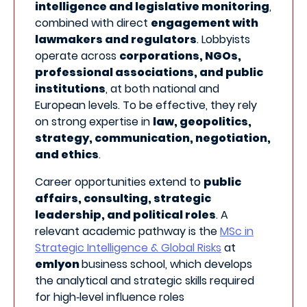
intelligence and legislative monitoring
,
combined with direct
engagement with
lawmakers and regulators
. Lobbyists
operate across
corporations, NGOs,
professional associations, and public
institutions
, at both national and
European levels. To be effective, they rely
on strong expertise in
law, geopolitics,
strategy, communication, negotiation,
and ethics
.
Career opportunities extend to
public
affairs, consulting, strategic
leadership, and political roles
. A
relevant academic pathway is the
MSc in
Strategic Intelligence & Global Risks
at
emlyon
business school, which develops
the analytical and strategic skills required
for high‑level influence roles