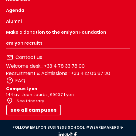
Agenda
Alumni
Make a donation to the emlyon Foundation
emlyon recruits
Contact us
Welcome desk : +33 4 78 33 78 00
Recruitment & Admissions : +33 4 12 05 87 20
FAQ
Campus Lyon
144 av. Jean Jaurès, 69007 Lyon
See itinerary
see all campuses
FOLLOW EMLYON BUSINESS SCHOOL #WEAREMAKERS ✨