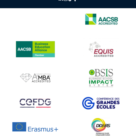
IMAGE
IMAGE
IMAGE
IMAGE
IMAGE
IMAGE
IMAGE
IMAGE
IMAGE
IMAGE