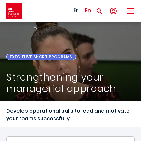
Skip to main content
Fr
En
EXECUTIVE SHORT PROGRAMS
Strengthening your
managerial approach
Develop operational skills to lead and motivate
your teams successfully.