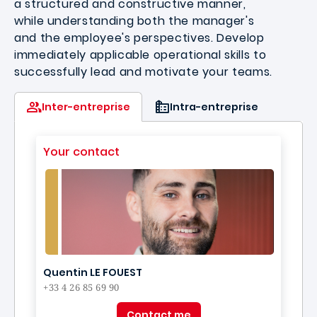
a structured and constructive manner,
while understanding both the manager's
and the employee's perspectives. Develop
immediately applicable operational skills to
successfully lead and motivate your teams.
Inter-entreprise
Intra-entreprise
Your contact
Quentin LE FOUEST
+33 4 26 85 69 90
Contact me