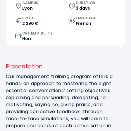
CURRICULUM
CAMPUS
DURATION
Lyon
3 days
CURRICULUM
PRIX HT
LANGUAGE
2 290 €
French
CPF ELIGIBILITY
Non
Presentation
Our management training program offers a
hands-on approach to mastering the eight
essential conversations: setting objectives,
explaining and persuading, delegating, re-
motivating, saying no, giving praise, and
providing corrective feedback. Through
face-to-face simulations, you will learn to
prepare and conduct each conversation in