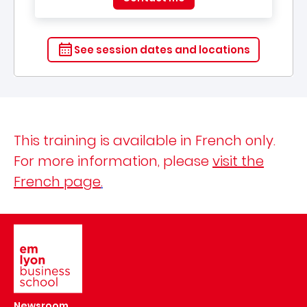
See session dates and locations
This training is available in French only.
For more information, please
visit the
French page
.
Image
Newsroom