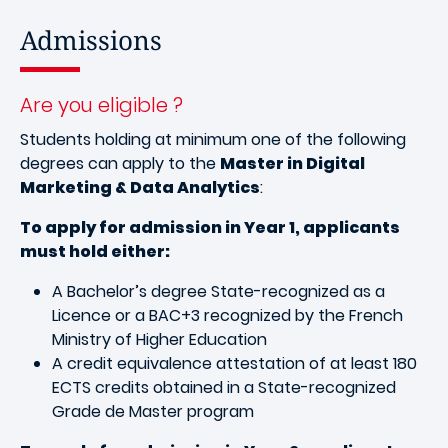
Admissions
Are you eligible ?
Students holding at minimum one of the following
degrees can apply to the
Master in Digital
Marketing & Data Analytics
:
To apply for admission in Year 1, applicants
must hold either:
A Bachelor’s degree State-recognized as a
Licence or a BAC+3 recognized by the French
Ministry of Higher Education
A credit equivalence attestation of at least 180
ECTS credits obtained in a State-recognized
Grade de Master program