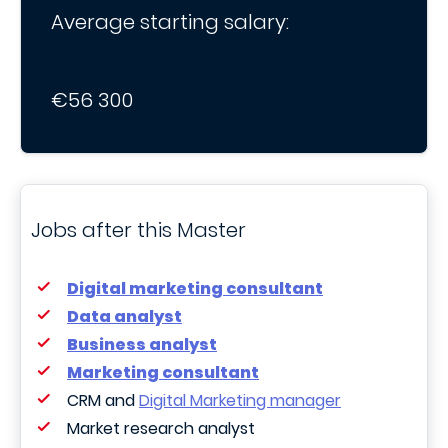
Average starting salary:
€56 300
Jobs after this Master
Digital marketing consultant
Data analyst
Business analyst
Marketing consultant
CRM and
Digital Marketing manager
Market research analyst