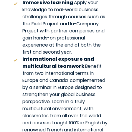
Immersive learning
Apply your
knowledge to real-world business
challenges through courses such as
the Field Project and In-Company
Project with partner companies and
gain hands-on professional
experience at the end of both the
first and second year.
International exposure and
multicultural teamwork
Benefit
from two international terms in
Europe and Canada, complemented
by a seminar in Europe designed to
strengthen your global business
perspective. Learn in a truly
multicultural environment, with
classmates from all over the world
and courses taught 100% in English by
renowned French and international