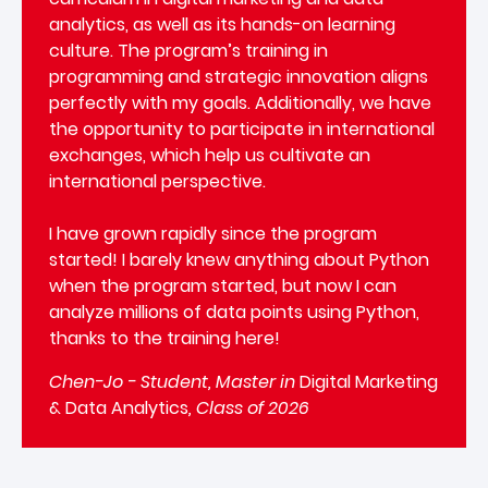
analytics, as well as its hands-on learning
culture. The program’s training in
programming and strategic innovation aligns
perfectly with my goals. Additionally, we have
the opportunity to participate in international
exchanges, which help us cultivate an
international perspective.
I have grown rapidly since the program
started! I barely knew anything about Python
when the program started, but now I can
analyze millions of data points using Python,
thanks to the training here!
Chen-Jo - Student, Master in
Digital Marketing
& Data Analytics
, Class of 2026