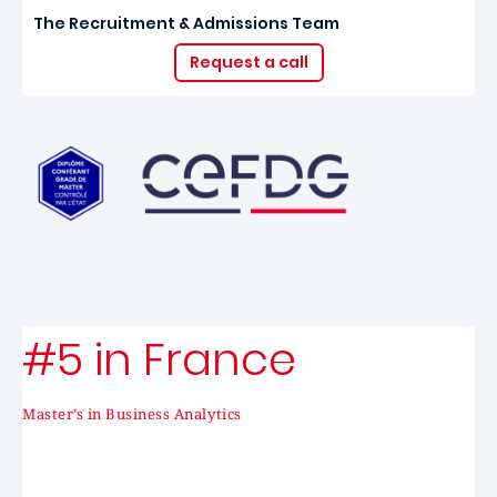
The Recruitment & Admissions Team
Request a call
#5 in France
Master’s in Business Analytics