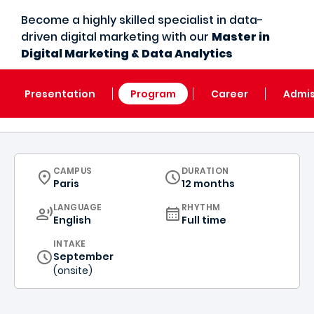
Become a highly skilled specialist in data-
driven digital marketing with our
Master in
Digital Marketing & Data Analytics
Presentation
Program
Career
Admis
CURRICULUM
CAMPUS
DURATION
Paris
12 months
CURRICULUM
LANGUAGE
RHYTHM
English
Full time
INTAKE
September
(onsite)