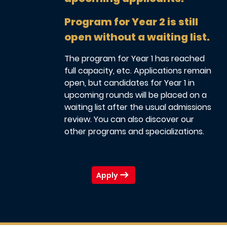
Program for Year 2 is still
open without a waiting list.
The program for Year 1 has reached
full capacity, etc. Applications remain
open, but candidates for Year 1 in
upcoming rounds will be placed on a
waiting list after the usual admissions
review. You can also discover our
other programs and specializations.
Apply