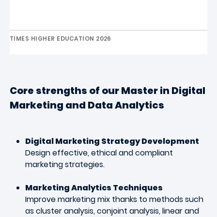
TIMES HIGHER EDUCATION 2026
Core strengths of our Master
in Digital
Marketing and Data Analytics
Digital Marketing Strategy Development
Design effective, ethical and compliant
marketing strategies
.
Marketing Analytics Techniques
Improve marketing mix thanks to methods such
as cluster analysis, conjoint analysis, linear and