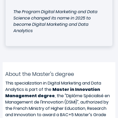
The Program Digital Marketing and Data
Science changed its name in 2025 to
become Digital Marketing and Data
Analytics
About the Master's degree
This specialization in Digital Marketing and Data
Analytics
is part of the
Master in Innovation
Management degree
, the "Diplôme Spécialisé en
Management de l'Innovation (DSMI)", authorized by
the French Ministry of Higher Education, Research
and Innovation to award a BAC+5 Master’s Grade