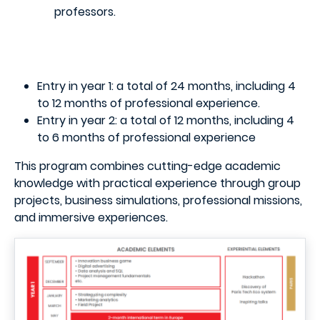
professors.
Entry in year 1: a total of 24 months, including 4
to 12 months of professional experience.
Entry in year 2: a total of 12 months, including 4
to 6 months of professional experience
This program combines cutting-edge academic
knowledge with practical experience through group
projects, business simulations, professional missions,
and immersive experiences.