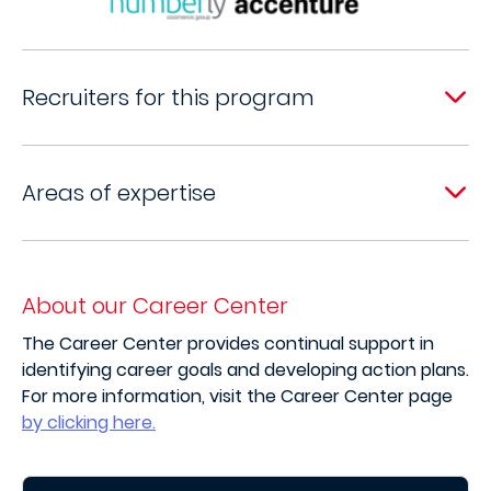
Recruiters for this program
Areas of expertise
About our Career Center
The Career Center provides continual support in
identifying career goals and developing action plans.
For more information, visit the Career Center page
by clicking here.