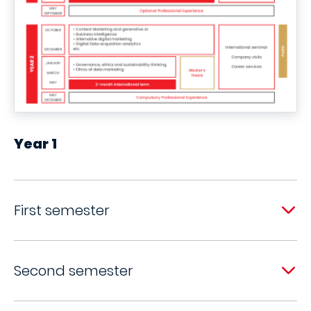
Year 1
First semester
Second semester