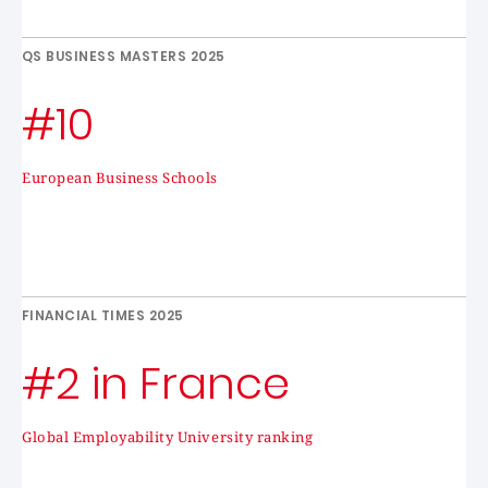
QS BUSINESS MASTERS 2025
#10
European Business Schools
FINANCIAL TIMES 2025
#2 in France
Global Employability University ranking