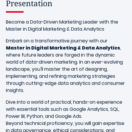
Presentation
Become a Data-Driven Marketing Leader with the
Master in Digital Marketing & Data Analytics
Embark on a transformative journey with our
Master in Digital Marketing & Data Analytics
,
where future leaders are forged in the dynamic
world of data-driven marketing. In an ever-evolving
landscape, you'll master the art of designing,
implementing, and refining marketing strategies
through cutting-edge data analytics and consumer
insights.
Dive into a world of practical, hands-on experience
with essential tools such as Google Analytics, SQL,
Power BI, Python, and Google Ads.
Beyond technical proficiency, you will gain expertise
in data governance, ethical considerations, and