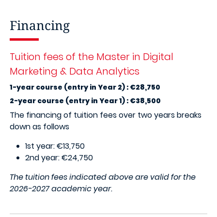
Financing
Tuition fees of the Master in Digital
Marketing & Data Analytics
1-year course (entry in Year 2) : €28,750
2-year course (entry in Year 1) : €38,500
The financing of tuition fees over two years breaks
down as follows
1st year: €13,750
2nd year: €24,750
The tuition fees indicated above are valid for the
2026-2027 academic year.