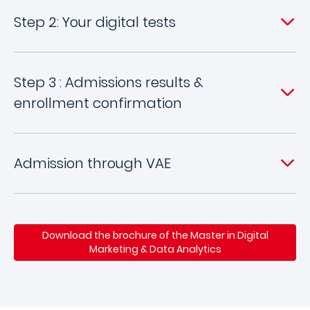
Step 2: Your digital tests
Step 3 : Admissions results &
enrollment confirmation
Admission through VAE
Download the brochure of the Master in Digital
Marketing & Data Analytics