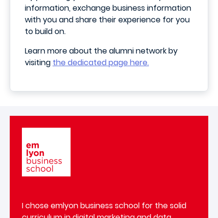
information, exchange business information
with you and share their experience for you
to build on.
Learn more about the alumni network by
visiting
the dedicated page here.
Image
I chose emlyon business school for the solid
curriculum in digital marketing and data