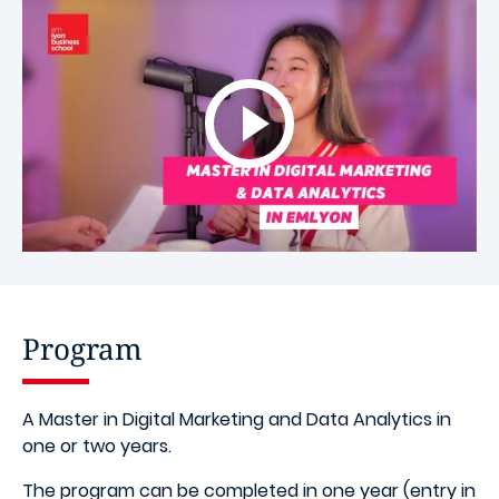
Program
A Master in Digital Marketing and Data Analytics in
one or two years.
The program can be completed in one year (entry in