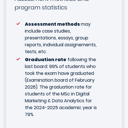
program statistics
Assessment methods
may
include case studies,
presentations, essays, group
reports, individual assignements,
tests, etc.
Graduation rate
following the
last board: 99% of students who
took the exam have graduated
(Examination board of February
2026). The graduation rate for
students of the MSc in Digital
Marketing & Data Analytics for
the 2024-2025 academic year is
79%