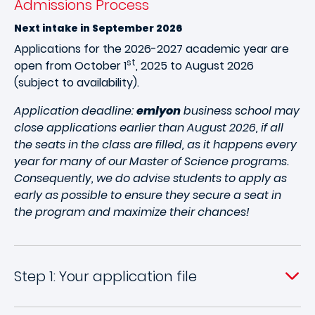
Admissions Process
Next intake in September 2026
Applications for the 2026-2027 academic year are
st
open from October 1
, 2025 to August 2026
(subject to availability).
Application deadline:
emlyon
business school may
close applications earlier than August 2026, if all
the seats in the class are filled, as it happens every
year for many of our Master of Science programs.
Consequently, we do advise students to apply as
early as possible to ensure they secure a seat in
the program and maximize their chances!
Step 1: Your application file