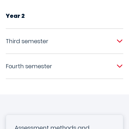
Year 2
Third semester
Fourth semester
Assessment methods and