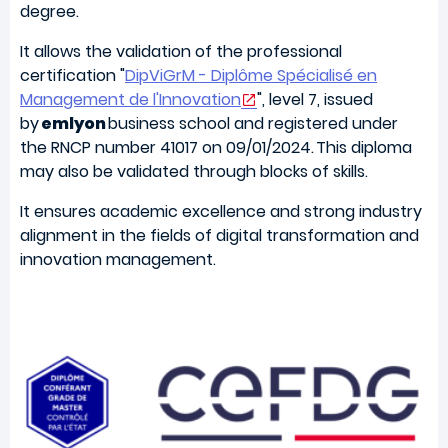
degree.
It allows the validation of the professional
certification "
DipViGrM - Diplôme Spécialisé en
Management de l'Innovation
",
level 7, issued
by
emlyon
business school and registered under
the RNCP number 41017 on 09/01/2024. This diploma
may also be validated through blocks of skills.
It ensures academic excellence and strong industry
alignment in the fields of digital transformation and
innovation management.