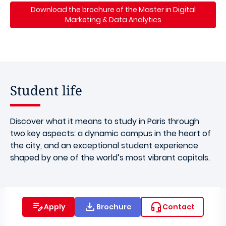
Download the brochure of the Master in Digital
Marketing & Data Analytics
Student life
Discover what it means to study in Paris through
two key aspects: a dynamic campus in the heart of
the city, and an exceptional student experience
shaped by one of the world’s most vibrant capitals.
Apply
Brochure
Contact
The Paris Campus