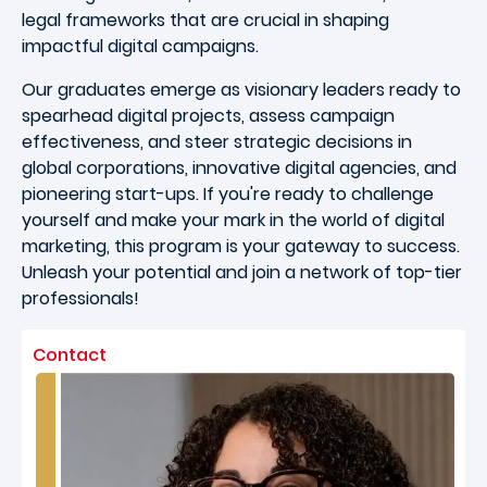
legal frameworks that are crucial in shaping
impactful digital campaigns.
Our graduates emerge as visionary leaders ready to
spearhead digital projects, assess campaign
effectiveness, and steer strategic decisions in
global corporations, innovative digital agencies, and
pioneering start-ups. If you're ready to challenge
yourself and make your mark in the world of digital
marketing, this program is your gateway to success.
Unleash your potential and join a network of top-tier
professionals!
Contact