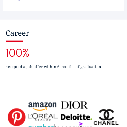
Career
100%
accepted a job offer within 6 months of graduation