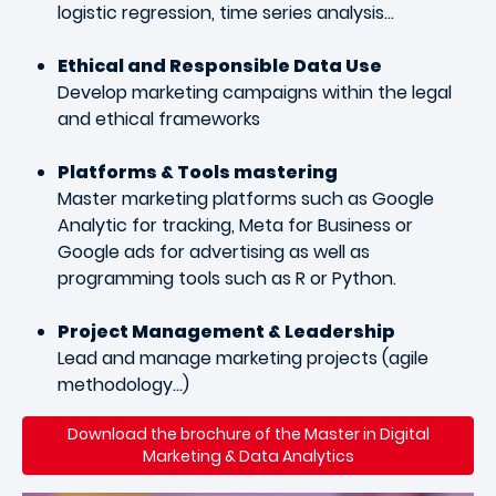
logistic regression, time series analysis…
Ethical and Responsible Data Use
Develop marketing campaigns within the legal
and ethical frameworks
Platforms & Tools mastering
Master marketing platforms such as Google
Analytic for tracking, Meta for Business or
Google ads for advertising as well as
programming tools such as R or Python.
Project Management & Leadership
Lead and manage marketing projects (agile
methodology…)
Download the brochure of the Master in Digital
Marketing & Data Analytics