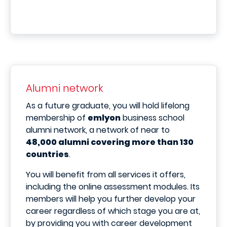
Alumni network
As a future graduate, you will hold lifelong
membership of
emlyon
business school
alumni network, a network of near to
48,000 alumni covering more than 130
countries
.
You will benefit from all services it offers,
including the online assessment modules. Its
members will help you further develop your
career regardless of which stage you are at,
by providing you with career development