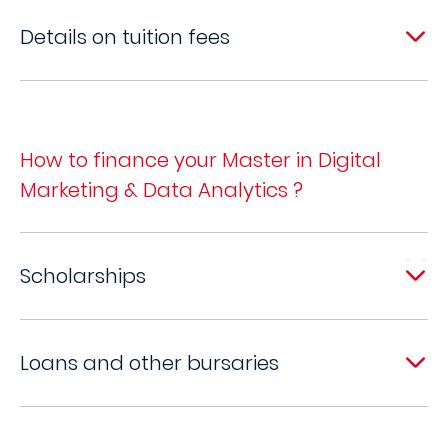
Details on tuition fees
How to finance your Master in Digital
Marketing & Data Analytics ?
Scholarships
Loans and other bursaries