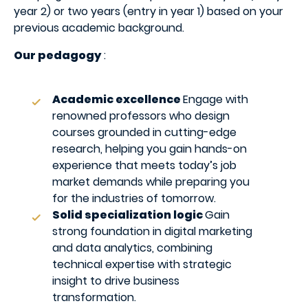
year 2) or two years (entry in year 1) based on your
previous academic background.
Our pedagogy
:
Academic excellence
Engage with
renowned professors who design
courses grounded in cutting-edge
research, helping you gain hands-on
experience that meets today’s job
market demands while preparing you
for the industries of tomorrow.
Solid specialization logic
Gain
strong foundation in digital marketing
and data analytics, combining
technical expertise with strategic
insight to drive business
transformation.