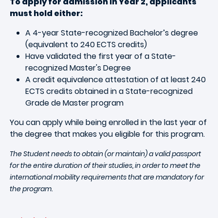
To apply for admission in Year 2, applicants
must hold either:
A 4-year State-recognized Bachelor’s degree
(equivalent to 240 ECTS credits)
Have validated the first year of a State-
recognized Master's Degree
A credit equivalence attestation of at least 240
ECTS credits obtained in a State-recognized
Grade de Master program
You can apply while being enrolled in the last year of
the degree that makes you eligible for this program.
The Student needs to obtain (or maintain) a valid passport
for the entire duration of their studies, in order to meet the
international mobility requirements that are mandatory for
the program.