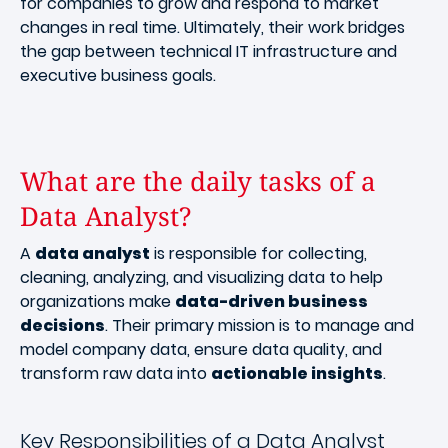
for companies to grow and respond to market
changes in real time. Ultimately, their work bridges
the gap between technical IT infrastructure and
executive business goals.
What are the daily tasks of a
Data Analyst?
A
data analyst
is responsible for collecting,
cleaning, analyzing, and visualizing data to help
organizations make
data-driven business
decisions
. Their primary mission is to manage and
model company data, ensure data quality, and
transform raw data into
actionable insights
.
Key Responsibilities of a Data Analyst