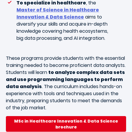
To specialize in healthcare
, the
Master of Science in Healthcare
Innovation & Data Science
aims to
diversify your skills and acquire in-depth
knowledge covering health ecosystems,
big data processing, and AI integration.
These programs provide students with the essential
training needed to become proficient data analysts.
Students will learn
to analyze complex data sets
and use programming languages to perform
data analysis
. The curriculum includes hands-on
experience with tools and techniques used in the
industry, preparing students to meet the demands
of the job market.
MSc in Healthcare Innovation & Data Science
brochure