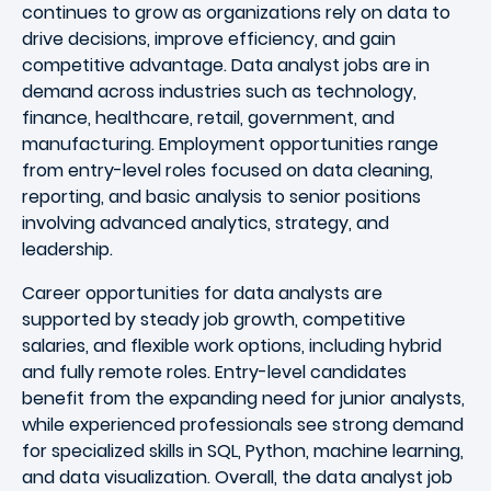
continues to grow as organizations rely on data to
drive decisions, improve efficiency, and gain
competitive advantage. Data analyst jobs are in
demand across industries such as technology,
finance, healthcare, retail, government, and
manufacturing. Employment opportunities range
from entry-level roles focused on data cleaning,
reporting, and basic analysis to senior positions
involving advanced analytics, strategy, and
leadership.
Career opportunities for data analysts are
supported by steady job growth, competitive
salaries, and flexible work options, including hybrid
and fully remote roles. Entry-level candidates
benefit from the expanding need for junior analysts,
while experienced professionals see strong demand
for specialized skills in SQL, Python, machine learning,
and data visualization. Overall, the data analyst job