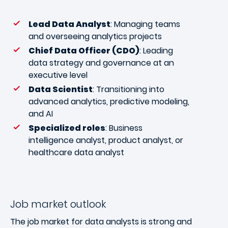
Lead Data Analyst
: Managing teams
and overseeing analytics projects
Chief Data Officer (CDO)
: Leading
data strategy and governance at an
executive level
Data Scientist
: Transitioning into
advanced analytics, predictive modeling,
and AI
Specialized roles
: Business
intelligence analyst, product analyst, or
healthcare data analyst
Job market outlook
The job market for data analysts is strong and