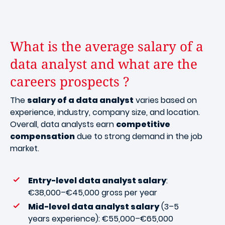
What is the average salary of a
data analyst and what are the
careers prospects ?
The
salary of a data analyst
varies based on
experience, industry, company size, and location.
Overall, data analysts earn
competitive
compensation
due to strong demand in the job
market.
Entry-level data analyst salary
:
€38,000–€45,000 gross per year
Mid-level data analyst salary
(3–5
years experience): €55,000–€65,000