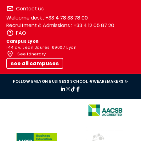
Contact us
Welcome desk : +33 4 78 33 78 00
Recruitment & Admissions : +33 4 12 05 87 20
FAQ
Campus Lyon
144 av. Jean Jaurès, 69007 Lyon
See itinerary
see all campuses
FOLLOW EMLYON BUSINESS SCHOOL #WEAREMAKERS ✨
IMAGE
IMAGE
IMAGE
IMAGE