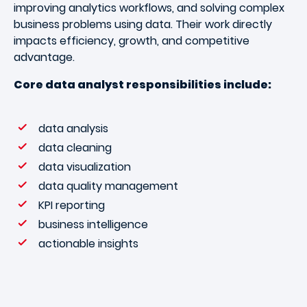
improving analytics workflows, and solving complex
business problems using data. Their work directly
impacts efficiency, growth, and competitive
advantage.
Core data analyst responsibilities include:
data analysis
data cleaning
data visualization
data quality management
KPI reporting
business intelligence
actionable insights