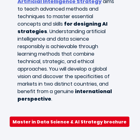
Artificial Intelligence Strategy
aims
to teach advanced methods and
techniques to master essential
concepts and skills
for designing AI
strategies
. Understanding artificial
intelligence and data science
responsibly is achievable through
learning methods that combine
technical, strategic, and ethical
approaches. You will develop a global
vision and discover the specificities of
markets in two distinct countries, and
benefit from a genuine
international
perspective
.
Master in Data Science & AI Strategy brochure