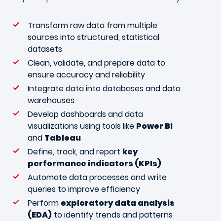
Transform raw data from multiple
sources into structured, statistical
datasets
Clean, validate, and prepare data to
ensure accuracy and reliability
Integrate data into databases and data
warehouses
Develop dashboards and data
visualizations using tools like
Power BI
and
Tableau
Define, track, and report
key
performance indicators (KPIs)
Automate data processes and write
queries to improve efficiency
Perform
exploratory data analysis
(EDA)
to identify trends and patterns