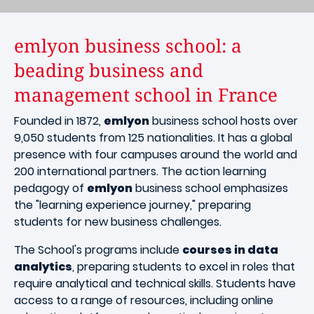
emlyon business school: a
beading business and
management school in France
Founded in 1872,
emlyon
business school hosts over
9,050 students from 125 nationalities. It has a global
presence with four campuses around the world and
200 international partners. The action learning
pedagogy of
emlyon
business school emphasizes
the "learning experience journey," preparing
students for new business challenges.
The School's programs include
courses in data
analytics
, preparing students to excel in roles that
require analytical and technical skills. Students have
access to a range of resources, including online