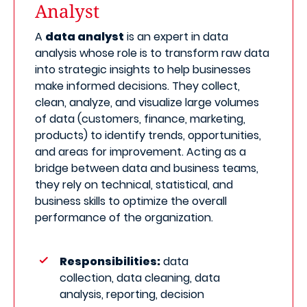
Analyst
A
data analyst
is an expert in data
analysis whose role is to transform raw data
into strategic insights to help businesses
make informed decisions. They collect,
clean, analyze, and visualize large volumes
of data (customers, finance, marketing,
products) to identify trends, opportunities,
and areas for improvement. Acting as a
bridge between data and business teams,
they rely on technical, statistical, and
business skills to optimize the overall
performance of the organization.
Responsibilities:
data
collection, data cleaning, data
analysis, reporting, decision