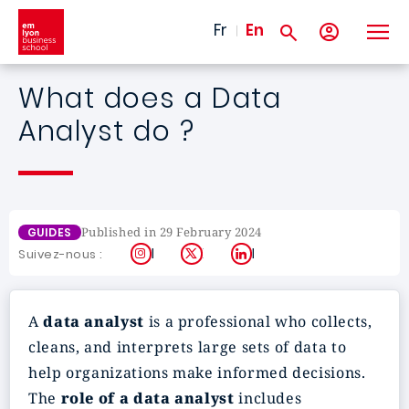
Skip to main content
Fr
En
What does a Data
Analyst do ?
Published in 29 February 2024
GUIDES
Instagram
X
LinkedIn
Suivez-nous :
A
data analyst
is a professional who collects,
cleans, and interprets large sets of data to
help organizations make informed decisions.
The
role of a data analyst
includes