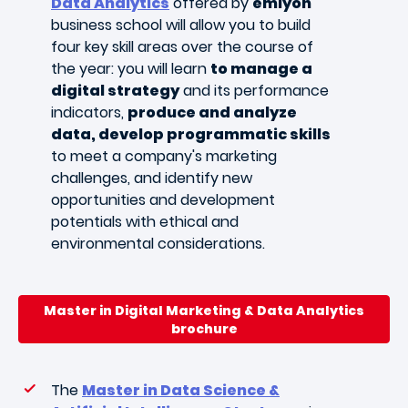
Data Analytics
offered by
emlyon
business school will allow you to build
four key skill areas over the course of
the year: you will learn
to manage a
digital strategy
and its performance
indicators,
produce and analyze
data, develop programmatic skills
to meet a company's marketing
challenges, and identify new
opportunities and development
potentials with ethical and
environmental considerations.
Master in Digital Marketing & Data Analytics
brochure
The
Master in Data Science &