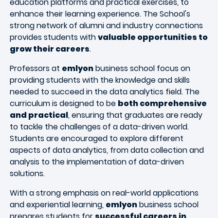
education platforms and practical exercises, to
enhance their learning experience. The School's
strong network of alumni and industry connections
provides students with
valuable opportunities to
grow their careers
.
Professors at
emlyon
business school focus on
providing students with the knowledge and skills
needed to succeed in the data analytics field. The
curriculum is designed to be
both comprehensive
and practical
, ensuring that graduates are ready
to tackle the challenges of a data-driven world.
Students are encouraged to explore different
aspects of data analytics, from data collection and
analysis to the implementation of data-driven
solutions.
With a strong emphasis on real-world applications
and experiential learning,
emlyon
business school
prepares students for
successful careers in