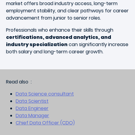
market offers broad industry access, long-term
employment stability, and clear pathways for career
advancement from junior to senior roles.
Professionals who enhance their skills through
certifications, advanced analytics, and
industry specialization
can significantly increase
both salary and long-term career growth.
Read also :
Data Science consultant
Data Scientist
Data Engineer
Data Manager
Chief Data Officer (CDO)