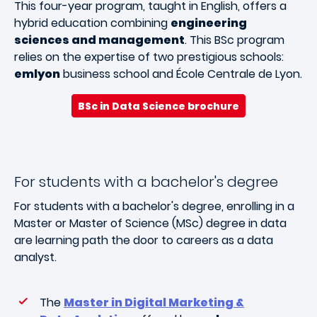
This four-year program, taught in English, offers a
hybrid education combining
engineering
sciences and management
. This BSc program
relies on the expertise of two prestigious schools:
emlyon
business school and École Centrale de Lyon.
BSc in Data Science brochure
For students with a bachelor's degree
For students with a bachelor's degree, enrolling in a
Master or Master of Science (MSc) degree in data
are learning path the door to careers as a data
analyst.
The
Master in Digital Marketing &