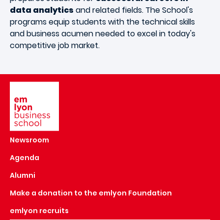
data analytics
and related fields. The School's
programs equip students with the technical skills
and business acumen needed to excel in today's
competitive job market.
Image
Newsroom
Agenda
Alumni
Make a donation to the emlyon Foundation
emlyon recruits