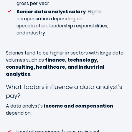
gross per year
Senior data analyst salary
: Higher
compensation depending on
specialization, leadership responsibilities,
and industry
Salaries tend to be higher in sectors with large data
volumes such as
finance, technology,
consulting, healthcare, and industrial
analytics
.
What factors influence a data analyst’s
pay?
A data analyst’s
income and compensation
depend on:
Level of experience (junior, mid-level,