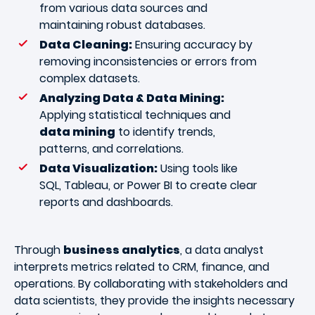
from various data sources and
maintaining robust databases.
Data Cleaning:
Ensuring accuracy by
removing inconsistencies or errors from
complex datasets.
Analyzing Data & Data Mining:
Applying statistical techniques and
data mining
to identify trends,
patterns, and correlations.
Data Visualization:
Using tools like
SQL, Tableau, or Power BI to create clear
reports and dashboards.
Through
business analytics
, a data analyst
interprets metrics related to CRM, finance, and
operations. By collaborating with stakeholders and
data scientists, they provide the insights necessary