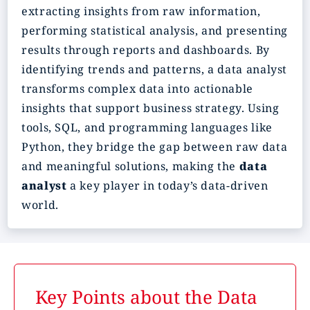
extracting insights from raw information,
performing statistical analysis, and presenting
results through reports and dashboards. By
identifying trends and patterns, a data analyst
transforms complex data into actionable
insights that support business strategy. Using
tools, SQL, and programming languages like
Python, they bridge the gap between raw data
and meaningful solutions, making the
data
analyst
a key player in today’s data-driven
world.
Key Points about the Data