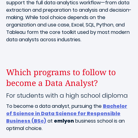
support the full data analytics workflow—from data
extraction and preparation to analysis and decision-
making. While tool choice depends on the
organization and use case, Excel, SQL, Python, and
Tableau form the core toolkit used by most modern
data analysts across industries.
Which programs to follow to
become a Data Analyst?
For students with a high school diploma
To become a data analyst, pursuing the
Bachelor
of Science in Data Science for Responsible
Business (BSc)
at
emlyon
business school is an
optimal choice.