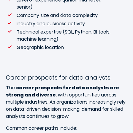
senior)
Company size and data complexity
Industry and business activity
Technical expertise (SQL, Python, BI tools,
machine learning)
Geographic location
Career prospects for data analysts
The
career prospects for data analysts are
strong and diverse
, with opportunities across
multiple industries. As organizations increasingly rely
on data-driven decision-making, demand for skilled
analysts continues to grow.
Common career paths include: