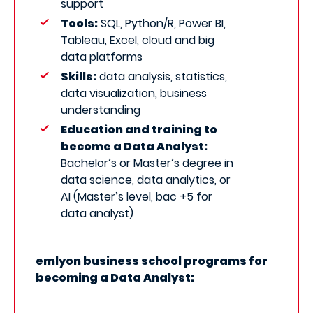
support
Tools:
SQL, Python/R, Power BI,
Tableau, Excel, cloud and big
data platforms
Skills:
data analysis, statistics,
data visualization, business
understanding
Education and training to
become a Data Analyst:
Bachelor’s or Master’s degree in
data science, data analytics, or
AI (Master’s level, bac +5 for
data analyst)
emlyon business school programs for
becoming a Data Analyst: