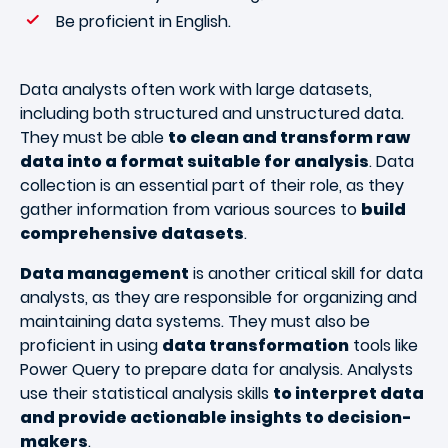
Be proficient in English.
Data analysts often work with large datasets,
including both structured and unstructured data.
They must be able
to clean and transform raw
data into a format suitable for analysis
. Data
collection is an essential part of their role, as they
gather information from various sources to
build
comprehensive datasets
.
Data management
is another critical skill for data
analysts, as they are responsible for organizing and
maintaining data systems. They must also be
proficient in using
data transformation
tools like
Power Query to prepare data for analysis. Analysts
use their statistical analysis skills
to interpret data
and provide actionable insights to decision-
makers
.