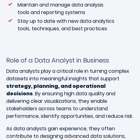
Maintain and manage data analysis
tools and reporting systems
Stay up to date with new data analytics
tools, techniques, and best practices
Role of a Data Analyst in Business
Data analysts play a critical role in turning complex
datasets into meaningful insights that support
strategy, planning, and operational
decisions
. By ensuring high data quality and
delivering clear visualizations, they enable
stakeholders across teams to understand
performance, identify opportunities, and reduce risk.
As data analysts gain experience, they often
contribute to designing advanced data solutions,