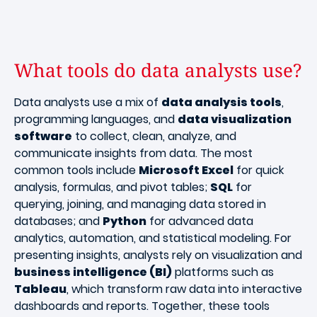
What tools do data analysts use?
Data analysts use a mix of
data analysis tools
,
programming languages, and
data visualization
software
to collect, clean, analyze, and
communicate insights from data. The most
common tools include
Microsoft Excel
for quick
analysis, formulas, and pivot tables;
SQL
for
querying, joining, and managing data stored in
databases; and
Python
for advanced data
analytics, automation, and statistical modeling. For
presenting insights, analysts rely on visualization and
business intelligence (BI)
platforms such as
Tableau
, which transform raw data into interactive
dashboards and reports. Together, these tools