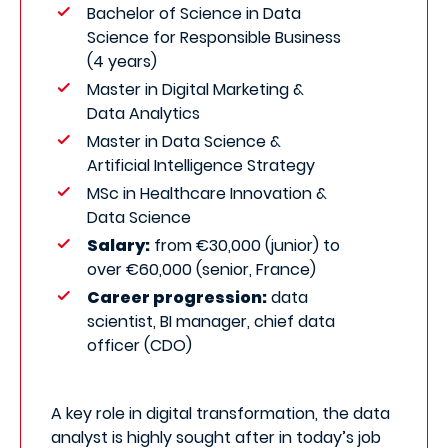
Bachelor of Science in Data
Science for Responsible Business
(4 years)
Master in Digital Marketing &
Data Analytics
Master in Data Science &
Artificial Intelligence Strategy
MSc in Healthcare Innovation &
Data Science
Salary:
from €30,000 (junior) to
over €60,000 (senior, France)
Career progression:
data
scientist, BI manager, chief data
officer (CDO)
A key role in digital transformation, the data
analyst is highly sought after in today’s job