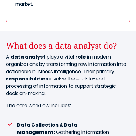
market.
What does a data analyst do?
A
data analyst
plays a vital
role
in modern
organizations by transforming raw information into
actionable business intelligence. Their primary
responsibilities
involve the end-to-end
processing of information to support strategic
decision-making.
The core workflow includes:
Data Collection & Data
Management:
Gathering information