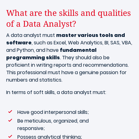
What are the skills and qualities
of a Data Analyst?
A data analyst must
master various tools and
software
, such as Excel, Web Analytics, BI, SAS, VBA,
and Python, and have
fundamental
programming skills
. They should also be
proficient in writing reports and recommendations.
This professional must have a genuine passion for
numbers and statistics.
In terms of soft skills, a data analyst must:
Have good interpersonal skills;
Be meticulous, organized, and
responsive;
Possess analytical thinking;