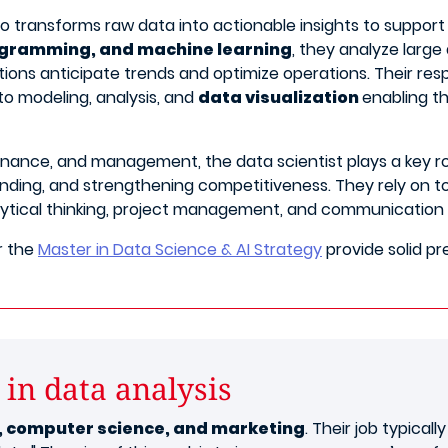
ho transforms raw data into actionable insights to suppor
rogramming, and machine learning
, they analyze large
ions anticipate trends and optimize operations. Their respo
 to modeling, analysis, and
data visualization
enabling t
inance, and management, the data scientist plays a key rol
ing, and strengthening competitiveness. They rely on too
lytical thinking, project management, and communication sk
r the
Master in Data Science & AI Strategy
provide solid pr
 in data analysis
cs, computer science, and marketing
. Their job typical