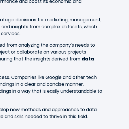
rformance and boost its economic and
rategic decisions for marketing, management,
s and insights from complex datasets, which
services.
olved from analyzing the company's needs to
ect or collaborate on various projects
suring that the insights derived from
data
success. Companies like Google and other tech
ings in a clear and concise manner.
ndings in a way that is easily understandable to
o develop new methods and approaches to data
d skills needed to thrive in this field.