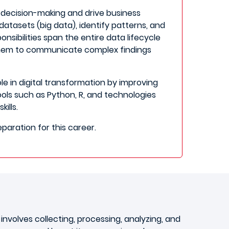
t decision-making and drive business
 datasets (big data), identify patterns, and
nsibilities span the entire data lifecycle
hem to communicate complex findings
e in digital transformation by improving
ls such as Python, R, and technologies
ills.
eparation for this career.
ly involves collecting, processing, analyzing, and