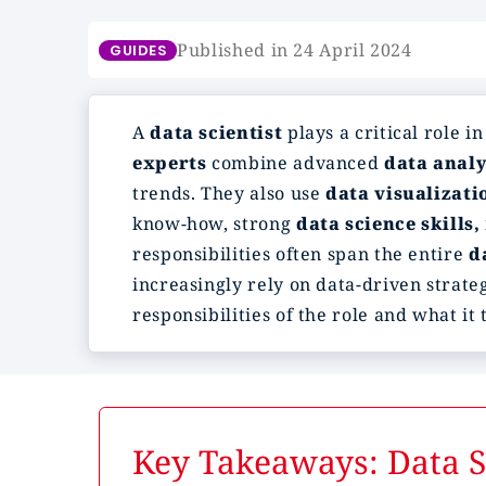
Published in 24 April 2024
GUIDES
A
data scientist
plays a critical role i
experts
combine advanced
data analy
trends. They also use
data visualizati
know-how, strong
data science skills,
responsibilities often span the entire
d
increasingly rely on data-driven strateg
responsibilities of the role and what it 
Key Takeaways: Data Sc