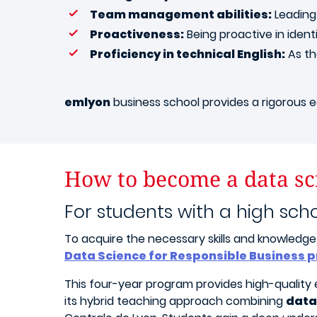
Team management abilities:
Leading 
Proactiveness:
Being proactive in identi
Proficiency in technical English:
As the
emlyon
business school provides a rigorous ed
How to become a data sci
For students with a high sch
To acquire the necessary skills and knowledge 
Data Science for Responsible Business
This four-year program provides high-quality e
its hybrid teaching approach combining
data