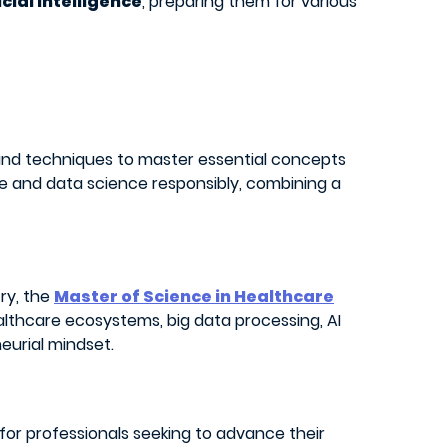
icial intelligence
, preparing them for various
d techniques to master essential concepts
nce and data science responsibly, combining a
try, the
Master of Science in Healthcare
ealthcare ecosystems, big data processing, AI
eurial mindset.
s for professionals seeking to advance their