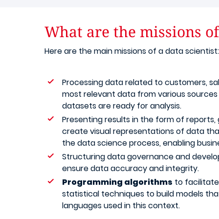
What are the missions of 
Here are the main missions of a data scientist:
Processing data related to customers, sal
most relevant data from various sources (s
datasets are ready for analysis.
Presenting results in the form of reports, 
create visual representations of data tha
the data science process, enabling busin
Structuring data governance and developin
ensure data accuracy and integrity.
Programming algorithms
to facilitat
statistical techniques to build models t
languages used in this context.