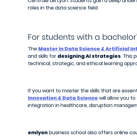
Centrale de Lyon. Students gain a deep under
roles in the data science field.
For students with a bachelor
The
Master in Data Science & Artificial I
and skills for
designing AI strategies
. This
technical, strategic, and ethical learning appr
If you want to master the skills that are essen
Innovation & Data Science
will allow you t
integration in healthcare, disruption manageme
emlyon
business school also offers online cou