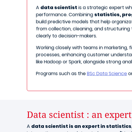
A
data scientist
is a strategic expert w
performance. Combining
statistics, p
build predictive models that help organizat
from collection, cleaning, and structuring
clearly to decision-makers.
Working closely with teams in marketing, f
processes, enhancing customer understand
like Hadoop or Spark, alongside strong ana
Programs such as the
BSc Data Science
o
Data scientist : an expert
A
data scientist is an expert in statisti