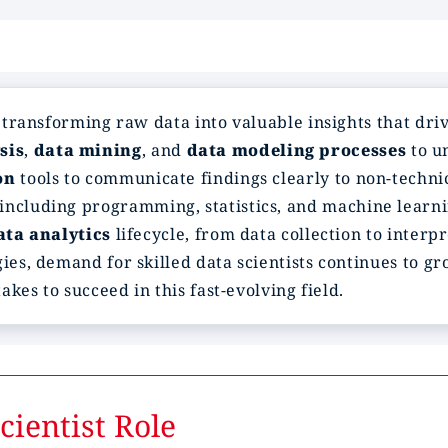
n transforming raw data into valuable insights that dr
sis
,
data mining
, and
data modeling processes
to u
on
tools to communicate findings clearly to non-techni
including programming, statistics, and machine learning
ata analytics
lifecycle, from data collection to interp
ies, demand for skilled data scientists continues to gr
takes to succeed in this fast-evolving field.
ientist Role