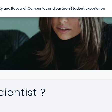
ty and Research
Companies and partners
Student experience
ientist ?