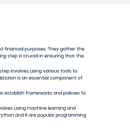
nd financial purposes: They gather the
ng step is crucial in ensuring that the
s step involves using various tools to
lization is an essential component of
ns establish frameworks and policies to
involves using machine learning and
. Python and R are popular programming