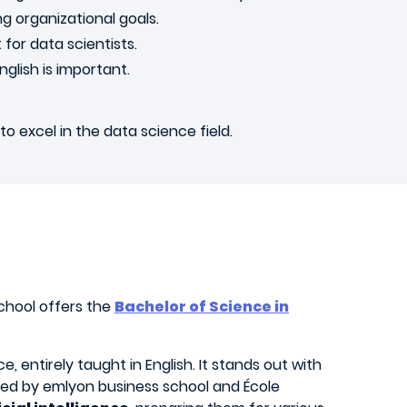
g organizational goals.
 for data scientists.
nglish is important.
o excel in the data science field.
chool offers the
Bachelor of Science in
 entirely taught in English. It stands out with
rded by emlyon business school and École