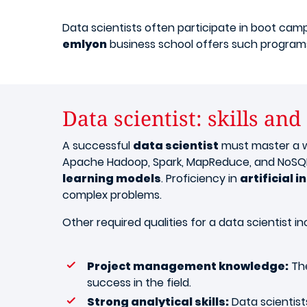
Data scientists often participate in boot camp
emlyon
business school offers such programs
Data scientist: skills and
A successful
data scientist
must master a wi
Apache Hadoop, Spark, MapReduce, and NoSQL
learning models
. Proficiency in
artificial i
complex problems.
Other required qualities for a data scientist in
Project management knowledge:
The
success in the field.
Strong analytical skills:
Data scientist