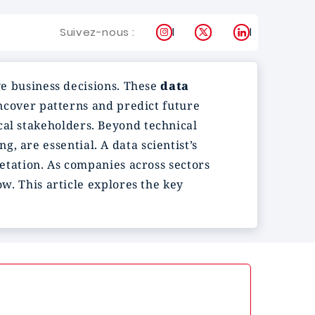
Instagram
X
LinkedIn
Suivez-nous :
ive business decisions. These
data
ncover patterns and predict future
cal stakeholders. Beyond technical
, are essential. A data scientist’s
retation. As companies across sectors
ow. This article explores the key