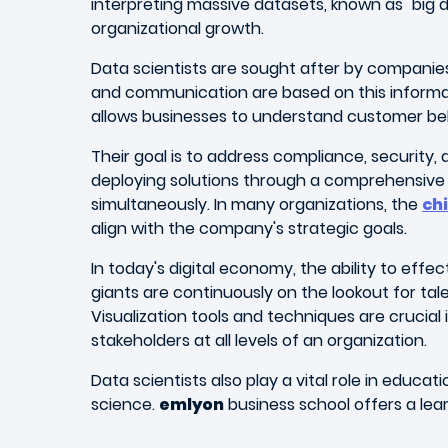
interpreting massive datasets, known as "big
organizational growth.
Data scientists are sought after by companie
and communication are based on this informat
allows businesses to understand customer beh
Their goal is to address compliance, security
deploying solutions through a comprehensive a
simultaneously. In many organizations, the
chi
align with the company's strategic goals.
In today's digital economy, the ability to effe
giants are continuously on the lookout for ta
Visualization tools and techniques are crucial i
stakeholders at all levels of an organization.
Data scientists also play a vital role in edu
science.
emlyon
business school offers a lear