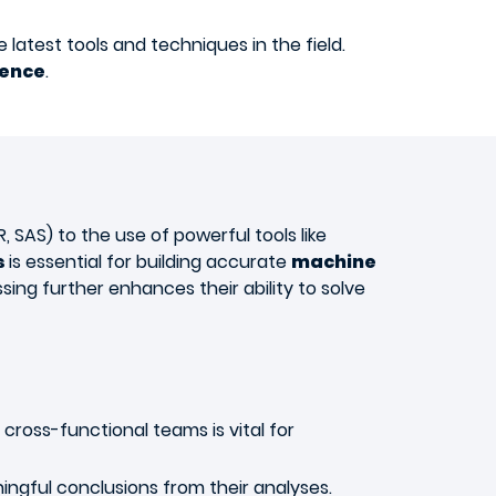
latest tools and techniques in the field.
ience
.
SAS) to the use of powerful tools like
s
is essential for building accurate
machine
sing further enhances their ability to solve
cross-functional teams is vital for
ngful conclusions from their analyses.