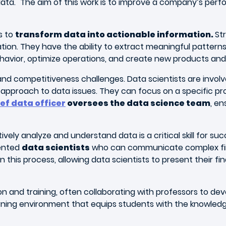
 data." The aim of this work is to improve a company’s pe
s to
transform data into actionable information.
St
ion. They have the ability to extract meaningful pattern
avior, optimize operations, and create new products and 
, and competitiveness challenges. Data scientists are inv
pproach to data issues. They can focus on a specific proj
ef data officer
oversees the data science team
, en
ctively analyze and understand data is a critical skill for 
lented
data scientists
who can communicate complex find
n this process, allowing data scientists to present their fi
cation and training, often collaborating with professors t
ning environment that equips students with the knowledge an