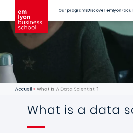
Skip to main content
Our programs
Discover emlyon
Facul
Accueil
What Is A Data Scientist ?
What is a data sc