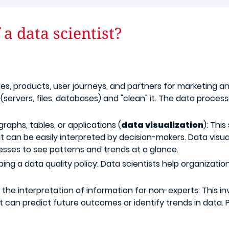
a data scientist?
es, products, user journeys, and partners for marketing a
ervers, files, databases) and "clean" it. The data processi
graphs, tables, or applications (
data visualization
): Thi
t can be easily interpreted by decision-makers. Data visua
esses to see patterns and trends at a glance.
g a data quality policy: Data scientists help organizatio
e the interpretation of information for non-experts: This 
hat can predict future outcomes or identify trends in data