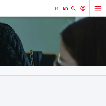
MENU
Fr
En