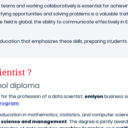
teams and working collaboratively is essential for achievin
fying opportunities and solving problems is a valuable trait
 field is global, the ability to communicate effectively in E
ucation that emphasizes these skills, preparing students t
entist ?
ool diploma
for the profession of a data scientist,
emlyon
business s
 program
.
ducation in mathematics, statistics, and computer science,
 science and management
. The degree is jointly awa