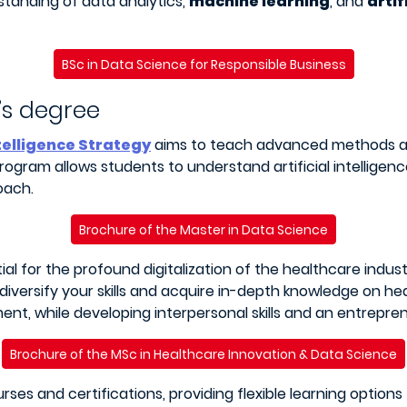
standing of data analytics,
machine learning
, and
artif
BSc in Data Science for Responsible Business
’s degree
ntelligence Strategy
aims to teach advanced methods an
 program allows students to understand artificial intellige
oach.
Brochure of the Master in Data Science
tial for the profound digitalization of the healthcare indus
o diversify your skills and acquire in-depth knowledge on h
nt, while developing interpersonal skills and an entrepren
Brochure of the MSc in Healthcare Innovation & Data Science
rses and certifications, providing flexible learning option