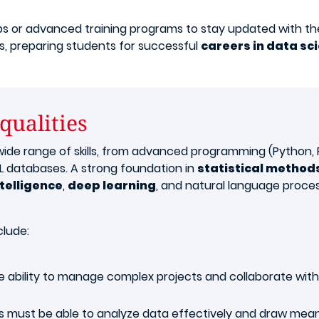
s or advanced training programs to stay updated with the 
, preparing students for successful
careers in data sc
 qualities
de range of skills, from advanced programming (Python, R, 
 databases. A strong foundation in
statistical method
ntelligence
,
deep learning
, and natural language proces
clude:
 ability to manage complex projects and collaborate with 
s must be able to analyze data effectively and draw meani