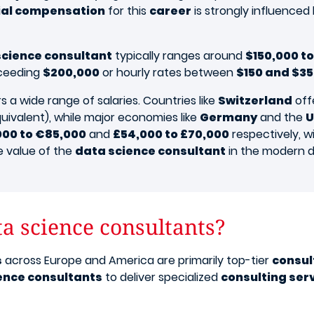
ial compensation
for this
career
is strongly influenced 
science consultant
typically ranges around
$150,000 to
ceeding
$200,000
or hourly rates between
$150 and $3
 a wide range of salaries. Countries like
Switzerland
off
uivalent), while major economies like
Germany
and the
U
000 to €85,000
and
£54,000 to £70,000
respectively, wi
e value of the
data science consultant
in the modern d
a science consultants?
s
across Europe and America are primarily top-tier
consul
ence consultants
to deliver specialized
consulting ser