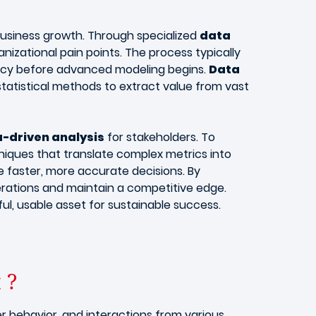
business growth. Through specialized
data
nizational pain points. The process typically
racy before advanced modeling begins.
Data
tatistical methods to extract value from vast
-driven analysis
for stakeholders. To
iques that translate complex metrics into
e faster, more accurate decisions. By
rations and maintain a competitive edge.
, usable asset for sustainable success.
t ?
r behavior, and interactions from various