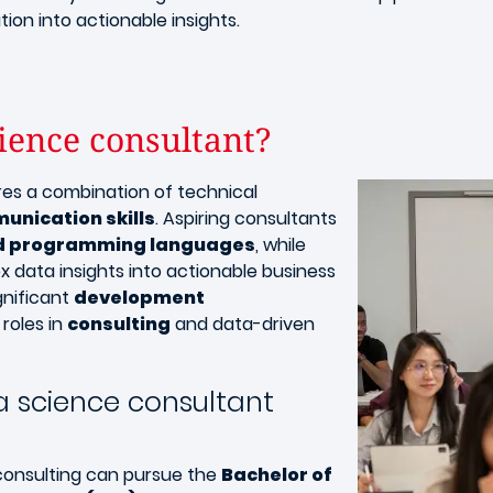
tion into actionable insights.
ience consultant?
Image
res a combination of technical
unication skills
. Aspiring consultants
nd programming languages
, while
ex data insights into actionable business
gnificant
development
roles in
consulting
and data-driven
 science consultant
 consulting can pursue the
Bachelor of