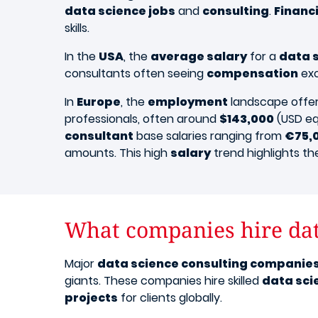
data science jobs
and
consulting
.
Financ
skills.
​In the
USA
, the
average salary
for a
data 
consultants often seeing
compensation
ex
In
Europe
, the
employment
landscape offers
professionals, often around
$143,000
(USD eq
consultant
base salaries ranging from
€75,
amounts. This high
salary
trend highlights th
What companies hire dat
Major
data science consulting companie
giants. These companies hire skilled
data sci
projects
for clients globally.