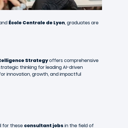
and
École Centrale de Lyon
, graduates are
ntelligence Strategy
offers comprehensive
trategic thinking for leading AI-driven
or innovation, growth, and impactful
nd for these
consultant jobs
in the field of