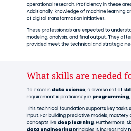
operational research. Proficiency in these a
Additionally, knowledge of machine learning and
of digital transformation initiatives.
These professionals are expected to understa
modeling, analysis, and final output. They oft
provided meet the technical and strategic need
What skills are needed f
To excel in
data science
, a diverse set of sk
requirement is proficiency in
programming
This technical foundation supports key tasks
input. For building predictive models, mastery
concepts like
deep learning
. Furthermore, ski
data engineering
principles is increasingl