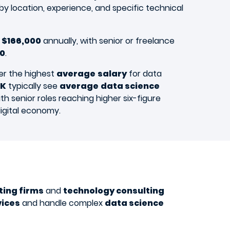
by location, experience, and specific technical
 $166,000
annually, with senior or freelance
50
.
er the highest
average
salary
for data
K
typically see
average
data science
th senior roles reaching higher six-figure
igital economy.
ting firms
and
technology consulting
vices
and handle complex
data science