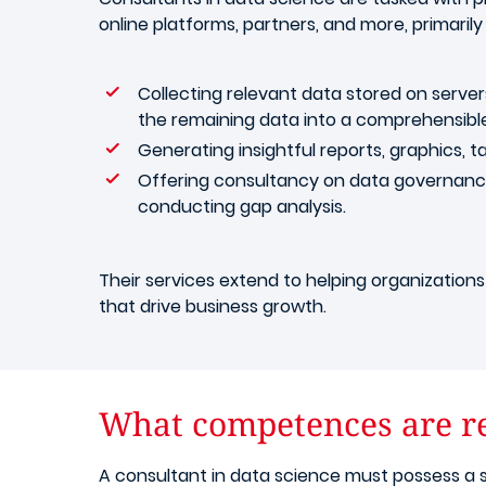
online platforms, partners, and more, primarily
Collecting relevant data stored on server
the remaining data into a comprehensibl
Generating insightful reports, graphics, ta
Offering consultancy on data governance, 
conducting gap analysis.
Their services extend to helping organizations 
that drive business growth.
What competences are re
A consultant in data science must possess a s