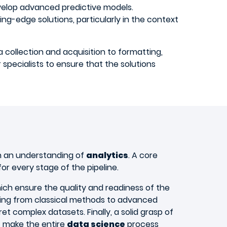
velop advanced predictive models.
ting-edge solutions, particularly in the context
collection and acquisition to formatting,
 specialists to ensure that the solutions
 an understanding of
analytics
. A core
for every stage of the pipeline.
hich ensure the quality and readiness of the
nging from classical methods to advanced
t complex datasets. Finally, a solid grasp of
t make the entire
data science
process