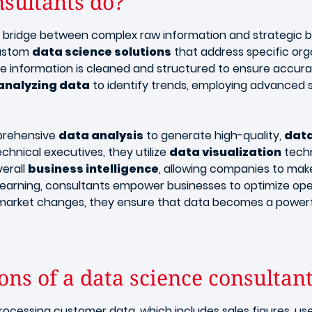
sultants do?
al bridge between complex raw information and strategic 
custom
data science solutions
that address specific orga
re information is cleaned and structured to ensure accu
analyzing data
to identify trends, employing advanced s
mprehensive
data analysis
to generate high-quality,
data
chnical executives, they utilize
data visualization
techn
verall
business intelligence
, allowing companies to mak
learning, consultants empower businesses to optimize ope
market changes, they ensure that data becomes a powerful
ns of a data science consultan
rocessing customer data, which includes sales figures, use