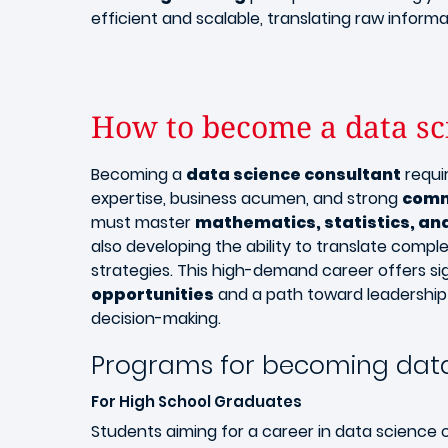
efficient and scalable, translating raw informa
How to become a data sc
Becoming a
data science consultant
requi
expertise, business acumen, and strong
comm
must master
mathematics, statistics, a
also developing the ability to translate compl
strategies. This high-demand career offers si
opportunities
and a path toward leadership 
decision-making.
Programs for becoming data
For High School Graduates
Students aiming for a career in data science