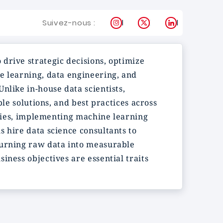
Instagram
X
LinkedIn
Suivez-nous :
 drive strategic decisions, optimize
e learning, data engineering, and
nlike in-house data scientists,
ble solutions, and best practices across
tegies, implementing machine learning
s hire data science consultants to
turning raw data into measurable
iness objectives are essential traits