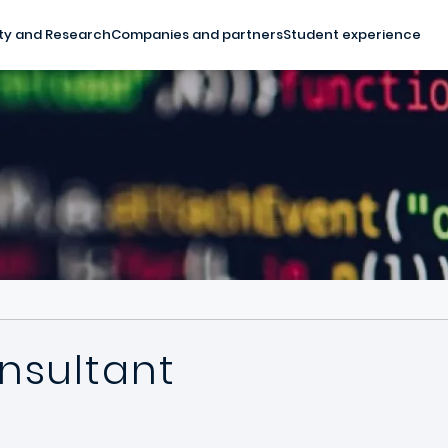
ty and Research
Companies and partners
Student experience
nsultant