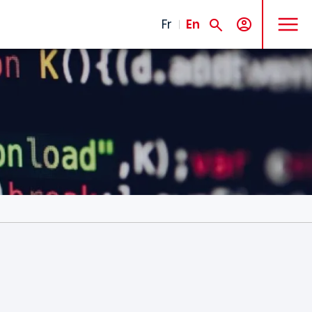
MENU
Fr
En