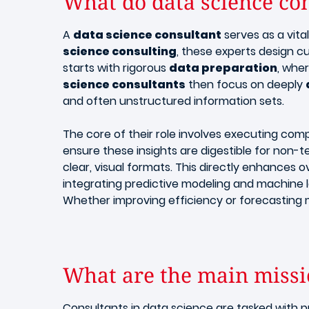
What do data science con
A
data science consultant
serves as a vit
science consulting
, these experts design 
starts with rigorous
data preparation
, whe
science consultants
then focus on deeply
and often unstructured information sets.
​The core of their role involves executing co
ensure these insights are digestible for non-te
clear, visual formats. This directly enhances o
integrating predictive modeling and machine 
Whether improving efficiency or forecasting 
What are the main missio
Consultants in data science are tasked with p