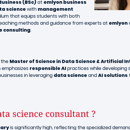
 Business (BSc)
at
emlyon business
ta science
with
management
iculum that equips students with both
id teaching methods and guidance from experts at
emlyon
e consulting
.
, the
Master of Science in Data Science & Artificial I
am emphasizes
responsible AI
practices while developing s
businesses in leveraging
data science
and
AI solutions
f
ata science consultant ?
lary
is significantly high, reflecting the specialized dema