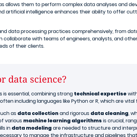
reas allows them to perform complex data analyses and de
 artificial intelligence enhances their ability to offer cut
nd data processing practices comprehensively, from data 
en collaborate with teams of engineers, analysts, and other
s of their clients.
or data science?
ills is essential, combining strong
technical expertise
with
, often including languages like Python or R, which are vital 
 such as
data collection
and rigorous
data cleaning
, w
 of various
machine learning algorithms
is crucial, ra
lls in
data modeling
are needed to structure and interpre
y necessary to manage the infrastructure and pipelines tha