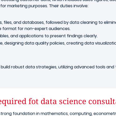
 for marketing purposes. Their duties involve:
s, files, and databases, followed by data cleaning to eli
e format for non-expert audiences.
bles, and applications to present findings clearly.
designing data quality policies, creating data visualizat
build robust data strategies, utilizing advanced tools and 
quired fot data science consult
trong foundation in mathematics, computing, econometrics