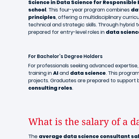
Science in Data Science for Responsible
school
. This four-year program combines
da
principles
, offering a multidisciplinary curr
technical and strategic skills. Through hybr
prepared for entry-level roles in
data scienc
For Bachelor’s Degree Holders
For professionals seeking advanced expertise
training in
AI
and
data science
. This progr
projects. Graduates are prepared to support 
consulting roles
.
What is the salary of a d
The
average data science consultant sa