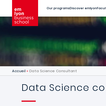
Skip to main content
Our programs
Discover emlyon
Facul
Accueil
Data Science Consultant
Data Science co