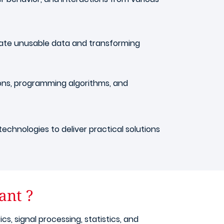
minate unusable data and transforming
ions, programming algorithms, and
technologies to deliver practical solutions
ant ?
, signal processing, statistics, and