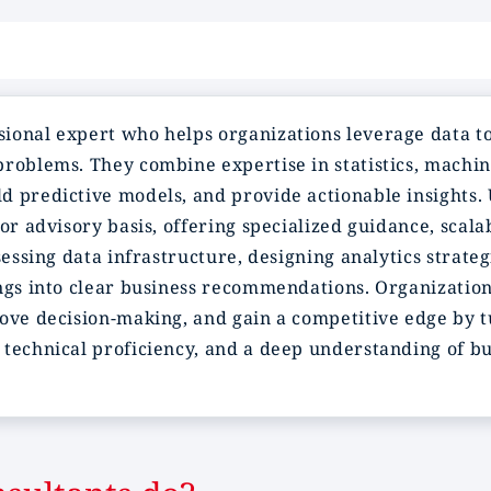
sional expert who helps organizations leverage data to
problems. They combine expertise in statistics, machin
 predictive models, and provide actionable insights. U
or advisory basis, offering specialized guidance, scala
ssessing data infrastructure, designing analytics stra
ngs into clear business recommendations. Organization
rove decision-making, and gain a competitive edge by 
technical proficiency, and a deep understanding of bus