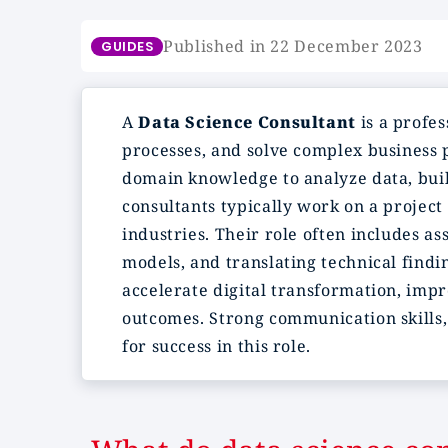
Published in 22 December 2023
GUIDES
A
Data Science Consultant
is a profes
processes, and solve complex business 
domain knowledge to analyze data, build
consultants typically work on a project 
industries. Their role often includes a
models, and translating technical findi
accelerate digital transformation, imp
outcomes. Strong communication skills, 
for success in this role.