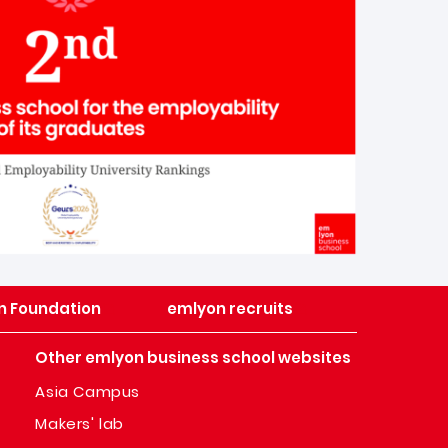
n Foundation
emlyon recruits
Other emlyon business school websites
Asia Campus
Makers' lab