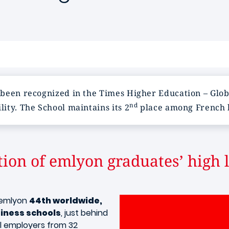
 been recognized in the Times Higher Education – Glob
nd
ity. The School maintains its 2
place among French bu
tion of emlyon graduates’ high l
s emlyon
44th worldwide,
iness schools
, just behind
al employers from 32