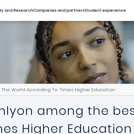
ty and Research
Companies and partners
Student experience
n The World According To Times Higher Education
emlyon among the best
mes Higher Education