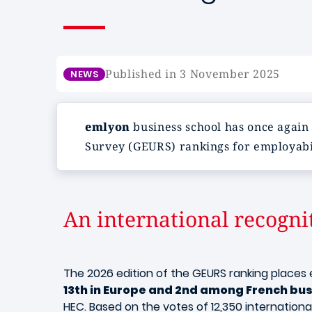
Published in 3 November 2025
NEWS
emlyon
business school has once again
Survey (GEURS) rankings for employabil
An international recogni
The 2026 edition of the GEURS ranking place
13th in Europe and 2nd among French bus
HEC. Based on the votes of 12,350 internation