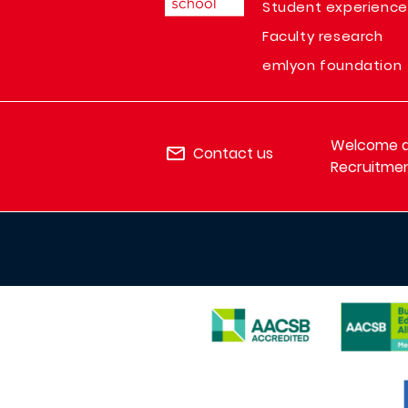
Student experience
Faculty research
emlyon foundation
Welcome de
Contact us
Recruitmen
IMAGE
IMAGE
IMAGE
I