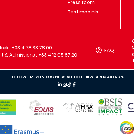
Press room
Testimonials
sk : +33 4 78 33 78 00
FAQ
t & Admissions : +33 4 12 05 87 20
FOLLOW EMLYON BUSINESS SCHOOL #WEAREMAKERS ✨
IMAGE
IMAGE
IM
IMAGE
IMAGE
MAGE