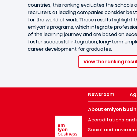
countries, this ranking evaluates the schools a
recruiters at leading companies consider best
for the world of work. These results highlight 
emlyon’s programs, which integrate professio
of the learning journey and are based on excel
foster successful integration, long-term empl
career development for graduates.
View the ranking resu
Newsroom
Ag
About emlyon busin
Image
Accreditations and 
Social and environm