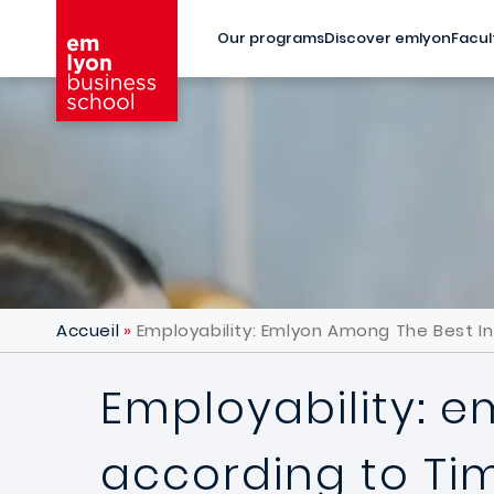
Skip to main content
Our programs
Discover emlyon
Facul
Accueil
Employability: Emlyon Among The Best I
Employability: 
according to Ti