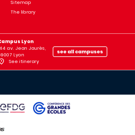
Sitemap
The library
Campus Lyon
144 av. Jean Jaurès,
see all campuses
69007 Lyon
See itinerary
IMAGE
AGE