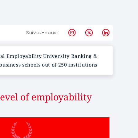
Instagram
X
LinkedIn
Suivez-nous :
al Employability University Ranking &
siness schools out of 250 institutions.
evel of employability