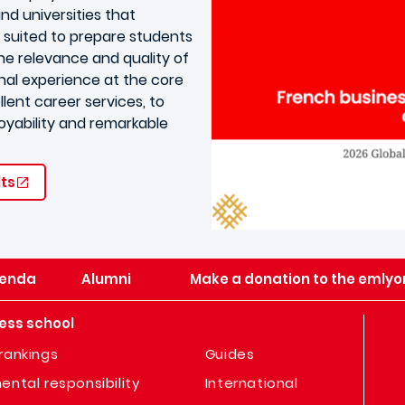
nd universities that
 suited to prepare students
the relevance and quality of
nal experience at the core
lent career services, to
oyability and remarkable
lts
enda
Alumni
Make a donation to the emlyo
ess school
rankings
Guides
ental responsibility
International