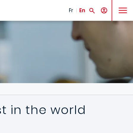
MENU
Fr
En
 in the world