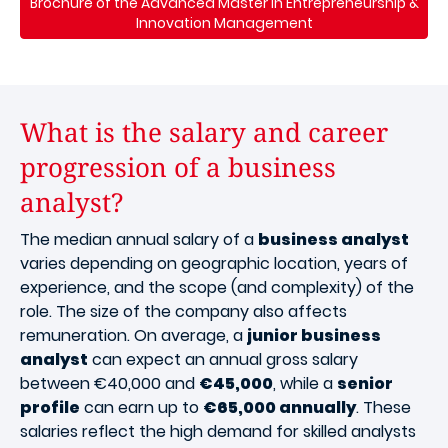
Brochure of the Advanced Master in Entrepreneurship &
Innovation Management
What is the salary and career
progression of a business
analyst?
The median annual salary of a
business analyst
varies depending on geographic location, years of
experience, and the scope (and complexity) of the
role. The size of the company also affects
remuneration. On average, a
junior business
analyst
can expect an annual gross salary
between €40,000 and
€45,000
, while a
senior
profile
can earn up to
€65,000 annually
. These
salaries reflect the high demand for skilled analysts