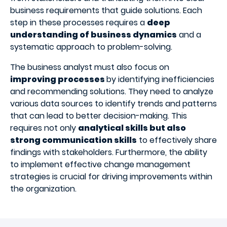
business requirements that guide solutions. Each
step in these processes requires a
deep
understanding of business dynamics
and a
systematic approach to problem-solving.
The business analyst must also focus on
improving processes
by identifying inefficiencies
and recommending solutions. They need to analyze
various data sources to identify trends and patterns
that can lead to better decision-making. This
requires not only
analytical skills but also
strong communication skills
to effectively share
findings with stakeholders. Furthermore, the ability
to implement effective change management
strategies is crucial for driving improvements within
the organization.