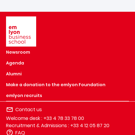
Image
Newsroom
Agenda
Alumni
Make a donation to the emlyon Foundation
emlyon recruits
Contact us
Welcome desk : +33 4 78 33 78 00
Recruitment & Admissions : +33 4 12 05 87 20
FAQ