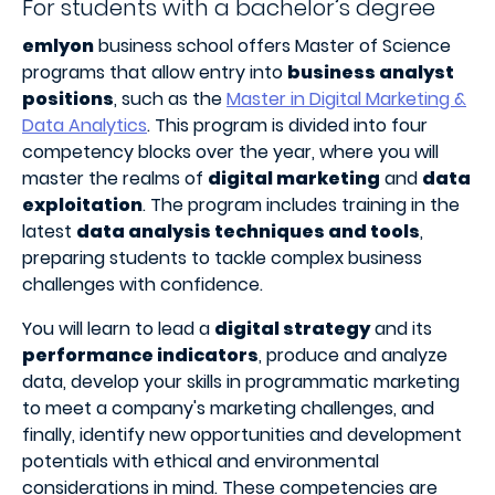
For students with a bachelor’s degree
emlyon
business school offers Master of Science
programs that allow entry into
business analyst
positions
, such as the
Master in Digital Marketing &
Data Analytics
. This program is divided into four
competency blocks over the year, where you will
master the realms of
digital marketing
and
data
exploitation
. The program includes training in the
latest
data analysis techniques and tools
,
preparing students to tackle complex business
challenges with confidence.
You will learn to lead a
digital strategy
and its
performance indicators
, produce and analyze
data, develop your skills in programmatic marketing
to meet a company's marketing challenges, and
finally, identify new opportunities and development
potentials with ethical and environmental
considerations in mind. These competencies are