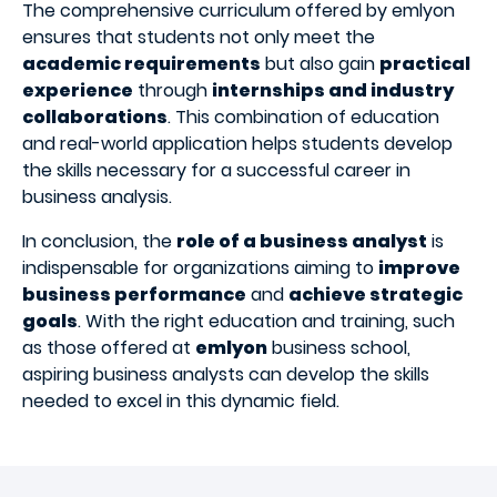
The comprehensive curriculum offered by emlyon
ensures that students not only meet the
academic requirements
but also gain
practical
experience
through
internships and industry
collaborations
. This combination of education
and real-world application helps students develop
the skills necessary for a successful career in
business analysis.
In conclusion, the
role of a business analyst
is
indispensable for organizations aiming to
improve
business performance
and
achieve strategic
goals
. With the right education and training, such
as those offered at
emlyon
business school,
aspiring business analysts can develop the skills
needed to excel in this dynamic field.