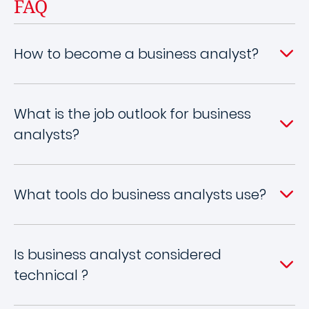
FAQ
How to become a business analyst?
What is the job outlook for business
analysts?
What to​​​​​ols do business analysts use?
Is business analyst considered
technical ?