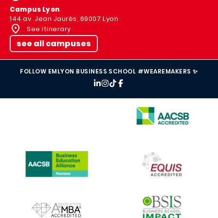
Campus Lyon
144 av. Jean Jaurès, 69007 Lyon
See itinerary
see all campuses
FOLLOW EMLYON BUSINESS SCHOOL #WEAREMAKERS ✨
IMAGE
IMAGE
IMAGE
IMAGE
IMAGE
IMAGE