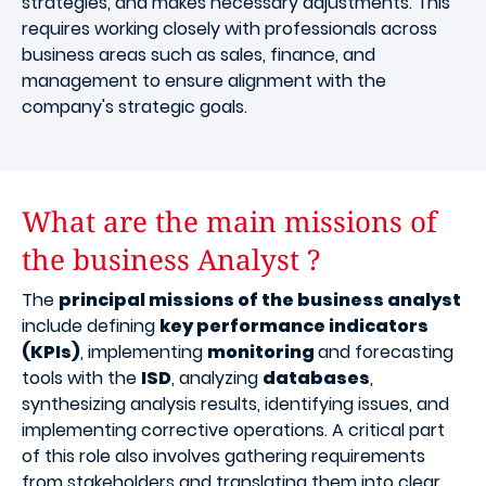
strategies, and makes necessary adjustments. This
requires working closely with professionals across
business areas such as sales, finance, and
management to ensure alignment with the
company's strategic goals.
What are the main missions of
the business Analyst ?
The
principal missions of the business analyst
include defining
key performance indicators
(KPIs)
, implementing
monitoring
and forecasting
tools with the
ISD
, analyzing
databases
,
synthesizing analysis results, identifying issues, and
implementing corrective operations. A critical part
of this role also involves gathering requirements
from stakeholders and translating them into clear