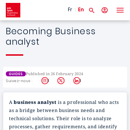
Skip to main content
Fr
En
Becoming Business
analyst
Published in 26 February 2024
GUIDES
Instagram
X
LinkedIn
Suivez-nous :
A
business analyst
is a professional who acts
as a bridge between business needs and
technical solutions. Their role is to analyze
processes, gather requirements, and identify