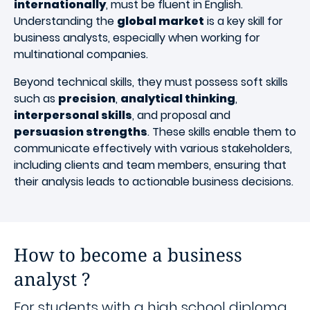
internationally
, must be fluent in English.
Understanding the
global market
is a key skill for
business analysts, especially when working for
multinational companies.
Beyond technical skills, they must possess soft skills
such as
precision
,
analytical thinking
,
interpersonal skills
, and proposal and
persuasion strengths
. These skills enable them to
communicate effectively with various stakeholders,
including clients and team members, ensuring that
their analysis leads to actionable business decisions.
How to become a business
analyst ?
For students with a high school diploma