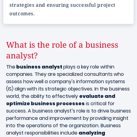
strategies and ensuring successful project
outcomes.
What is the role of a business
analyst?
The
business analyst
plays a key role within
companies. They are specialized consultants who
assess how well a company's information systems
(IS) align with its strategic objectives. In the business
world, the ability to effectively
evaluate and
optimize business processes
is critical for
success. A business analyst’s role is to drive business
performance and improvement by providing insight
into the operations of the organization. Business
analyst responsibilities include
analyzing