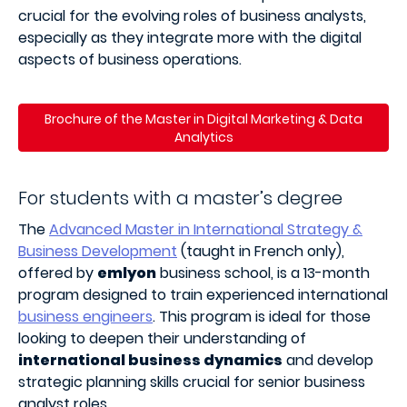
crucial for the evolving roles of business analysts,
especially as they integrate more with the digital
aspects of business operations.
Brochure of the Master in Digital Marketing & Data
Analytics
For students with a master’s degree
The
Advanced Master in
International Strategy &
Business Development
(taught in French only),
offered by
emlyon
business school, is a 13-month
program designed to train experienced international
business engineers
. This program is ideal for those
looking to deepen their understanding of
international business dynamics
and develop
strategic planning skills crucial for senior business
analyst roles.