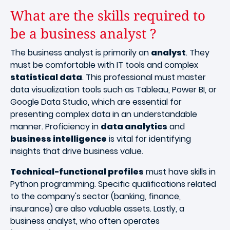
What are the skills required to
be a business analyst ?
The business analyst is primarily an
analyst
. They
must be comfortable with IT tools and complex
statistical data
. This professional must master
data visualization tools such as Tableau, Power BI, or
Google Data Studio, which are essential for
presenting complex data in an understandable
manner. Proficiency in
data analytics
and
business intelligence
is vital for identifying
insights that drive business value.
Technical-functional profiles
must have skills in
Python programming. Specific qualifications related
to the company's sector (banking, finance,
insurance) are also valuable assets. Lastly, a
business analyst, who often operates