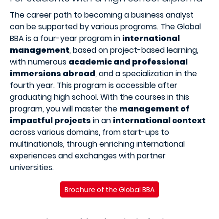
The career path to becoming a business analyst
can be supported by various programs. The Global
BBA is a four-year program in
international
management
, based on project-based learning,
with numerous
academic and professional
immersions abroad
, and a specialization in the
fourth year. This program is accessible after
graduating high school. With the courses in this
program, you will master the
management of
impactful projects
in an
international context
across various domains, from start-ups to
multinationals, through enriching international
experiences and exchanges with partner
universities.
Brochure of the Global BBA