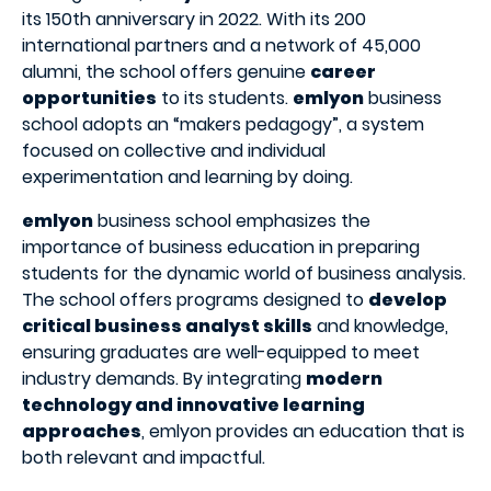
its 150th anniversary in 2022. With its 200
international partners and a network of 45,000
alumni, the school offers genuine
career
opportunities
to its students.
emlyon
business
school adopts an “makers pedagogy”, a system
focused on collective and individual
experimentation and learning by doing.
emlyon
business school emphasizes the
importance of business education in preparing
students for the dynamic world of business analysis.
The school offers programs designed to
develop
critical business analyst skills
and knowledge,
ensuring graduates are well-equipped to meet
industry demands. By integrating
modern
technology and innovative learning
approaches
, emlyon provides an education that is
both relevant and impactful.