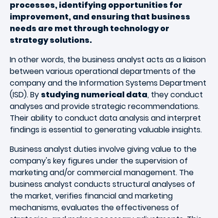
processes, identifying opportunities for
improvement, and ensuring that business
needs are met through technology or
strategy solutions.
In other words, the business analyst acts as a liaison
between various operational departments of the
company and the Information Systems Department
(ISD). By
studying numerical data
, they conduct
analyses and provide strategic recommendations.
Their ability to conduct data analysis and interpret
findings is essential to generating valuable insights.
Business analyst duties involve giving value to the
company's key figures under the supervision of
marketing and/or commercial management. The
business analyst conducts structural analyses of
the market, verifies financial and marketing
mechanisms, evaluates the effectiveness of