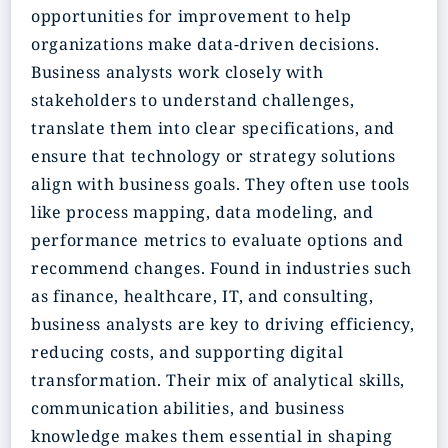
opportunities for improvement to help
organizations make data-driven decisions.
Business analysts work closely with
stakeholders to understand challenges,
translate them into clear specifications, and
ensure that technology or strategy solutions
align with business goals. They often use tools
like process mapping, data modeling, and
performance metrics to evaluate options and
recommend changes. Found in industries such
as finance, healthcare, IT, and consulting,
business analysts are key to driving efficiency,
reducing costs, and supporting digital
transformation. Their mix of analytical skills,
communication abilities, and business
knowledge makes them essential in shaping