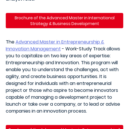
Brochure of the Advanced Master in
International
Strategy & Business Development
The
Advanced Master in Entrepreneurship &
Innovation Management
- Work-Study Track allows
you to capitalize on two key areas of expertise:
Entrepreneurship and Innovation. This program will
enable you to understand the challenges, act with
agility, and create business opportunities. It is
designed for individuals with an entrepreneurial
project or those who aspire to become innovators
capable of managing a development project to
launch or take over a company, or to lead or advise
companies in an innovation process.