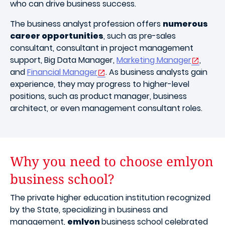
who can drive business success.
The business analyst profession offers
numerous
career opportunities
, such as pre-sales
consultant, consultant in project management
support, Big Data Manager,
Marketing Manager
,
and
Financial Manager
. As business analysts gain
experience, they may progress to higher-level
positions, such as product manager, business
architect, or even management consultant roles.
Why you need to choose emlyon
business school?
The private higher education institution recognized
by the State, specializing in business and
management,
emlyon
business school celebrated