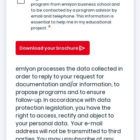
program from emlyon business school and
to be contacted by a program advisor by
email and telephone. This information is
essential to help me in my educational
project.
Download your brochure
emlyon processes the data collected in
order to reply to your request for
documentation and/or information, to
propose programs and to ensure
follow-up. In accordance with data
protection legislation, you have the
right to access, rectify and object to
your personal data. Your e-mail
address will not be transmitted to third
parties. You may unsubscribe at any