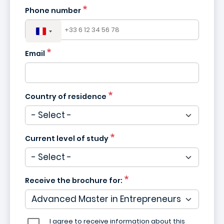
Phone number
Email
Country of residence
Current level of study
Receive the brochure for:
I agree to receive information about this