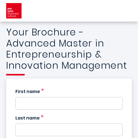
Skip to main content
Your Brochure -
Advanced Master in
Entrepreneurship &
Innovation Management
First name
Last name
France
+33