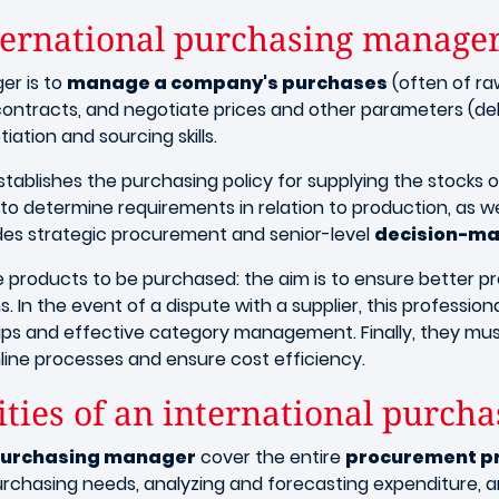
nternational purchasing manage
er is to
manage a company's purchases
(often of raw
contracts, and negotiate prices and other parameters (deliv
iation and sourcing skills.
tablishes the purchasing policy for supplying the stocks of
 to determine requirements in relation to production, as w
ludes strategic procurement and senior-level
decision-ma
he products to be purchased: the aim is to ensure better pr
 In the event of a dispute with a supplier, this professiona
ships and effective category management. Finally, they m
ine processes and ensure cost efficiency.
ities of an international purc
l purchasing manager
cover the entire
procurement p
chasing needs, analyzing and forecasting expenditure, an