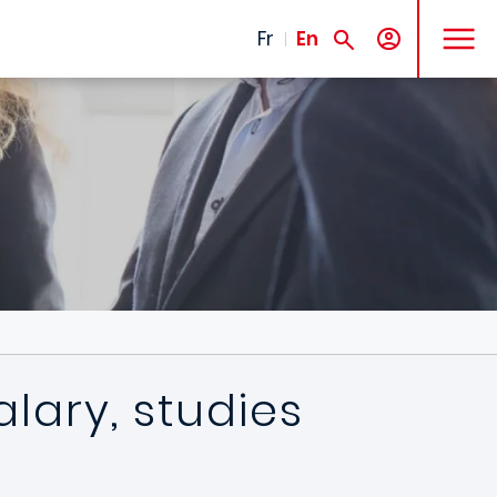
MENU
Fr
En
lary, studies