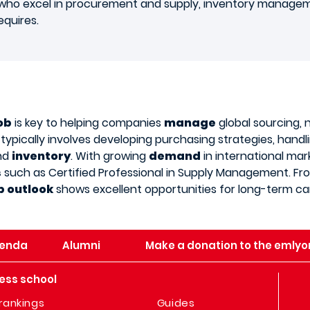
s who excel in procurement and supply, inventory manage
equires.
ob
is key to helping companies
manage
global sourcing, 
le typically involves developing purchasing strategies, han
and
inventory
. With growing
demand
in international mar
s
such as Certified Professional in Supply Management. F
b outlook
shows excellent opportunities for long-term ca
enda
Alumni
Make a donation to the emlyo
ess school
rankings
Guides