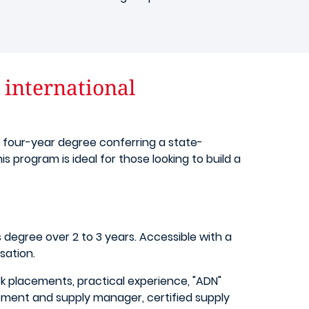
international
a four-year degree conferring a state-
 program is ideal for those looking to build a
degree over 2 to 3 years. Accessible with a
sation.
rk placements, practical experience, "ADN"
rement and supply manager, certified supply