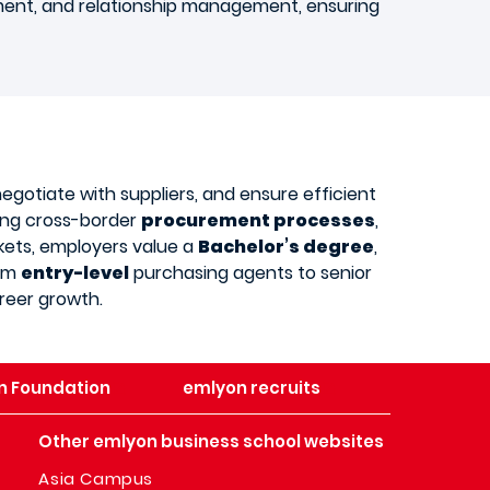
ment, and relationship management, ensuring
negotiate with suppliers, and ensure efficient
dling cross-border
procurement processes
,
kets, employers value a
Bachelor’s degree
,
rom
entry-level
purchasing agents to senior
reer growth.
n Foundation
emlyon recruits
Other emlyon business school websites
Asia Campus