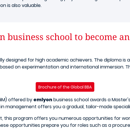
n is also valuable.
 business school to become an 
ally designed for high academic achievers. The diploma is 
 based on experimentation and international immersion. This
Brochure of the Global BBA
iM) offered by
emlyon
business school awards a Master's 
 in management offers you a gradual, tailor-made speciali
it, this program offers you numerous opportunities for wo
hese opportunities prepare you for roles such as a procu