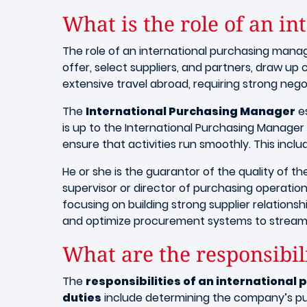
What is the role of an i
The role of an international purchasing manag
offer, select suppliers, and partners, draw up 
extensive travel abroad, requiring strong negot
The
International Purchasing Manager
es
is up to the International Purchasing Manager
ensure that activities run smoothly. This inc
He or she is the guarantor of the quality of t
supervisor or director of purchasing operations.
focusing on building strong supplier relation
and optimize procurement systems to streaml
What are the responsibil
The
responsibilities of an internationa
duties
include determining the company’s pur