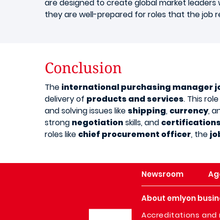
are designed to create global market leader
they are well-prepared for roles that the job r
Conclusion
The
international purchasing manager j
delivery of
products and services
. This ro
and solving issues like
shipping
,
currency
, 
strong
negotiation
skills, and
certification
roles like
chief procurement officer
, the
jo
Newsroom
Ag
About emlyon busin
Image
Accreditations and 