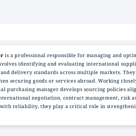
er
is a professional responsible for managing and opti
volves identifying and evaluating international suppli
 and delivery standards across multiple markets. They 
when securing goods or services abroad. Working close
nal purchasing manager develops sourcing policies ali
e international negotiation, contract management, risk 
with reliability, they play a critical role in strength