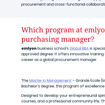
procurement and cross-functional collaboratio
Which program at emlyon
purchasing manager?
emlyon
business school's
Global BBA
is speci
approved degree. It offers innovative training
career as a global procurement manager.
The
Master in Management
– Grande Ecole (M
Bachelor’s degree, this program of excellence
Designed to develop your entrepreneurial spir
courses, and a professional community life. T