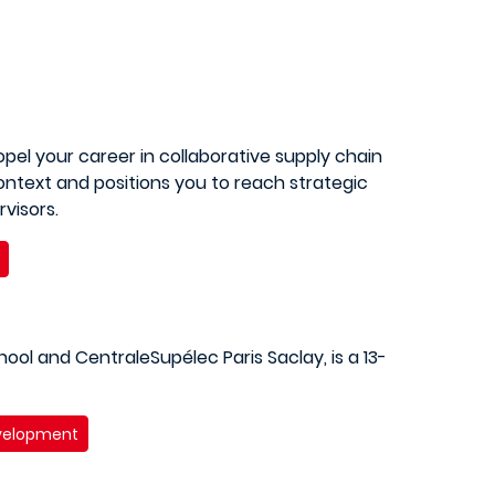
pel your career in collaborative supply chain
ntext and positions you to reach strategic
visors.
ool and CentraleSupélec Paris Saclay, is a 13-
evelopment