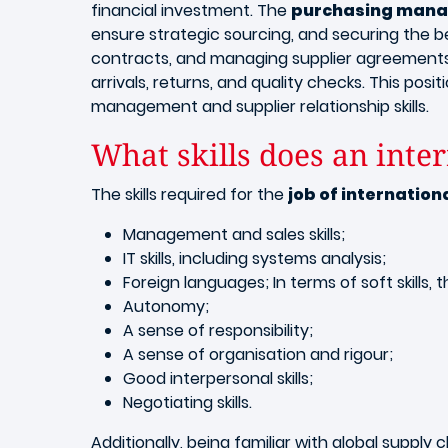
financial investment. The
purchasing manag
ensure strategic sourcing, and securing the bes
contracts, and managing supplier agreements a
arrivals, returns, and quality checks. This pos
management and supplier relationship skills.
What skills does an int
The skills required for the
job of internatio
Management and sales skills;
IT skills, including systems analysis;
Foreign languages; In terms of soft skills, 
Autonomy;
A sense of responsibility;
A sense of organisation and rigour;
Good interpersonal skills;
Negotiating skills.
Additionally, being familiar with global suppl