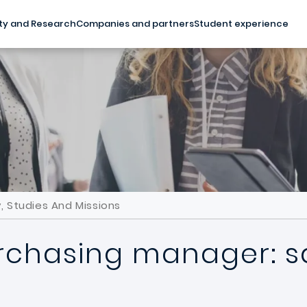
ty and Research
Companies and partners
Student experience
, Studies And Missions
rchasing manager: sa