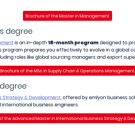
Brochure of the Master in Management
’s degree
gement
is an in-depth
18-month program
designed to pro
program prepares you effectively to evolve in a global co
luding roles like global sourcing managers and export super
Brochure of the MSc in Supply Chain & Operations Management
 degree
ss Strategy & Development
, offered by emlyon business sch
international business engineers.
of the Advanced Master in International Business Strategy & D