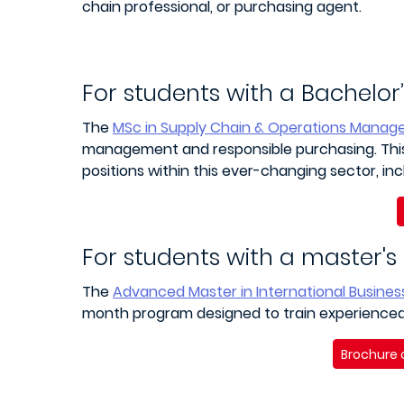
chain professional, or purchasing agent.
For students with a Bachelor
The
MSc in Supply Chain & Operations Mana
management and responsible purchasing. This 
positions within this ever-changing sector, inc
For students with a master's
The
Advanced Master in International Busine
month program designed to train experienced 
Brochure 