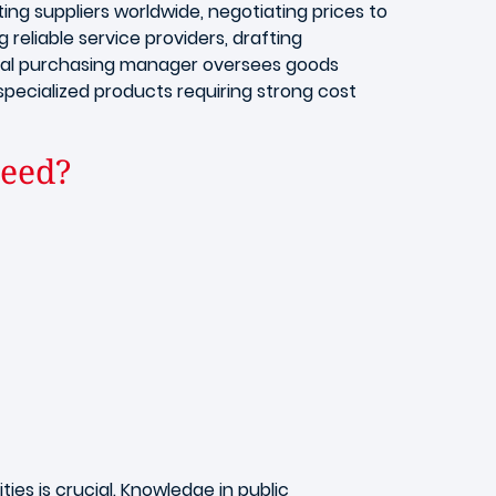
ting suppliers worldwide, negotiating prices to
 reliable service providers, drafting
ional purchasing manager oversees goods
 specialized products requiring strong cost
need?
ies is crucial. Knowledge in public