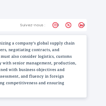
Instagram
X
LinkedIn
Suivez-nous :
mizing a company’s global supply chain
ers, negotiating contracts, and
must also consider logistics, customs
ly with senior management, production,
gned with business objectives and
assessment, and fluency in foreign
ening competitiveness and ensuring