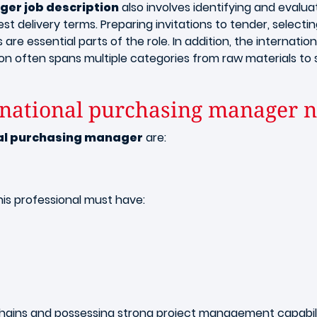
er job description
also involves identifying and evalua
t delivery terms. Preparing invitations to tender, selecting
re essential parts of the role. In addition, the internat
ition often spans multiple categories from raw materials to
ernational purchasing manager 
nal purchasing manager
are:
this professional must have:
y chains and possessing strong project management capabilit