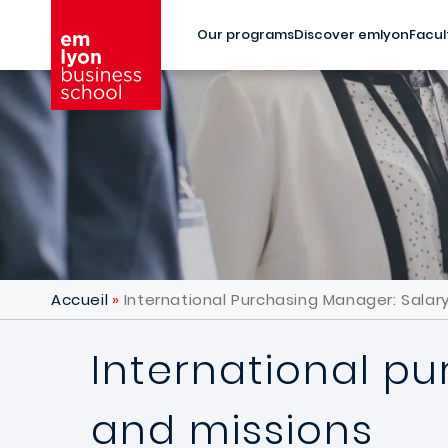
Skip to main content
Our programs
Discover emlyon
Facul
Accueil
International Purchasing Manager: Salary
International pu
and missions