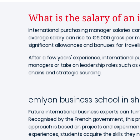
What is the salary of an
International purchasing manager salaries ca
average salary can rise to €6,000 gross per m
significant allowances and bonuses for travell
After a few years' experience, internationa
managers or take on leadership roles such as 
chains and strategic sourcing.
emlyon business school in sh
Future international business experts can tur
Recognised by the French government, this pr
approach is based on projects and experiment
experiences, students acquire the skills the