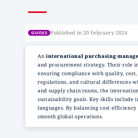
Published in 20 February 2024
GUIDES
An
international purchasing manag
and procurement strategy. Their role in
ensuring compliance with quality, cost,
regulations, and cultural differences 
and supply chain teams, the internatio
sustainability goals. Key skills includ
languages. By balancing cost efficiency 
smooth global operations.