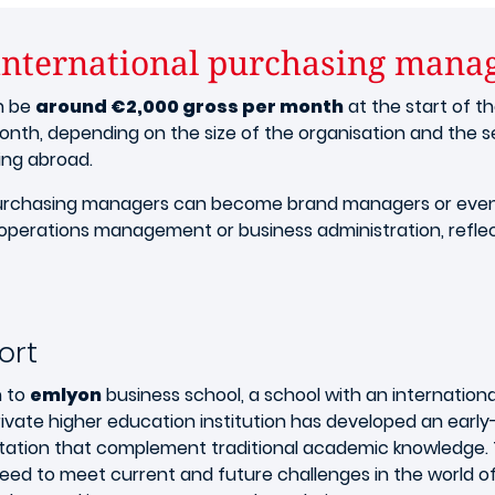
 international purchasing mana
n be
around €2,000 gross per month
at the start of th
onth, depending on the size of the organisation and the se
ing abroad.
l purchasing managers can become brand managers or even
operations management or business administration, reflect
ort
n to
emlyon
business school, a school with an internation
ivate higher education institution has developed an earl
ation that complement traditional academic knowledge. Th
y need to meet current and future challenges in the worl