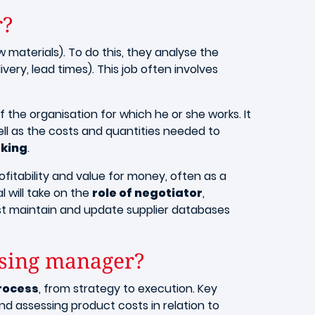
r?
 materials). To do this, they analyse the
ery, lead times). This job often involves
 the organisation for which he or she works. It
ell as the costs and quantities needed to
king
.
ofitability and value for money, often as a
l will take on the
role of negotiator
,
ust maintain and update supplier databases
hasing manager?
rocess
, from strategy to execution. Key
d assessing product costs in relation to