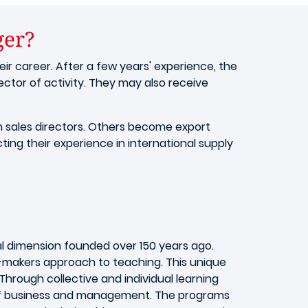
ger?
eir career. After a few years' experience, the
ctor of activity. They may also receive
 sales directors. Others become export
ing their experience in international supply
al dimension founded over 150 years ago.
y-makers approach to teaching. This unique
rough collective and individual learning
d of business and management. The programs